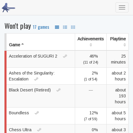
Toggl
navig
Won't play
17 games
Achievements
Playtime
Game
Acceleration of SUGURI 2
46%
25
minutes
(11 of 24)
Ashes of the Singularity:
2%
about 2
Escalation
hours
(1 of 54)
Black Desert (Retired)
—
about
193
hours
Boundless
12%
about 5
hours
(7 of 59)
Chess Ultra
0%
about 3