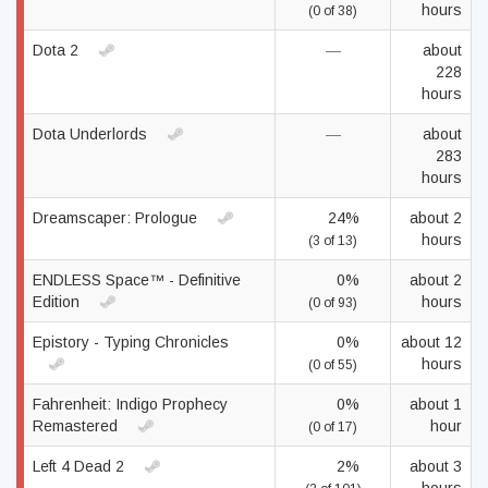
hours
(0 of 38)
Dota 2
—
about
228
hours
Dota Underlords
—
about
283
hours
Dreamscaper: Prologue
24%
about 2
hours
(3 of 13)
ENDLESS Space™ - Definitive
0%
about 2
Edition
hours
(0 of 93)
Epistory - Typing Chronicles
0%
about 12
hours
(0 of 55)
Fahrenheit: Indigo Prophecy
0%
about 1
Remastered
hour
(0 of 17)
Left 4 Dead 2
2%
about 3