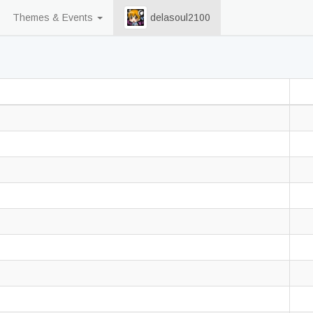
Themes & Events
delasoul2100