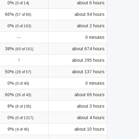
0%
about 6 hours
(0 of 14)
66%
about 94 hours
(57 of 86)
0%
about 2 hours
(0 of 193)
—
0 minutes
38%
about 674 hours
(60 of 161)
?
about 295 hours
50%
about 137 hours
(28 of 57)
0%
0 minutes
(0 of 40)
60%
about 69 hours
(26 of 43)
8%
about 3 hours
(8 of 105)
0%
about 4 hours
(0 of 1317)
9%
about 10 hours
(4 of 45)