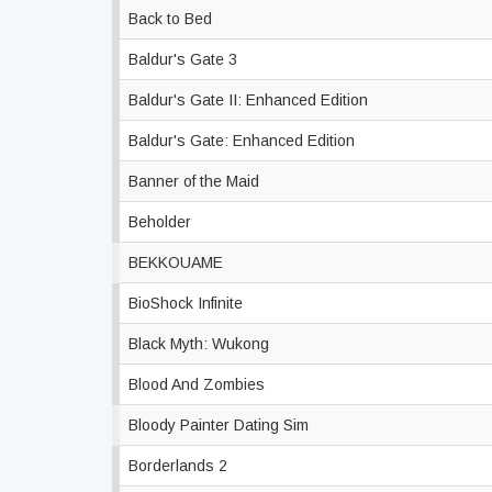
Back to Bed
Baldur's Gate 3
Baldur's Gate II: Enhanced Edition
Baldur's Gate: Enhanced Edition
Banner of the Maid
Beholder
BEKKOUAME
BioShock Infinite
Black Myth: Wukong
Blood And Zombies
Bloody Painter Dating Sim
Borderlands 2