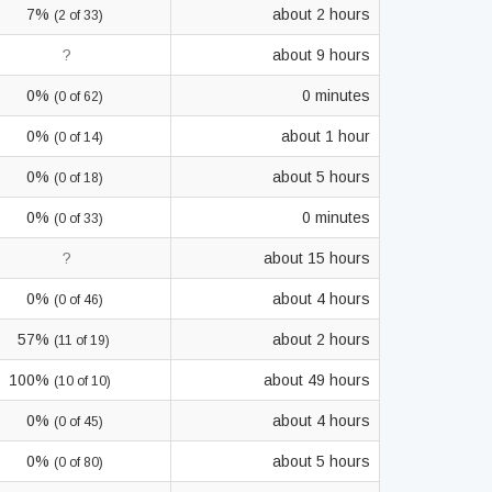
7%
about 2 hours
(2 of 33)
?
about 9 hours
0%
0 minutes
(0 of 62)
0%
about 1 hour
(0 of 14)
0%
about 5 hours
(0 of 18)
0%
0 minutes
(0 of 33)
?
about 15 hours
0%
about 4 hours
(0 of 46)
57%
about 2 hours
(11 of 19)
100%
about 49 hours
(10 of 10)
0%
about 4 hours
(0 of 45)
0%
about 5 hours
(0 of 80)