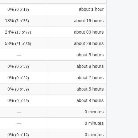
0%
about 1 hour
(0 of 19)
13%
about 19 hours
(7 of 55)
24%
about 89 hours
(18 of 77)
58%
about 28 hours
(21 of 36)
—
about 5 hours
0%
about 8 hours
(0 of 53)
0%
about 7 hours
(0 of 82)
0%
about 5 hours
(0 of 69)
0%
about 4 hours
(0 of 69)
—
0 minutes
—
0 minutes
0%
0 minutes
(0 of 12)