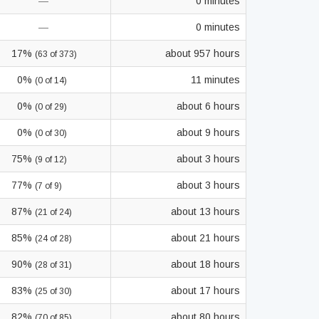
—
0 minutes
—
0 minutes
17%
about 957 hours
(63 of 373)
0%
11 minutes
(0 of 14)
0%
about 6 hours
(0 of 29)
0%
about 9 hours
(0 of 30)
75%
about 3 hours
(9 of 12)
77%
about 3 hours
(7 of 9)
87%
about 13 hours
(21 of 24)
85%
about 21 hours
(24 of 28)
90%
about 18 hours
(28 of 31)
83%
about 17 hours
(25 of 30)
82%
about 80 hours
(70 of 85)