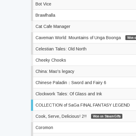
Bot Vice
Brawlhalla
Cat Cafe Manager
Caveman World: Mountains of Unga Boonga
Won o
Celestian Tales: Old North
Cheeky Chooks
China: Mao's legacy
Chinese Paladin：Sword and Fairy 6
Clockwork Tales: Of Glass and Ink
COLLECTION of SaGa FINAL FANTASY LEGEND
Cook, Serve, Delicious! 2!!
Won on SteamGifts
Coromon