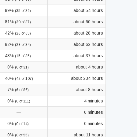
89%
about 54 hours
(35 of 39)
81%
about 60 hours
(30 of 37)
42%
about 28 hours
(26 of 63)
82%
about 62 hours
(28 of 34)
43%
about 37 hours
(15 of 35)
0%
about 4 hours
(0 of 31)
40%
about 234 hours
(42 of 107)
7%
about 8 hours
(6 of 86)
0%
4 minutes
(0 of 111)
—
0 minutes
0%
0 minutes
(0 of 14)
0%
about 11 hours
(0 of 55)