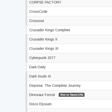
CORPSE FACTORY
CrossCode
Crossout
Crusader Kings Complete
Crusader Kings II
Crusader Kings III
Cyberpunk 2077
Dark Deity
Dark Souls III
Deponia: The Complete Journey
Dinosaur Forest
Won on SteamGifts
Disco Elysium