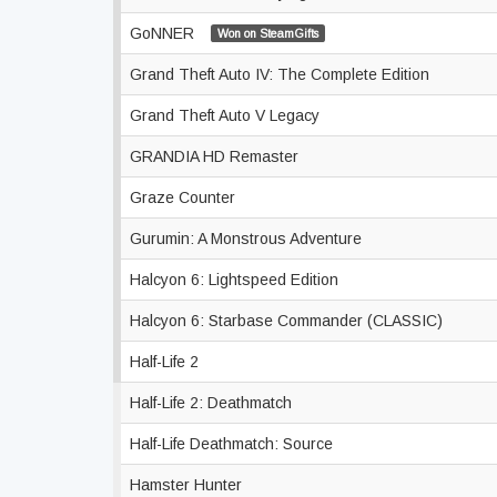
GoNNER
Won on SteamGifts
Grand Theft Auto IV: The Complete Edition
Grand Theft Auto V Legacy
GRANDIA HD Remaster
Graze Counter
Gurumin: A Monstrous Adventure
Halcyon 6: Lightspeed Edition
Halcyon 6: Starbase Commander (CLASSIC)
Half-Life 2
Half-Life 2: Deathmatch
Half-Life Deathmatch: Source
Hamster Hunter