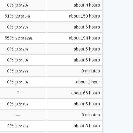
0%
about 4 hours
(0 of 20)
51%
about 159 hours
(28 of 54)
0%
about 6 hours
(0 of 93)
55%
about 194 hours
(72 of 129)
0%
about 5 hours
(0 of 24)
0%
about 5 hours
(0 of 60)
0%
0 minutes
(0 of 22)
0%
about 1 hour
(0 of 80)
?
about 66 hours
0%
about 5 hours
(0 of 16)
—
0 minutes
2%
about 3 hours
(1 of 75)