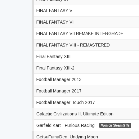
FINAL FANTASY V
FINAL FANTASY VI
FINAL FANTASY VII REMAKE INTERGRADE
FINAL FANTASY VIII - REMASTERED
Final Fantasy XIII
Final Fantasy XIII-2
Football Manager 2013
Football Manager 2017
Football Manager Touch 2017
Galactic Civilizations II: Ultimate Edition
Garfield Kart - Furious Racing
Won on SteamGifts
GetsuFumaDen: Undying Moon