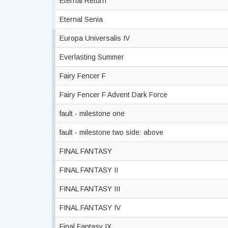
Eternal Return
Eternal Senia
Europa Universalis IV
Everlasting Summer
Fairy Fencer F
Fairy Fencer F Advent Dark Force
fault - milestone one
fault - milestone two side: above
FINAL FANTASY
FINAL FANTASY II
FINAL FANTASY III
FINAL FANTASY IV
Final Fantasy IX