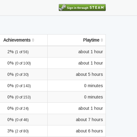
Achievements
Playtime
2%
about 1 hour
(1 of 56)
0%
about 1 hour
(0 of 100)
0%
about 5 hours
(0 of 30)
0%
0 minutes
(0 of 143)
0%
0 minutes
(0 of 153)
0%
about 1 hour
(0 of 24)
0%
about 7 hours
(0 of 46)
3%
about 6 hours
(2 of 80)