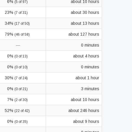
6%
about 10 hours
(5 of 97)
23%
about 30 hours
(7 of 31)
34%
about 13 hours
(17 of 50)
79%
about 127 hours
(46 of 58)
—
0 minutes
0%
about 4 hours
(0 of 13)
0%
0 minutes
(0 of 10)
30%
about 1 hour
(7 of 24)
0%
3 minutes
(0 of 21)
7%
about 10 hours
(2 of 30)
52%
about 246 hours
(22 of 42)
0%
about 9 hours
(0 of 35)