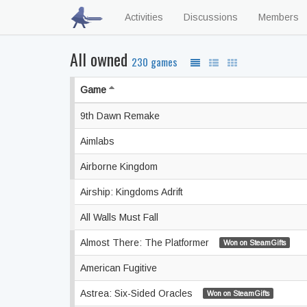
Activities
Discussions
Members
All owned
230 games
Game
9th Dawn Remake
Aimlabs
Airborne Kingdom
Airship: Kingdoms Adrift
All Walls Must Fall
Almost There: The Platformer
Won on SteamGifts
American Fugitive
Astrea: Six-Sided Oracles
Won on SteamGifts