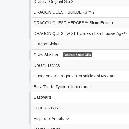
Divinity: Original Sin 2
DRAGON QUEST BUILDERS™ 2
DRAGON QUEST HEROES™ Slime Edition
DRAGON QUEST® XI: Echoes of an Elusive Age™
Dragon Sinker
Draw Slasher
Won on SteamGifts
Dream Tactics
Dungeons & Dragons: Chronicles of Mystara
East Trade Tycoon: Inheritance
Eastward
ELDEN RING
Empire of Angels IV