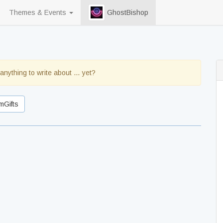
Themes & Events
GhostBishop
anything to write about … yet?
mGifts