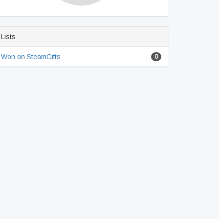
Lists
Won on SteamGifts
0