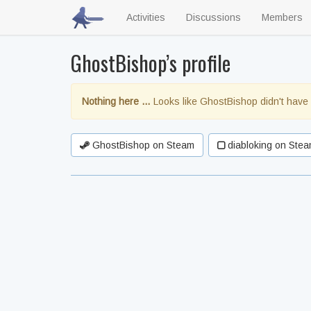
Activities
Discussions
Members
GhostBishop’s profile
Nothing here …
Looks like GhostBishop didn't have 
GhostBishop on Steam
diabloking on Stea