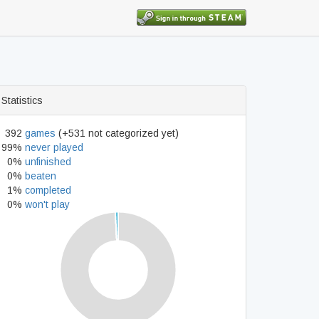
Statistics
392
games
(+531 not categorized yet)
99%
never played
0%
unfinished
0%
beaten
1%
completed
0%
won't play