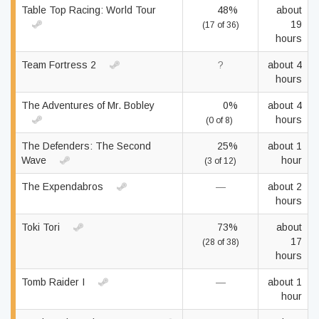
Table Top Racing: World Tour
48%
about
19
(17 of 36)
hours
Team Fortress 2
?
about 4
hours
The Adventures of Mr. Bobley
0%
about 4
hours
(0 of 8)
The Defenders: The Second
25%
about 1
Wave
hour
(3 of 12)
The Expendabros
—
about 2
hours
Toki Tori
73%
about
17
(28 of 38)
hours
Tomb Raider I
—
about 1
hour