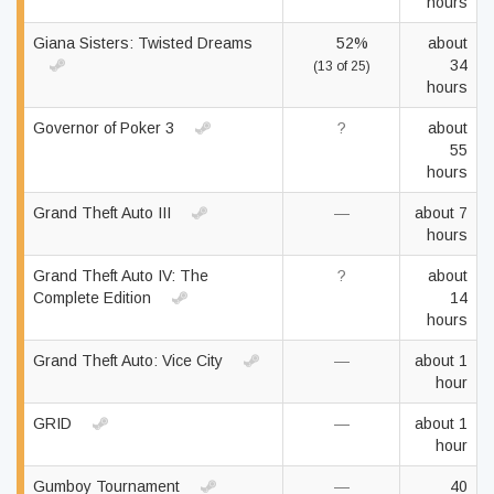
hours
Giana Sisters: Twisted Dreams
52%
about
34
(13 of 25)
hours
Governor of Poker 3
?
about
55
hours
Grand Theft Auto III
—
about 7
hours
Grand Theft Auto IV: The
?
about
Complete Edition
14
hours
Grand Theft Auto: Vice City
—
about 1
hour
GRID
—
about 1
hour
Gumboy Tournament
—
40