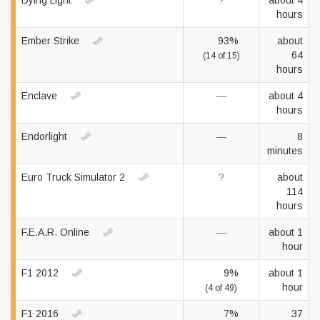
Dying Light
?
about 4
hours
Ember Strike
93%
about
64
(14 of 15)
hours
Enclave
—
about 4
hours
Endorlight
—
8
minutes
Euro Truck Simulator 2
?
about
114
hours
F.E.A.R. Online
—
about 1
hour
F1 2012
9%
about 1
hour
(4 of 49)
F1 2016
7%
37