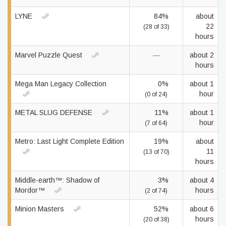
LYNE
84%
about
22
(28 of 33)
hours
Marvel Puzzle Quest
—
about 2
hours
Mega Man Legacy Collection
0%
about 1
hour
(0 of 24)
METAL SLUG DEFENSE
11%
about 1
hour
(7 of 64)
Metro: Last Light Complete Edition
19%
about
11
(13 of 70)
hours
Middle-earth™: Shadow of
3%
about 4
Mordor™
hours
(2 of 74)
Minion Masters
52%
about 6
hours
(20 of 38)