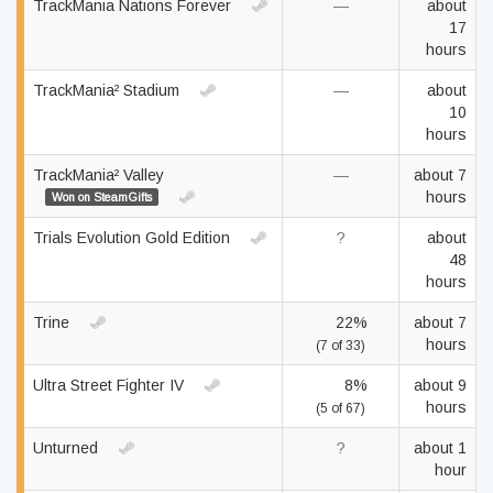
TrackMania Nations Forever
—
about
17
hours
TrackMania² Stadium
—
about
10
hours
TrackMania² Valley
—
about 7
hours
Won on SteamGifts
Trials Evolution Gold Edition
?
about
48
hours
Trine
22%
about 7
hours
(7 of 33)
Ultra Street Fighter IV
8%
about 9
hours
(5 of 67)
Unturned
?
about 1
hour