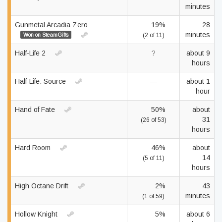
minutes
Gunmetal Arcadia Zero
19%
28
minutes
Won on SteamGifts
(2 of 11)
Half-Life 2
?
about 9
hours
Half-Life: Source
—
about 1
hour
Hand of Fate
50%
about
31
(26 of 53)
hours
Hard Room
46%
about
14
(5 of 11)
hours
High Octane Drift
2%
43
minutes
(1 of 59)
Hollow Knight
5%
about 6