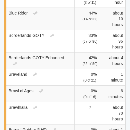
hour
(3 of 11)
Blue Rider
44%
about
10
(14 of 32)
hours
Borderlands GOTY
83%
about
96
(67 of 80)
hours
Borderlands GOTY Enhanced
42%
about 4
hours
(33 of 80)
Braveland
0%
1
minute
(0 of 21)
Brawl of Ages
0%
6
minutes
(0 of 16)
Brawlhalla
?
about
70
hours
Burnin' Rubber 5 HD
0%
about 1