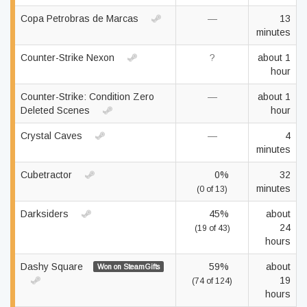
Copa Petrobras de Marcas
—
13
minutes
Counter-Strike Nexon
?
about 1
hour
Counter-Strike: Condition Zero
—
about 1
Deleted Scenes
hour
Crystal Caves
—
4
minutes
Cubetractor
0%
32
minutes
(0 of 13)
Darksiders
45%
about
24
(19 of 43)
hours
Dashy Square
59%
about
Won on SteamGifts
19
(74 of 124)
hours