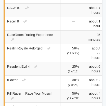
RACE 07
—
about 4
hours
Racer 8
—
about 1
hour
RaceRoom Racing Experience
—
25
minutes
Realm Royale Reforged
50%
about
22
(11 of 22)
hours
Resident Evil 4
25%
about 6
hours
(3 of 12)
rFactor
30%
about 2
hours
(7 of 24)
Riff Racer – Race Your Music!
50%
about 4
hours
(19 of 38)