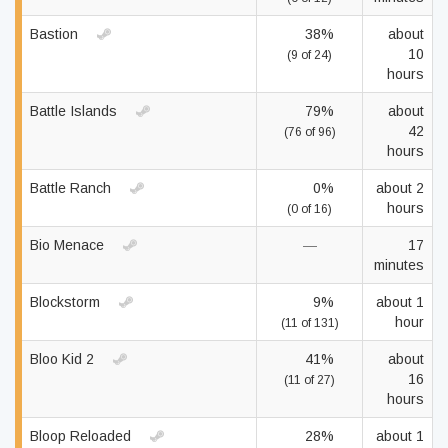
Bastion
38%
about
10
(9 of 24)
hours
Battle Islands
79%
about
42
(76 of 96)
hours
Battle Ranch
0%
about 2
hours
(0 of 16)
Bio Menace
—
17
minutes
Blockstorm
9%
about 1
hour
(11 of 131)
Bloo Kid 2
41%
about
16
(11 of 27)
hours
Bloop Reloaded
28%
about 1