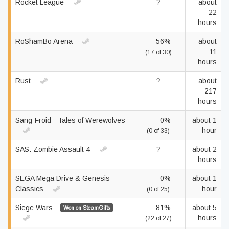
Rocket League
?
about
22
hours
RoShamBo Arena
56%
about
11
(17 of 30)
hours
Rust
?
about
217
hours
Sang-Froid - Tales of Werewolves
0%
about 1
hour
(0 of 33)
SAS: Zombie Assault 4
?
about 2
hours
SEGA Mega Drive & Genesis
0%
about 1
Classics
hour
(0 of 25)
Siege Wars
81%
about 5
Won on SteamGifts
hours
(22 of 27)