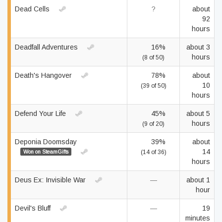
Dead Cells
?
about
92
hours
Deadfall Adventures
16%
about 3
hours
(8 of 50)
Death's Hangover
78%
about
10
(39 of 50)
hours
Defend Your Life
45%
about 5
hours
(9 of 20)
Deponia Doomsday
39%
about
14
Won on SteamGifts
(14 of 36)
hours
Deus Ex: Invisible War
—
about 1
hour
Devil's Bluff
—
19
minutes