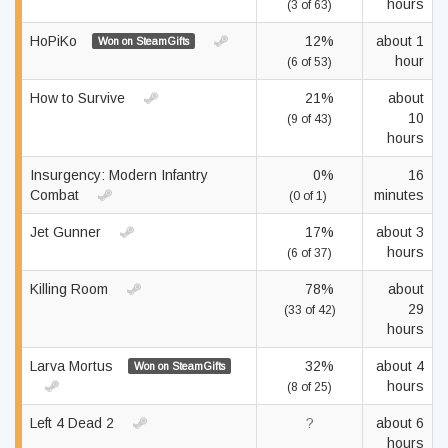
hours
(3 of 63)
HoPiKo
12%
about 1
Won on SteamGifts
hour
(6 of 53)
How to Survive
21%
about
10
(9 of 43)
hours
Insurgency: Modern Infantry
0%
16
Combat
minutes
(0 of 1)
Jet Gunner
17%
about 3
hours
(6 of 37)
Killing Room
78%
about
29
(33 of 42)
hours
Larva Mortus
32%
about 4
Won on SteamGifts
hours
(8 of 25)
Left 4 Dead 2
?
about 6
hours