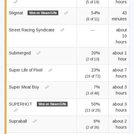
hours
(5 of 19)
Stigmat
54%
43
Won on SteamGifts
minutes
(6 of 11)
Street Racing Syndicate
—
about
10
hours
Submerged
20%
about 1
hour
(2 of 10)
Super Life of Pixel
23%
about 7
hours
(16 of 72)
Super Meat Boy
7%
about 3
hours
(3 of 48)
SUPERHOT
50%
about 3
Won on SteamGifts
hours
(13 of 26)
Supraball
6%
about 2
hours
(2 of 36)