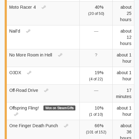
Moto Racer 4
40%
about
25
(20 of 50)
hours
Nail'd
—
about
12
hours
No More Room in Hell
?
about 1
hour
O3DX
19%
about 1
hour
(4 of 22)
Off-Road Drive
—
17
minutes
Offspring Fling!
10%
about 1
Won on SteamGifts
hour
(1 of 10)
One Finger Death Punch
66%
about
36
(101 of 152)
hours