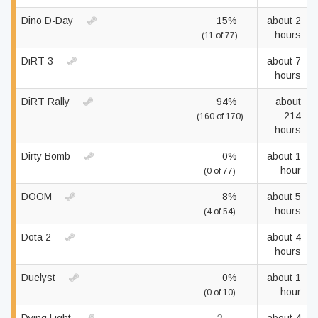
Dino D-Day
15%
about 2
hours
(11 of 77)
DiRT 3
—
about 7
hours
DiRT Rally
94%
about
214
(160 of 170)
hours
Dirty Bomb
0%
about 1
hour
(0 of 77)
DOOM
8%
about 5
hours
(4 of 54)
Dota 2
—
about 4
hours
Duelyst
0%
about 1
hour
(0 of 10)