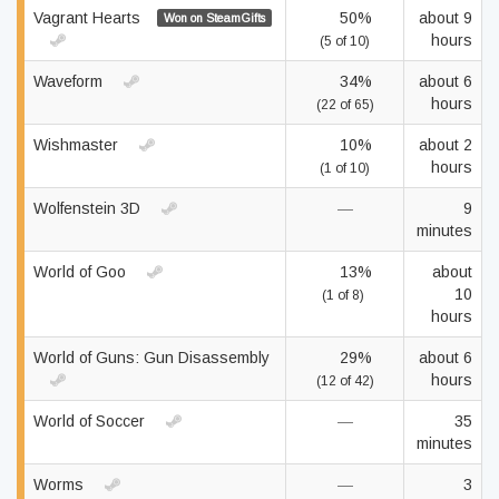
Vagrant Hearts
50%
about 9
Won on SteamGifts
hours
(5 of 10)
Waveform
34%
about 6
hours
(22 of 65)
Wishmaster
10%
about 2
hours
(1 of 10)
Wolfenstein 3D
—
9
minutes
World of Goo
13%
about
10
(1 of 8)
hours
World of Guns: Gun Disassembly
29%
about 6
hours
(12 of 42)
World of Soccer
—
35
minutes
Worms
—
3