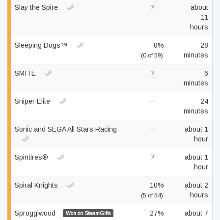
Slay the Spire
?
about
11
hours
Sleeping Dogs™
0%
28
minutes
(0 of 59)
SMITE
?
6
minutes
Sniper Elite
—
24
minutes
Sonic and SEGA All Stars Racing
—
about 1
hour
Spintires®
?
about 1
hour
Spiral Knights
10%
about 2
hours
(5 of 54)
Sproggiwood
27%
about 7
Won on SteamGifts