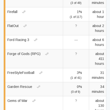
minutes
(3 of 49)
Firefall
1%
about 1
hour
(1 of 117)
FlatOut
?
about 2
hours
Ford Racing 3
—
about 6
hours
Forge of Gods (RPG)
?
about
411
hours
FreeStyleFootball
3%
31
minutes
(1 of 41)
Garden Rescue
0%
34
minutes
(0 of 9)
Gems of War
?
about
130