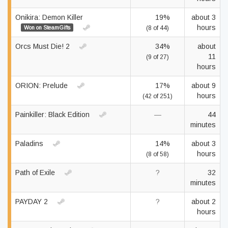
Onikira: Demon Killer
19%
about 3
hours
Won on SteamGifts
(8 of 44)
Orcs Must Die! 2
34%
about
11
(9 of 27)
hours
ORION: Prelude
17%
about 9
hours
(42 of 251)
Painkiller: Black Edition
—
44
minutes
Paladins
14%
about 3
hours
(8 of 58)
Path of Exile
?
32
minutes
PAYDAY 2
?
about 2
hours