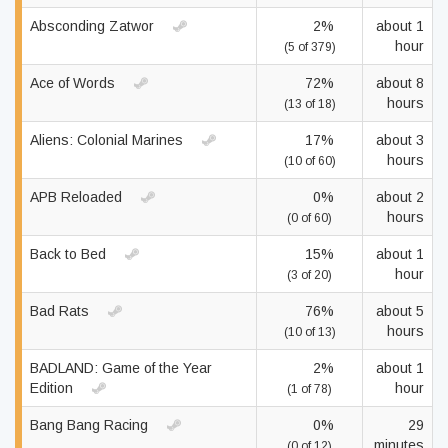
Absconding Zatwor
2%
about 1
hour
(5 of 379)
Ace of Words
72%
about 8
hours
(13 of 18)
Aliens: Colonial Marines
17%
about 3
hours
(10 of 60)
APB Reloaded
0%
about 2
hours
(0 of 60)
Back to Bed
15%
about 1
hour
(3 of 20)
Bad Rats
76%
about 5
hours
(10 of 13)
BADLAND: Game of the Year
2%
about 1
Edition
hour
(1 of 78)
Bang Bang Racing
0%
29
minutes
(0 of 12)