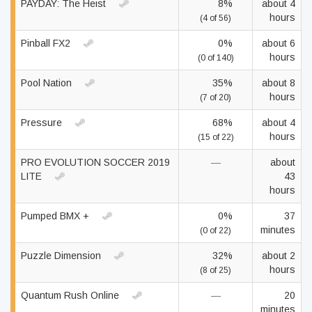
PAYDAY: The Heist
8%
about 4
hours
(4 of 56)
Pinball FX2
0%
about 6
hours
(0 of 140)
Pool Nation
35%
about 8
hours
(7 of 20)
Pressure
68%
about 4
hours
(15 of 22)
PRO EVOLUTION SOCCER 2019
—
about
LITE
43
hours
Pumped BMX +
0%
37
minutes
(0 of 22)
Puzzle Dimension
32%
about 2
hours
(8 of 25)
Quantum Rush Online
—
20
minutes