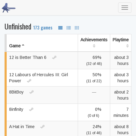
Toggl
navig
Unfinished
173 games
Achievements
Playtime
Game
12 is Better Than 6
69%
about 3
hours
(32 of 46)
12 Labours of Hercules III: Girl
50%
about 3
Power
hours
(11 of 22)
8BitBoy
—
about 2
hours
8infinity
0%
7
minutes
(0 of 6)
A Hat in Time
24%
about 8
hours
(11 of 46)