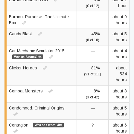
hour
(0 of 12)
Burnout Paradise: The Ultimate
—
about 9
Box
hours
Candy Blast
45%
about 5
hours
(8 of 18)
Car Mechanic Simulator 2015
—
about 4
hours
Won on SteamGifts
Clicker Heroes
81%
about
534
(91 of 111)
hours
Combat Monsters
8%
about 8
hours
(3 of 42)
Condemned: Criminal Origins
—
about 5
hours
Contagion
?
about 6
Won on SteamGifts
hours