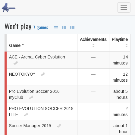
Toggl
navig
Won't play
7 games
Achievements
Playtime
Game
ACE - Arena: Cyber Evolution
—
14
minutes
NEOTOKYO°
—
12
minutes
Pro Evolution Soccer 2016
—
about 5
myClub
hours
PRO EVOLUTION SOCCER 2018
—
2
LITE
minutes
Soccer Manager 2015
—
about 1
hour