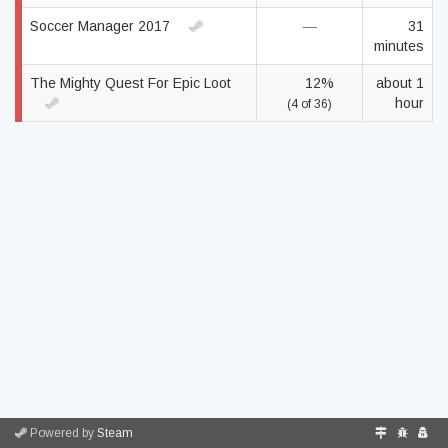
Soccer Manager 2017
—
31
minutes
The Mighty Quest For Epic Loot
12%
about 1
hour
(4 of 36)
Powered by
Steam