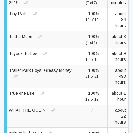
2015
minutes
(7 of 7)
Tiny Rails
100%
about
86
(12 of 12)
hours
To the Moon
100%
about 3
hours
(1 of 1)
Toybox Turbos
100%
about 9
hours
(16 of 16)
Trailer Park Boys: Greasy Money
100%
about
493
(21 of 21)
hours
True or False
100%
about 1
hour
(12 of 12)
WHAT THE GOLF?
?
about
22
hours