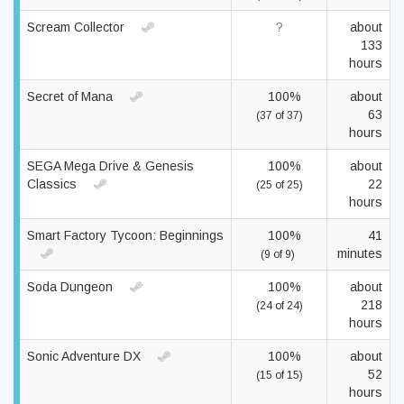
Scream Collector
?
about
133
hours
Secret of Mana
100%
about
63
(37 of 37)
hours
SEGA Mega Drive & Genesis
100%
about
Classics
22
(25 of 25)
hours
Smart Factory Tycoon: Beginnings
100%
41
minutes
(9 of 9)
Soda Dungeon
100%
about
218
(24 of 24)
hours
Sonic Adventure DX
100%
about
52
(15 of 15)
hours