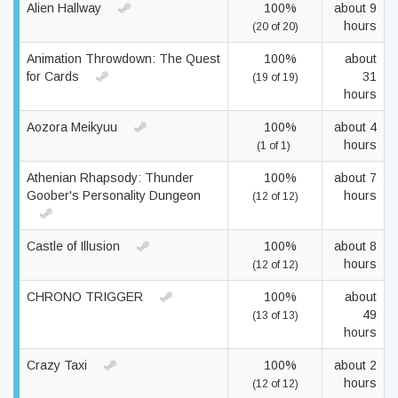
Alien Hallway
100%
about 9
hours
(20 of 20)
Animation Throwdown: The Quest
100%
about
for Cards
31
(19 of 19)
hours
Aozora Meikyuu
100%
about 4
hours
(1 of 1)
Athenian Rhapsody: Thunder
100%
about 7
Goober's Personality Dungeon
hours
(12 of 12)
Castle of Illusion
100%
about 8
hours
(12 of 12)
CHRONO TRIGGER
100%
about
49
(13 of 13)
hours
Crazy Taxi
100%
about 2
hours
(12 of 12)