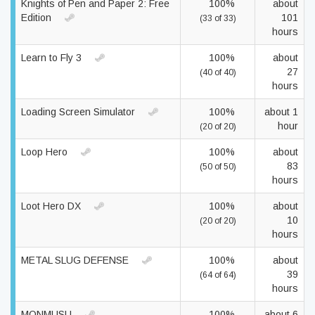
Knights of Pen and Paper 2: Free
100%
about
Edition
101
(33 of 33)
hours
Learn to Fly 3
100%
about
27
(40 of 40)
hours
Loading Screen Simulator
100%
about 1
hour
(20 of 20)
Loop Hero
100%
about
83
(50 of 50)
hours
Loot Hero DX
100%
about
10
(20 of 20)
hours
METAL SLUG DEFENSE
100%
about
39
(64 of 64)
hours
MONMUSU
100%
about 6