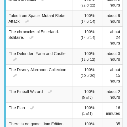
hours
(22 of 22)
Tales from Space: Mutant Blobs
100%
about 9
Attack
hours
(14 of 14)
The chronicles of Emerland.
100%
about
Solitaire.
24
(14 of 14)
hours
The Defender: Farm and Castle
100%
about 3
hours
(12 of 12)
The Disney Afternoon Collection
100%
about
15
(20 of 20)
hours
The Pinball Wizard
100%
about 2
hours
(5 of 5)
The Plan
100%
16
minutes
(1 of 1)
There is no game: Jam Edition
100%
35