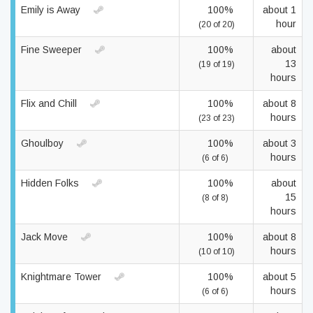
Emily is Away
100%
about 1
hour
(20 of 20)
Fine Sweeper
100%
about
13
(19 of 19)
hours
Flix and Chill
100%
about 8
hours
(23 of 23)
Ghoulboy
100%
about 3
hours
(6 of 6)
Hidden Folks
100%
about
15
(8 of 8)
hours
Jack Move
100%
about 8
hours
(10 of 10)
Knightmare Tower
100%
about 5
hours
(6 of 6)