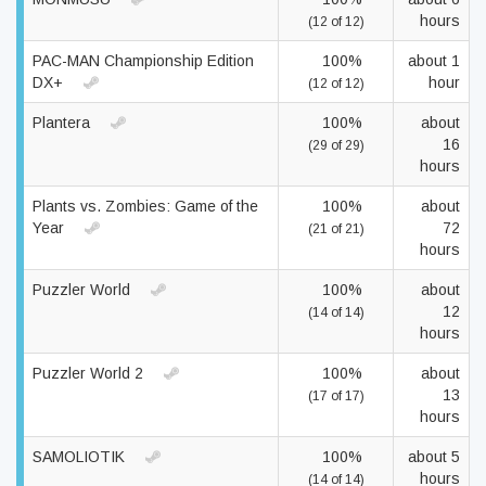
hours
(12 of 12)
PAC-MAN Championship Edition
100%
about 1
DX+
hour
(12 of 12)
Plantera
100%
about
16
(29 of 29)
hours
Plants vs. Zombies: Game of the
100%
about
Year
72
(21 of 21)
hours
Puzzler World
100%
about
12
(14 of 14)
hours
Puzzler World 2
100%
about
13
(17 of 17)
hours
SAMOLIOTIK
100%
about 5
hours
(14 of 14)