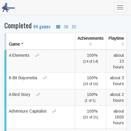
Toggl
navig
Completed
64 games
Achievements
Playtime
Game
4 Elements
100%
about
13
(14 of 14)
hours
8-Bit Bayonetta
100%
about 3
hours
(16 of 16)
A Bird Story
100%
about 2
hours
(1 of 1)
AdVenture Capitalist
100%
about
1600
(31 of 31)
hours