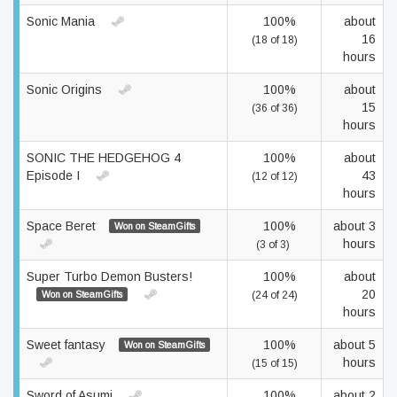
Sonic Mania
100%
about
16
(18 of 18)
hours
Sonic Origins
100%
about
15
(36 of 36)
hours
SONIC THE HEDGEHOG 4
100%
about
Episode I
43
(12 of 12)
hours
Space Beret
100%
about 3
Won on SteamGifts
hours
(3 of 3)
Super Turbo Demon Busters!
100%
about
20
Won on SteamGifts
(24 of 24)
hours
Sweet fantasy
100%
about 5
Won on SteamGifts
hours
(15 of 15)
Sword of Asumi
100%
about 2