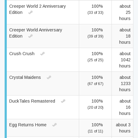
Creeper World 2 Anniversary
100%
about
Edition
25
(33 of 33)
hours
Creeper World Anniversary
100%
about
Edition
18
(39 of 39)
hours
Crush Crush
100%
about
1042
(25 of 25)
hours
Crystal Maidens
100%
about
1233
(67 of 67)
hours
DuckTales Remastered
100%
about
16
(20 of 20)
hours
Egg Returns Home
100%
about 3
hours
(11 of 11)