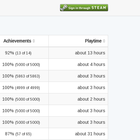
Achievements
Playtime
92%
about 13 hours
(13 of 14)
100%
about 4 hours
(5000 of 5000)
100%
about 3 hours
(5863 of 5863)
100%
about 3 hours
(4999 of 4999)
100%
about 2 hours
(5000 of 5000)
100%
about 3 hours
(5000 of 5000)
100%
about 3 hours
(5000 of 5000)
87%
about 31 hours
(57 of 65)