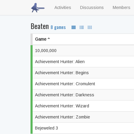
Activities
Discussions
Members
Beaten
8 games
Game
10,000,000
Achievement Hunter: Alien
Achievement Hunter: Begins
Achievement Hunter: Cromulent
Achievement Hunter: Darkness
Achievement Hunter: Wizard
Achievement Hunter: Zombie
Bejeweled 3