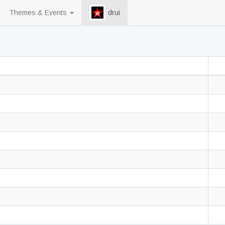
Themes & Events
drui