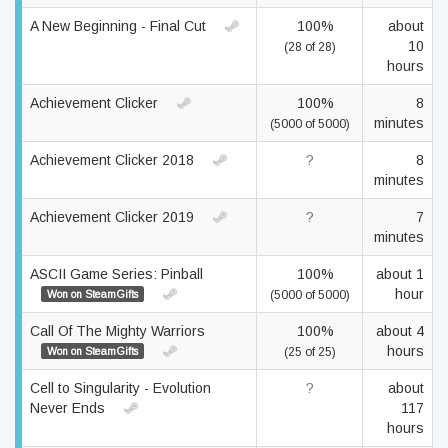
A New Beginning - Final Cut
100%
about
10
(28 of 28)
hours
Achievement Clicker
100%
8
minutes
(5000 of 5000)
Achievement Clicker 2018
?
8
minutes
Achievement Clicker 2019
?
7
minutes
ASCII Game Series: Pinball
100%
about 1
hour
Won on SteamGifts
(5000 of 5000)
Call Of The Mighty Warriors
100%
about 4
hours
Won on SteamGifts
(25 of 25)
Cell to Singularity - Evolution
?
about
Never Ends
117
hours