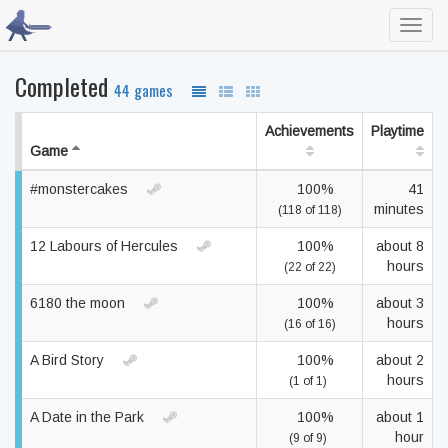
Toggl
navig
Completed
44 games
Achievements
Playtime
Game
#monstercakes
100%
41
minutes
(118 of 118)
12 Labours of Hercules
100%
about 8
hours
(22 of 22)
6180 the moon
100%
about 3
hours
(16 of 16)
A Bird Story
100%
about 2
hours
(1 of 1)
A Date in the Park
100%
about 1
hour
(9 of 9)