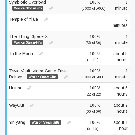
Symbiotic Overload
100%
1
minute
Won on SteamGifts
(5000 of 5000)
Temple of Xiala
—
6
minutes
The Thing: Space X
100%
1
minute
Won on SteamGifts
(36 of 36)
To the Moon
100%
about 5
hours
(1 of 1)
Trivia Vault: Video Game Trivia
100%
1
Deluxe
minute
Won on SteamGifts
(5000 of 5000)
Unium
100%
about 6
hours
(22 of 22)
WayOut
100%
about 2
hours
(66 of 66)
Yin yang
100%
about 1
Won on SteamGifts
hour
(5 of 5)