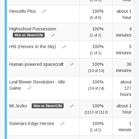
(6 of 6)
Hexcells Plus
100%
about 1
hour
(6 of 6)
Highschool Possession
100%
4
minutes
Won on SteamGifts
(2 of 2)
HIS (Heroes In the Sky)
100%
5
minutes
(1 of 1)
Human-powered spacecraft
100%
36
minutes
(10 of 10)
Leaf Blower Revolution - Idle
100%
about
Game
127
(24 of 24)
hours
Mr.Jezko
100%
about 1
Won on SteamGifts
hour
(1113 of 1113)
Solenars Edge Heroes
100%
1
minute
(1 of 1)