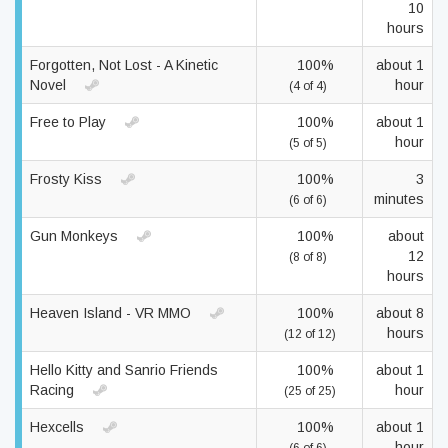
10
hours
Forgotten, Not Lost - A Kinetic
100%
about 1
Novel
hour
(4 of 4)
Free to Play
100%
about 1
hour
(5 of 5)
Frosty Kiss
100%
3
minutes
(6 of 6)
Gun Monkeys
100%
about
12
(8 of 8)
hours
Heaven Island - VR MMO
100%
about 8
hours
(12 of 12)
Hello Kitty and Sanrio Friends
100%
about 1
Racing
hour
(25 of 25)
Hexcells
100%
about 1
hour