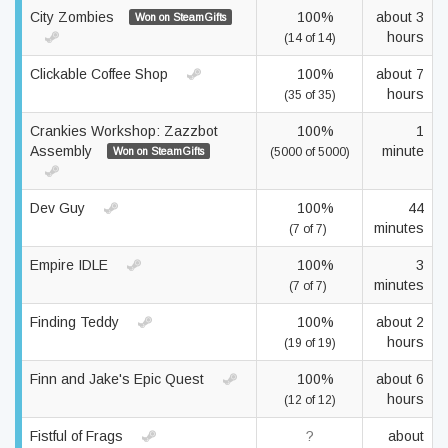
City Zombies
100%
about 3
Won on SteamGifts
hours
(14 of 14)
Clickable Coffee Shop
100%
about 7
hours
(35 of 35)
Crankies Workshop: Zazzbot
100%
1
Assembly
minute
Won on SteamGifts
(5000 of 5000)
Dev Guy
100%
44
minutes
(7 of 7)
Empire IDLE
100%
3
minutes
(7 of 7)
Finding Teddy
100%
about 2
hours
(19 of 19)
Finn and Jake's Epic Quest
100%
about 6
hours
(12 of 12)
Fistful of Frags
?
about