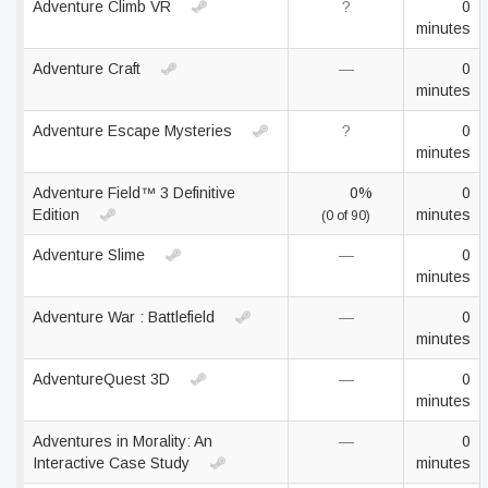
Adventure Climb VR
?
0
minutes
Adventure Craft
—
0
minutes
Adventure Escape Mysteries
?
0
minutes
Adventure Field™ 3 Definitive
0%
0
Edition
minutes
(0 of 90)
Adventure Slime
—
0
minutes
Adventure War : Battlefield
—
0
minutes
AdventureQuest 3D
—
0
minutes
Adventures in Morality: An
—
0
Interactive Case Study
minutes