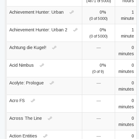
hours
(4871 of 5000)
Achievement Hunter: Urban
0%
1
minute
(0 of 5000)
Achievement Hunter: Urban 2
0%
1
minute
(0 of 5000)
Achtung die Kugel!
—
0
minutes
Acid Nimbus
0%
0
minutes
(0 of 9)
Acolyte: Prologue
—
0
minutes
Acro FS
—
0
minutes
Across The Line
—
0
minutes
Action Entities
—
0