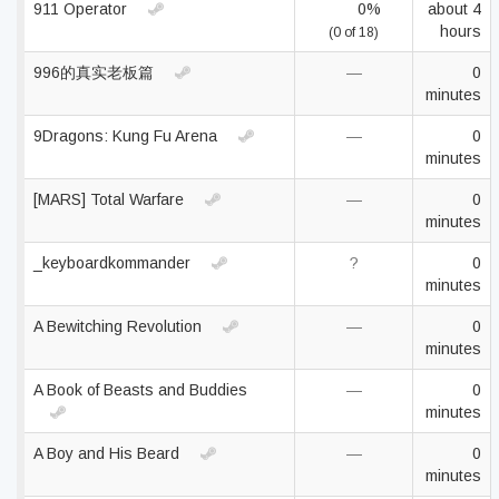
911 Operator
0%
about 4
hours
(0 of 18)
996的真实老板篇
—
0
minutes
9Dragons: Kung Fu Arena
—
0
minutes
[MARS] Total Warfare
—
0
minutes
_keyboardkommander
?
0
minutes
A Bewitching Revolution
—
0
minutes
A Book of Beasts and Buddies
—
0
minutes
A Boy and His Beard
—
0
minutes