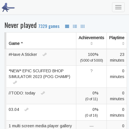
Toggl
navig
Never played
7329 games
Achievements
Playtime
Game
#Have A Sticker
100%
23
minutes
(5000 of 5000)
*NEW* EPIC SCUFFED BHOP
?
0
SIMULATOR 2023 (POG CHAMP)
minutes
//TODO: today
0%
0
minutes
(0 of 11)
03.04
0%
0
minutes
(0 of 16)
1 multi screen media player gallery
—
0