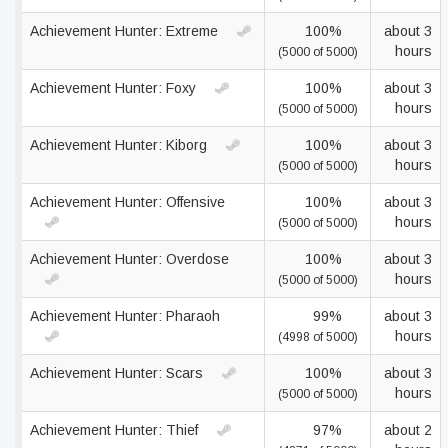
Achievement Hunter: Extreme
100%
about 3
hours
(5000 of 5000)
Achievement Hunter: Foxy
100%
about 3
hours
(5000 of 5000)
Achievement Hunter: Kiborg
100%
about 3
hours
(5000 of 5000)
Achievement Hunter: Offensive
100%
about 3
hours
(5000 of 5000)
Achievement Hunter: Overdose
100%
about 3
hours
(5000 of 5000)
Achievement Hunter: Pharaoh
99%
about 3
hours
(4998 of 5000)
Achievement Hunter: Scars
100%
about 3
hours
(5000 of 5000)
Achievement Hunter: Thief
97%
about 2