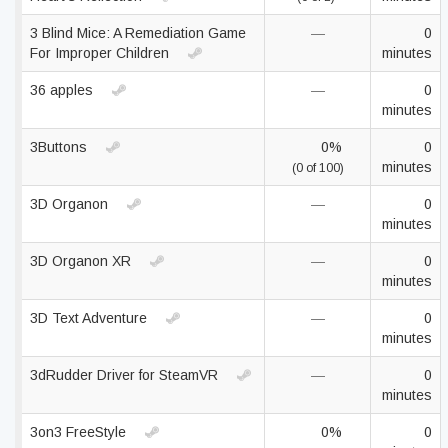
3 Blind Mice: A Remediation Game
—
0
For Improper Children
minutes
36 apples
—
0
minutes
3Buttons
0%
0
minutes
(0 of 100)
3D Organon
—
0
minutes
3D Organon XR
—
0
minutes
3D Text Adventure
—
0
minutes
3dRudder Driver for SteamVR
—
0
minutes
3on3 FreeStyle
0%
0