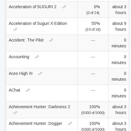
Acceleration of SUGURI 2
0%
about 3
hours
(0 of 24)
Acceleration of Suguri X-Edition
55%
about 9
hours
(10 of 18)
Accident: The Pilot
—
0
minutes
Accounting
—
0
minutes
Aces High III
—
0
minutes
AChat
—
0
minutes
Achievement Hunter: Darkness 2
100%
about 3
hours
(5000 of 5000)
Achievement Hunter: Dogger
100%
about 3
hours
(5000 of 5000)