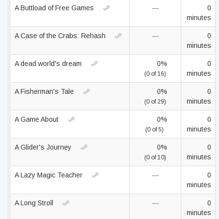
A Buttload of Free Games
—
0
minutes
A Case of the Crabs: Rehash
—
0
minutes
A dead world's dream
0%
0
minutes
(0 of 16)
A Fisherman's Tale
0%
0
minutes
(0 of 29)
A Game About
0%
0
minutes
(0 of 5)
A Glider's Journey
0%
0
minutes
(0 of 10)
A Lazy Magic Teacher
—
0
minutes
A Long Stroll
—
0
minutes