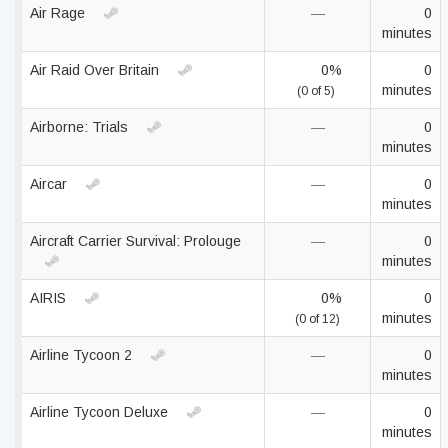
Air Rage
—
0
minutes
Air Raid Over Britain
0%
0
minutes
(0 of 5)
Airborne: Trials
—
0
minutes
Aircar
—
0
minutes
Aircraft Carrier Survival: Prolouge
—
0
minutes
AIRIS
0%
0
minutes
(0 of 12)
Airline Tycoon 2
—
0
minutes
Airline Tycoon Deluxe
—
0
minutes