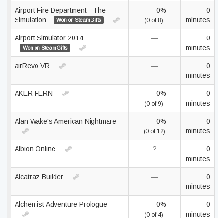
Airport Fire Department - The
0%
0
Simulation
minutes
Won on SteamGifts
(0 of 8)
Airport Simulator 2014
—
0
minutes
Won on SteamGifts
airRevo VR
—
0
minutes
AKER FERN
0%
0
minutes
(0 of 9)
Alan Wake's American Nightmare
0%
0
minutes
(0 of 12)
Albion Online
?
0
minutes
Alcatraz Builder
—
0
minutes
Alchemist Adventure Prologue
0%
0
minutes
(0 of 4)