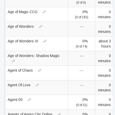
minutes
(0 of 6)
Age of Magic CCG
0%
0
minutes
(0 of 182)
Age of Wonders
—
0
minutes
Age of Wonders III
0%
about 3
hours
(0 of 74)
Age of Wonders: Shadow Magic
—
0
minutes
Agent of Chaos
—
0
minutes
Agent Of Love
—
0
minutes
Agent-00
0%
0
minutes
(0 of 11)
Agents of Aggro City Online
0%
0