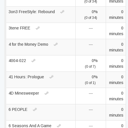
minutes
(0 of 34)
3on3 FreeStyle: Rebound
0%
0
minutes
(0 of 34)
3tene FREE
—
0
minutes
4 for the Money Demo
—
0
minutes
4004-022
0%
0
minutes
(0 of 7)
41 Hours: Prologue
0%
0
minutes
(0 of 1)
4D Minesweeper
—
0
minutes
6 PEOPLE
—
0
minutes
6 Seasons And A Game
—
0