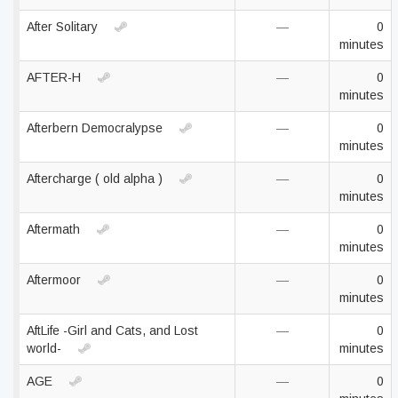
After Solitary
—
0
minutes
AFTER-H
—
0
minutes
Afterbern Democralypse
—
0
minutes
Aftercharge ( old alpha )
—
0
minutes
Aftermath
—
0
minutes
Aftermoor
—
0
minutes
AftLife -Girl and Cats, and Lost
—
0
world-
minutes
AGE
—
0