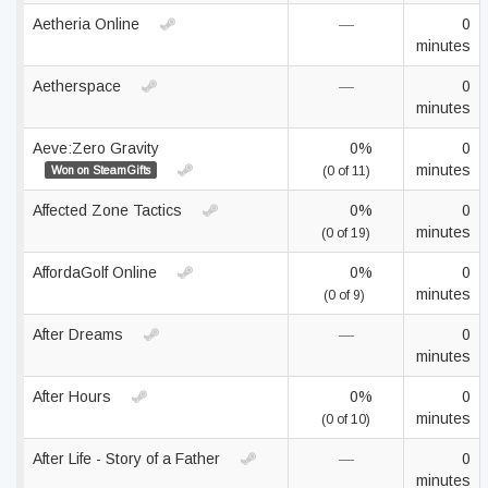
Aetheria Online
—
0
minutes
Aetherspace
—
0
minutes
Aeve:Zero Gravity
0%
0
minutes
Won on SteamGifts
(0 of 11)
Affected Zone Tactics
0%
0
minutes
(0 of 19)
AffordaGolf Online
0%
0
minutes
(0 of 9)
After Dreams
—
0
minutes
After Hours
0%
0
minutes
(0 of 10)
After Life - Story of a Father
—
0
minutes