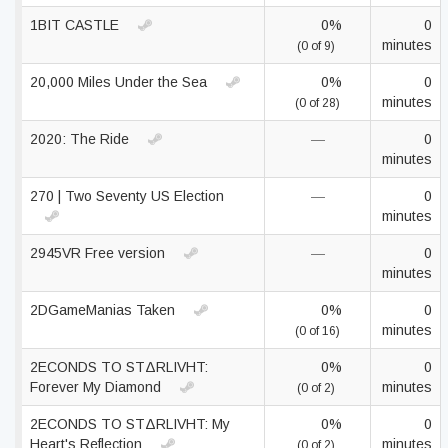
1BIT CASTLE
0%
0
minutes
(0 of 9)
20,000 Miles Under the Sea
0%
0
minutes
(0 of 28)
2020: The Ride
—
0
minutes
270 | Two Seventy US Election
—
0
minutes
2945VR Free version
—
0
minutes
2DGameManias Taken
0%
0
minutes
(0 of 16)
2ECONDS TO STΔRLIVHT:
0%
0
Forever My Diamond
minutes
(0 of 2)
2ECONDS TO STΔRLIVHT: My
0%
0
Heart's Reflection
minutes
(0 of 2)