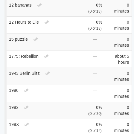
12 bananas
0%
0
minutes
(0 of 18)
12 Hours to Die
0%
0
minutes
(0 of 18)
15 puzzle
—
0
minutes
1775: Rebellion
—
about 5
hours
1943 Berlin Blitz
—
0
minutes
1980
—
0
minutes
1982
0%
0
minutes
(0 of 20)
198X
0%
0
minutes
(0 of 14)