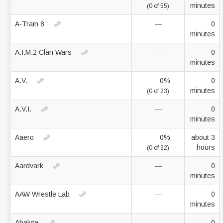
minutes
(0 of 55)
A-Train 8
—
0
minutes
A.I.M.2 Clan Wars
—
0
minutes
A.V.
0%
0
minutes
(0 of 23)
A.V.I.
—
0
minutes
Aaero
0%
about 3
hours
(0 of 92)
Aardvark
—
0
minutes
AAW Wrestle Lab
—
0
minutes
Abalyte
—
0