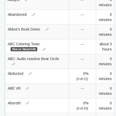
minutes
Abandoned
—
0
minutes
Abbot's Book Demo
—
0
minutes
ABC Coloring Town
—
about 3
hours
Won on SteamGifts
ABC: Audio reactive Beat Circle
—
0
minutes
Abducted
0%
0
minutes
(0 of 12)
ABE VR
—
0
minutes
Aberoth
0%
0
minutes
(0 of 30)