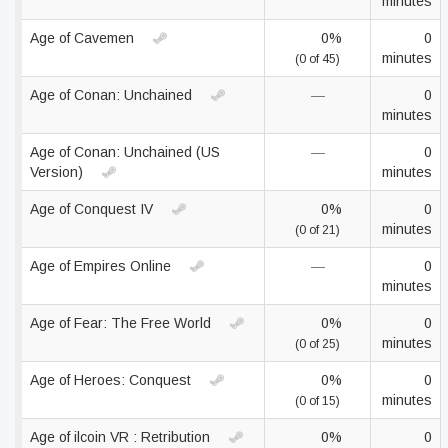
minutes
Age of Cavemen
0%
0
minutes
(0 of 45)
Age of Conan: Unchained
—
0
minutes
Age of Conan: Unchained (US
—
0
Version)
minutes
Age of Conquest IV
0%
0
minutes
(0 of 21)
Age of Empires Online
—
0
minutes
Age of Fear: The Free World
0%
0
minutes
(0 of 25)
Age of Heroes: Conquest
0%
0
minutes
(0 of 15)
Age of ilcoin VR : Retribution
0%
0