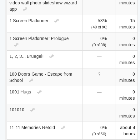
video wall photo slideshow wizard
minutes
app
1 Screen Platformer
53%
15
minutes
(48 of 90)
1 Screen Platformer: Prologue
0%
0
minutes
(0 of 38)
1, 2, 3... Bruegel!
—
0
minutes
100 Doors Game - Escape from
?
0
School
minutes
1001 Hugs
—
0
minutes
101010
—
0
minutes
11-11 Memories Retold
0%
about 4
hours
(0 of 50)