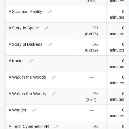
minutes
(0 of 8)
A Stickman Reality
—
0
minutes
A Story In Space
0%
0
minutes
(0 of 15)
A Story of Distress
0%
0
minutes
(0 of 19)
A tractor
—
0
minutes
A Walk in the Woods
—
0
minutes
A Walk in the Woods
0%
0
minutes
(0 of 4)
A Wonder
—
0
minutes
A-Tech Cybernetic VR
0%
0