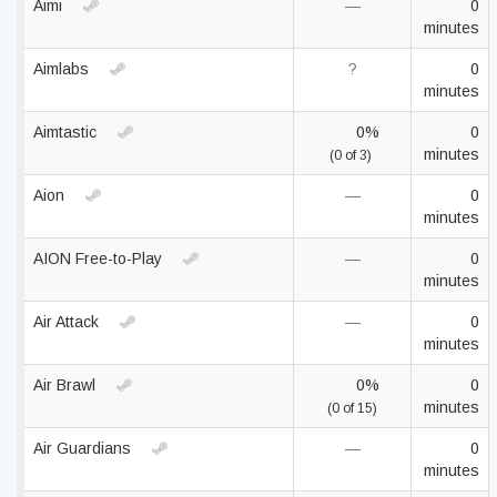
Aimi
—
0
minutes
Aimlabs
?
0
minutes
Aimtastic
0%
0
minutes
(0 of 3)
Aion
—
0
minutes
AION Free-to-Play
—
0
minutes
Air Attack
—
0
minutes
Air Brawl
0%
0
minutes
(0 of 15)
Air Guardians
—
0
minutes