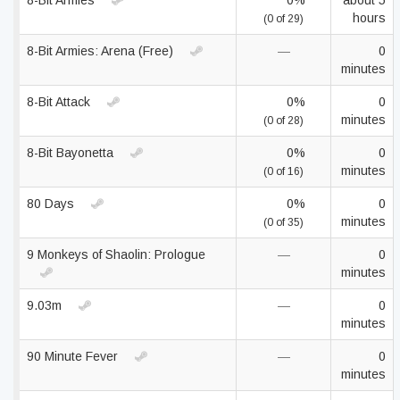
8-Bit Armies
0%
about 5
hours
(0 of 29)
8-Bit Armies: Arena (Free)
—
0
minutes
8-Bit Attack
0%
0
minutes
(0 of 28)
8-Bit Bayonetta
0%
0
minutes
(0 of 16)
80 Days
0%
0
minutes
(0 of 35)
9 Monkeys of Shaolin: Prologue
—
0
minutes
9.03m
—
0
minutes
90 Minute Fever
—
0
minutes