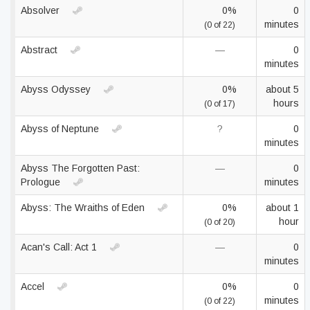
Absolver
0%
0
minutes
(0 of 22)
Abstract
—
0
minutes
Abyss Odyssey
0%
about 5
hours
(0 of 17)
Abyss of Neptune
?
0
minutes
Abyss The Forgotten Past:
—
0
Prologue
minutes
Abyss: The Wraiths of Eden
0%
about 1
hour
(0 of 20)
Acan's Call: Act 1
—
0
minutes
Accel
0%
0
minutes
(0 of 22)