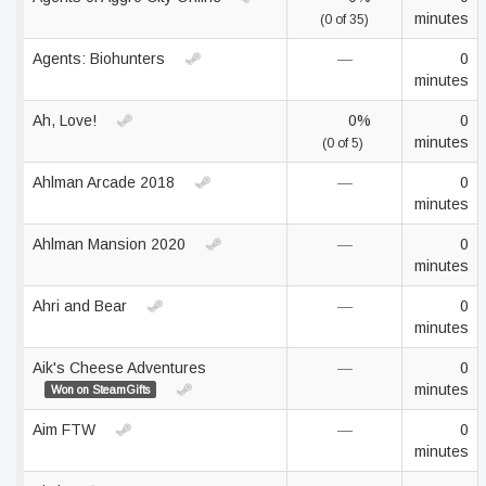
minutes
(0 of 35)
Agents: Biohunters
—
0
minutes
Ah, Love!
0%
0
minutes
(0 of 5)
Ahlman Arcade 2018
—
0
minutes
Ahlman Mansion 2020
—
0
minutes
Ahri and Bear
—
0
minutes
Aik's Cheese Adventures
—
0
minutes
Won on SteamGifts
Aim FTW
—
0
minutes