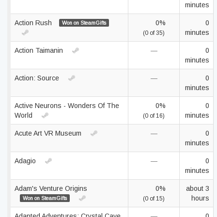
minutes
Action Rush
0%
0
Won on SteamGifts
minutes
(0 of 35)
Action Taimanin
—
0
minutes
Action: Source
—
0
minutes
Active Neurons - Wonders Of The
0%
0
World
minutes
(0 of 16)
Acute Art VR Museum
—
0
minutes
Adagio
—
0
minutes
Adam's Venture Origins
0%
about 3
hours
Won on SteamGifts
(0 of 15)
Adapted Adventures: Crystal Cave
—
0