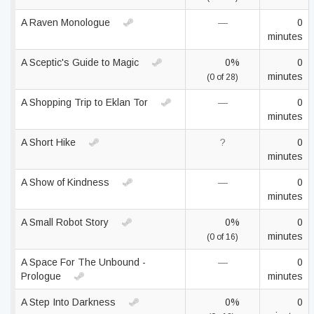
A Raven Monologue
—
0
minutes
A Sceptic's Guide to Magic
0%
0
minutes
(0 of 28)
A Shopping Trip to Eklan Tor
—
0
minutes
A Short Hike
?
0
minutes
A Show of Kindness
—
0
minutes
A Small Robot Story
0%
0
minutes
(0 of 16)
A Space For The Unbound -
—
0
Prologue
minutes
A Step Into Darkness
0%
0