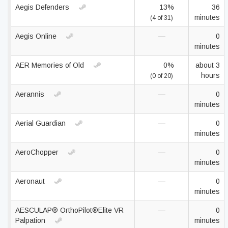
Aegis Defenders
13%
36
minutes
(4 of 31)
Aegis Online
—
0
minutes
AER Memories of Old
0%
about 3
hours
(0 of 20)
Aerannis
—
0
minutes
Aerial Guardian
—
0
minutes
AeroChopper
—
0
minutes
Aeronaut
—
0
minutes
AESCULAP® OrthoPilot®Elite VR
—
0
Palpation
minutes