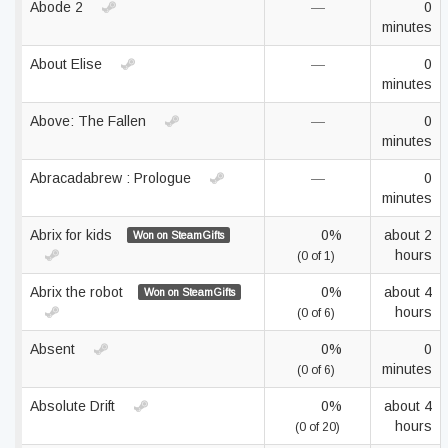
Abode 2
—
0
minutes
About Elise
—
0
minutes
Above: The Fallen
—
0
minutes
Abracadabrew : Prologue
—
0
minutes
Abrix for kids
0%
about 2
Won on SteamGifts
hours
(0 of 1)
Abrix the robot
0%
about 4
Won on SteamGifts
hours
(0 of 6)
Absent
0%
0
minutes
(0 of 6)
Absolute Drift
0%
about 4
hours
(0 of 20)