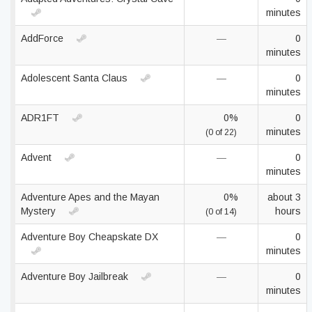
minutes
AddForce
—
0
minutes
Adolescent Santa Claus
—
0
minutes
ADR1FT
0%
0
minutes
(0 of 22)
Advent
—
0
minutes
Adventure Apes and the Mayan
0%
about 3
Mystery
hours
(0 of 14)
Adventure Boy Cheapskate DX
—
0
minutes
Adventure Boy Jailbreak
—
0
minutes