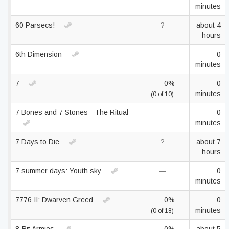
minutes
60 Parsecs!
?
about 4
hours
6th Dimension
—
0
minutes
7
0%
0
minutes
(0 of 10)
7 Bones and 7 Stones - The Ritual
—
0
minutes
7 Days to Die
?
about 7
hours
7 summer days: Youth sky
—
0
minutes
7776 II: Dwarven Greed
0%
0
minutes
(0 of 18)