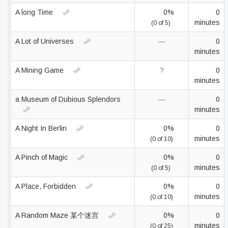
A long Time
0%
0
minutes
(0 of 5)
A Lot of Universes
—
0
minutes
A Mining Game
?
0
minutes
a Museum of Dubious Splendors
—
0
minutes
A Night In Berlin
0%
0
minutes
(0 of 10)
A Pinch of Magic
0%
0
minutes
(0 of 5)
A Place, Forbidden
0%
0
minutes
(0 of 10)
A Random Maze 某个迷宫
0%
0
minutes
(0 of 25)