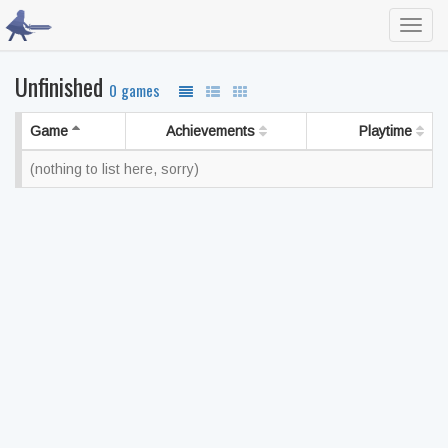
Toggl
navig
Unfinished
0 games
Game
Achievements
Playtime
(nothing to list here, sorry)