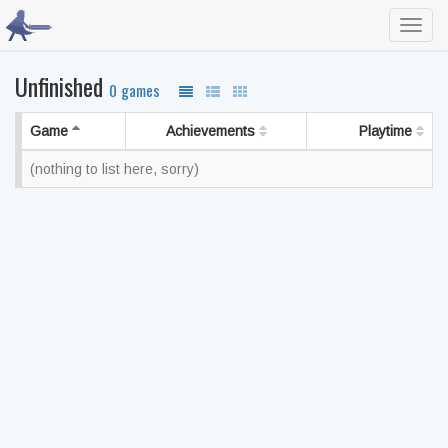
Toggl
navig
Unfinished
0 games
Game
Achievements
Playtime
(nothing to list here, sorry)