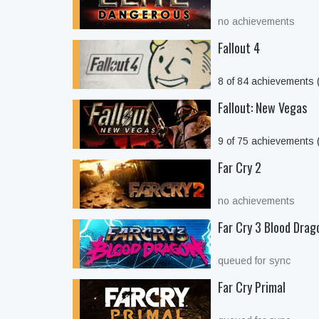
no achievements
Fallout 4
8 of 84 achievements
Fallout: New Vegas
9 of 75 achievements
Far Cry 2
no achievements
Far Cry 3 Blood Drag
queued for sync
Far Cry Primal