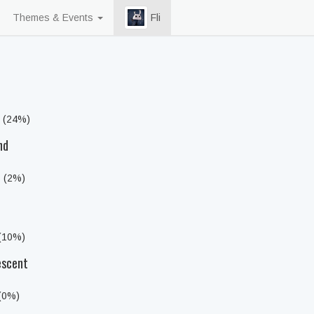
Themes & Events
Fli
s (24%)
nd
s (2%)
 (10%)
escent
 (0%)