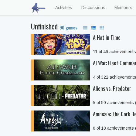
Activities
Discussions
Members
Unfinished
90 games
A Hat in Time
11 of 46 achievement
AI War: Fleet Comma
4 of 322 achievement
Aliens vs. Predator
5 of 50 achievements
Amnesia: The Dark D
0 of 18 achievements