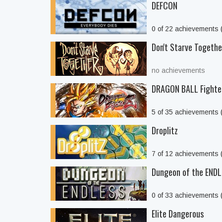
DEFCON
0 of 22 achievements
Don't Starve Togethe
no achievements
DRAGON BALL Fighte
5 of 35 achievements
Droplitz
7 of 12 achievements
Dungeon of the END
0 of 33 achievements
Elite Dangerous