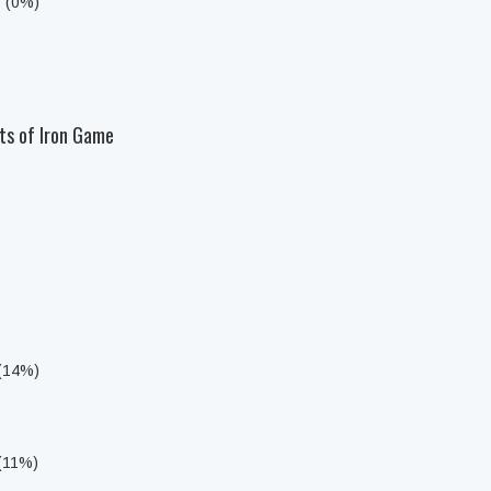
s (0%)
ts of Iron Game
 (14%)
 (11%)