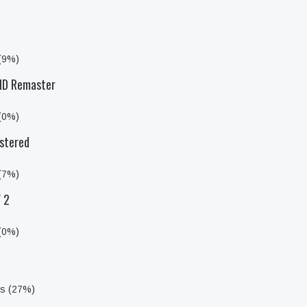
 (9%)
 HD Remaster
 (0%)
stered
 (7%)
 2
 (0%)
ts (27%)