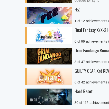
queued for sync
FEZ
1 of 12 achievements
Final Fantasy X/X-2
0 of 69 achievements
Grim Fandango Rema
3 of 47 achievements
GUILTY GEAR Xrd REV
0 of 42 achievements
Hard Reset
30 of 115 achievemen