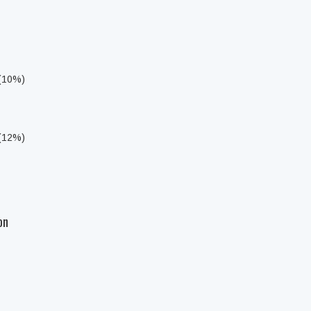
 (10%)
 (12%)
on