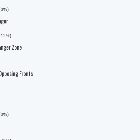
 (0%)
nger
 (12%)
anger Zone
Opposing Fronts
 (0%)