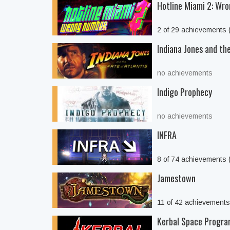
Hotline Miami 2: Wr
2 of 29 achievements
Indiana Jones and the
no achievements
Indigo Prophecy
no achievements
INFRA
8 of 74 achievements
Jamestown
11 of 42 achievement
Kerbal Space Progr