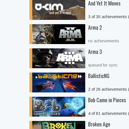
And Yet It Moves
3 of 30 achievements
Arma 2
no achievements
Arma 3
queued for sync
BallisticNG
2 of 26 achievements
Bob Came in Pieces
4 of 81 achievements
Broken Age