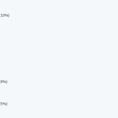
 (10%)
 (8%)
 (5%)