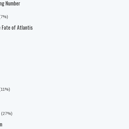
ong Number
 (7%)
 Fate of Atlantis
 (11%)
s (27%)
am