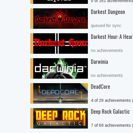
0 of 161 achievement
Darkest Dungeon
queued for sync
Darkest Hour: A Hear
no achievements
Darwinia
no achievements
DeadCore
4 of 29 achievements
Deep Rock Galactic
7 of 69 achievements