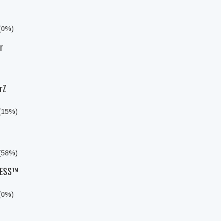
 (0%)
r
rZ
 (15%)
 (58%)
LESS™
 (0%)