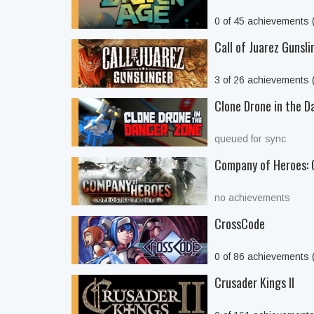
0 of 45 achievements
Call of Juarez Gunsli
3 of 26 achievements
Clone Drone in the D
queued for sync
Company of Heroes: 
no achievements
CrossCode
0 of 86 achievements
Crusader Kings II