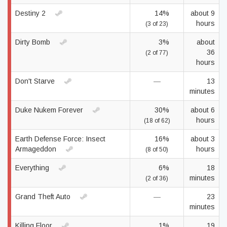
Destiny 2
14%
about 9
hours
(3 of 23)
Dirty Bomb
3%
about
36
(2 of 77)
hours
Don't Starve
—
13
minutes
Duke Nukem Forever
30%
about 6
hours
(18 of 62)
Earth Defense Force: Insect
16%
about 3
Armageddon
hours
(8 of 50)
Everything
6%
18
minutes
(2 of 36)
Grand Theft Auto
—
23
minutes
Killing Floor
1%
19