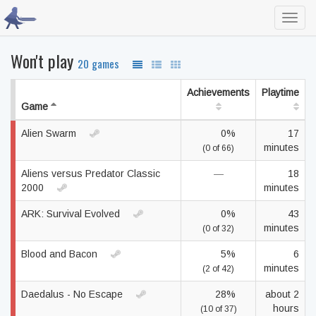
Toggl
navig
Won't play
20 games
Achievements
Playtime
Game
Alien Swarm
0%
17
minutes
(0 of 66)
Aliens versus Predator Classic
—
18
2000
minutes
ARK: Survival Evolved
0%
43
minutes
(0 of 32)
Blood and Bacon
5%
6
minutes
(2 of 42)
Daedalus - No Escape
28%
about 2
hours
(10 of 37)