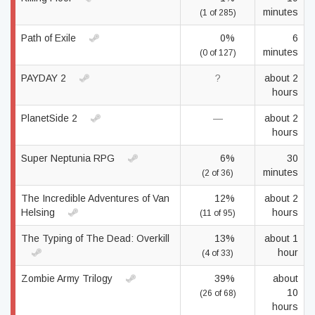
minutes
(1 of 285)
Path of Exile
0%
6
minutes
(0 of 127)
PAYDAY 2
?
about 2
hours
PlanetSide 2
—
about 2
hours
Super Neptunia RPG
6%
30
minutes
(2 of 36)
The Incredible Adventures of Van
12%
about 2
Helsing
hours
(11 of 95)
The Typing of The Dead: Overkill
13%
about 1
hour
(4 of 33)
Zombie Army Trilogy
39%
about
10
(26 of 68)
hours