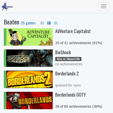
Toggl
navig
Beaten
35 games
AdVenture Capitalist
19 of 31 achievements (61%)
BioShock
Won on SteamGifts
no achievements
Borderlands 2
queued for sync
Borderlands GOTY
39 of 80 achievements (49%)