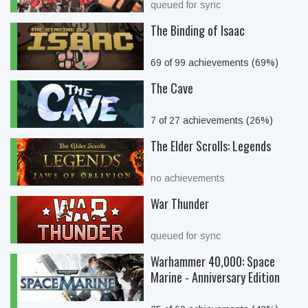
queued for sync
The Binding of Isaac
69 of 99 achievements (69%)
The Cave
7 of 27 achievements (26%)
The Elder Scrolls: Legends
no achievements
War Thunder
queued for sync
Warhammer 40,000: Space
Marine - Anniversary Edition