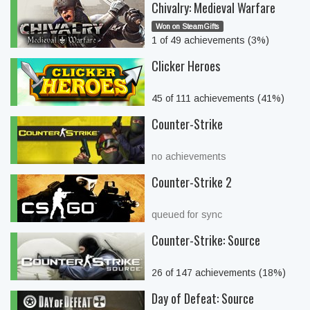
Chivalry: Medieval Warfare
Won on SteamGifts
1 of 49 achievements (3%)
Clicker Heroes
45 of 111 achievements (41%)
Counter-Strike
no achievements
Counter-Strike 2
queued for sync
Counter-Strike: Source
26 of 147 achievements (18%)
Day of Defeat: Source