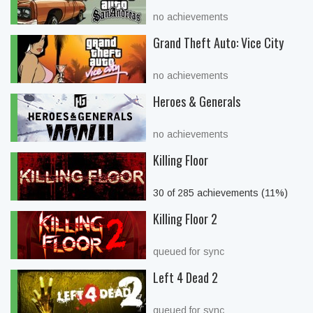
no achievements
Grand Theft Auto: Vice City
no achievements
Heroes & Generals
no achievements
Killing Floor
30 of 285 achievements (11%)
Killing Floor 2
queued for sync
Left 4 Dead 2
queued for sync