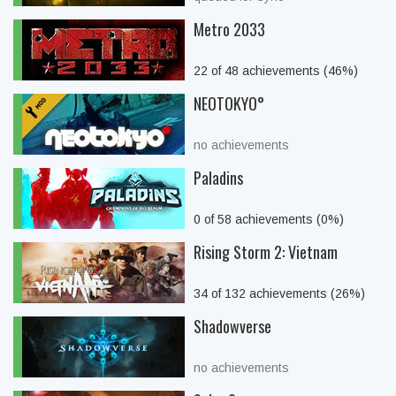
Metro 2033
22 of 48 achievements (46%)
NEOTOKYO°
no achievements
Paladins
0 of 58 achievements (0%)
Rising Storm 2: Vietnam
34 of 132 achievements (26%)
Shadowverse
no achievements