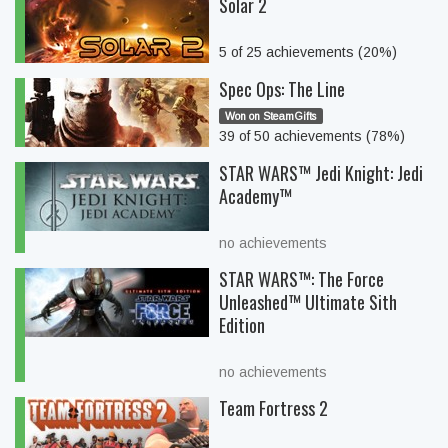
Solar 2
5 of 25 achievements (20%)
Spec Ops: The Line
Won on SteamGifts
39 of 50 achievements (78%)
STAR WARS™ Jedi Knight: Jedi
Academy™
no achievements
STAR WARS™: The Force
Unleashed™ Ultimate Sith
Edition
no achievements
Team Fortress 2