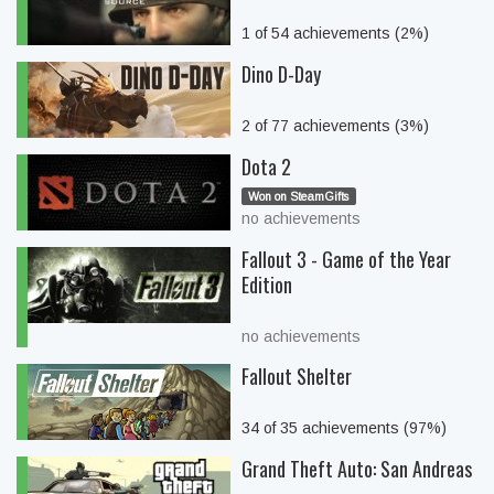
1 of 54 achievements (2%)
Dino D-Day
2 of 77 achievements (3%)
Dota 2
Won on SteamGifts
no achievements
Fallout 3 - Game of the Year
Edition
no achievements
Fallout Shelter
34 of 35 achievements (97%)
Grand Theft Auto: San Andreas