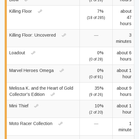
(2 of 18)
Killing Floor
7%
about
47
(18 of 285)
hours
Killing Floor: Uncovered
—
3
minutes
Loadout
0%
about 6
hours
(0 of 28)
Marvel Heroes Omega
0%
about 1
hour
(0 of 91)
Melissa K. and the Heart of Gold
35%
about 9
Collector's Edition
hours
(9 of 26)
Mini Thief
10%
about 1
hour
(2 of 20)
Moto Racer Collection
—
1
minute