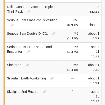
RollerCoaster Tycoon 2: Triple
—
3
Thrill Pack
minutes
Serious Sam Classics: Revolution
0%
38
minutes
(0 of 42)
Serious Sam Double D XXL
4%
about 1
hour
(1 of 30)
Serious Sam HD: The Second
2%
about
Encounter
11
(1 of 70)
hours
Sheltered
6%
about 4
hours
(1 of 18)
Silverfall: Earth Awakening
—
about 1
hour
Skullgirls 2nd Encore
?
about
13
hours