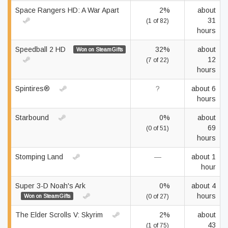
Space Rangers HD: A War Apart
2%
about
31
(1 of 82)
hours
Speedball 2 HD
32%
about
Won on SteamGifts
12
(7 of 22)
hours
Spintires®
?
about 6
hours
Starbound
0%
about
69
(0 of 51)
hours
Stomping Land
—
about 1
hour
Super 3-D Noah's Ark
0%
about 4
hours
Won on SteamGifts
(0 of 27)
The Elder Scrolls V: Skyrim
2%
about
43
(1 of 75)