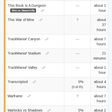
This Book Is A Dungeon
—
about 1
hour
Won on SteamGifts
This War of Mine
?
about
37
hours
TrackMania² Canyon
—
about 7
hours
TrackMania² Stadium
—
21
minutes
TrackMania² Valley
—
about 1
hour
Transcripted
0%
about 4
hours
(0 of 35)
Warframe
?
about 7
hours
Warlocks vs Shadows
5%
about 2