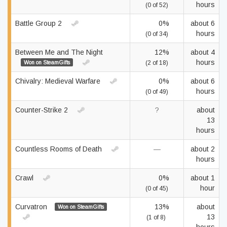
hours
(0 of 52)
Battle Group 2
0%
about 6
hours
(0 of 34)
Between Me and The Night
12%
about 4
hours
Won on SteamGifts
(2 of 18)
Chivalry: Medieval Warfare
0%
about 6
hours
(0 of 49)
Counter-Strike 2
?
about
13
hours
Countless Rooms of Death
—
about 2
hours
Crawl
0%
about 1
hour
(0 of 45)
Curvatron
13%
about
Won on SteamGifts
13
(1 of 8)