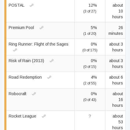
POSTAL
12%
about
10
(3 of 27)
hours
Premium Pool
5%
26
minutes
(1 of 20)
Ring Runner: Flight of the Sages
0%
about 3
hours
(0 of 175)
Risk of Rain (2013)
0%
about 3
hours
(0 of 15)
Road Redemption
4%
about 6
hours
(2 of 55)
Robocraft
0%
about
16
(0 of 43)
hours
Rocket League
?
about
53
hours