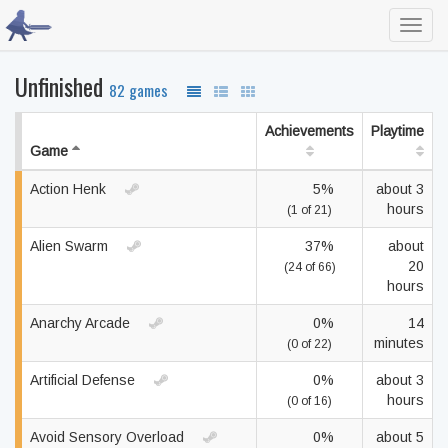
Toggl
navig
Unfinished
82 games
Achievements
Playtime
Game
Action Henk
5%
about 3
hours
(1 of 21)
Alien Swarm
37%
about
20
(24 of 66)
hours
Anarchy Arcade
0%
14
minutes
(0 of 22)
Artificial Defense
0%
about 3
hours
(0 of 16)
Avoid Sensory Overload
0%
about 5