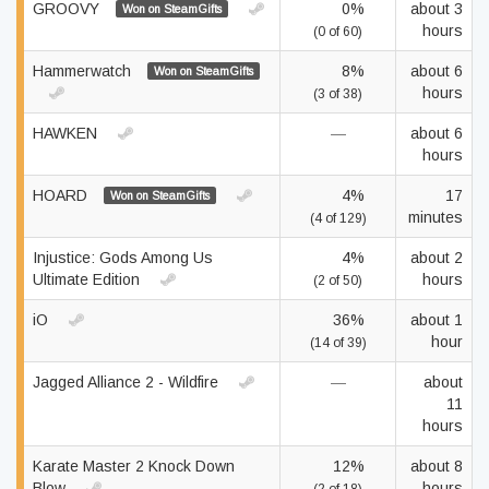
GROOVY
0%
about 3
Won on SteamGifts
hours
(0 of 60)
Hammerwatch
8%
about 6
Won on SteamGifts
hours
(3 of 38)
HAWKEN
—
about 6
hours
HOARD
4%
17
Won on SteamGifts
minutes
(4 of 129)
Injustice: Gods Among Us
4%
about 2
Ultimate Edition
hours
(2 of 50)
iO
36%
about 1
hour
(14 of 39)
Jagged Alliance 2 - Wildfire
—
about
11
hours
Karate Master 2 Knock Down
12%
about 8
Blow
hours