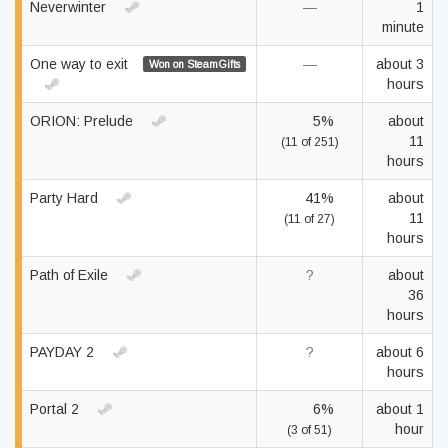
Neverwinter
—
1
minute
One way to exit
—
about 3
Won on SteamGifts
hours
ORION: Prelude
5%
about
11
(11 of 251)
hours
Party Hard
41%
about
11
(11 of 27)
hours
Path of Exile
?
about
36
hours
PAYDAY 2
?
about 6
hours
Portal 2
6%
about 1
hour
(3 of 51)