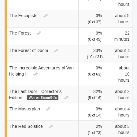
hours
The Escapists
0%
about 5
hours
(0 of 37)
The Forest
0%
22
minutes
(0 of 45)
The Forest of Doom
33%
about 4
hours
(10 of 31)
The Incredible Adventures of Van
0%
about
Helsing II
10
(0 of 63)
hours
The Last Door - Collector's
32%
about 2
Edition
hours
Won on SteamGifts
(5 of 16)
The Masterplan
0%
about 4
hours
(0 of 14)
The Red Solstice
2%
about 3
hours
(1 of 73)