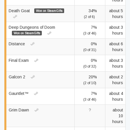
hours
Death Goat
34%
about 5
Won on SteamGifts
hours
(2 of 6)
Deep Dungeons of Doom
7%
about 3
hours
Won on SteamGifts
(3 of 46)
Distance
0%
about 6
hours
(0 of 31)
Final Exam
0%
about 3
hours
(0 of 32)
Galcon 2
20%
about 2
hours
(2 of 10)
Gauntlet™
7%
about 4
hours
(3 of 46)
Grim Dawn
?
about
10
hours