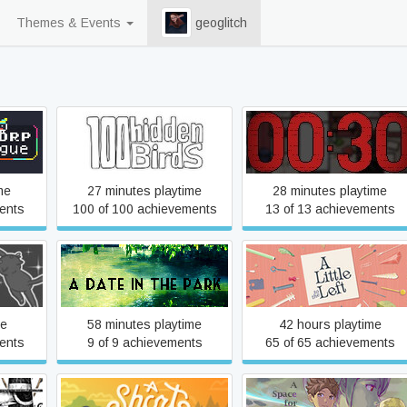
Themes & Events
geoglitch
ogue
100 hidden birds
30 seconds to jail
me
27 minutes playtime
28 minutes playtime
ents
100 of 100 achievements
13 of 13 achievements
y
A Date in the Park
A Little to the Left
me
58 minutes playtime
42 hours playtime
ents
9 of 9 achievements
65 of 65 achievements
A Space For The Unbound