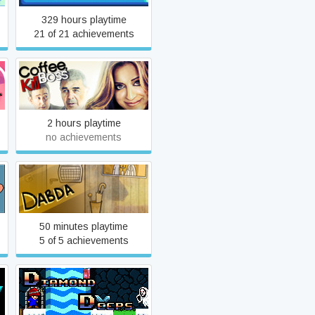
329 hours playtime
21 of 21 achievements
Coffee, Kill Boss
2 hours playtime
no achievements
Dabda
50 minutes playtime
5 of 5 achievements
Diamond Deeps