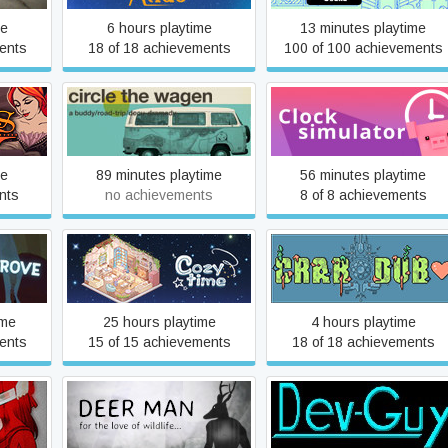
me
6 hours playtime
13 minutes playtime
ents
18 of 18 achievements
100 of 100 achievements
Circle The Wagen
Clock Simulator
me
89 minutes playtime
56 minutes playtime
nts
no achievements
8 of 8 achievements
Cozy Time
Crab Dub
ime
25 hours playtime
4 hours playtime
ents
15 of 15 achievements
18 of 18 achievements
nded
Deer Man
Dev Guy