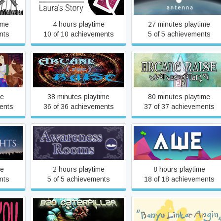
Laura's Story
ime
4 hours playtime
27 minutes playtime
nts
10 of 10 achievements
5 of 5 achievements
Arcane preRaise
Arcane Raise
me
38 minutes playtime
80 minutes playtime
ents
36 of 36 achievements
37 of 37 achievements
Awareness Rooms
Awe
me
2 hours playtime
8 hours playtime
nts
5 of 5 achievements
18 of 18 achievements
Banyu Lintar Angin - Little
Bad Caterpillar
Storm -