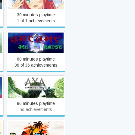
30 minutes playtime
1 of 1 achievements
Arcane RERaise
60 minutes playtime
36 of 36 achievements
Aya: Awakenings
86 minutes playtime
no achievements
Beach Bounce