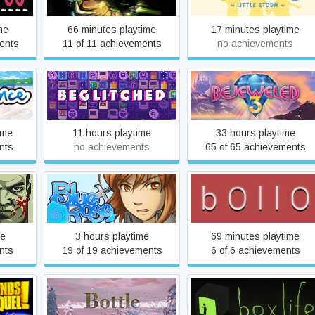
me
66 minutes playtime
17 minutes playtime
ents
11 of 11 achievements
no achievements
e
Beglitched
Bejeweled 3
ime
11 hours playtime
33 hours playtime
nts
no achievements
65 of 65 achievements
Blue Rose Reprise
bOllO
me
3 hours playtime
69 minutes playtime
nts
19 of 19 achievements
6 of 6 achievements
Pre-
Bottle
boxlife