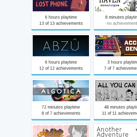
A Normal Lost Phone
A Raven Monolo
6 hours playtime
8 minutes playt
13 of 13 achievements
no achievemen
ABZÛ
Access Denie
6 hours playtime
3 hours playti
12 of 12 achievements
7 of 7 achieveme
Algotica Iterations
All You Can Ea
72 minutes playtime
48 minutes playt
8 of 7 achievements
11 of 11 achievem
Ambre - a heartbreaking
Another Advent