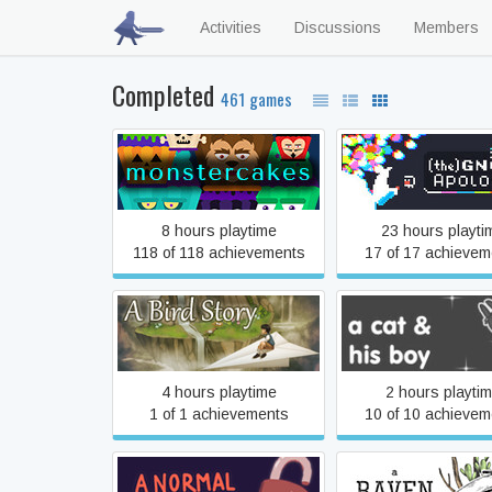
Activities
Discussions
Members
Completed
461 games
#monstercakes
(the) Gnorp Apol
8 hours playtime
23 hours playti
118 of 118 achievements
17 of 17 achievem
A Bird Story
A Cat & His Bo
4 hours playtime
2 hours playti
1 of 1 achievements
10 of 10 achievem