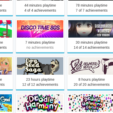
me
44 minutes playtime
78 minutes playtime
ents
4 of 4 achievements
7 of 7 achievements
Discouraged Workers
Disco Time 80s VR
TEEN
me
7 minutes playtime
30 minutes playtime
ents
no achievements
14 of 14 achievements
ife
Dog Sled Saga
Dogs Organized Neatly
me
23 hours playtime
8 hours playtime
nts
12 of 12 achievements
20 of 20 achievements
Doodle Harmony
Doodle Harmony Ghosts