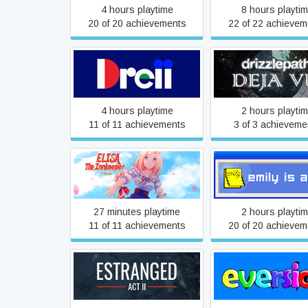
4 hours playtime
8 hours playti
20 of 20 achievements
22 of 22 achievem
Dreii
Drizzlepath: Dej
4 hours playtime
2 hours playti
11 of 11 achievements
3 of 3 achieveme
Elisa: The Innkeeper -
Emily is Away
Prequel
27 minutes playtime
2 hours playti
11 of 11 achievements
20 of 20 achievem
Estranged: The Departure
Eversion