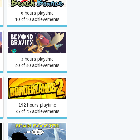
6 hours playtime
10 of 10 achievements
Beyond Gravity
3 hours playtime
40 of 40 achievements
Borderlands 2
192 hours playtime
75 of 75 achievements
Brain Booster