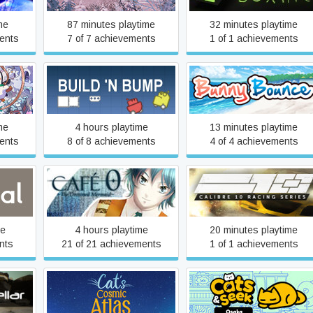
me
87 minutes playtime
32 minutes playtime
ents
7 of 7 achievements
1 of 1 achievements
Build 'n Bump
Bunny Bounce
me
4 hours playtime
13 minutes playtime
ents
8 of 8 achievements
4 of 4 achievements
CAFE 0 ~The Drowned
Calibre 10 Racing Series
Mermaid~
me
4 hours playtime
20 minutes playtime
nts
21 of 21 achievements
1 of 1 achievements
r
Cat's Cosmic Atlas
Cats and Seek: Osaka