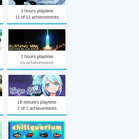
3 hours playtime
11 of 11 achievements
Burning Man: Beyond Black
Rock
2 hours playtime
no achievements
Carpe Diem
18 minutes playtime
2 of 2 achievements
Chillquarium