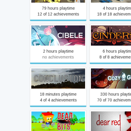
79 hours playtime
4 hours playti
12 of 12 achievements
18 of 18 achievem
Cibele
Cinders
2 hours playtime
6 hours playti
no achievements
8 of 8 achieveme
Conclusion
Cozy Grove
18 minutes playtime
330 hours playt
4 of 4 achievements
70 of 70 achievem
Dead Bits
Dear RED - Exte