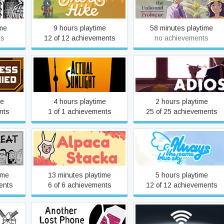
gue
A Short Hike
- Prologue
ime
9 hours playtime
58 minutes playtime
ts
12 of 12 achievements
no achievements
d
Actual Sunlight
Adios
me
4 hours playtime
2 hours playtime
nts
1 of 1 achievements
25 of 25 achievements
Always The Same Blue
t
Alpaca Stacka
Sky...
ime
13 minutes playtime
5 hours playtime
ents
6 of 6 achievements
12 of 12 achievements
Another Lost Phone:
ure
Antenna