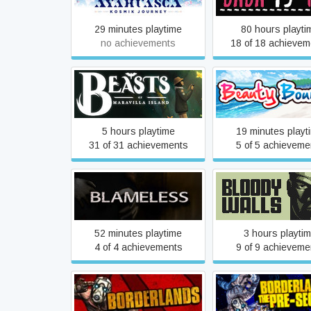
29 minutes playtime
80 hours playti
no achievements
18 of 18 achievem
Beasts of Maravilla Island
Beauty Bounc
5 hours playtime
19 minutes playt
31 of 31 achievements
5 of 5 achieveme
Blameless
Bloody Walls
52 minutes playtime
3 hours playti
4 of 4 achievements
9 of 9 achieveme
Borderlands: The 
Borderlands GOTY
Sequel