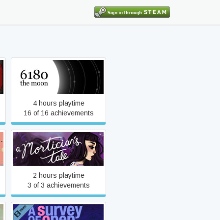
6180 the moon
4 hours playtime
16 of 16 achievements
A Mortician's Tale
2 hours playtime
3 of 3 achievements