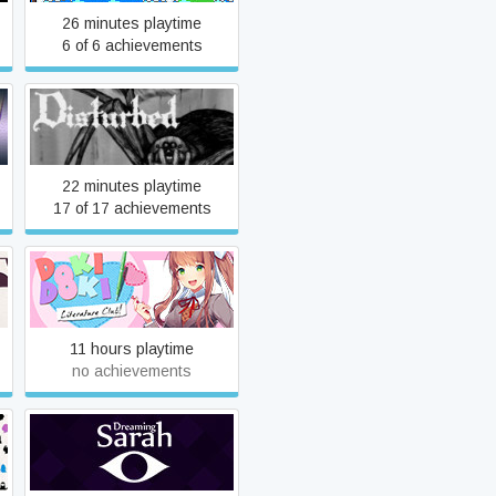
26 minutes playtime
6 of 6 achievements
Disturbed
22 minutes playtime
17 of 17 achievements
Doki Doki Literature Club
11 hours playtime
no achievements
Dreaming Sarah