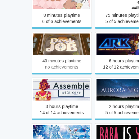
kinetic novel
8 minutes playtime
75 minutes playt
6 of 6 achievements
5 of 5 achieveme
Aperture Desk Job
AR-K
40 minutes playtime
6 hours playti
no achievements
12 of 12 achievem
Assemble with Care
Aurora Nights
3 hours playtime
2 hours playti
14 of 14 achievements
5 of 5 achieveme
Ayahuasca
Baba Is You