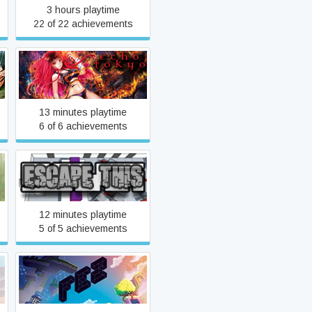
3 hours playtime
22 of 22 achievements
Echo Tokyo: An Intro
13 minutes playtime
6 of 6 achievements
Escape This
12 minutes playtime
5 of 5 achievements
FEZ