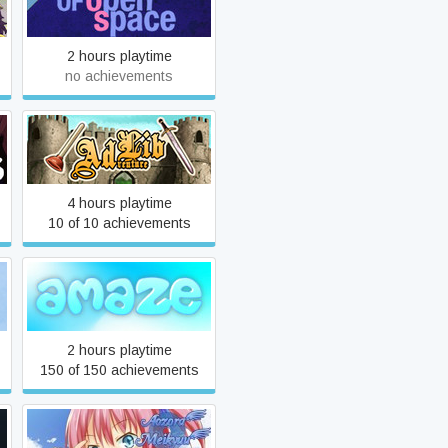
A Survey of Open Space
2 hours playtime
no achievements
ADventure Lib
4 hours playtime
10 of 10 achievements
aMAZE
2 hours playtime
150 of 150 achievements
Aozora Meikyuu