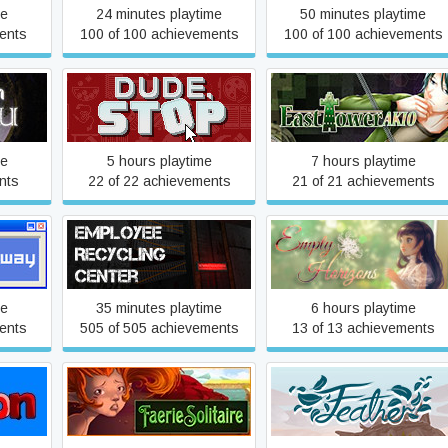
me
24 minutes playtime
50 minutes playtime
ents
100 of 100 achievements
100 of 100 achievements
East Tower - Akio (ET
a Vu
Dude, Stop
Series Vol. 1)
me
5 hours playtime
7 hours playtime
nts
22 of 22 achievements
21 of 21 achievements
Employee Recycling Center
Empty Horizons
me
35 minutes playtime
6 hours playtime
ents
505 of 505 achievements
13 of 13 achievements
Faerie Solitaire
Feather