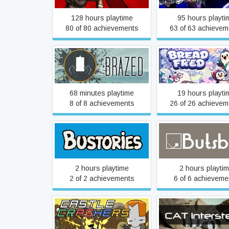
128 hours playtime
95 hours playti
80 of 80 achievements
63 of 63 achievem
Brazed
Bread & Fred
68 minutes playtime
19 hours playti
8 of 8 achievements
26 of 26 achievem
Bustories
Butsbal
2 hours playtime
2 hours playti
2 of 2 achievements
6 of 6 achieveme
Castle Crashers
CAT Interstella