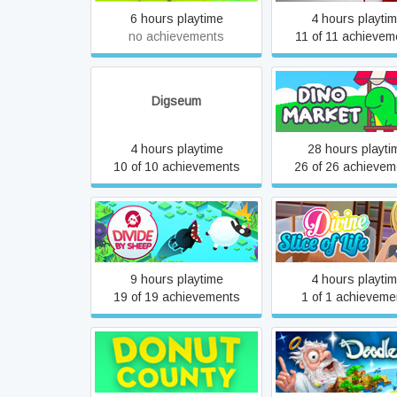
6 hours playtime
4 hours playti
no achievements
11 of 11 achievem
Digseum
Dino Market
4 hours playtime
28 hours playti
10 of 10 achievements
26 of 26 achievem
Divide by Sheep
Divine Slice of L
9 hours playtime
4 hours playti
19 of 19 achievements
1 of 1 achieveme
Donut County
Doodle God