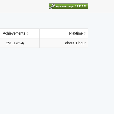
Achievements
Playtime
2%
about 1 hour
(1 of 54)