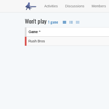
Activities
Discussions
Members
Won't play
1 game
Game
Rush Bros