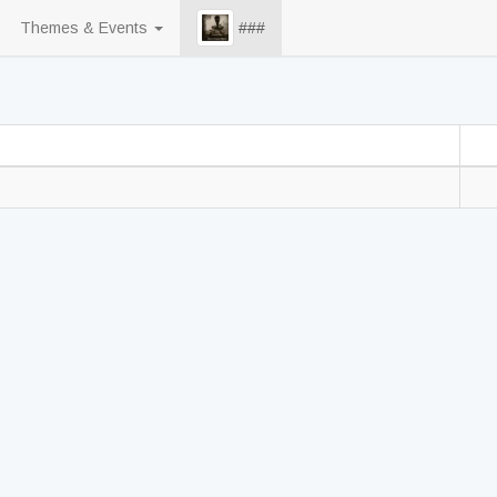
Themes & Events
###