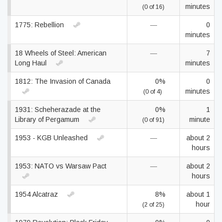
minutes
(0 of 16)
1775: Rebellion
—
0
minutes
18 Wheels of Steel: American
—
7
Long Haul
minutes
1812: The Invasion of Canada
0%
0
minutes
(0 of 4)
1931: Scheherazade at the
0%
1
Library of Pergamum
minute
(0 of 91)
1953 - KGB Unleashed
—
about 2
hours
1953: NATO vs Warsaw Pact
—
about 2
hours
1954 Alcatraz
8%
about 1
hour
(2 of 25)