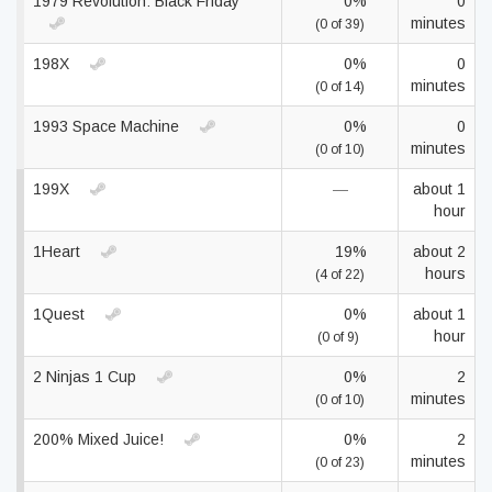
1979 Revolution: Black Friday
0%
0
minutes
(0 of 39)
198X
0%
0
minutes
(0 of 14)
1993 Space Machine
0%
0
minutes
(0 of 10)
199X
—
about 1
hour
1Heart
19%
about 2
hours
(4 of 22)
1Quest
0%
about 1
hour
(0 of 9)
2 Ninjas 1 Cup
0%
2
minutes
(0 of 10)
200% Mixed Juice!
0%
2
minutes
(0 of 23)