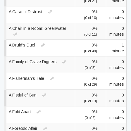
minute
(0 of 21)
A Case of Distrust
0%
0
minutes
(0 of 10)
A Chair in a Room: Greenwater
0%
0
minutes
(0 of 11)
A Druid's Duel
0%
1
minute
(0 of 49)
A Family of Grave Diggers
0%
0
minutes
(0 of 5)
A Fisherman's Tale
0%
0
minutes
(0 of 29)
A Fistful of Gun
0%
9
minutes
(0 of 13)
A Fold Apart
0%
0
minutes
(0 of 8)
A Foretold Affair
0%
0