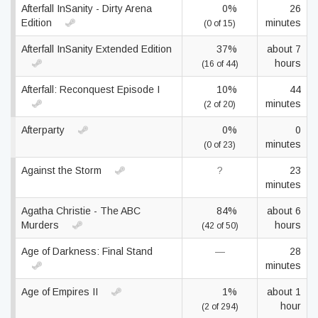
Afterfall InSanity - Dirty Arena
0%
26
Edition
minutes
(0 of 15)
Afterfall InSanity Extended Edition
37%
about 7
hours
(16 of 44)
Afterfall: Reconquest Episode I
10%
44
minutes
(2 of 20)
Afterparty
0%
0
minutes
(0 of 23)
Against the Storm
?
23
minutes
Agatha Christie - The ABC
84%
about 6
Murders
hours
(42 of 50)
Age of Darkness: Final Stand
—
28
minutes
Age of Empires II
1%
about 1
hour
(2 of 294)