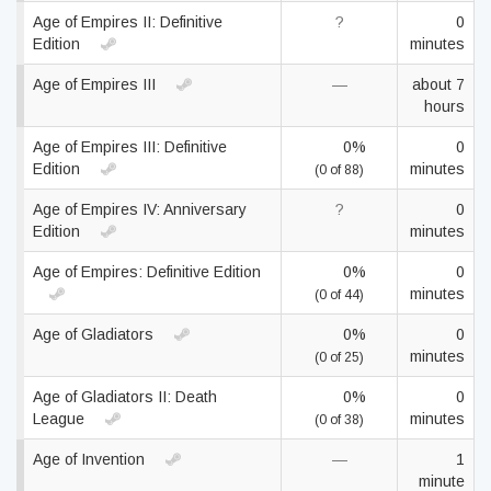
Age of Empires II: Definitive
?
0
Edition
minutes
Age of Empires III
—
about 7
hours
Age of Empires III: Definitive
0%
0
Edition
minutes
(0 of 88)
Age of Empires IV: Anniversary
?
0
Edition
minutes
Age of Empires: Definitive Edition
0%
0
minutes
(0 of 44)
Age of Gladiators
0%
0
minutes
(0 of 25)
Age of Gladiators II: Death
0%
0
League
minutes
(0 of 38)
Age of Invention
—
1
minute