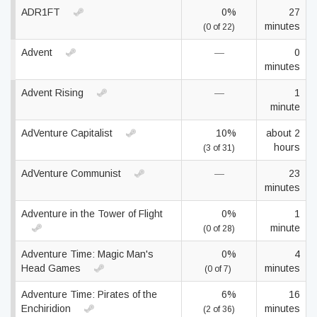
ADR1FT
0%
27
minutes
(0 of 22)
Advent
—
0
minutes
Advent Rising
—
1
minute
AdVenture Capitalist
10%
about 2
hours
(3 of 31)
AdVenture Communist
—
23
minutes
Adventure in the Tower of Flight
0%
1
minute
(0 of 28)
Adventure Time: Magic Man's
0%
4
Head Games
minutes
(0 of 7)
Adventure Time: Pirates of the
6%
16
Enchiridion
minutes
(2 of 36)