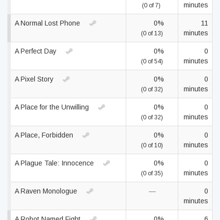
minutes
(0 of 7)
A Normal Lost Phone
0%
11
minutes
(0 of 13)
A Perfect Day
0%
0
minutes
(0 of 54)
A Pixel Story
0%
0
minutes
(0 of 32)
A Place for the Unwilling
0%
0
minutes
(0 of 32)
A Place, Forbidden
0%
0
minutes
(0 of 10)
A Plague Tale: Innocence
0%
0
minutes
(0 of 35)
A Raven Monologue
—
0
minutes
A Robot Named Fight
0%
6