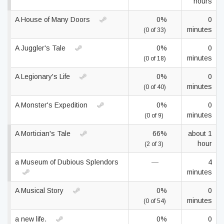
hours
A House of Many Doors
0%
0
minutes
(0 of 33)
A Juggler's Tale
0%
0
minutes
(0 of 18)
A Legionary's Life
0%
0
minutes
(0 of 40)
A Monster's Expedition
0%
0
minutes
(0 of 9)
A Mortician's Tale
66%
about 1
hour
(2 of 3)
a Museum of Dubious Splendors
—
4
minutes
A Musical Story
0%
0
minutes
(0 of 54)
a new life.
0%
0