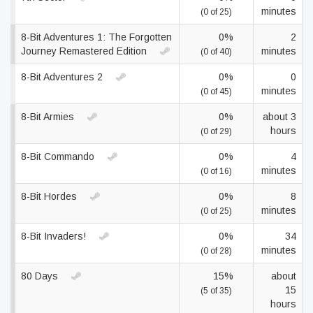
minutes
(0 of 25)
8-Bit Adventures 1: The Forgotten
0%
2
Journey Remastered Edition
minutes
(0 of 40)
8-Bit Adventures 2
0%
0
minutes
(0 of 45)
8-Bit Armies
0%
about 3
hours
(0 of 29)
8-Bit Commando
0%
4
minutes
(0 of 16)
8-Bit Hordes
0%
8
minutes
(0 of 25)
8-Bit Invaders!
0%
34
minutes
(0 of 28)
80 Days
15%
about
15
(5 of 35)
hours