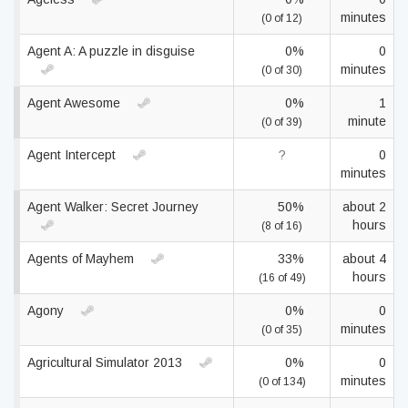
minutes
(0 of 12)
Agent A: A puzzle in disguise
0%
0
minutes
(0 of 30)
Agent Awesome
0%
1
minute
(0 of 39)
Agent Intercept
?
0
minutes
Agent Walker: Secret Journey
50%
about 2
hours
(8 of 16)
Agents of Mayhem
33%
about 4
hours
(16 of 49)
Agony
0%
0
minutes
(0 of 35)
Agricultural Simulator 2013
0%
0
minutes
(0 of 134)