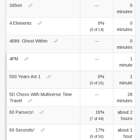
3dSen
—
0
minutes
4 Elements
0%
0
minutes
(0 of 14)
4089: Ghost Within
—
0
minutes
4PM
—
1
minute
500 Years Act 1
0%
1
minute
(0 of 16)
5D Chess With Multiverse Time
—
28
Travel
minutes
60 Parsecs!
16%
about 2
hours
(7 of 44)
60 Seconds!
17%
about 1
hour
(9 of 56)