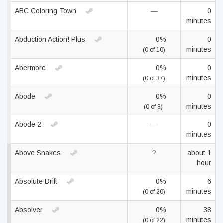
ABC Coloring Town
—
0
minutes
Abduction Action! Plus
0%
0
minutes
(0 of 10)
Abermore
0%
0
minutes
(0 of 37)
Abode
0%
0
minutes
(0 of 8)
Abode 2
—
0
minutes
Above Snakes
?
about 1
hour
Absolute Drift
0%
6
minutes
(0 of 20)
Absolver
0%
38
minutes
(0 of 22)