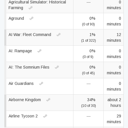
Agricultural Simulator: Historical
—
0
Farming
minutes
Aground
0%
0
minutes
(0 of 90)
AI War: Fleet Command
1%
12
minutes
(1 of 322)
AI: Rampage
0%
0
minutes
(0 of 9)
AI: The Somnium Files
0%
0
minutes
(0 of 45)
Air Guardians
—
0
minutes
Airborne Kingdom
34%
about 2
hours
(10 of 30)
Airline Tycoon 2
—
29
minutes