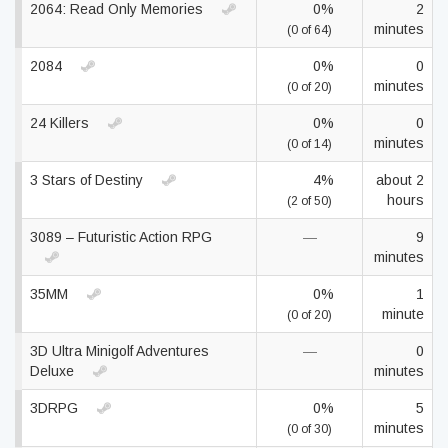
2064: Read Only Memories
0%
2
minutes
(0 of 64)
2084
0%
0
minutes
(0 of 20)
24 Killers
0%
0
minutes
(0 of 14)
3 Stars of Destiny
4%
about 2
hours
(2 of 50)
3089 – Futuristic Action RPG
—
9
minutes
35MM
0%
1
minute
(0 of 20)
3D Ultra Minigolf Adventures
—
0
Deluxe
minutes
3DRPG
0%
5
minutes
(0 of 30)