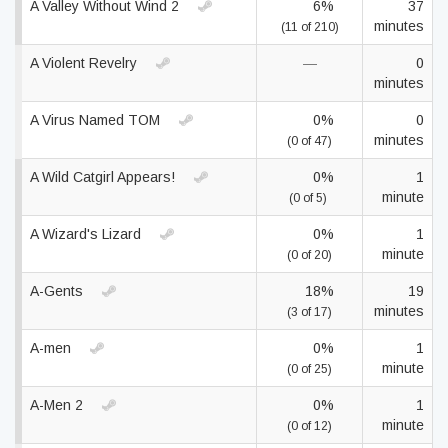
A Valley Without Wind 2
6%
37
minutes
(11 of 210)
A Violent Revelry
—
0
minutes
A Virus Named TOM
0%
0
minutes
(0 of 47)
A Wild Catgirl Appears!
0%
1
minute
(0 of 5)
A Wizard's Lizard
0%
1
minute
(0 of 20)
A-Gents
18%
19
minutes
(3 of 17)
A-men
0%
1
minute
(0 of 25)
A-Men 2
0%
1
minute
(0 of 12)