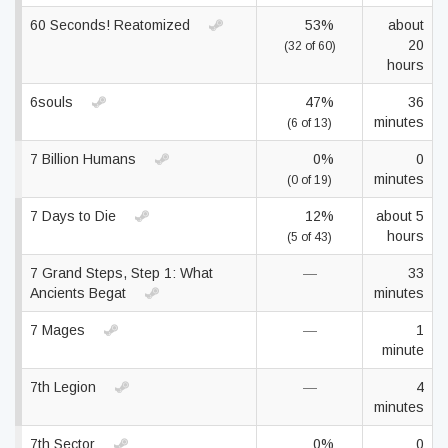
60 Seconds! Reatomized
53%
about
20
(32 of 60)
hours
6souls
47%
36
minutes
(6 of 13)
7 Billion Humans
0%
0
minutes
(0 of 19)
7 Days to Die
12%
about 5
hours
(5 of 43)
7 Grand Steps, Step 1: What
—
33
Ancients Begat
minutes
7 Mages
—
1
minute
7th Legion
—
4
minutes
7th Sector
0%
0