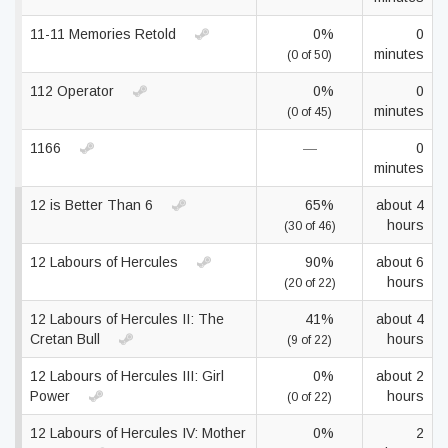
11-11 Memories Retold
0%
0
minutes
(0 of 50)
112 Operator
0%
0
minutes
(0 of 45)
1166
—
0
minutes
12 is Better Than 6
65%
about 4
hours
(30 of 46)
12 Labours of Hercules
90%
about 6
hours
(20 of 22)
12 Labours of Hercules II: The
41%
about 4
Cretan Bull
hours
(9 of 22)
12 Labours of Hercules III: Girl
0%
about 2
Power
hours
(0 of 22)
12 Labours of Hercules IV: Mother
0%
2