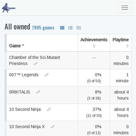
Toggl
navig
All owned
7995 games
Achievements
Playtime
Game
Chamber of the Sci-Mutant
—
0
Priestess
minutes
007™ Legends
0%
1
minute
(0 of 50)
0RBITALIS
8%
about 4
hours
(3 of 38)
10 Second Ninja
37%
about 4
hours
(11 of 30)
10 Second Ninja X
0%
0
minutes
(0 of 12)