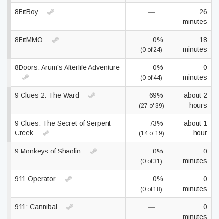
8BitBoy
—
26
minutes
8BitMMO
0%
18
minutes
(0 of 24)
8Doors: Arum's Afterlife Adventure
0%
0
minutes
(0 of 44)
9 Clues 2: The Ward
69%
about 2
hours
(27 of 39)
9 Clues: The Secret of Serpent
73%
about 1
Creek
hour
(14 of 19)
9 Monkeys of Shaolin
0%
0
minutes
(0 of 31)
911 Operator
0%
0
minutes
(0 of 18)
911: Cannibal
—
0
minutes