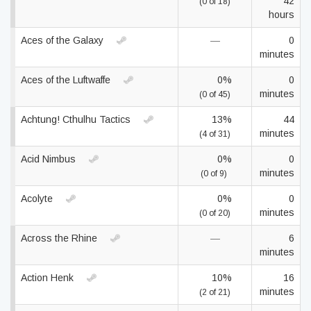
42
(0 of 18)
hours
Aces of the Galaxy
—
0
minutes
Aces of the Luftwaffe
0%
0
minutes
(0 of 45)
Achtung! Cthulhu Tactics
13%
44
minutes
(4 of 31)
Acid Nimbus
0%
0
minutes
(0 of 9)
Acolyte
0%
0
minutes
(0 of 20)
Across the Rhine
—
6
minutes
Action Henk
10%
16
minutes
(2 of 21)