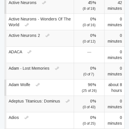
Active Neurons
45%
42
minutes
(8 of 18)
Active Neurons - Wonders Of The
0%
0
World
minutes
(0 of 16)
Active Neurons 2
0%
0
minutes
(0 of 12)
ADACA
—
0
minutes
Adam - Lost Memories
0%
0
minutes
(0 of 7)
Adam Wolfe
96%
about 8
hours
(25 of 26)
Adeptus Titanicus: Dominus
0%
0
minutes
(0 of 43)
Adios
0%
0
minutes
(0 of 25)