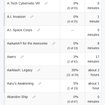
A-Tech Cybernetic VR
0%
0
minutes
(0 of 55)
A.I. Invasion
0%
1
minute
(0 of 25)
A.I. Space Corps
—
0
minutes
AaAaAA!!! for the Awesome
0%
8
minutes
(0 of 10)
Aaero
3%
17
minutes
(2 of 92)
Aarklash: Legacy
38%
about 2
hours
(11 of 29)
Aaru's Awakening
5%
about 1
hour
(1 of 20)
Abandon Ship
0%
0
minutes
(0 of 87)