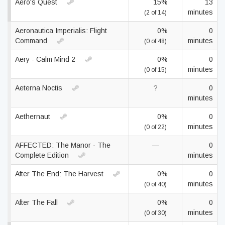
Aero's Quest
15%
13
minutes
(2 of 14)
Aeronautica Imperialis: Flight
0%
0
Command
minutes
(0 of 48)
Aery - Calm Mind 2
0%
0
minutes
(0 of 15)
Aeterna Noctis
?
0
minutes
Aethernaut
0%
0
minutes
(0 of 22)
AFFECTED: The Manor - The
—
0
Complete Edition
minutes
After The End: The Harvest
0%
0
minutes
(0 of 40)
After The Fall
0%
0
minutes
(0 of 30)