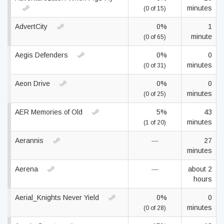
minutes
(0 of 15)
AdvertCity
0%
1
minute
(0 of 65)
Aegis Defenders
0%
0
minutes
(0 of 31)
Aeon Drive
0%
0
minutes
(0 of 25)
AER Memories of Old
5%
43
minutes
(1 of 20)
Aerannis
—
27
minutes
Aerena
—
about 2
hours
Aerial_Knights Never Yield
0%
0
minutes
(0 of 28)