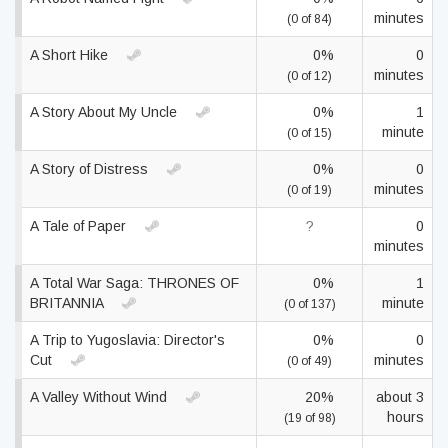
minutes
(0 of 84)
A Short Hike
0%
0
minutes
(0 of 12)
A Story About My Uncle
0%
1
minute
(0 of 15)
A Story of Distress
0%
0
minutes
(0 of 19)
A Tale of Paper
?
0
minutes
A Total War Saga: THRONES OF
0%
1
BRITANNIA
minute
(0 of 137)
A Trip to Yugoslavia: Director's
0%
0
Cut
minutes
(0 of 49)
A Valley Without Wind
20%
about 3
hours
(19 of 98)