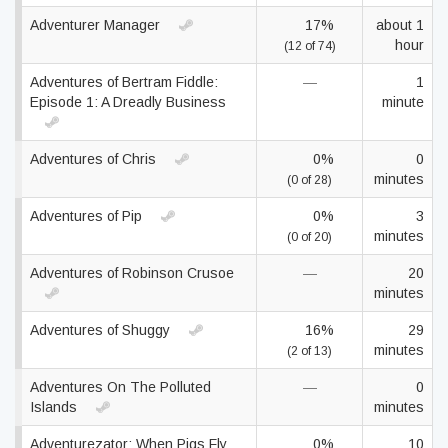
Adventurer Manager
17%
about 1
hour
(12 of 74)
Adventures of Bertram Fiddle:
—
1
Episode 1: A Dreadly Business
minute
Adventures of Chris
0%
0
minutes
(0 of 28)
Adventures of Pip
0%
3
minutes
(0 of 20)
Adventures of Robinson Crusoe
—
20
minutes
Adventures of Shuggy
16%
29
minutes
(2 of 13)
Adventures On The Polluted
—
0
Islands
minutes
Adventurezator: When Pigs Fly
0%
10