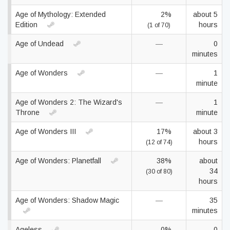
Age of Mythology: Extended
2%
about 5
Edition
hours
(1 of 70)
Age of Undead
—
0
minutes
Age of Wonders
—
1
minute
Age of Wonders 2: The Wizard's
—
1
Throne
minute
Age of Wonders III
17%
about 3
hours
(12 of 74)
Age of Wonders: Planetfall
38%
about
34
(30 of 80)
hours
Age of Wonders: Shadow Magic
—
35
minutes
Ageless
0%
0