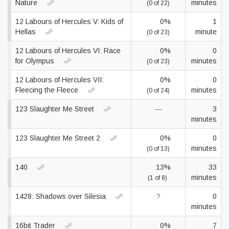
Nature
minutes
(0 of 22)
12 Labours of Hercules V: Kids of
0%
1
Hellas
minute
(0 of 23)
12 Labours of Hercules VI: Race
0%
0
for Olympus
minutes
(0 of 23)
12 Labours of Hercules VII:
0%
0
Fleecing the Fleece
minutes
(0 of 24)
123 Slaughter Me Street
—
3
minutes
123 Slaughter Me Street 2
0%
0
minutes
(0 of 13)
140
13%
33
minutes
(1 of 8)
1428: Shadows over Silesia
?
0
minutes
16bit Trader
0%
7