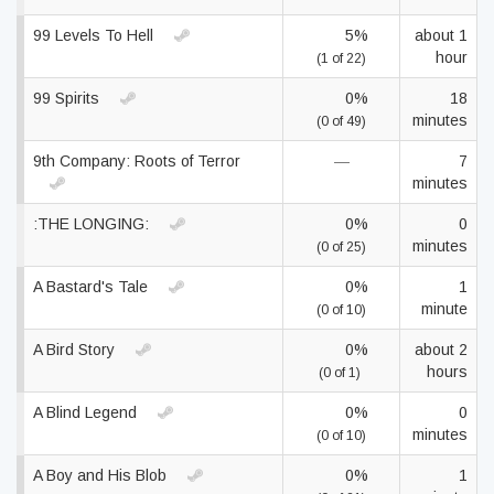
99 Levels To Hell
5%
about 1
hour
(1 of 22)
99 Spirits
0%
18
minutes
(0 of 49)
9th Company: Roots of Terror
—
7
minutes
:THE LONGING:
0%
0
minutes
(0 of 25)
A Bastard's Tale
0%
1
minute
(0 of 10)
A Bird Story
0%
about 2
hours
(0 of 1)
A Blind Legend
0%
0
minutes
(0 of 10)
A Boy and His Blob
0%
1