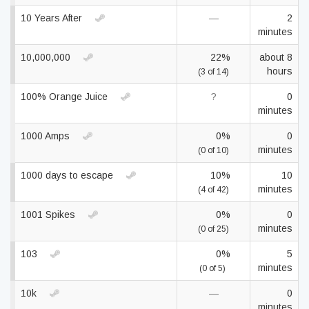
10 Years After
—
2
minutes
10,000,000
22%
about 8
hours
(3 of 14)
100% Orange Juice
?
0
minutes
1000 Amps
0%
0
minutes
(0 of 10)
1000 days to escape
10%
10
minutes
(4 of 42)
1001 Spikes
0%
0
minutes
(0 of 25)
103
0%
5
minutes
(0 of 5)
10k
—
0
minutes