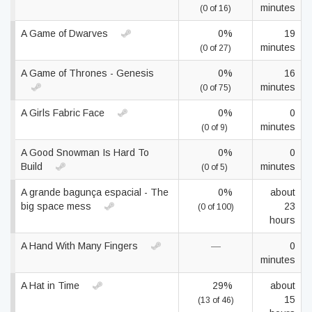
minutes
(0 of 16)
A Game of Dwarves
0%
19
minutes
(0 of 27)
A Game of Thrones - Genesis
0%
16
minutes
(0 of 75)
A Girls Fabric Face
0%
0
minutes
(0 of 9)
A Good Snowman Is Hard To
0%
0
Build
minutes
(0 of 5)
A grande bagunça espacial - The
0%
about
big space mess
23
(0 of 100)
hours
A Hand With Many Fingers
—
0
minutes
A Hat in Time
29%
about
15
(13 of 46)