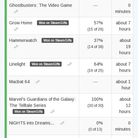
Ghostbusters: The Video Game
—
0
minutes
Grow Home
57%
about 7
Won on SteamGifts
hours
(15 of 26)
Hammerwatch
37%
about
Won on SteamGifts
19
(14 of 38)
hours
Linelight
64%
about 7
Won on SteamGifts
hours
(16 of 25)
Macbat 64
—
about 1
hour
Marvel's Guardians of the Galaxy:
100%
about
The Telltale Series
12
(30 of 30)
hours
Won on SteamGifts
NiGHTS into Dreams...
0%
0
minutes
(0 of 13)