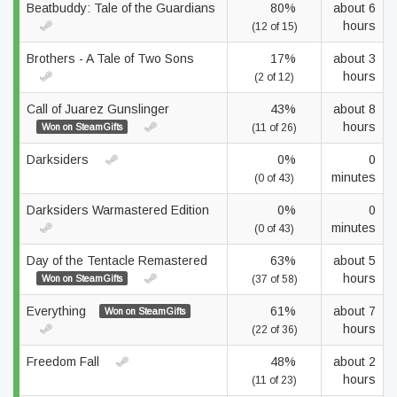
Beatbuddy: Tale of the Guardians
80%
about 6
hours
(12 of 15)
Brothers - A Tale of Two Sons
17%
about 3
hours
(2 of 12)
Call of Juarez Gunslinger
43%
about 8
hours
Won on SteamGifts
(11 of 26)
Darksiders
0%
0
minutes
(0 of 43)
Darksiders Warmastered Edition
0%
0
minutes
(0 of 43)
Day of the Tentacle Remastered
63%
about 5
hours
Won on SteamGifts
(37 of 58)
Everything
61%
about 7
Won on SteamGifts
hours
(22 of 36)
Freedom Fall
48%
about 2
hours
(11 of 23)