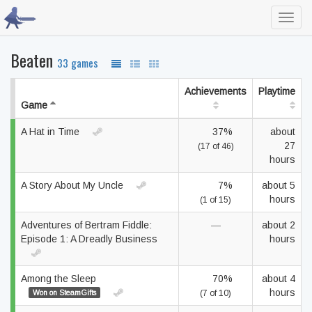
Toggl
navig
Beaten
33 games
Achievements
Playtime
Game
A Hat in Time
37%
about
27
(17 of 46)
hours
A Story About My Uncle
7%
about 5
hours
(1 of 15)
Adventures of Bertram Fiddle:
—
about 2
Episode 1: A Dreadly Business
hours
Among the Sleep
70%
about 4
hours
Won on SteamGifts
(7 of 10)