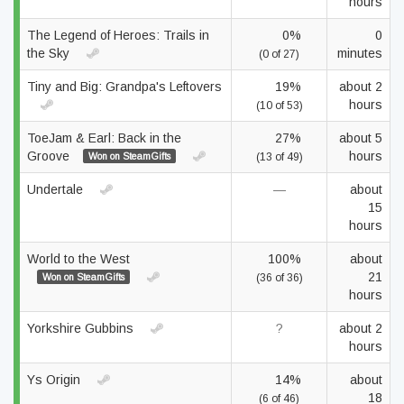
hours
The Legend of Heroes: Trails in
0%
0
the Sky
minutes
(0 of 27)
Tiny and Big: Grandpa's Leftovers
19%
about 2
hours
(10 of 53)
ToeJam & Earl: Back in the
27%
about 5
Groove
hours
Won on SteamGifts
(13 of 49)
Undertale
—
about
15
hours
World to the West
100%
about
21
Won on SteamGifts
(36 of 36)
hours
Yorkshire Gubbins
?
about 2
hours
Ys Origin
14%
about
18
(6 of 46)