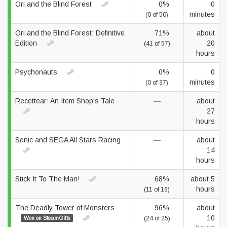
Ori and the Blind Forest
0%
0
minutes
(0 of 50)
Ori and the Blind Forest: Definitive
71%
about
Edition
20
(41 of 57)
hours
Psychonauts
0%
0
minutes
(0 of 37)
Recettear: An Item Shop's Tale
—
about
27
hours
Sonic and SEGA All Stars Racing
—
about
14
hours
Stick It To The Man!
68%
about 5
hours
(11 of 16)
The Deadly Tower of Monsters
96%
about
10
Won on SteamGifts
(24 of 25)