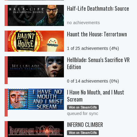
Half-Life Deathmatch: Source
no achievements
Haunt the House: Terrortown
1 of 25 achievements (4%)
Hellblade: Senua's Sacrifice VR
Edition
0 of 14 achievements (0%)
I Have No Mouth, and I Must
Scream
Won on SteamGifts
queued for sync
INFERNO CLIMBER
Won on SteamGifts