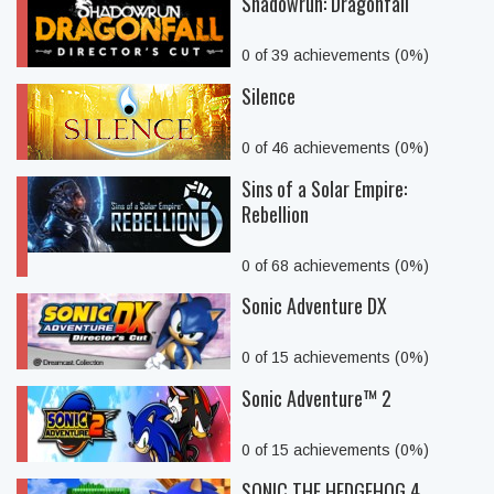
Shadowrun: Dragonfall
0 of 39 achievements (0%)
Silence
0 of 46 achievements (0%)
Sins of a Solar Empire:
Rebellion
0 of 68 achievements (0%)
Sonic Adventure DX
0 of 15 achievements (0%)
Sonic Adventure™ 2
0 of 15 achievements (0%)
SONIC THE HEDGEHOG 4