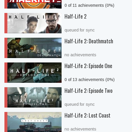
0 of 11 achievements (0%)
Half-Life 2
queued for sync
Half-Life 2: Deathmatch
no achievements
Half-Life 2: Episode One
0 of 13 achievements (0%)
Half-Life 2: Episode Two
queued for sync
Half-Life 2: Lost Coast
no achievements