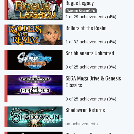
Rogue Legacy
Won on SteamGifts
1 of 29 achievements (4%)
Rollers of the Realm
1 of 32 achievements (4%)
Scribblenauts Unlimited
0 of 25 achievements (0%)
SEGA Mega Drive & Genesis
Classics
0 of 25 achievements (0%)
Shadowrun Returns
no achievements