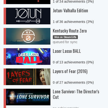
1 of 34 achievements (3%)
Jotun: Valhalla Edition
1 of 36 achievements (3%)
Kentucky Route Zero
Won on SteamGifts
queued for sync
Laser Lasso BALL
0 of 13 achievements (0%)
Layers of Fear (2016)
0 of 27 achievements (0%)
Lone Survivor: The Director's
Cut