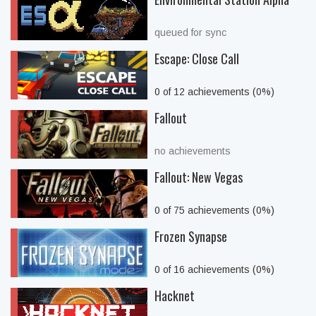
queued for sync
Escape: Close Call
0 of 12 achievements (0%)
Fallout
no achievements
Fallout: New Vegas
0 of 75 achievements (0%)
Frozen Synapse
0 of 16 achievements (0%)
Hacknet