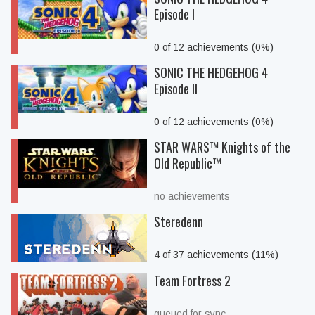
Episode I
0 of 12 achievements (0%)
SONIC THE HEDGEHOG 4
Episode II
0 of 12 achievements (0%)
STAR WARS™ Knights of the
Old Republic™
no achievements
Steredenn
4 of 37 achievements (11%)
Team Fortress 2
queued for sync