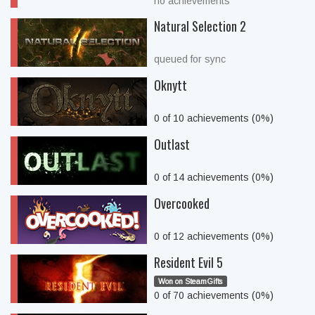
no achievements
Natural Selection 2
queued for sync
Oknytt
0 of 10 achievements (0%)
Outlast
0 of 14 achievements (0%)
Overcooked
0 of 12 achievements (0%)
Resident Evil 5
Won on SteamGifts
0 of 70 achievements (0%)