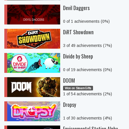
Devil Daggers
0 of 1 achievements (0%)
DiRT Showdown
3 of 49 achievements (7%)
Divide by Sheep
0 of 19 achievements (0%)
DOOM
Won on SteamGifts
1 of 54 achievements (2%)
Dropsy
1 of 30 achievements (4%)
Environmental Station Alpha