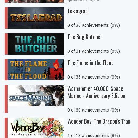
Teslagrad
0 of 36 achievements (0%)
The Bug Butcher
0 of 31 achievements (0%)
The Flame in the Flood
0 of 36 achievements (0%)
Warhammer 40,000: Space
Marine - Anniversary Edition
0 of 60 achievements (0%)
Wonder Boy: The Dragon's Trap
1 of 13 achievements (8%)