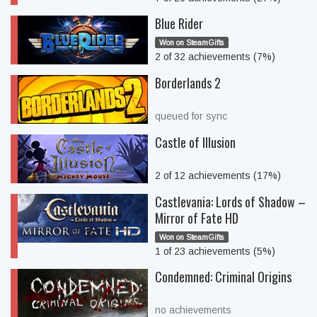
Blue Rider
Won on SteamGifts
2 of 32 achievements (7%)
Borderlands 2
queued for sync
Castle of Illusion
2 of 12 achievements (17%)
Castlevania: Lords of Shadow –
Mirror of Fate HD
Won on SteamGifts
1 of 23 achievements (5%)
Condemned: Criminal Origins
no achievements