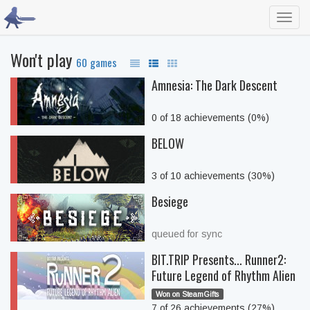
Toggl
navig
Won't play
60 games
Amnesia: The Dark Descent
0 of 18 achievements (0%)
BELOW
3 of 10 achievements (30%)
Besiege
queued for sync
BIT.TRIP Presents... Runner2:
Future Legend of Rhythm Alien
Won on SteamGifts
7 of 26 achievements (27%)