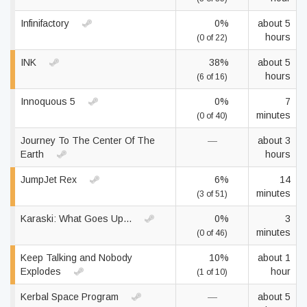
Infinifactory
0%
about 5
hours
(0 of 22)
INK
38%
about 5
hours
(6 of 16)
Innoquous 5
0%
7
minutes
(0 of 40)
Journey To The Center Of The
—
about 3
Earth
hours
JumpJet Rex
6%
14
minutes
(3 of 51)
Karaski: What Goes Up...
0%
3
minutes
(0 of 46)
Keep Talking and Nobody
10%
about 1
Explodes
hour
(1 of 10)
Kerbal Space Program
—
about 5