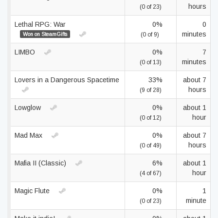
hours
(0 of 23)
Lethal RPG: War
0%
0
minutes
Won on SteamGifts
(0 of 9)
LIMBO
0%
7
minutes
(0 of 13)
Lovers in a Dangerous Spacetime
33%
about 7
hours
(9 of 28)
Lowglow
0%
about 1
hour
(0 of 12)
Mad Max
0%
about 7
hours
(0 of 49)
Mafia II (Classic)
6%
about 1
hour
(4 of 67)
Magic Flute
0%
1
minute
(0 of 23)