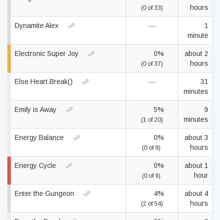
hours
(0 of 33)
Dynamite Alex
—
1
minute
Electronic Super Joy
0%
about 2
hours
(0 of 37)
Else Heart.Break()
—
31
minutes
Emily is Away
5%
9
minutes
(1 of 20)
Energy Balance
0%
about 3
hours
(0 of 9)
Energy Cycle
0%
about 1
hour
(0 of 9)
Enter the Gungeon
4%
about 4
hours
(2 of 54)