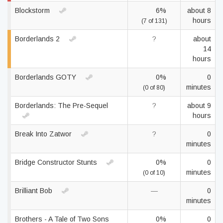
Blockstorm
6%
about 8
hours
(7 of 131)
Borderlands 2
?
about
14
hours
Borderlands GOTY
0%
0
minutes
(0 of 80)
Borderlands: The Pre-Sequel
?
about 9
hours
Break Into Zatwor
?
0
minutes
Bridge Constructor Stunts
0%
0
minutes
(0 of 10)
Brilliant Bob
—
0
minutes
Brothers - A Tale of Two Sons
0%
0