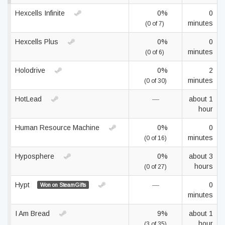
Hexcells Infinite
0%
0
minutes
(0 of 7)
Hexcells Plus
0%
0
minutes
(0 of 6)
Holodrive
0%
2
minutes
(0 of 30)
HotLead
—
about 1
hour
Human Resource Machine
0%
0
minutes
(0 of 16)
Hyposphere
0%
about 3
hours
(0 of 27)
Hypt
—
0
Won on SteamGifts
minutes
I Am Bread
9%
about 1
hour
(3 of 35)