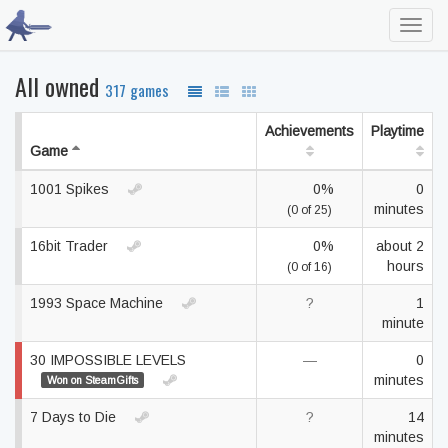
Toggl
navig
All owned
317 games
Achievements
Playtime
Game
1001 Spikes
0%
0
minutes
(0 of 25)
16bit Trader
0%
about 2
hours
(0 of 16)
1993 Space Machine
?
1
minute
30 IMPOSSIBLE LEVELS
—
0
minutes
Won on SteamGifts
7 Days to Die
?
14
minutes