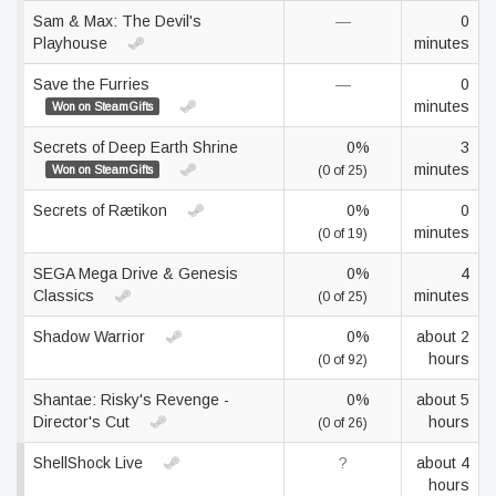
Sam & Max: The Devil's
—
0
Playhouse
minutes
Save the Furries
—
0
minutes
Won on SteamGifts
Secrets of Deep Earth Shrine
0%
3
minutes
Won on SteamGifts
(0 of 25)
Secrets of Rætikon
0%
0
minutes
(0 of 19)
SEGA Mega Drive & Genesis
0%
4
Classics
minutes
(0 of 25)
Shadow Warrior
0%
about 2
hours
(0 of 92)
Shantae: Risky's Revenge -
0%
about 5
Director's Cut
hours
(0 of 26)
ShellShock Live
?
about 4
hours