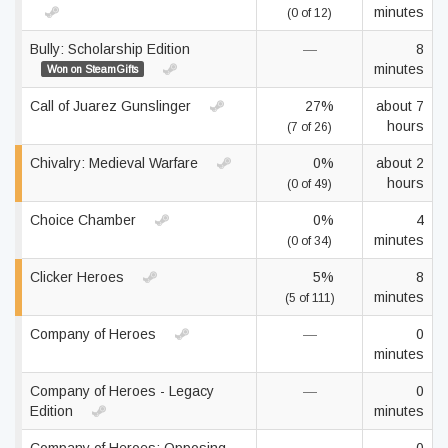
minutes
(0 of 12)
Bully: Scholarship Edition
—
8
minutes
Won on SteamGifts
Call of Juarez Gunslinger
27%
about 7
hours
(7 of 26)
Chivalry: Medieval Warfare
0%
about 2
hours
(0 of 49)
Choice Chamber
0%
4
minutes
(0 of 34)
Clicker Heroes
5%
8
minutes
(5 of 111)
Company of Heroes
—
0
minutes
Company of Heroes - Legacy
—
0
Edition
minutes