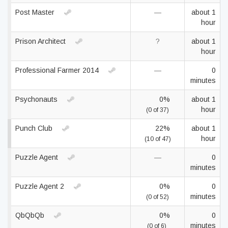
Post Master
—
about 1
hour
Prison Architect
?
about 1
hour
Professional Farmer 2014
—
0
minutes
Psychonauts
0%
about 1
hour
(0 of 37)
Punch Club
22%
about 1
hour
(10 of 47)
Puzzle Agent
—
0
minutes
Puzzle Agent 2
0%
0
minutes
(0 of 52)
QbQbQb
0%
0
minutes
(0 of 6)