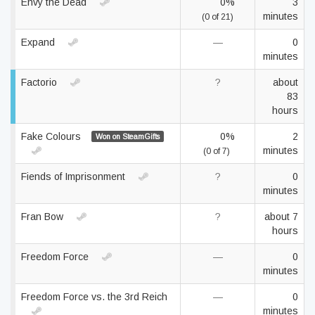
Envy the Dead
0%
3
minutes
(0 of 21)
Expand
—
0
minutes
Factorio
?
about
83
hours
Fake Colours
0%
2
Won on SteamGifts
minutes
(0 of 7)
Fiends of Imprisonment
?
0
minutes
Fran Bow
?
about 7
hours
Freedom Force
—
0
minutes
Freedom Force vs. the 3rd Reich
—
0
minutes