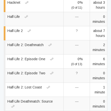
Hacknet
0%
about 3
hours
(0 of 11)
Half-Life
—
0
minutes
Half-Life 2
?
about 7
hours
Half-Life 2: Deathmatch
—
2
minutes
Half-Life 2: Episode One
0%
6
minutes
(0 of 13)
Half-Life 2: Episode Two
?
0
minutes
Half-Life 2: Lost Coast
—
1
minute
Half-Life Deathmatch: Source
—
0
minutes