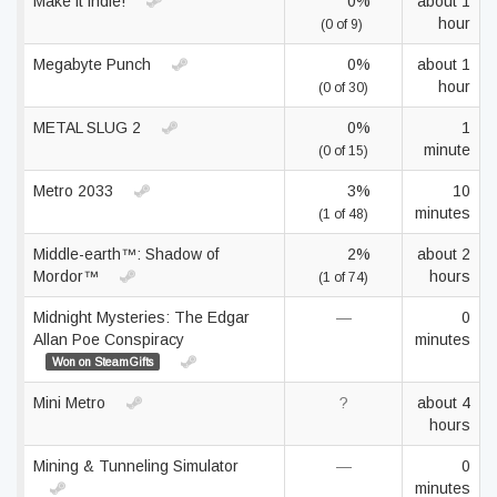
Make it indie!
0%
about 1
hour
(0 of 9)
Megabyte Punch
0%
about 1
hour
(0 of 30)
METAL SLUG 2
0%
1
minute
(0 of 15)
Metro 2033
3%
10
minutes
(1 of 48)
Middle-earth™: Shadow of
2%
about 2
Mordor™
hours
(1 of 74)
Midnight Mysteries: The Edgar
—
0
Allan Poe Conspiracy
minutes
Won on SteamGifts
Mini Metro
?
about 4
hours
Mining & Tunneling Simulator
—
0
minutes