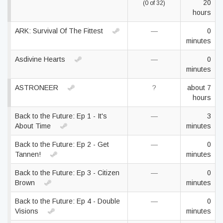
20
(0 of 32)
hours
ARK: Survival Of The Fittest
—
0
minutes
Asdivine Hearts
—
0
minutes
ASTRONEER
?
about 7
hours
Back to the Future: Ep 1 - It's
—
3
About Time
minutes
Back to the Future: Ep 2 - Get
—
0
Tannen!
minutes
Back to the Future: Ep 3 - Citizen
—
0
Brown
minutes
Back to the Future: Ep 4 - Double
—
0
Visions
minutes