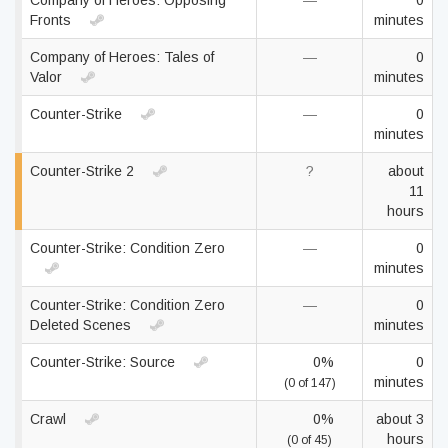
Company of Heroes: Opposing
—
0
Fronts
minutes
Company of Heroes: Tales of
—
0
Valor
minutes
Counter-Strike
—
0
minutes
Counter-Strike 2
?
about
11
hours
Counter-Strike: Condition Zero
—
0
minutes
Counter-Strike: Condition Zero
—
0
Deleted Scenes
minutes
Counter-Strike: Source
0%
0
minutes
(0 of 147)
Crawl
0%
about 3
hours
(0 of 45)