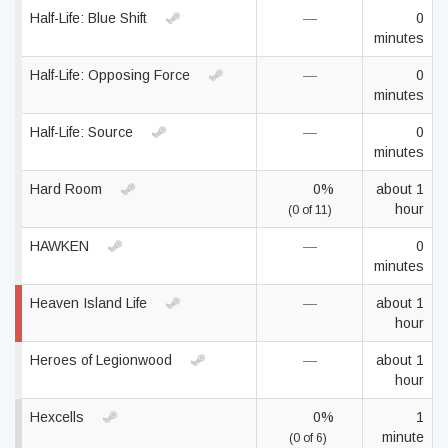
Half-Life: Blue Shift
—
0
minutes
Half-Life: Opposing Force
—
0
minutes
Half-Life: Source
—
0
minutes
Hard Room
0%
about 1
hour
(0 of 11)
HAWKEN
—
0
minutes
Heaven Island Life
—
about 1
hour
Heroes of Legionwood
—
about 1
hour
Hexcells
0%
1
minute
(0 of 6)