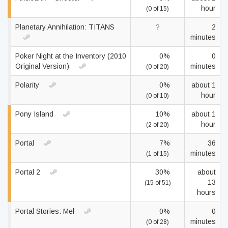
hour
(0 of 15)
Planetary Annihilation: TITANS
?
2
minutes
Poker Night at the Inventory (2010
0%
0
Original Version)
minutes
(0 of 20)
Polarity
0%
about 1
hour
(0 of 10)
Pony Island
10%
about 1
hour
(2 of 20)
Portal
7%
36
minutes
(1 of 15)
Portal 2
30%
about
13
(15 of 51)
hours
Portal Stories: Mel
0%
0
minutes
(0 of 28)