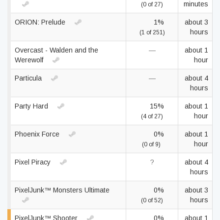
minutes
(0 of 27)
ORION: Prelude
1%
about 3
hours
(1 of 251)
Overcast - Walden and the
—
about 1
Werewolf
hour
Particula
—
about 4
hours
Party Hard
15%
about 1
hour
(4 of 27)
Phoenix Force
0%
about 1
hour
(0 of 9)
Pixel Piracy
?
about 4
hours
PixelJunk™ Monsters Ultimate
0%
about 3
hours
(0 of 52)
PixelJunk™ Shooter
0%
about 1