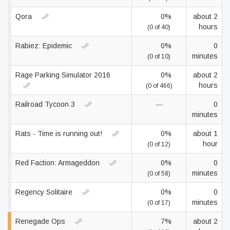
Qora
0%
about 2
hours
(0 of 40)
Rabiez: Epidemic
0%
0
minutes
(0 of 10)
Rage Parking Simulator 2016
0%
about 2
hours
(0 of 466)
Railroad Tycoon 3
—
0
minutes
Rats - Time is running out!
0%
about 1
hour
(0 of 12)
Red Faction: Armageddon
0%
0
minutes
(0 of 58)
Regency Solitaire
0%
0
minutes
(0 of 17)
Renegade Ops
7%
about 2