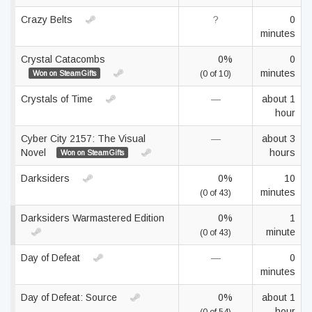
Crazy Belts
?
0
minutes
Crystal Catacombs
0%
0
minutes
Won on SteamGifts
(0 of 10)
Crystals of Time
—
about 1
hour
Cyber City 2157: The Visual
—
about 3
Novel
hours
Won on SteamGifts
Darksiders
0%
10
minutes
(0 of 43)
Darksiders Warmastered Edition
0%
1
minute
(0 of 43)
Day of Defeat
—
0
minutes
Day of Defeat: Source
0%
about 1
hour