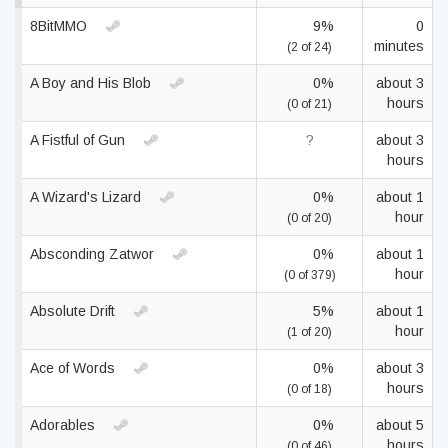
8BitMMO
9%
0
minutes
(2 of 24)
A Boy and His Blob
0%
about 3
hours
(0 of 21)
A Fistful of Gun
?
about 3
hours
A Wizard's Lizard
0%
about 1
hour
(0 of 20)
Absconding Zatwor
0%
about 1
hour
(0 of 379)
Absolute Drift
5%
about 1
hour
(1 of 20)
Ace of Words
0%
about 3
hours
(0 of 18)
Adorables
0%
about 5
hours
(0 of 46)