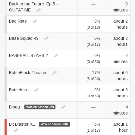
Back to the Future: Ep 5 -
—
0
OUTATIME
minutes
Bad Rats
0%
about 2
hours
(0 of 13)
Base Squad 49
0%
about 2
hours
(0 of 17)
BASEBALL STARS 2
0%
0
minutes
(0 of 30)
BattleBlock Theater
17%
about 6
hours
(5 of 30)
Battleborn
0%
about 6
hours
(0 of 60)
Bibou
—
4
Won on SteamGifts
minutes
Bit Blaster XL
6%
about 1
Won on SteamGifts
hour
(1 of 17)