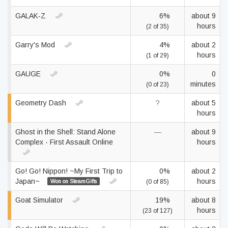
GALAK-Z
6%
about 9
hours
(2 of 35)
Garry's Mod
4%
about 2
hours
(1 of 29)
GAUGE
0%
0
minutes
(0 of 23)
Geometry Dash
?
about 5
hours
Ghost in the Shell: Stand Alone
—
about 9
Complex - First Assault Online
hours
Go! Go! Nippon! ~My First Trip to
0%
about 2
Japan~
hours
Won on SteamGifts
(0 of 85)
Goat Simulator
19%
about 8
hours
(23 of 127)