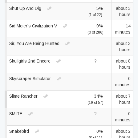
Shut Up And Dig
5%
about 3
hours
(1 of 22)
Sid Meier's Civilization V
0%
14
minutes
(0 of 286)
Sir, You Are Being Hunted
—
about 3
hours
Skullgirls 2nd Encore
?
about 8
hours
Skyscraper Simulator
—
0
minutes
Slime Rancher
34%
about 7
hours
(19 of 57)
SMITE
?
0
minutes
Snakebird
0%
about 2
hours
(0 of 11)