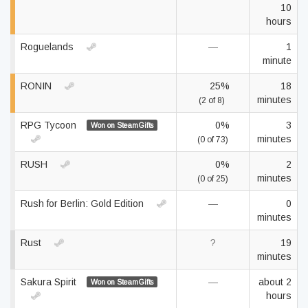
10
hours
Roguelands
—
1
minute
RONIN
25%
18
minutes
(2 of 8)
RPG Tycoon
0%
3
Won on SteamGifts
minutes
(0 of 73)
RUSH
0%
2
minutes
(0 of 25)
Rush for Berlin: Gold Edition
—
0
minutes
Rust
?
19
minutes
Sakura Spirit
—
about 2
Won on SteamGifts
hours