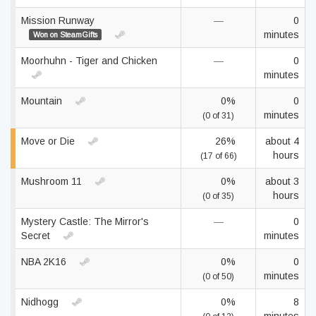
Mission Runway
—
0
minutes
Won on SteamGifts
Moorhuhn - Tiger and Chicken
—
0
minutes
Mountain
0%
0
minutes
(0 of 31)
Move or Die
26%
about 4
hours
(17 of 66)
Mushroom 11
0%
about 3
hours
(0 of 35)
Mystery Castle: The Mirror's
—
0
Secret
minutes
NBA 2K16
0%
0
minutes
(0 of 50)
Nidhogg
0%
8