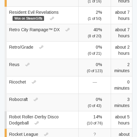
hours
(1 of 16)
Resident Evil Revelations
2%
about 7
hours
Won on SteamGifts
(1 of 50)
Retro City Rampage™ DX
40%
about 7
hours
(8 of 20)
Retro/Grade
0%
about 2
hours
(0 of 21)
Reus
0%
2
minutes
(0 of 123)
Ricochet
—
0
minutes
Robocraft
0%
3
minutes
(0 of 43)
Robot Roller-Derby Disco
14%
about 5
Dodgeball
hours
(10 of 76)
Rocket League
?
about