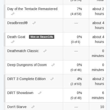
(0 of 54)
Day of the Tentacle Remastered
7%
about 2
hours
(4 of 58)
Deadbreed®
—
about 4
hours
Death Goat
0%
about 4
Won on SteamGifts
hours
(0 of 6)
Deathmatch Classic
—
0
minutes
Deep Dungeons of Doom
0%
0
minutes
(0 of 46)
DiRT 3 Complete Edition
4%
about 2
hours
(2 of 60)
DiRT Showdown
0%
6
minutes
(0 of 49)
Don't Starve
—
10