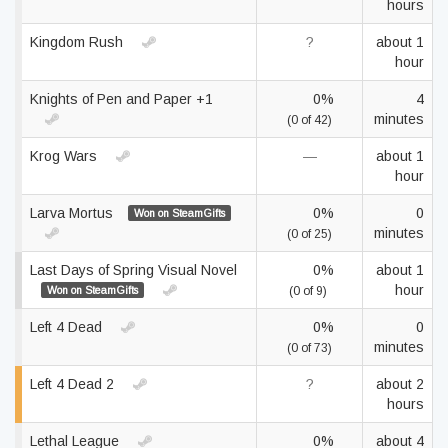
hours
Kingdom Rush
?
about 1
hour
Knights of Pen and Paper +1
0%
4
minutes
(0 of 42)
Krog Wars
—
about 1
hour
Larva Mortus
0%
0
Won on SteamGifts
minutes
(0 of 25)
Last Days of Spring Visual Novel
0%
about 1
hour
Won on SteamGifts
(0 of 9)
Left 4 Dead
0%
0
minutes
(0 of 73)
Left 4 Dead 2
?
about 2
hours
Lethal League
0%
about 4