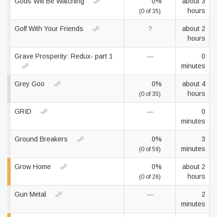
Gods Will Be Watching
0%
about 3
hours
(0 of 35)
Golf With Your Friends
?
about 2
hours
Grave Prosperity: Redux- part 1
—
0
minutes
Grey Goo
0%
about 4
hours
(0 of 35)
GRID
—
0
minutes
Ground Breakers
0%
3
minutes
(0 of 59)
Grow Home
0%
about 2
hours
(0 of 26)
Gun Metal
—
2
minutes