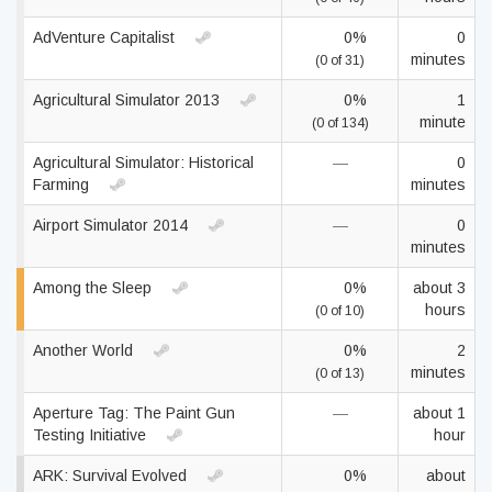
AdVenture Capitalist
0%
0
minutes
(0 of 31)
Agricultural Simulator 2013
0%
1
minute
(0 of 134)
Agricultural Simulator: Historical
—
0
Farming
minutes
Airport Simulator 2014
—
0
minutes
Among the Sleep
0%
about 3
hours
(0 of 10)
Another World
0%
2
minutes
(0 of 13)
Aperture Tag: The Paint Gun
—
about 1
Testing Initiative
hour
ARK: Survival Evolved
0%
about