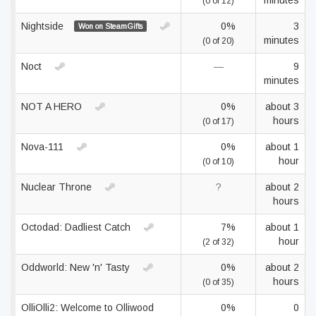
minutes
(0 of 12)
Nightside
0%
3
Won on SteamGifts
minutes
(0 of 20)
Noct
—
9
minutes
NOT A HERO
0%
about 3
hours
(0 of 17)
Nova-111
0%
about 1
hour
(0 of 10)
Nuclear Throne
?
about 2
hours
Octodad: Dadliest Catch
7%
about 1
hour
(2 of 32)
Oddworld: New 'n' Tasty
0%
about 2
hours
(0 of 35)
OlliOlli2: Welcome to Olliwood
0%
0