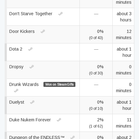
minutes
Don't Starve Together
—
about 3
hours
Door Kickers
0%
12
minutes
(0 of 43)
Dota 2
—
about 1
hour
Dropsy
0%
0
minutes
(0 of 30)
Drunk Wizards
—
0
Won on SteamGifts
minutes
Duelyst
0%
about 1
hour
(0 of 10)
Duke Nukem Forever
2%
11
minutes
(1 of 62)
Dungeon of the ENDLESS™
0%
about 2