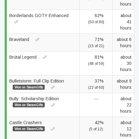
hours
Borderlands GOTY Enhanced
62%
about
41
(50 of 80)
hours
Braveland
71%
about 6
hours
(15 of 21)
Brütal Legend
81%
about
30
(48 of 59)
hours
Bulletstorm: Full Clip Edition
37%
about 9
hours
Won on SteamGifts
(22 of 60)
Bully: Scholarship Edition
—
about
22
Won on SteamGifts
hours
Castle Crashers
42%
about
12
Won on SteamGifts
(5 of 12)
hours