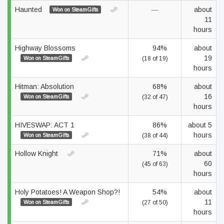
Haunted
—
about
Won on SteamGifts
11
hours
Highway Blossoms
94%
about
19
Won on SteamGifts
(18 of 19)
hours
Hitman: Absolution
68%
about
16
Won on SteamGifts
(32 of 47)
hours
HIVESWAP: ACT 1
86%
about 5
hours
Won on SteamGifts
(38 of 44)
Hollow Knight
71%
about
60
(45 of 63)
hours
Holy Potatoes! A Weapon Shop?!
54%
about
11
Won on SteamGifts
(27 of 50)
hours