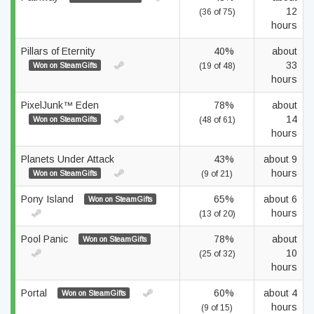
12
(36 of 75)
hours
Pillars of Eternity
40%
about
33
Won on SteamGifts
(19 of 48)
hours
PixelJunk™ Eden
78%
about
14
Won on SteamGifts
(48 of 61)
hours
Planets Under Attack
43%
about 9
hours
Won on SteamGifts
(9 of 21)
Pony Island
65%
about 6
Won on SteamGifts
hours
(13 of 20)
Pool Panic
78%
about
Won on SteamGifts
10
(25 of 32)
hours
Portal
60%
about 4
Won on SteamGifts
hours
(9 of 15)