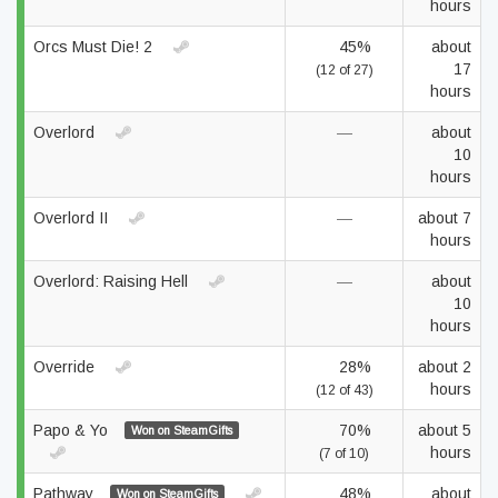
hours
Orcs Must Die! 2
45%
about
17
(12 of 27)
hours
Overlord
—
about
10
hours
Overlord II
—
about 7
hours
Overlord: Raising Hell
—
about
10
hours
Override
28%
about 2
hours
(12 of 43)
Papo & Yo
70%
about 5
Won on SteamGifts
hours
(7 of 10)
Pathway
48%
about
Won on SteamGifts