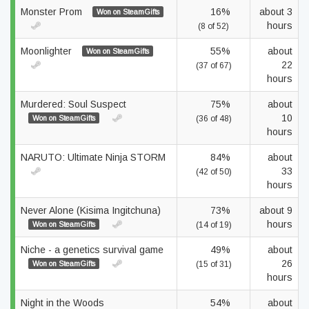
Monster Prom
16%
about 3
Won on SteamGifts
hours
(8 of 52)
Moonlighter
55%
about
Won on SteamGifts
22
(37 of 67)
hours
Murdered: Soul Suspect
75%
about
10
Won on SteamGifts
(36 of 48)
hours
NARUTO: Ultimate Ninja STORM
84%
about
33
(42 of 50)
hours
Never Alone (Kisima Ingitchuna)
73%
about 9
hours
Won on SteamGifts
(14 of 19)
Niche - a genetics survival game
49%
about
26
Won on SteamGifts
(15 of 31)
hours
Night in the Woods
54%
about