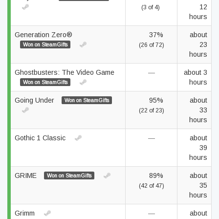
12
(3 of 4)
hours
Generation Zero®
37%
about
23
Won on SteamGifts
(26 of 72)
hours
Ghostbusters: The Video Game
—
about 3
hours
Won on SteamGifts
Going Under
95%
about
Won on SteamGifts
33
(22 of 23)
hours
Gothic 1 Classic
—
about
39
hours
GRIME
89%
about
Won on SteamGifts
35
(42 of 47)
hours
Grimm
—
about