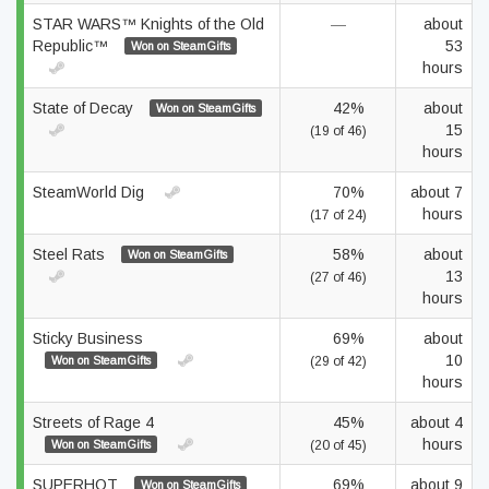
STAR WARS™ Knights of the Old
—
about
Republic™
53
Won on SteamGifts
hours
State of Decay
42%
about
Won on SteamGifts
15
(19 of 46)
hours
SteamWorld Dig
70%
about 7
hours
(17 of 24)
Steel Rats
58%
about
Won on SteamGifts
13
(27 of 46)
hours
Sticky Business
69%
about
10
Won on SteamGifts
(29 of 42)
hours
Streets of Rage 4
45%
about 4
hours
Won on SteamGifts
(20 of 45)
SUPERHOT
69%
about 9
Won on SteamGifts