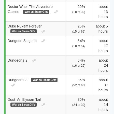
Doctor Who: The Adventure
60%
about
Games
13
Won on SteamGifts
(18 of 30)
hours
Duke Nukem Forever
25%
about 5
hours
Won on SteamGifts
(15 of 62)
Dungeon Siege III
34%
about
17
(18 of 54)
hours
Dungeons 2
64%
about
24
(16 of 25)
hours
Dungeons 3
86%
about
Won on SteamGifts
37
(52 of 60)
hours
Dust: An Elysian Tail
80%
about
14
Won on SteamGifts
(24 of 30)
hours