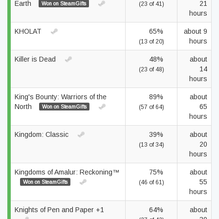
Earth
21
Won on SteamGifts
(23 of 41)
hours
KHOLAT
65%
about 9
hours
(13 of 20)
Killer is Dead
48%
about
14
(23 of 48)
hours
King's Bounty: Warriors of the
89%
about
North
65
Won on SteamGifts
(57 of 64)
hours
Kingdom: Classic
39%
about
20
(13 of 34)
hours
Kingdoms of Amalur: Reckoning™
75%
about
55
Won on SteamGifts
(46 of 61)
hours
Knights of Pen and Paper +1
64%
about