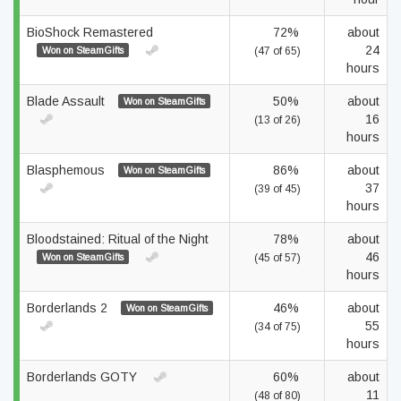
BioShock Remastered
72%
about
24
Won on SteamGifts
(47 of 65)
hours
Blade Assault
50%
about
Won on SteamGifts
16
(13 of 26)
hours
Blasphemous
86%
about
Won on SteamGifts
37
(39 of 45)
hours
Bloodstained: Ritual of the Night
78%
about
46
Won on SteamGifts
(45 of 57)
hours
Borderlands 2
46%
about
Won on SteamGifts
55
(34 of 75)
hours
Borderlands GOTY
60%
about
11
(48 of 80)