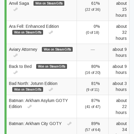
Anvil Saga
61%
about
Won on SteamGifts
15
(22 of 36)
hours
Ara Fell: Enhanced Edition
0%
about
32
Won on SteamGifts
(0 of 18)
hours
Aviary Attorney
—
about 9
Won on SteamGifts
hours
Back to Bed
80%
about 9
Won on SteamGifts
hours
(16 of 20)
Bad North: Jotunn Edition
81%
about 3
hours
Won on SteamGifts
(9 of 11)
Batman: Arkham Asylum GOTY
87%
about
Edition
22
(41 of 47)
hours
Batman: Arkham City GOTY
89%
about
34
(57 of 64)