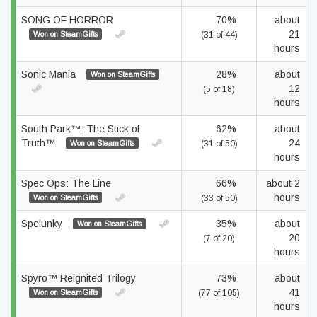
SONG OF HORROR
70%
about
21
Won on SteamGifts
(31 of 44)
hours
Sonic Mania
28%
about
Won on SteamGifts
12
(5 of 18)
hours
South Park™: The Stick of
62%
about
Truth™
24
Won on SteamGifts
(31 of 50)
hours
Spec Ops: The Line
66%
about 2
hours
Won on SteamGifts
(33 of 50)
Spelunky
35%
about
Won on SteamGifts
20
(7 of 20)
hours
Spyro™ Reignited Trilogy
73%
about
41
Won on SteamGifts
(77 of 105)
hours