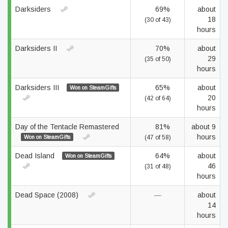
Darksiders
69%
about
18
(30 of 43)
hours
Darksiders II
70%
about
29
(35 of 50)
hours
Darksiders III
65%
about
Won on SteamGifts
20
(42 of 64)
hours
Day of the Tentacle Remastered
81%
about 9
hours
Won on SteamGifts
(47 of 58)
Dead Island
64%
about
Won on SteamGifts
46
(31 of 48)
hours
Dead Space (2008)
—
about
14
hours