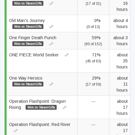
16
Won on SteamGifts
(17 of 31)
hours
Old Man's Journey
0%
about 4
hours
Won on SteamGifts
(0 of 13)
One Finger Death Punch
59%
about 3
hours
Won on SteamGifts
(90 of 152)
ONE PIECE World Seeker
71%
about
35
(45 of 63)
hours
One Way Heroics
29%
about
11
Won on SteamGifts
(17 of 59)
hours
Operation Flashpoint: Dragon
—
about
Rising
17
Won on SteamGifts
hours
Operation Flashpoint: Red River
—
about
17