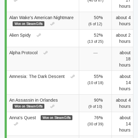
17
(40 of 67)
hours
Alan Wake's American Nightmare
50%
about 4
hours
Won on SteamGifts
(6 of 12)
Alien Spidy
52%
about 2
hours
(13 of 25)
Alpha Protocol
—
about
18
hours
Amnesia: The Dark Descent
55%
about
14
(10 of 18)
hours
An Assassin in Orlandes
90%
about 4
hours
Won on SteamGifts
(9 of 10)
Anna's Quest
76%
about
Won on SteamGifts
14
(30 of 39)
hours