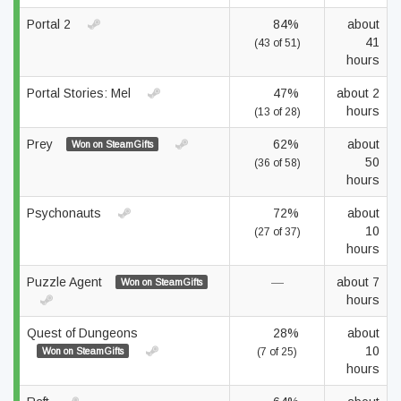
Portal 2
84%
about
41
(43 of 51)
hours
Portal Stories: Mel
47%
about 2
hours
(13 of 28)
Prey
62%
about
Won on SteamGifts
50
(36 of 58)
hours
Psychonauts
72%
about
10
(27 of 37)
hours
Puzzle Agent
—
about 7
Won on SteamGifts
hours
Quest of Dungeons
28%
about
10
Won on SteamGifts
(7 of 25)
hours