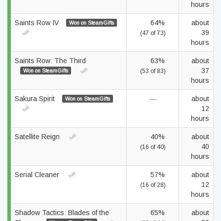
hours
Saints Row IV
64%
about
Won on SteamGifts
39
(47 of 73)
hours
Saints Row: The Third
63%
about
37
Won on SteamGifts
(53 of 83)
hours
Sakura Spirit
—
about
Won on SteamGifts
12
hours
Satellite Reign
40%
about
40
(16 of 40)
hours
Serial Cleaner
57%
about
12
(16 of 28)
hours
Shadow Tactics: Blades of the
65%
about