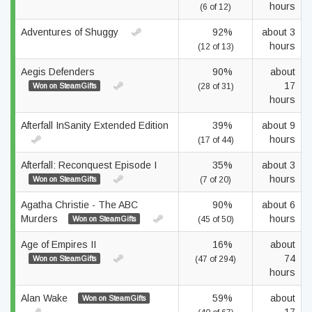
hours
(6 of 12)
Adventures of Shuggy
92%
about 3
hours
(12 of 13)
Aegis Defenders
90%
about
17
Won on SteamGifts
(28 of 31)
hours
Afterfall InSanity Extended Edition
39%
about 9
hours
(17 of 44)
Afterfall: Reconquest Episode I
35%
about 3
hours
Won on SteamGifts
(7 of 20)
Agatha Christie - The ABC
90%
about 6
Murders
hours
Won on SteamGifts
(45 of 50)
Age of Empires II
16%
about
74
Won on SteamGifts
(47 of 294)
hours
Alan Wake
59%
about
Won on SteamGifts