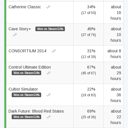
Catherine Classic
34%
about
16
(17 of 50)
hours
Cave Story+
49%
about
Won on SteamGifts
10
(37 of 76)
hours
CONSORTIUM 2014
31%
about 8
hours
(12 of 39)
Control Ultimate Edition
67%
about
29
Won on SteamGifts
(45 of 67)
hours
Cultist Simulator
22%
about
36
Won on SteamGifts
(18 of 83)
hours
Dark Future: Blood Red States
69%
about
22
Won on SteamGifts
(25 of 36)
hours