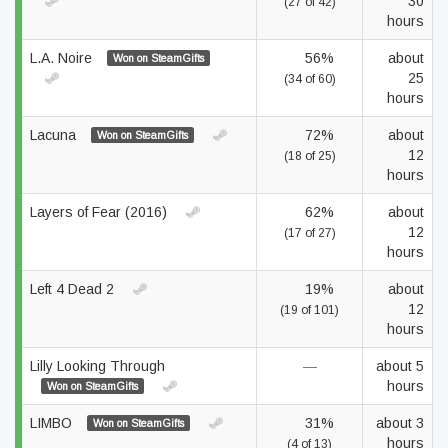
30
(27 of 42)
hours
L.A. Noire
56%
about
Won on SteamGifts
25
(34 of 60)
hours
Lacuna
72%
about
Won on SteamGifts
12
(18 of 25)
hours
Layers of Fear (2016)
62%
about
12
(17 of 27)
hours
Left 4 Dead 2
19%
about
12
(19 of 101)
hours
Lilly Looking Through
—
about 5
hours
Won on SteamGifts
LIMBO
31%
about 3
Won on SteamGifts
hours
(4 of 13)