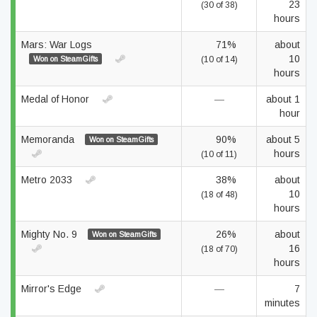
23
(30 of 38)
hours
Mars: War Logs
71%
about
10
Won on SteamGifts
(10 of 14)
hours
Medal of Honor
—
about 1
hour
Memoranda
90%
about 5
Won on SteamGifts
hours
(10 of 11)
Metro 2033
38%
about
10
(18 of 48)
hours
Mighty No. 9
26%
about
Won on SteamGifts
16
(18 of 70)
hours
Mirror's Edge
—
7
minutes