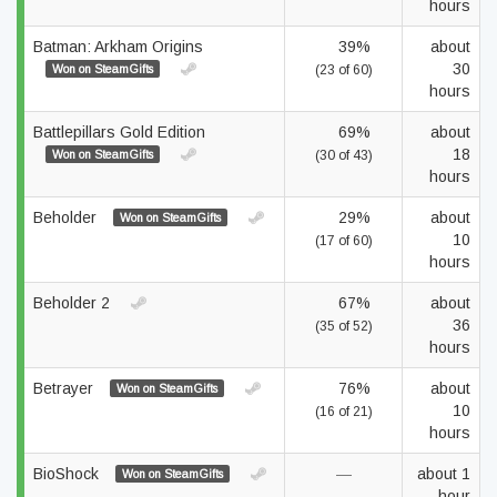
hours
Batman: Arkham Origins
39%
about
30
Won on SteamGifts
(23 of 60)
hours
Battlepillars Gold Edition
69%
about
18
Won on SteamGifts
(30 of 43)
hours
Beholder
29%
about
Won on SteamGifts
10
(17 of 60)
hours
Beholder 2
67%
about
36
(35 of 52)
hours
Betrayer
76%
about
Won on SteamGifts
10
(16 of 21)
hours
BioShock
—
about 1
Won on SteamGifts
hour