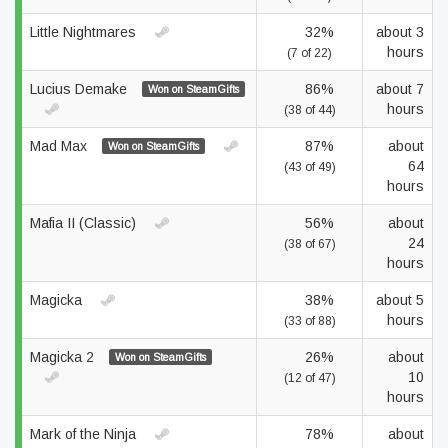
Little Nightmares
32%
about 3
hours
(7 of 22)
Lucius Demake
86%
about 7
Won on SteamGifts
hours
(38 of 44)
Mad Max
87%
about
Won on SteamGifts
64
(43 of 49)
hours
Mafia II (Classic)
56%
about
24
(38 of 67)
hours
Magicka
38%
about 5
hours
(33 of 88)
Magicka 2
26%
about
Won on SteamGifts
10
(12 of 47)
hours
Mark of the Ninja
78%
about