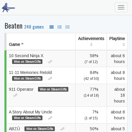
Toggl
navig
Beaten
248 games
Achievements
Playtime
Game
10 Second Ninja X
58%
about 6
hours
Won on SteamGifts
(7 of 12)
11-11 Memories Retold
84%
about 8
hours
Won on SteamGifts
(42 of 50)
911 Operator
77%
about
Won on SteamGifts
18
(14 of 18)
hours
A Story About My Uncle
7%
about 8
hours
Won on SteamGifts
(1 of 15)
ABZÛ
50%
about 5
Won on SteamGifts