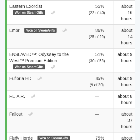
Eastern Exorcist
55%
about
16
Won on SteamGifts
(22 of 40)
hours
Embr
86%
about
Won on SteamGifts
14
(25 of 29)
hours
ENSLAVED™: Odyssey to the
51%
about 9
West™ Premium Edition
hours
(30 of 58)
Won on SteamGifts
Eufloria HD
45%
about 9
hours
(9 of 20)
F.E.A.R.
—
about 8
hours
Fallout
—
about
37
hours
Fluffy Horde
75%
about
Won on SteamGifts