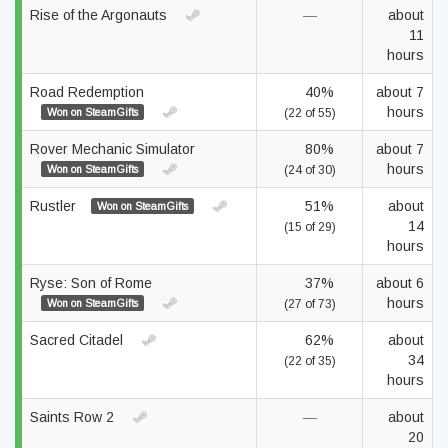
Rise of the Argonauts
—
about
11
hours
Road Redemption
40%
about 7
hours
Won on SteamGifts
(22 of 55)
Rover Mechanic Simulator
80%
about 7
hours
Won on SteamGifts
(24 of 30)
Rustler
51%
about
Won on SteamGifts
14
(15 of 29)
hours
Ryse: Son of Rome
37%
about 6
hours
Won on SteamGifts
(27 of 73)
Sacred Citadel
62%
about
34
(22 of 35)
hours
Saints Row 2
—
about
20