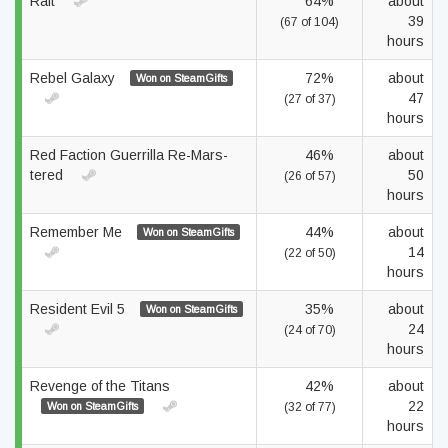
Raft
64%
about
39
(67 of 104)
hours
Rebel Galaxy
72%
about
Won on SteamGifts
47
(27 of 37)
hours
Red Faction Guerrilla Re-Mars-
46%
about
tered
50
(26 of 57)
hours
Remember Me
44%
about
Won on SteamGifts
14
(22 of 50)
hours
Resident Evil 5
35%
about
Won on SteamGifts
24
(24 of 70)
hours
Revenge of the Titans
42%
about
22
Won on SteamGifts
(32 of 77)
hours