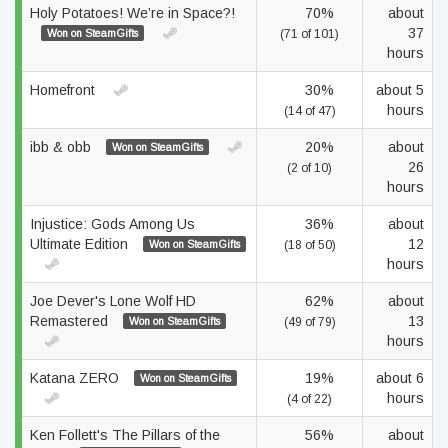
Holy Potatoes! We’re in Space?!
70%
about
37
Won on SteamGifts
(71 of 101)
hours
Homefront
30%
about 5
hours
(14 of 47)
ibb & obb
20%
about
Won on SteamGifts
26
(2 of 10)
hours
Injustice: Gods Among Us
36%
about
Ultimate Edition
12
Won on SteamGifts
(18 of 50)
hours
Joe Dever's Lone Wolf HD
62%
about
Remastered
13
Won on SteamGifts
(49 of 79)
hours
Katana ZERO
19%
about 6
Won on SteamGifts
hours
(4 of 22)
Ken Follett's The Pillars of the
56%
about