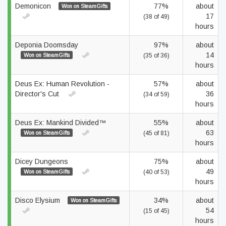
Demonicon
77%
about
Won on SteamGifts
17
(38 of 49)
hours
Deponia Doomsday
97%
about
14
Won on SteamGifts
(35 of 36)
hours
Deus Ex: Human Revolution -
57%
about
Director's Cut
36
(34 of 59)
hours
Deus Ex: Mankind Divided™
55%
about
63
Won on SteamGifts
(45 of 81)
hours
Dicey Dungeons
75%
about
49
Won on SteamGifts
(40 of 53)
hours
Disco Elysium
34%
about
Won on SteamGifts
54
(15 of 45)
hours