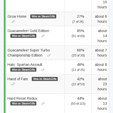
10
hours
Grow Home
27%
about 6
Won on SteamGifts
hours
(7 of 26)
Guacamelee! Gold Edition
85%
about
14
Won on SteamGifts
(51 of 60)
hours
Guacamelee! Super Turbo
66%
about 7
Championship Edition
hours
(20 of 30)
Halo: Spartan Assault
48%
about 8
hours
Won on SteamGifts
(12 of 25)
Hand of Fate
42%
about
Won on SteamGifts
23
(22 of 53)
hours
Hard Reset Redux
44%
about
13
Won on SteamGifts
(50 of 115)
hours