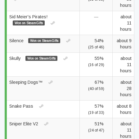
hours
Sid Meier's Pirates!
—
about
11
Won on SteamGifts
hours
Silence
54%
about 9
Won on SteamGifts
hours
(25 of 46)
Skully
55%
about
Won on SteamGifts
11
(16 of 29)
hours
Sleeping Dogs™
67%
about
28
(40 of 59)
hours
Snake Pass
57%
about 8
hours
(19 of 33)
Sniper Elite V2
51%
about
11
(24 of 47)
hours