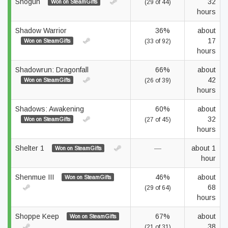
Shogun
32
Won on SteamGifts
(29 of 44)
hours
Shadow Warrior
36%
about
17
Won on SteamGifts
(33 of 92)
hours
Shadowrun: Dragonfall
66%
about
42
Won on SteamGifts
(26 of 39)
hours
Shadows: Awakening
60%
about
32
Won on SteamGifts
(27 of 45)
hours
Shelter 1
—
about 1
Won on SteamGifts
hour
Shenmue III
46%
about
Won on SteamGifts
68
(29 of 64)
hours
Shoppe Keep
67%
about
Won on SteamGifts
38
(21 of 31)