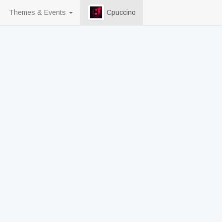
Themes & Events
Cpuccino