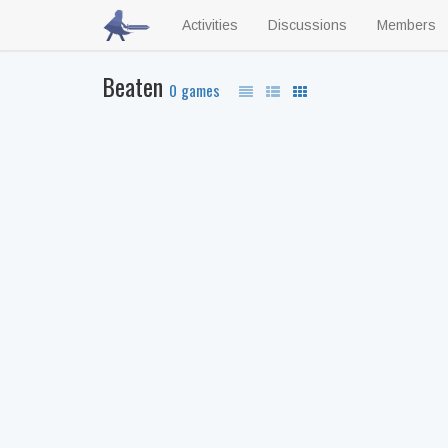
Activities
Discussions
Members
Beaten
0 games