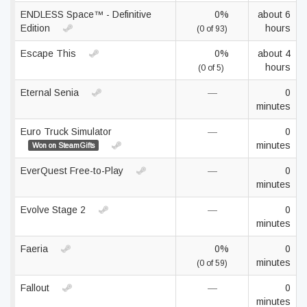
ENDLESS Space™ - Definitive
0%
about 6
Edition
hours
(0 of 93)
Escape This
0%
about 4
hours
(0 of 5)
Eternal Senia
—
0
minutes
Euro Truck Simulator
—
0
minutes
Won on SteamGifts
EverQuest Free-to-Play
—
0
minutes
Evolve Stage 2
—
0
minutes
Faeria
0%
0
minutes
(0 of 59)
Fallout
—
0
minutes