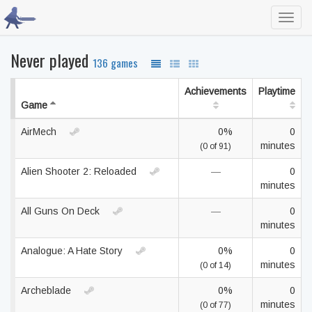
Toggl
navig
Never played
136 games
Achievements
Playtime
Game
AirMech
0%
0
minutes
(0 of 91)
Alien Shooter 2: Reloaded
—
0
minutes
All Guns On Deck
—
0
minutes
Analogue: A Hate Story
0%
0
minutes
(0 of 14)
Archeblade
0%
0
minutes
(0 of 77)