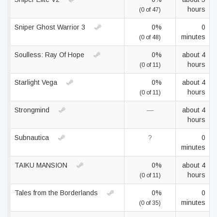
hours
(0 of 47)
Sniper Ghost Warrior 3
0%
0
minutes
(0 of 48)
Soulless: Ray Of Hope
0%
about 4
hours
(0 of 11)
Starlight Vega
0%
about 4
hours
(0 of 11)
Strongmind
—
about 4
hours
Subnautica
?
0
minutes
TAIKU MANSION
0%
about 4
hours
(0 of 11)
Tales from the Borderlands
0%
0
minutes
(0 of 35)