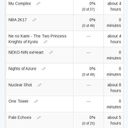
Mu Complex
0%
about 4
hours
(0 of 37)
NBA 2K17
0%
0
minutes
(0 of 49)
Ne no Kami - The Two Princess
—
about 4
Knights of Kyoto
hours
NEKO-NIN exHeart
—
0
minutes
Nights of Azure
0%
0
minutes
(0 of 49)
Nuclear Shot
—
about 8
hours
One Tower
—
0
minutes
Pale Echoes
0%
about 5
hours
(0 of 25)