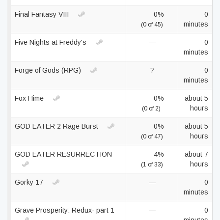
Final Fantasy VIII
0%
0
minutes
(0 of 45)
Five Nights at Freddy's
—
0
minutes
Forge of Gods (RPG)
?
0
minutes
Fox Hime
0%
about 5
hours
(0 of 2)
GOD EATER 2 Rage Burst
0%
about 5
hours
(0 of 47)
GOD EATER RESURRECTION
4%
about 7
hours
(1 of 33)
Gorky 17
—
0
minutes
Grave Prosperity: Redux- part 1
—
0