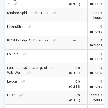
2
minutes
(0 of 30)
Kindred Spirits on the Roof
—
about 6
hours
KnightShift
—
0
minutes
KRUM - Edge Of Darkness
—
0
minutes
La Tale
—
0
minutes
Lead and Gold - Gangs of the
0%
0
Wild West
minutes
(0 of 81)
Lexica
0%
0
minutes
(0 of 13)
LiEat
0%
about 4
hours
(0 of 30)