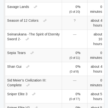
Savage Lands
0%
0
minutes
(0 of 20)
Season of 12 Colors
?
about 4
hours
Seinarukana -The Spirit of Eternity
—
about
Sword 2-
10
hours
Sepia Tears
0%
0
minutes
(0 of 11)
Shan Gui
0%
about 4
hours
(0 of 8)
Sid Meier's Civilization III:
—
0
Complete
minutes
Sniper Elite 3
0%
about 5
hours
(0 of 77)
Sniper Elite V2
0%
about 5