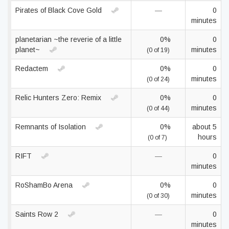
Pirates of Black Cove Gold
—
0
minutes
planetarian ~the reverie of a little
0%
0
planet~
minutes
(0 of 19)
Redactem
0%
0
minutes
(0 of 24)
Relic Hunters Zero: Remix
0%
0
minutes
(0 of 44)
Remnants of Isolation
0%
about 5
hours
(0 of 7)
RIFT
—
0
minutes
RoShamBo Arena
0%
0
minutes
(0 of 30)
Saints Row 2
—
0
minutes