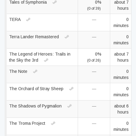
Tales of Symphonia
0%
about 7
hours
(0 of 39)
TERA
—
0
minutes
Terra Lander Remastered
—
0
minutes
The Legend of Heroes: Trails in
0%
about 7
the Sky the 3rd
hours
(0 of 26)
The Note
—
0
minutes
The Orchard of Stray Sheep
—
0
minutes
The Shadows of Pygmalion
—
about 6
hours
The Troma Project
—
0
minutes