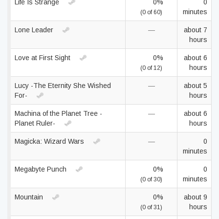
Life Is Strange
0%
0
minutes
(0 of 60)
Lone Leader
—
about 7
hours
Love at First Sight
0%
about 6
hours
(0 of 12)
Lucy -The Eternity She Wished
—
about 5
For-
hours
Machina of the Planet Tree -
—
about 6
Planet Ruler-
hours
Magicka: Wizard Wars
—
0
minutes
Megabyte Punch
0%
0
minutes
(0 of 30)
Mountain
0%
about 9
hours
(0 of 31)