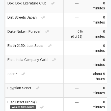
Doki Doki Literature Club
—
0
minutes
Drift Streets Japan
—
0
minutes
Duke Nukem Forever
0%
0
minutes
(0 of 62)
Earth 2150: Lost Souls
—
0
minutes
East India Company Gold
—
0
minutes
eden*
—
about 5
hours
Egyptian Senet
—
0
minutes
Else Heart.Break()
—
0
minutes
Won on SteamGifts