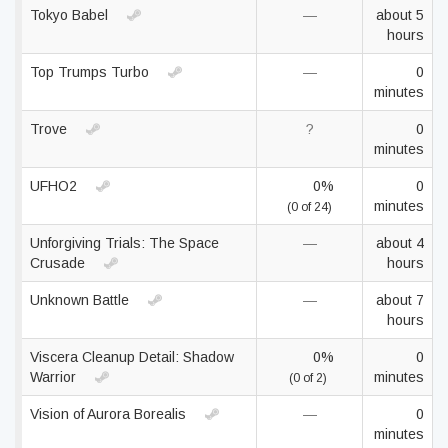
Tokyo Babel
—
about 5
hours
Top Trumps Turbo
—
0
minutes
Trove
?
0
minutes
UFHO2
0%
0
minutes
(0 of 24)
Unforgiving Trials: The Space
—
about 4
Crusade
hours
Unknown Battle
—
about 7
hours
Viscera Cleanup Detail: Shadow
0%
0
Warrior
minutes
(0 of 2)
Vision of Aurora Borealis
—
0
minutes