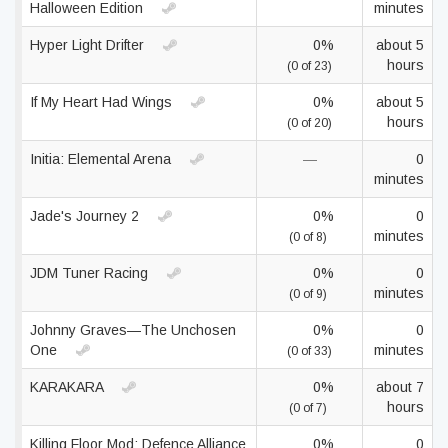
Halloween Edition
minutes
Hyper Light Drifter
0%
about 5
hours
(0 of 23)
If My Heart Had Wings
0%
about 5
hours
(0 of 20)
Initia: Elemental Arena
—
0
minutes
Jade's Journey 2
0%
0
minutes
(0 of 8)
JDM Tuner Racing
0%
0
minutes
(0 of 9)
Johnny Graves—The Unchosen
0%
0
One
minutes
(0 of 33)
KARAKARA
0%
about 7
hours
(0 of 7)
Killing Floor Mod: Defence Alliance
0%
0