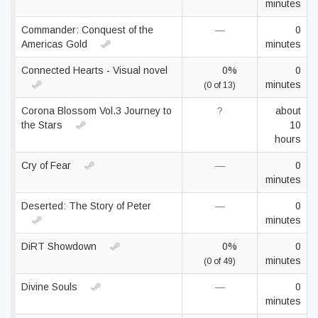
minutes
Commander: Conquest of the
—
0
Americas Gold
minutes
Connected Hearts - Visual novel
0%
0
minutes
(0 of 13)
Corona Blossom Vol.3 Journey to
?
about
the Stars
10
hours
Cry of Fear
—
0
minutes
Deserted: The Story of Peter
—
0
minutes
DiRT Showdown
0%
0
minutes
(0 of 49)
Divine Souls
—
0
minutes