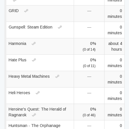
minutes
GRID
—
0
minutes
Gunspell: Steam Edition
—
0
minutes
Harmonia
0%
about 4
hours
(0 of 14)
Hate Plus
0%
0
minutes
(0 of 11)
Heavy Metal Machines
—
0
minutes
Heli Heroes
—
0
minutes
Heroine's Quest: The Herald of
0%
0
Ragnarok
minutes
(0 of 46)
Huntsman - The Orphanage
—
0