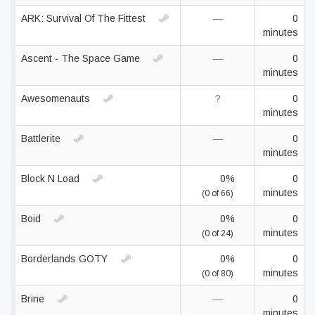
ARK: Survival Of The Fittest
—
0
minutes
Ascent - The Space Game
—
0
minutes
Awesomenauts
?
0
minutes
Battlerite
—
0
minutes
Block N Load
0%
0
minutes
(0 of 66)
Boid
0%
0
minutes
(0 of 24)
Borderlands GOTY
0%
0
minutes
(0 of 80)
Brine
—
0
minutes