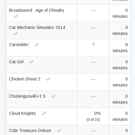
Broadsword : Age of Chivalry
—
0
minutes
Car Mechanic Simulator 2014
—
0
minutes
Caromble!
?
0
minutes
Cat Girl
—
0
minutes
Chicken Shoot 2
—
0
minutes
ChuSingura46+1 S
—
0
minutes
Cloud Knights
0%
0
minutes
(0 of 33)
Cobi Treasure Deluxe
—
0