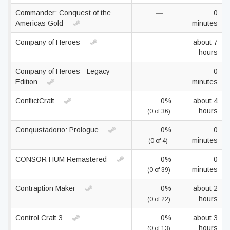
Commander: Conquest of the
—
0
Americas Gold
minutes
Company of Heroes
—
about 7
hours
Company of Heroes - Legacy
—
0
Edition
minutes
ConflictCraft
0%
about 4
hours
(0 of 36)
Conquistadorio: Prologue
0%
0
minutes
(0 of 4)
CONSORTIUM Remastered
0%
0
minutes
(0 of 39)
Contraption Maker
0%
about 2
hours
(0 of 22)
Control Craft 3
0%
about 3
hours
(0 of 13)