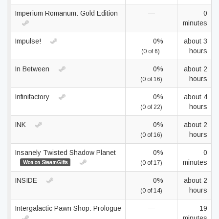
Imperium Romanum: Gold Edition
—
0
minutes
Impulse!
0%
about 3
hours
(0 of 6)
In Between
0%
about 2
hours
(0 of 16)
Infinifactory
0%
about 4
hours
(0 of 22)
INK
0%
about 2
hours
(0 of 16)
Insanely Twisted Shadow Planet
0%
0
minutes
Won on SteamGifts
(0 of 17)
INSIDE
0%
about 2
hours
(0 of 14)
Intergalactic Pawn Shop: Prologue
—
19
minutes