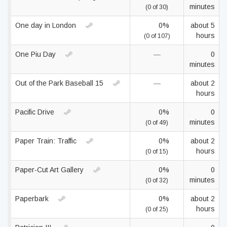
minutes
(0 of 30)
One day in London
0%
about 5
hours
(0 of 107)
One Piu Day
—
0
minutes
Out of the Park Baseball 15
—
about 2
hours
Pacific Drive
0%
0
minutes
(0 of 49)
Paper Train: Traffic
0%
about 2
hours
(0 of 15)
Paper-Cut Art Gallery
0%
0
minutes
(0 of 32)
Paperbark
0%
about 2
hours
(0 of 25)