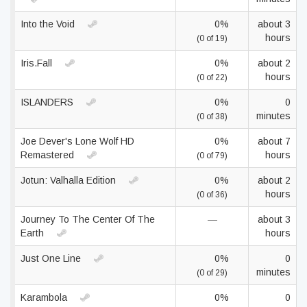
Into the Void
0%
about 3
hours
(0 of 19)
Iris.Fall
0%
about 2
hours
(0 of 22)
ISLANDERS
0%
0
minutes
(0 of 38)
Joe Dever's Lone Wolf HD
0%
about 7
Remastered
hours
(0 of 79)
Jotun: Valhalla Edition
0%
about 2
hours
(0 of 36)
Journey To The Center Of The
—
about 3
Earth
hours
Just One Line
0%
0
minutes
(0 of 29)
Karambola
0%
0