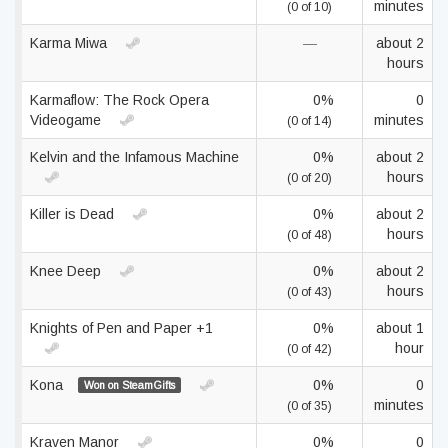
minutes
(0 of 10)
Karma Miwa
—
about 2
hours
Karmaflow: The Rock Opera
0%
0
Videogame
minutes
(0 of 14)
Kelvin and the Infamous Machine
0%
about 2
hours
(0 of 20)
Killer is Dead
0%
about 2
hours
(0 of 48)
Knee Deep
0%
about 2
hours
(0 of 43)
Knights of Pen and Paper +1
0%
about 1
hour
(0 of 42)
Kona
0%
0
Won on SteamGifts
minutes
(0 of 35)
Kraven Manor
0%
0