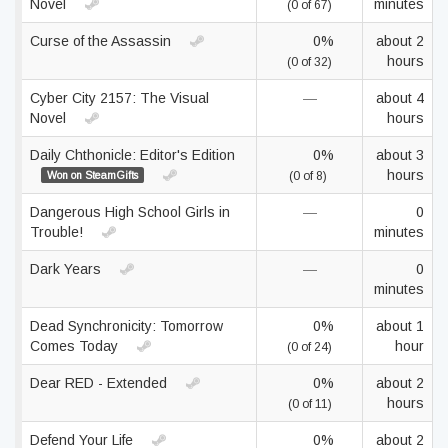
Novel
minutes
(0 of 67)
Curse of the Assassin
0%
about 2
hours
(0 of 32)
Cyber City 2157: The Visual
—
about 4
Novel
hours
Daily Chthonicle: Editor's Edition
0%
about 3
hours
Won on SteamGifts
(0 of 8)
Dangerous High School Girls in
—
0
Trouble!
minutes
Dark Years
—
0
minutes
Dead Synchronicity: Tomorrow
0%
about 1
Comes Today
hour
(0 of 24)
Dear RED - Extended
0%
about 2
hours
(0 of 11)
Defend Your Life
0%
about 2