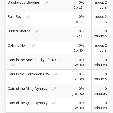
Brushwood Buddies
0%
about 2
hours
(0 of 13)
Bulb Boy
0%
about 2
hours
(0 of 12)
Buried Shards
0%
0
minutes
(0 of 12)
Calvino Noir
0%
about 2
hours
(0 of 40)
Cats in the Ancient City of Gu Su
0%
0
minutes
(0 of 100)
Cats in the Forbidden City
0%
0
minutes
(0 of 100)
Cats of the Ming Dynasty
0%
0
minutes
(0 of 100)
Cats of the Qing Dynasty
0%
0
minutes
(0 of 100)