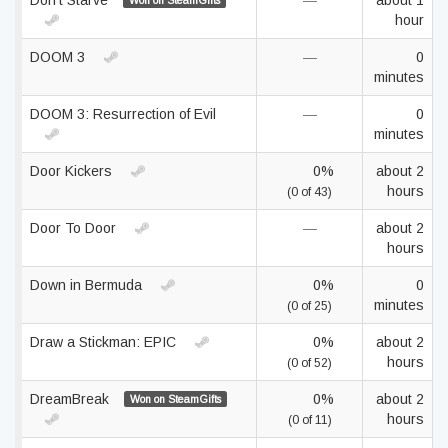
Don't Starve
—
about 1
Won on SteamGifts
hour
DOOM 3
—
0
minutes
DOOM 3: Resurrection of Evil
—
0
minutes
Door Kickers
0%
about 2
hours
(0 of 43)
Door To Door
—
about 2
hours
Down in Bermuda
0%
0
minutes
(0 of 25)
Draw a Stickman: EPIC
0%
about 2
hours
(0 of 52)
DreamBreak
0%
about 2
Won on SteamGifts
hours
(0 of 11)