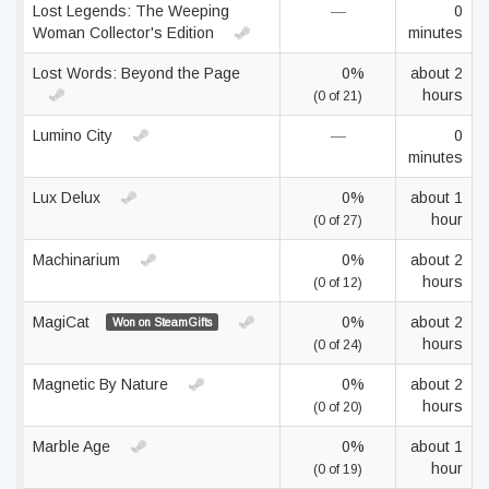
Lost Legends: The Weeping
—
0
Woman Collector's Edition
minutes
Lost Words: Beyond the Page
0%
about 2
hours
(0 of 21)
Lumino City
—
0
minutes
Lux Delux
0%
about 1
hour
(0 of 27)
Machinarium
0%
about 2
hours
(0 of 12)
MagiCat
0%
about 2
Won on SteamGifts
hours
(0 of 24)
Magnetic By Nature
0%
about 2
hours
(0 of 20)
Marble Age
0%
about 1
hour
(0 of 19)