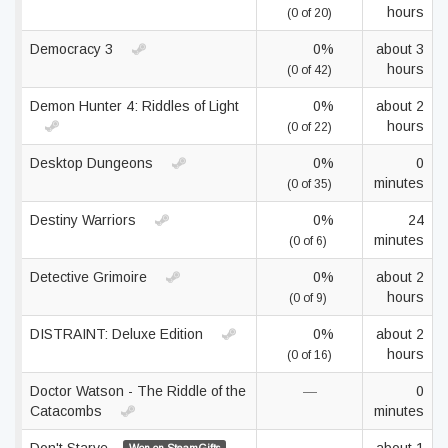
hours
(0 of 20)
Democracy 3
0%
about 3
hours
(0 of 42)
Demon Hunter 4: Riddles of Light
0%
about 2
hours
(0 of 22)
Desktop Dungeons
0%
0
minutes
(0 of 35)
Destiny Warriors
0%
24
minutes
(0 of 6)
Detective Grimoire
0%
about 2
hours
(0 of 9)
DISTRAINT: Deluxe Edition
0%
about 2
hours
(0 of 16)
Doctor Watson - The Riddle of the
—
0
Catacombs
minutes