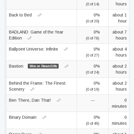
hours
(0 of 14)
Back to Bed
0%
about 1
hour
(0 of 20)
BADLAND: Game of the Year
0%
about 7
Edition
hours
(0 of 78)
Ballpoint Universe: Infinite
0%
about 4
hours
(0 of 27)
Bastion
0%
about 2
Won on SteamGifts
hours
(0 of 24)
Behind the Frame: The Finest
0%
about 2
Scenery
hours
(0 of 19)
Ben There, Dan That!
—
0
minutes
Binary Domain
0%
0
minutes
(0 of 49)