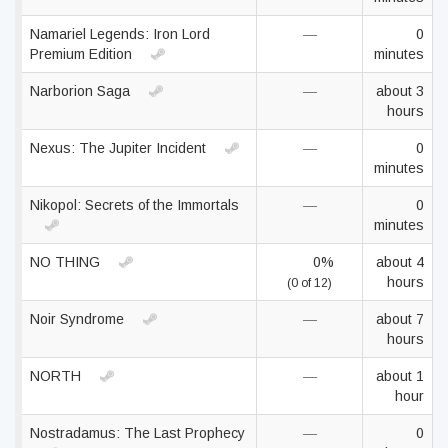
Namariel Legends: Iron Lord
—
0
Premium Edition
minutes
Narborion Saga
—
about 3
hours
Nexus: The Jupiter Incident
—
0
minutes
Nikopol: Secrets of the Immortals
—
0
minutes
NO THING
0%
about 4
hours
(0 of 12)
Noir Syndrome
—
about 7
hours
NORTH
—
about 1
hour
Nostradamus: The Last Prophecy
—
0