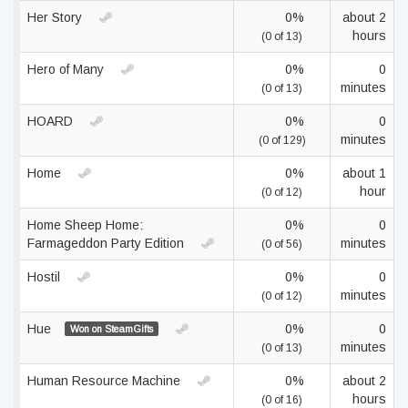
Her Story
0%
about 2
hours
(0 of 13)
Hero of Many
0%
0
minutes
(0 of 13)
HOARD
0%
0
minutes
(0 of 129)
Home
0%
about 1
hour
(0 of 12)
Home Sheep Home:
0%
0
Farmageddon Party Edition
minutes
(0 of 56)
Hostil
0%
0
minutes
(0 of 12)
Hue
0%
0
Won on SteamGifts
minutes
(0 of 13)
Human Resource Machine
0%
about 2
hours
(0 of 16)