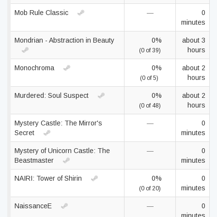
Mob Rule Classic
—
0
minutes
Mondrian - Abstraction in Beauty
0%
about 3
hours
(0 of 39)
Monochroma
0%
about 2
hours
(0 of 5)
Murdered: Soul Suspect
0%
about 2
hours
(0 of 48)
Mystery Castle: The Mirror's
—
0
Secret
minutes
Mystery of Unicorn Castle: The
—
0
Beastmaster
minutes
NAIRI: Tower of Shirin
0%
0
minutes
(0 of 20)
NaissanceE
—
0
minutes