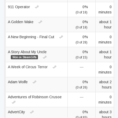
911 Operator
0%
0
minutes
(0 of 18)
A Golden Wake
0%
about 1
hour
(0 of 18)
A New Beginning - Final Cut
0%
0
minutes
(0 of 28)
A Story About My Uncle
0%
about 1
hour
Won on SteamGifts
(0 of 15)
A Week of Circus Terror
—
0
minutes
Adam Wolfe
0%
about 2
hours
(0 of 26)
Adventures of Robinson Crusoe
—
0
minutes
AdvertCity
0%
about 3
hours
(0 of 65)