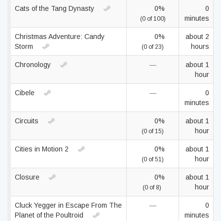
Cats of the Tang Dynasty
0%
0
minutes
(0 of 100)
Christmas Adventure: Candy
0%
about 2
Storm
hours
(0 of 23)
Chronology
—
about 1
hour
Cibele
—
0
minutes
Circuits
0%
about 1
hour
(0 of 15)
Cities in Motion 2
0%
about 1
hour
(0 of 51)
Closure
0%
about 1
hour
(0 of 8)
Cluck Yegger in Escape From The
—
0
Planet of the Poultroid
minutes