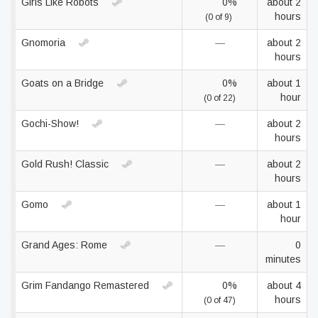
Girls Like Robots
0%
about 2
hours
(0 of 9)
Gnomoria
—
about 2
hours
Goats on a Bridge
0%
about 1
hour
(0 of 22)
Gochi-Show!
—
about 2
hours
Gold Rush! Classic
—
about 2
hours
Gomo
—
about 1
hour
Grand Ages: Rome
—
0
minutes
Grim Fandango Remastered
0%
about 4
hours
(0 of 47)