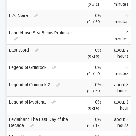
minutes
(0 of 11)
L.A. Noire
0%
0
minutes
(0 of 60)
Land Above Sea Below Prologue
—
0
minutes
Last Word
0%
about 2
hours
(0 of 9)
Legend of Grimrock
0%
0
minutes
(0 of 40)
Legend of Grimrock 2
0%
about 3
hours
(0 of 60)
Legend of Mysteria
0%
about 1
hour
(0 of 6)
Leviathan: The Last Day of the
0%
about 2
Decade
hours
(0 of 17)