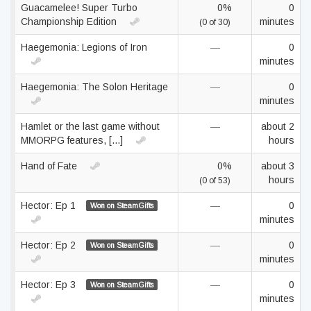
Guacamelee! Super Turbo
0%
0
Championship Edition
minutes
(0 of 30)
Haegemonia: Legions of Iron
—
0
minutes
Haegemonia: The Solon Heritage
—
0
minutes
Hamlet or the last game without
—
about 2
MMORPG features, [...]
hours
Hand of Fate
0%
about 3
hours
(0 of 53)
Hector: Ep 1
—
0
Won on SteamGifts
minutes
Hector: Ep 2
—
0
Won on SteamGifts
minutes
Hector: Ep 3
—
0
Won on SteamGifts
minutes