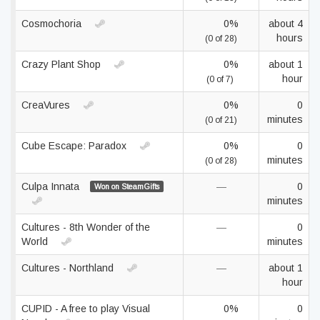
Cosmochoria
0%
about 4
hours
(0 of 28)
Crazy Plant Shop
0%
about 1
hour
(0 of 7)
CreaVures
0%
0
minutes
(0 of 21)
Cube Escape: Paradox
0%
0
minutes
(0 of 28)
Culpa Innata
—
0
Won on SteamGifts
minutes
Cultures - 8th Wonder of the
—
0
World
minutes
Cultures - Northland
—
about 1
hour
CUPID - A free to play Visual
0%
0