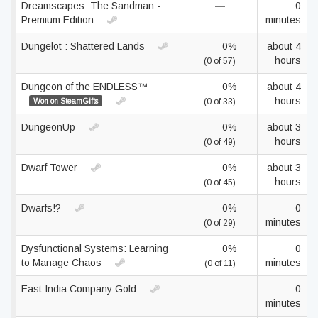
Dreamscapes: The Sandman -
—
0
Premium Edition
minutes
Dungelot : Shattered Lands
0%
about 4
hours
(0 of 57)
Dungeon of the ENDLESS™
0%
about 4
hours
Won on SteamGifts
(0 of 33)
DungeonUp
0%
about 3
hours
(0 of 49)
Dwarf Tower
0%
about 3
hours
(0 of 45)
Dwarfs!?
0%
0
minutes
(0 of 29)
Dysfunctional Systems: Learning
0%
0
to Manage Chaos
minutes
(0 of 11)
East India Company Gold
—
0
minutes