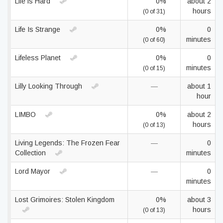
Life is Hard
0%
about 2
hours
(0 of 31)
Life Is Strange
0%
0
minutes
(0 of 60)
Lifeless Planet
0%
0
minutes
(0 of 15)
Lilly Looking Through
—
about 1
hour
LIMBO
0%
about 2
hours
(0 of 13)
Living Legends: The Frozen Fear
—
0
Collection
minutes
Lord Mayor
—
0
minutes
Lost Grimoires: Stolen Kingdom
0%
about 3
hours
(0 of 13)