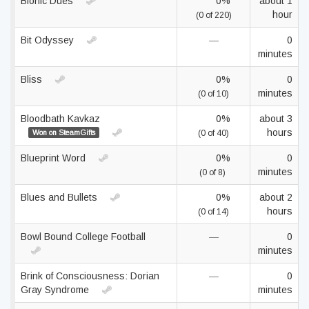
Bionic Dues
0%
about 1
hour
(0 of 220)
Bit Odyssey
—
0
minutes
Bliss
0%
0
minutes
(0 of 10)
Bloodbath Kavkaz
0%
about 3
hours
Won on SteamGifts
(0 of 40)
Blueprint Word
0%
0
minutes
(0 of 8)
Blues and Bullets
0%
about 2
hours
(0 of 14)
Bowl Bound College Football
—
0
minutes
Brink of Consciousness: Dorian
—
0
Gray Syndrome
minutes