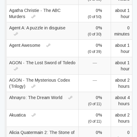
Agatha Christie - The ABC
0%
about 1
Murders
hour
(0 of 50)
Agent A: A puzzle in disguise
0%
0
minutes
(0 of 30)
Agent Awesome
0%
about 1
hour
(0 of 39)
AGON - The Lost Sword of Toledo
—
about 1
hour
AGON - The Mysterious Codex
—
about 2
(Trilogy)
hours
Ahnayro: The Dream World
0%
about 4
hours
(0 of 11)
Akuatica
0%
about 2
hours
(0 of 11)
Alicia Quatermain 2: The Stone of
0%
0