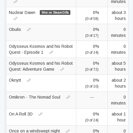
minutes
Nuclear Dawn
0%
about 3
Won on SteamGifts
hours
(0 of 58)
Obulis
0%
0
minutes
(0 of 17)
Odysseus Kosmos and his Robot
0%
0
Quest - Episode 1
minutes
(0 of 24)
Odysseus Kosmos and his Robot
0%
about 5
Quest: Adventure Game
hours
(0 of 72)
Oknytt
0%
about 2
hours
(0 of 10)
Omikron - The Nomad Soul
—
0
minutes
On A Roll 3D
0%
about 1
hour
(0 of 24)
Once on a windswept night
0%
0