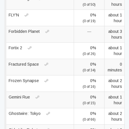
hours
(0 of 50)
FLY'N
0%
about 1
hour
(0 of 19)
Forbidden Planet
—
about 3
hours
Fortix 2
0%
about 1
hour
(0 of 26)
Fractured Space
0%
0
minutes
(0 of 34)
Frozen Synapse
0%
about 2
hours
(0 of 16)
Gemini Rue
0%
about 1
hour
(0 of 15)
Ghostwire: Tokyo
0%
about 2
hours
(0 of 66)