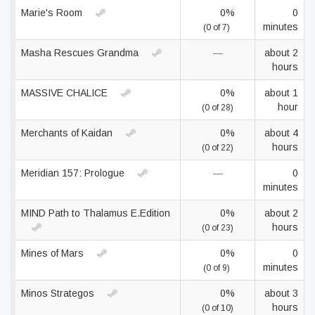
Marie's Room
0%
0
minutes
(0 of 7)
Masha Rescues Grandma
—
about 2
hours
MASSIVE CHALICE
0%
about 1
hour
(0 of 28)
Merchants of Kaidan
0%
about 4
hours
(0 of 22)
Meridian 157: Prologue
—
0
minutes
MIND Path to Thalamus E.Edition
0%
about 2
hours
(0 of 23)
Mines of Mars
0%
0
minutes
(0 of 9)
Minos Strategos
0%
about 3
hours
(0 of 10)