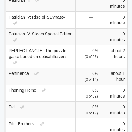
Patrician III
—
0
minutes
Patrician IV: Rise of a Dynasty
—
0
minutes
Patrician IV: Steam Special Edition
—
0
minutes
PERFECT ANGLE: The puzzle
0%
about 2
game based on optical illusions
hours
(0 of 37)
Pertinence
0%
about 1
hour
(0 of 14)
Phoning Home
0%
0
minutes
(0 of 52)
Pid
0%
0
minutes
(0 of 12)
Pilot Brothers
—
0
minutes