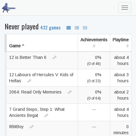
Toggl
navig
Never played
432 games
Achievements
Playtime
Game
12 is Better Than 6
0%
about 4
hours
(0 of 46)
12 Labours of Hercules V: Kids of
0%
about 3
Hellas
hours
(0 of 23)
2064: Read Only Memories
0%
about 2
hours
(0 of 64)
7 Grand Steps, Step 1: What
—
about 4
Ancients Begat
hours
8BitBoy
—
0
minutes