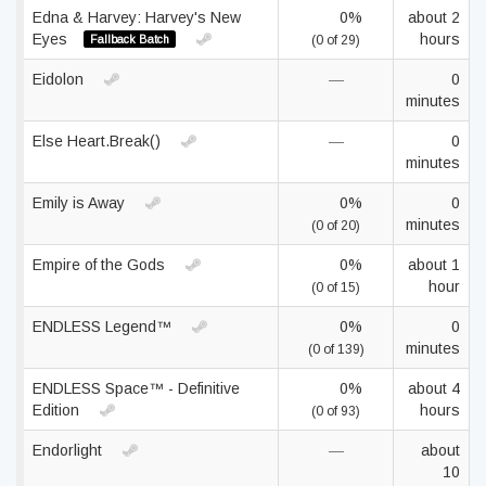
Edna & Harvey: Harvey's New
0%
about 2
Eyes
hours
Fallback Batch
(0 of 29)
Eidolon
—
0
minutes
Else Heart.Break()
—
0
minutes
Emily is Away
0%
0
minutes
(0 of 20)
Empire of the Gods
0%
about 1
hour
(0 of 15)
ENDLESS Legend™
0%
0
minutes
(0 of 139)
ENDLESS Space™ - Definitive
0%
about 4
Edition
hours
(0 of 93)
Endorlight
—
about
10