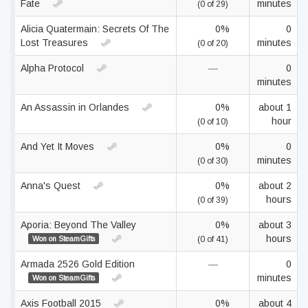
Fate
minutes
(0 of 29)
Alicia Quatermain: Secrets Of The
0%
0
Lost Treasures
minutes
(0 of 20)
Alpha Protocol
—
0
minutes
An Assassin in Orlandes
0%
about 1
hour
(0 of 10)
And Yet It Moves
0%
0
minutes
(0 of 30)
Anna's Quest
0%
about 2
hours
(0 of 39)
Aporia: Beyond The Valley
0%
about 3
hours
Won on SteamGifts
(0 of 41)
Armada 2526 Gold Edition
—
0
minutes
Won on SteamGifts
Axis Football 2015
0%
about 4