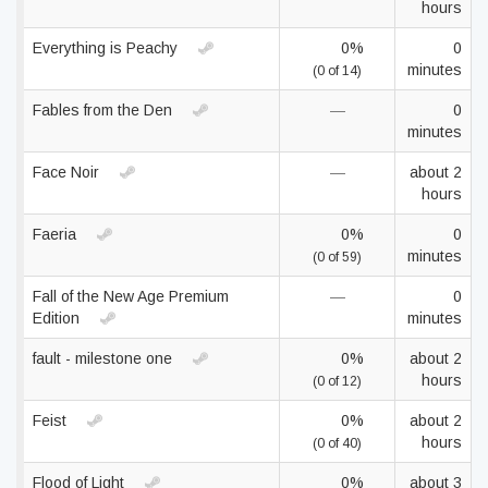
hours
Everything is Peachy
0%
0
minutes
(0 of 14)
Fables from the Den
—
0
minutes
Face Noir
—
about 2
hours
Faeria
0%
0
minutes
(0 of 59)
Fall of the New Age Premium
—
0
Edition
minutes
fault - milestone one
0%
about 2
hours
(0 of 12)
Feist
0%
about 2
hours
(0 of 40)
Flood of Light
0%
about 3