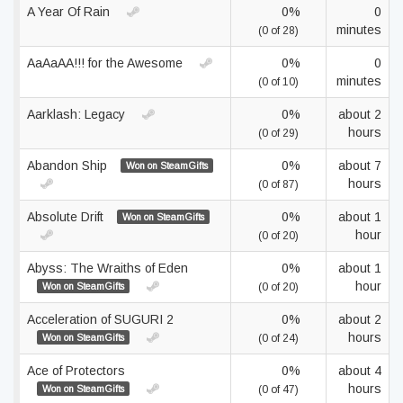
A Year Of Rain
0%
0
minutes
(0 of 28)
AaAaAA!!! for the Awesome
0%
0
minutes
(0 of 10)
Aarklash: Legacy
0%
about 2
hours
(0 of 29)
Abandon Ship
0%
about 7
Won on SteamGifts
hours
(0 of 87)
Absolute Drift
0%
about 1
Won on SteamGifts
hour
(0 of 20)
Abyss: The Wraiths of Eden
0%
about 1
hour
Won on SteamGifts
(0 of 20)
Acceleration of SUGURI 2
0%
about 2
hours
Won on SteamGifts
(0 of 24)
Ace of Protectors
0%
about 4
hours
Won on SteamGifts
(0 of 47)