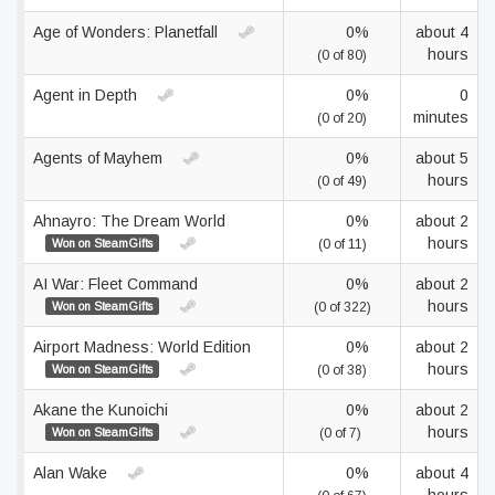
Age of Wonders: Planetfall
0%
about 4
hours
(0 of 80)
Agent in Depth
0%
0
minutes
(0 of 20)
Agents of Mayhem
0%
about 5
hours
(0 of 49)
Ahnayro: The Dream World
0%
about 2
hours
Won on SteamGifts
(0 of 11)
AI War: Fleet Command
0%
about 2
hours
Won on SteamGifts
(0 of 322)
Airport Madness: World Edition
0%
about 2
hours
Won on SteamGifts
(0 of 38)
Akane the Kunoichi
0%
about 2
hours
Won on SteamGifts
(0 of 7)
Alan Wake
0%
about 4