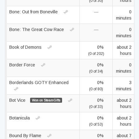
hours
(0 of 30)
Bone: Out from Boneville
—
0
minutes
Bone: The Great Cow Race
—
0
minutes
Book of Demons
0%
about 2
hours
(0 of 202)
Border Force
0%
0
minutes
(0 of 34)
Borderlands GOTY Enhanced
0%
3
minutes
(0 of 80)
Bot Vice
0%
about 2
Won on SteamGifts
hours
(0 of 33)
Botanicula
0%
about 2
hours
(0 of 53)
Bound By Flame
0%
about 7