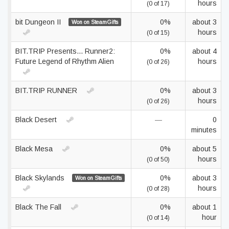
hours
(0 of 17)
bit Dungeon II
0%
about 3
Won on SteamGifts
hours
(0 of 15)
BIT.TRIP Presents... Runner2:
0%
about 4
Future Legend of Rhythm Alien
hours
(0 of 26)
BIT.TRIP RUNNER
0%
about 3
hours
(0 of 26)
Black Desert
—
0
minutes
Black Mesa
0%
about 5
hours
(0 of 50)
Black Skylands
0%
about 3
Won on SteamGifts
hours
(0 of 28)
Black The Fall
0%
about 1
hour
(0 of 14)