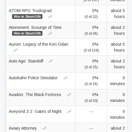
(0 of 107)
ATOM RPG Trudograd
0%
about 5
hours
Won on SteamGifts
(0 of 32)
Atonement: Scourge of Time
0%
about 2
hours
Won on SteamGifts
(0 of 36)
Aurion: Legacy of the Kori-Odan
0%
about 5
hours
(0 of 159)
Auto Age: Standoff
0%
about 2
hours
(0 of 25)
Autobahn Police Simulator
0%
0
minutes
(0 of 26)
Avadon: The Black Fortress
0%
0
minutes
(0 of 30)
Aveyond 3-2: Gates of Night
—
0
minutes
Aviary Attorney
—
about 2