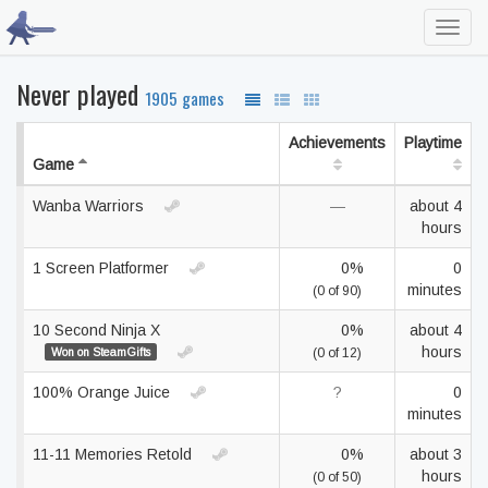
Toggl
navig
Never played
1905 games
Achievements
Playtime
Game
Wanba Warriors
—
about 4
hours
1 Screen Platformer
0%
0
minutes
(0 of 90)
10 Second Ninja X
0%
about 4
hours
Won on SteamGifts
(0 of 12)
100% Orange Juice
?
0
minutes
11-11 Memories Retold
0%
about 3
hours
(0 of 50)