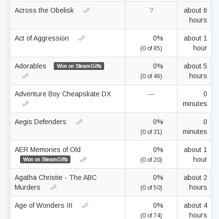
Across the Obelisk
?
about 6
hours
Act of Aggression
0%
about 1
hour
(0 of 85)
Adorables
0%
about 5
Won on SteamGifts
hours
(0 of 46)
Adventure Boy Cheapskate DX
—
0
minutes
Aegis Defenders
0%
0
minutes
(0 of 31)
AER Memories of Old
0%
about 1
hour
Won on SteamGifts
(0 of 20)
Agatha Christie - The ABC
0%
about 2
Murders
hours
(0 of 50)
Age of Wonders III
0%
about 4
hours
(0 of 74)