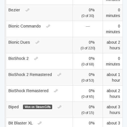
Bezier
0%
0
minutes
(0 of 30)
Bionic Commando
—
0
minutes
Bionic Dues
0%
about 2
hours
(0 of 220)
BioShock 2
0%
0
minutes
(0 of 68)
BioShock 2 Remastered
0%
about 1
hour
(0 of 53)
BioShock Remastered
0%
about 2
hours
(0 of 65)
Biped
0%
about 3
Won on SteamGifts
hours
(0 of 15)
Bit Blaster XL
0%
about 3