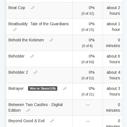
Beat Cop
0%
about 2
hours
(0 of 32)
Beatbuddy: Tale of the Guardians
0%
about 1
hour
(0 of 15)
Behold the Kickmen
0%
0
minutes
(0 of 8)
Beholder
0%
about 6
hours
(0 of 60)
Beholder 2
0%
about 4
hours
(0 of 52)
Betrayer
0%
about 3
Won on SteamGifts
hours
(0 of 21)
Between Two Castles - Digital
—
0
Edition
minutes
Beyond Good & Evil
—
0
minutes