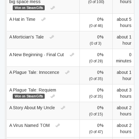
big space mess
hours
(0 of 100)
Won on SteamGifts
A Hat in Time
0%
about 5
hours
(0 of 46)
A Mortician's Tale
0%
about 1
hour
(0 of 3)
A New Beginning - Final Cut
0%
0
minutes
(0 of 28)
A Plague Tale: Innocence
0%
about 1
hour
(0 of 35)
A Plague Tale: Requiem
0%
about 3
hours
Won on SteamGifts
(0 of 35)
A Story About My Uncle
0%
about 2
hours
(0 of 15)
A Virus Named TOM
0%
about 2
hours
(0 of 47)