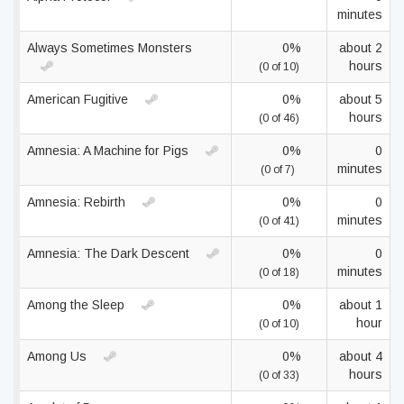
minutes
Always Sometimes Monsters
0%
about 2
hours
(0 of 10)
American Fugitive
0%
about 5
hours
(0 of 46)
Amnesia: A Machine for Pigs
0%
0
minutes
(0 of 7)
Amnesia: Rebirth
0%
0
minutes
(0 of 41)
Amnesia: The Dark Descent
0%
0
minutes
(0 of 18)
Among the Sleep
0%
about 1
hour
(0 of 10)
Among Us
0%
about 4
hours
(0 of 33)