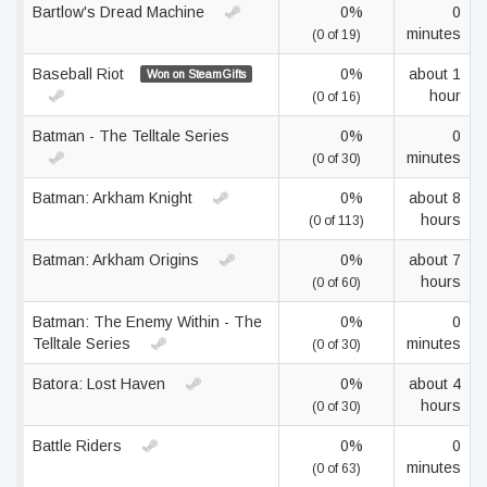
Bartlow's Dread Machine
0%
0
minutes
(0 of 19)
Baseball Riot
0%
about 1
Won on SteamGifts
hour
(0 of 16)
Batman - The Telltale Series
0%
0
minutes
(0 of 30)
Batman: Arkham Knight
0%
about 8
hours
(0 of 113)
Batman: Arkham Origins
0%
about 7
hours
(0 of 60)
Batman: The Enemy Within - The
0%
0
Telltale Series
minutes
(0 of 30)
Batora: Lost Haven
0%
about 4
hours
(0 of 30)
Battle Riders
0%
0
minutes
(0 of 63)