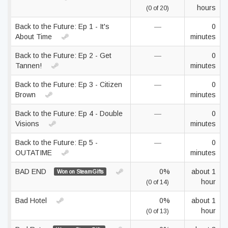
hours
(0 of 20)
Back to the Future: Ep 1 - It's
—
0
About Time
minutes
Back to the Future: Ep 2 - Get
—
0
Tannen!
minutes
Back to the Future: Ep 3 - Citizen
—
0
Brown
minutes
Back to the Future: Ep 4 - Double
—
0
Visions
minutes
Back to the Future: Ep 5 -
—
0
OUTATIME
minutes
BAD END
0%
about 1
Won on SteamGifts
hour
(0 of 14)
Bad Hotel
0%
about 1
hour
(0 of 13)