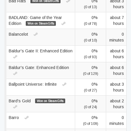
Bad Rats
0%
about 3
Won on SteamGifts
hours
(0 of 13)
BADLAND: Game of the Year
0%
about 7
Edition
hours
Won on SteamGifts
(0 of 78)
Balancelot
0%
0
minutes
(0 of 10)
Baldur's Gate II: Enhanced Edition
0%
about 6
hours
(0 of 93)
Baldur's Gate: Enhanced Edition
0%
about 6
hours
(0 of 129)
Ballpoint Universe: Infinite
0%
about 3
hours
(0 of 27)
Bard's Gold
0%
about 2
Won on SteamGifts
hours
(0 of 24)
Barro
0%
0
minutes
(0 of 109)