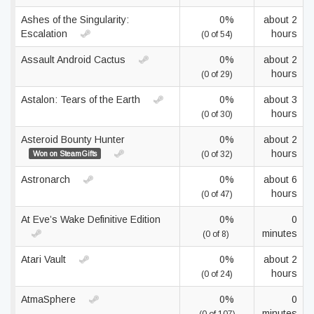
Ashes of the Singularity:
0%
about 2
Escalation
hours
(0 of 54)
Assault Android Cactus
0%
about 2
hours
(0 of 29)
Astalon: Tears of the Earth
0%
about 3
hours
(0 of 30)
Asteroid Bounty Hunter
0%
about 2
hours
Won on SteamGifts
(0 of 32)
Astronarch
0%
about 6
hours
(0 of 47)
At Eve’s Wake Definitive Edition
0%
0
minutes
(0 of 8)
Atari Vault
0%
about 2
hours
(0 of 24)
AtmaSphere
0%
0
minutes