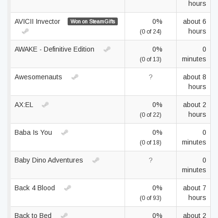
hours
AVICII Invector
0%
about 6
Won on SteamGifts
hours
(0 of 24)
AWAKE - Definitive Edition
0%
0
minutes
(0 of 13)
Awesomenauts
?
about 8
hours
AX:EL
0%
about 2
hours
(0 of 22)
Baba Is You
0%
0
minutes
(0 of 18)
Baby Dino Adventures
?
0
minutes
Back 4 Blood
0%
about 7
hours
(0 of 93)
Back to Bed
0%
about 2