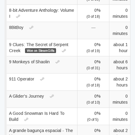
8-bit Adventure Anthology: Volume
0%
0
I
minutes
(0 of 18)
8BitBoy
—
0
minutes
9 Clues: The Secret of Serpent
0%
about 1
Creek
hour
Won on SteamGifts
(0 of 19)
9 Monkeys of Shaolin
0%
about 6
hours
(0 of 31)
911 Operator
0%
about 2
hours
(0 of 18)
A Glider's Journey
0%
0
minutes
(0 of 10)
A Good Snowman Is Hard To
0%
0
Build
minutes
(0 of 5)
A grande bagunça espacial - The
0%
about 2