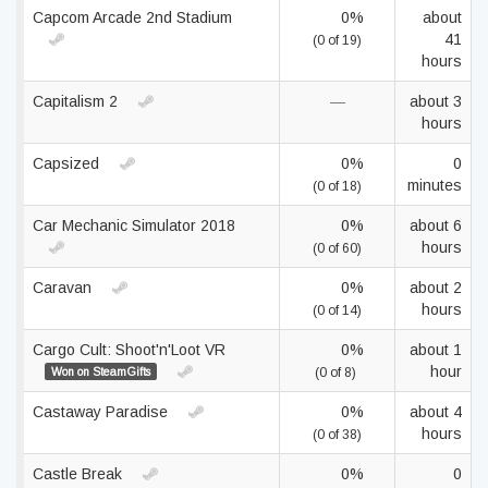
Capcom Arcade 2nd Stadium
0%
about
41
(0 of 19)
hours
Capitalism 2
—
about 3
hours
Capsized
0%
0
minutes
(0 of 18)
Car Mechanic Simulator 2018
0%
about 6
hours
(0 of 60)
Caravan
0%
about 2
hours
(0 of 14)
Cargo Cult: Shoot'n'Loot VR
0%
about 1
hour
Won on SteamGifts
(0 of 8)
Castaway Paradise
0%
about 4
hours
(0 of 38)
Castle Break
0%
0