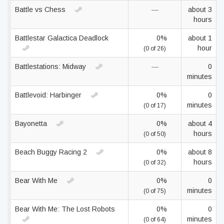
Battle vs Chess
—
about 3
hours
Battlestar Galactica Deadlock
0%
about 1
hour
(0 of 26)
Battlestations: Midway
—
0
minutes
Battlevoid: Harbinger
0%
0
minutes
(0 of 17)
Bayonetta
0%
about 4
hours
(0 of 50)
Beach Buggy Racing 2
0%
about 8
hours
(0 of 32)
Bear With Me
0%
0
minutes
(0 of 75)
Bear With Me: The Lost Robots
0%
0
minutes
(0 of 64)