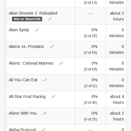
minutes
(0 of 13)
Alien Shooter 2: Reloaded
—
about 2
hours
Won on SteamGifts
Alien Spidy
0%
0
minutes
(0 of 25)
Aliens vs. Predator
0%
0
minutes
(0 of 50)
Aliens: Colonial Marines
0%
0
minutes
(0 of 60)
All You Can Eat
0%
0
minutes
(0 of 11)
All-Star Fruit Racing
0%
about 4
hours
(0 of 45)
Alone With You
0%
about 2
hours
(0 of 25)
Alpha Protocol
—
0