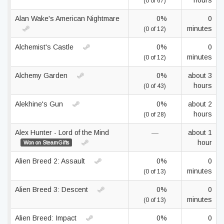
hours
(0 of 67)
Alan Wake's American Nightmare
0%
0
minutes
(0 of 12)
Alchemist's Castle
0%
0
minutes
(0 of 12)
Alchemy Garden
0%
about 3
hours
(0 of 43)
Alekhine's Gun
0%
about 2
hours
(0 of 28)
Alex Hunter - Lord of the Mind
—
about 1
hour
Won on SteamGifts
Alien Breed 2: Assault
0%
0
minutes
(0 of 13)
Alien Breed 3: Descent
0%
0
minutes
(0 of 13)
Alien Breed: Impact
0%
0