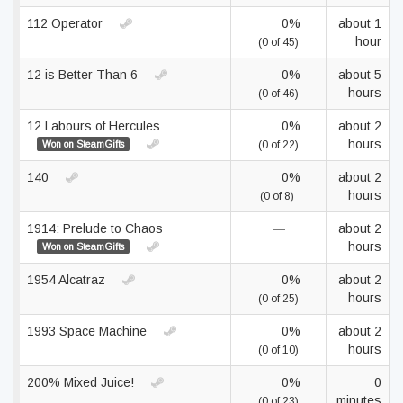
112 Operator
0%
about 1
hour
(0 of 45)
12 is Better Than 6
0%
about 5
hours
(0 of 46)
12 Labours of Hercules
0%
about 2
hours
Won on SteamGifts
(0 of 22)
140
0%
about 2
hours
(0 of 8)
1914: Prelude to Chaos
—
about 2
hours
Won on SteamGifts
1954 Alcatraz
0%
about 2
hours
(0 of 25)
1993 Space Machine
0%
about 2
hours
(0 of 10)
200% Mixed Juice!
0%
0
minutes
(0 of 23)