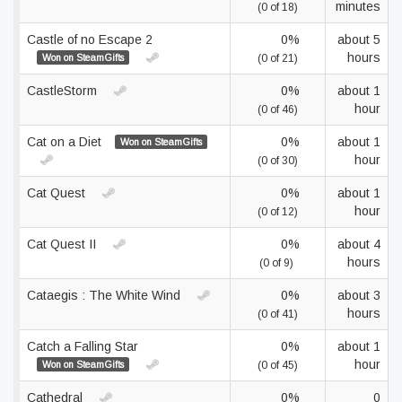
minutes
(0 of 18)
Castle of no Escape 2
0%
about 5
hours
Won on SteamGifts
(0 of 21)
CastleStorm
0%
about 1
hour
(0 of 46)
Cat on a Diet
0%
about 1
Won on SteamGifts
hour
(0 of 30)
Cat Quest
0%
about 1
hour
(0 of 12)
Cat Quest II
0%
about 4
hours
(0 of 9)
Cataegis : The White Wind
0%
about 3
hours
(0 of 41)
Catch a Falling Star
0%
about 1
hour
Won on SteamGifts
(0 of 45)
Cathedral
0%
0