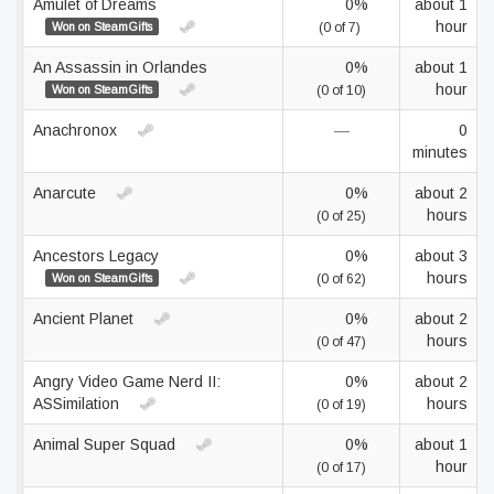
Amulet of Dreams
0%
about 1
hour
Won on SteamGifts
(0 of 7)
An Assassin in Orlandes
0%
about 1
hour
Won on SteamGifts
(0 of 10)
Anachronox
—
0
minutes
Anarcute
0%
about 2
hours
(0 of 25)
Ancestors Legacy
0%
about 3
hours
Won on SteamGifts
(0 of 62)
Ancient Planet
0%
about 2
hours
(0 of 47)
Angry Video Game Nerd II:
0%
about 2
ASSimilation
hours
(0 of 19)
Animal Super Squad
0%
about 1
hour
(0 of 17)