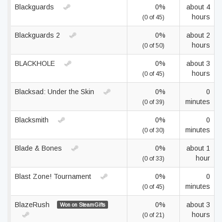
Blackguards
0%
about 4
hours
(0 of 45)
Blackguards 2
0%
about 2
hours
(0 of 50)
BLACKHOLE
0%
about 3
hours
(0 of 45)
Blacksad: Under the Skin
0%
0
minutes
(0 of 39)
Blacksmith
0%
0
minutes
(0 of 30)
Blade & Bones
0%
about 1
hour
(0 of 33)
Blast Zone! Tournament
0%
0
minutes
(0 of 45)
BlazeRush
0%
about 3
Won on SteamGifts
hours
(0 of 21)