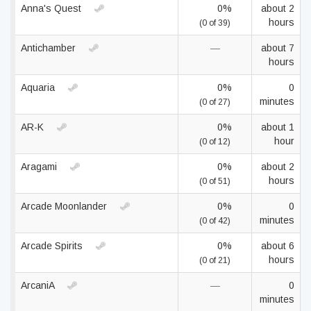
Anna's Quest
0%
about 2
hours
(0 of 39)
Antichamber
—
about 7
hours
Aquaria
0%
0
minutes
(0 of 27)
AR-K
0%
about 1
hour
(0 of 12)
Aragami
0%
about 2
hours
(0 of 51)
Arcade Moonlander
0%
0
minutes
(0 of 42)
Arcade Spirits
0%
about 6
hours
(0 of 21)
ArcaniA
—
0
minutes