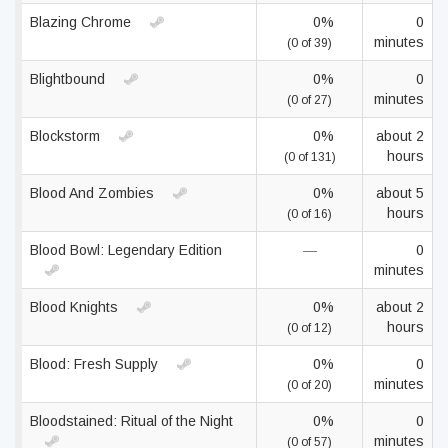
Blazing Chrome
0%
0
minutes
(0 of 39)
Blightbound
0%
0
minutes
(0 of 27)
Blockstorm
0%
about 2
hours
(0 of 131)
Blood And Zombies
0%
about 5
hours
(0 of 16)
Blood Bowl: Legendary Edition
—
0
minutes
Blood Knights
0%
about 2
hours
(0 of 12)
Blood: Fresh Supply
0%
0
minutes
(0 of 20)
Bloodstained: Ritual of the Night
0%
0
minutes
(0 of 57)