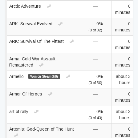
Arctic Adventure
—
0
minutes
ARK: Survival Evolved
0%
0
minutes
(0 of 32)
ARK: Survival Of The Fittest
—
0
minutes
Arma: Cold War Assault
—
0
Remastered
minutes
Armello
0%
about 3
Won on SteamGifts
hours
(0 of 50)
Armor Of Heroes
—
0
minutes
art of rally
0%
about 3
hours
(0 of 43)
Artemis: God-Queen of The Hunt
—
0
minutes