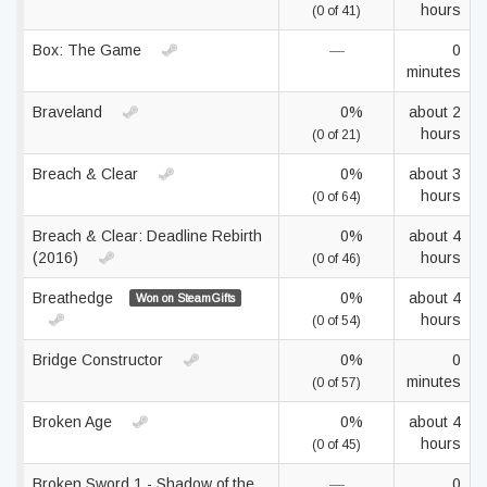
hours
(0 of 41)
Box: The Game
—
0
minutes
Braveland
0%
about 2
hours
(0 of 21)
Breach & Clear
0%
about 3
hours
(0 of 64)
Breach & Clear: Deadline Rebirth
0%
about 4
(2016)
hours
(0 of 46)
Breathedge
0%
about 4
Won on SteamGifts
hours
(0 of 54)
Bridge Constructor
0%
0
minutes
(0 of 57)
Broken Age
0%
about 4
hours
(0 of 45)
Broken Sword 1 - Shadow of the
—
0