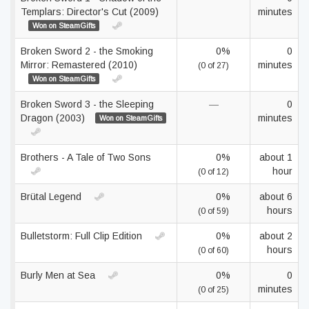
Templars: Director's Cut (2009)
minutes
Won on SteamGifts
Broken Sword 2 - the Smoking
0%
0
Mirror: Remastered (2010)
minutes
(0 of 27)
Won on SteamGifts
Broken Sword 3 - the Sleeping
—
0
Dragon (2003)
minutes
Won on SteamGifts
Brothers - A Tale of Two Sons
0%
about 1
hour
(0 of 12)
Brütal Legend
0%
about 6
hours
(0 of 59)
Bulletstorm: Full Clip Edition
0%
about 2
hours
(0 of 60)
Burly Men at Sea
0%
0
minutes
(0 of 25)