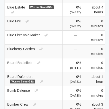
Blue Estate
0%
about 4
Won on SteamGifts
hours
(0 of 27)
Blue Fire
0%
0
minutes
(0 of 22)
Blue Fire: Void Maker
—
0
minutes
Blueberry Garden
—
0
minutes
Board Battlefield
0%
0
minutes
(0 of 11)
Board Defenders
0%
about 1
hour
Won on SteamGifts
(0 of 21)
Bomb Defense
0%
0
minutes
(0 of 28)
Bomber Crew
0%
about 3