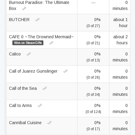
Burnout Paradise: The Ultimate
—
0
Box
minutes
BUTCHER
0%
about 1
hour
(0 of 27)
CAFE 0 ~The Drowned Mermaid~
0%
about 2
hours
Won on SteamGifts
(0 of 21)
Calico
0%
0
minutes
(0 of 13)
Call of Juarez Gunslinger
0%
0
minutes
(0 of 26)
Call of the Sea
0%
0
minutes
(0 of 34)
Call to Arms
0%
0
minutes
(0 of 124)
Cannibal Cuisine
0%
0
minutes
(0 of 17)