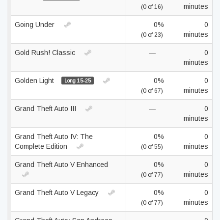
minutes
(0 of 16)
Going Under
0%
0
minutes
(0 of 23)
Gold Rush! Classic
—
0
minutes
Golden Light
0%
0
Long 15-25
minutes
(0 of 67)
Grand Theft Auto III
—
0
minutes
Grand Theft Auto IV: The
0%
0
Complete Edition
minutes
(0 of 55)
Grand Theft Auto V Enhanced
0%
0
minutes
(0 of 77)
Grand Theft Auto V Legacy
0%
0
minutes
(0 of 77)