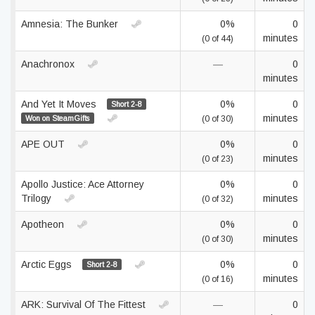
Amnesia: The Bunker
0%
0
minutes
(0 of 44)
Anachronox
—
0
minutes
And Yet It Moves
0%
0
Short 2-8
minutes
Won on SteamGifts
(0 of 30)
APE OUT
0%
0
minutes
(0 of 23)
Apollo Justice: Ace Attorney
0%
0
Trilogy
minutes
(0 of 32)
Apotheon
0%
0
minutes
(0 of 30)
Arctic Eggs
0%
0
Short 2-8
minutes
(0 of 16)
ARK: Survival Of The Fittest
—
0