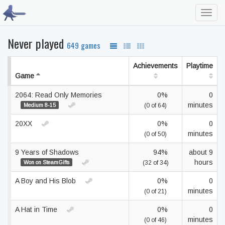
Toggl
navig
Never played
649 games
Achievements
Playtime
Game
2064: Read Only Memories
0%
0
minutes
Medium 8-15
(0 of 64)
20XX
0%
0
minutes
(0 of 50)
9 Years of Shadows
94%
about 9
hours
Won on SteamGifts
(32 of 34)
A Boy and His Blob
0%
0
minutes
(0 of 21)
A Hat in Time
0%
0
minutes
(0 of 46)