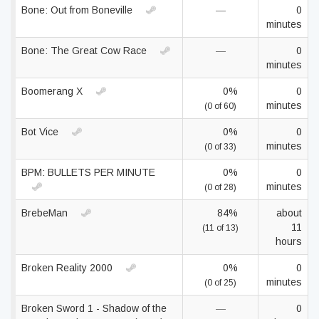
Bone: Out from Boneville
—
0
minutes
Bone: The Great Cow Race
—
0
minutes
Boomerang X
0%
0
minutes
(0 of 60)
Bot Vice
0%
0
minutes
(0 of 33)
BPM: BULLETS PER MINUTE
0%
0
minutes
(0 of 28)
BrebeMan
84%
about
11
(11 of 13)
hours
Broken Reality 2000
0%
0
minutes
(0 of 25)
Broken Sword 1 - Shadow of the
—
0