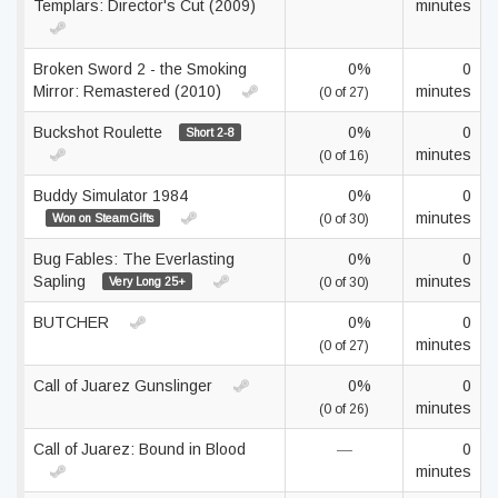
Templars: Director's Cut (2009)
minutes
Broken Sword 2 - the Smoking
0%
0
Mirror: Remastered (2010)
minutes
(0 of 27)
Buckshot Roulette
0%
0
Short 2-8
minutes
(0 of 16)
Buddy Simulator 1984
0%
0
minutes
Won on SteamGifts
(0 of 30)
Bug Fables: The Everlasting
0%
0
Sapling
minutes
Very Long 25+
(0 of 30)
BUTCHER
0%
0
minutes
(0 of 27)
Call of Juarez Gunslinger
0%
0
minutes
(0 of 26)
Call of Juarez: Bound in Blood
—
0
minutes