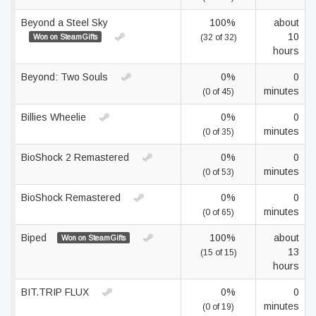
Beyond a Steel Sky
100%
about
10
Won on SteamGifts
(32 of 32)
hours
Beyond: Two Souls
0%
0
minutes
(0 of 45)
Billies Wheelie
0%
0
minutes
(0 of 35)
BioShock 2 Remastered
0%
0
minutes
(0 of 53)
BioShock Remastered
0%
0
minutes
(0 of 65)
Biped
100%
about
Won on SteamGifts
13
(15 of 15)
hours
BIT.TRIP FLUX
0%
0
minutes
(0 of 19)