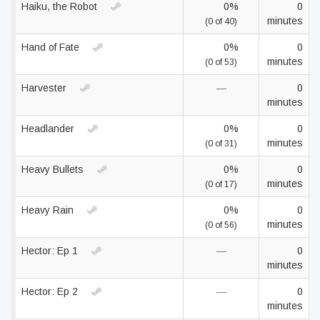
Haiku, the Robot
0%
0
minutes
(0 of 40)
Hand of Fate
0%
0
minutes
(0 of 53)
Harvester
—
0
minutes
Headlander
0%
0
minutes
(0 of 31)
Heavy Bullets
0%
0
minutes
(0 of 17)
Heavy Rain
0%
0
minutes
(0 of 56)
Hector: Ep 1
—
0
minutes
Hector: Ep 2
—
0
minutes