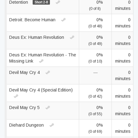
Detention
0%
0
Short 2-8
minutes
(0 of 8)
Detroit: Become Human
0%
0
minutes
(0 of 48)
Deus Ex: Human Revolution
0%
0
minutes
(0 of 49)
Deus Ex: Human Revolution - The
0%
0
Missing Link
minutes
(0 of 10)
Devil May Cry 4
—
0
minutes
Devil May Cry 4 (Special Edition)
0%
0
minutes
(0 of 42)
Devil May Cry 5
0%
0
minutes
(0 of 55)
Diehard Dungeon
0%
0
minutes
(0 of 69)