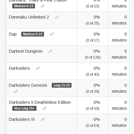
Dandara: Trials of Fear Edition
0%
0
minutes
Medium 8-15
(0 of 23)
Danmaku Unlimited 2
0%
0
minutes
(0 of 25)
Dap
0%
0
Medium 8-15
minutes
(0 of 17)
Darkest Dungeon
0%
0
minutes
(0 of 126)
Darksiders
0%
0
minutes
(0 of 43)
Darksiders Genesis
0%
0
Long 15-25
minutes
(0 of 30)
Darksiders II Deathinitive Edition
0%
0
minutes
Very Long 25+
(0 of 50)
Darksiders III
0%
0
minutes
(0 of 64)