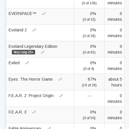
minutes
(0 of 106)
EVERSPACE™
0%
0
minutes
(0 of 33)
Evoland 2
0%
0
minutes
(0 of 38)
Evoland Legendary Edition
0%
0
minutes
Very Long 25+
(0 of 65)
Exiled
0%
0
minutes
(0 of 4)
Eyes: The Horror Game
67%
about 5
hours
(19 of 28)
F.E.A.R. 2: Project Origin
—
0
minutes
F.E.A.R. 3
0%
0
minutes
(0 of 50)
Fable Anniversary
0%
0