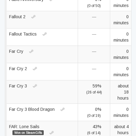
minutes
(0 of 50)
Fallout 2
—
0
minutes
Fallout Tactics
—
0
minutes
Far Cry
—
0
minutes
Far Cry 2
—
0
minutes
Far Cry 3
59%
about
18
(26 of 44)
hours
Far Cry 3 Blood Dragon
0%
0
minutes
(0 of 19)
FAR: Lone Sails
43%
about 4
hours
Won on SteamGifts
(6 of 14)