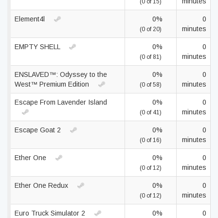
minutes
(0 of 15)
Element4l
0%
0
minutes
(0 of 20)
EMPTY SHELL
0%
0
minutes
(0 of 81)
ENSLAVED™: Odyssey to the
0%
0
West™ Premium Edition
minutes
(0 of 58)
Escape From Lavender Island
0%
0
minutes
(0 of 41)
Escape Goat 2
0%
0
minutes
(0 of 16)
Ether One
0%
0
minutes
(0 of 12)
Ether One Redux
0%
0
minutes
(0 of 12)
Euro Truck Simulator 2
0%
0