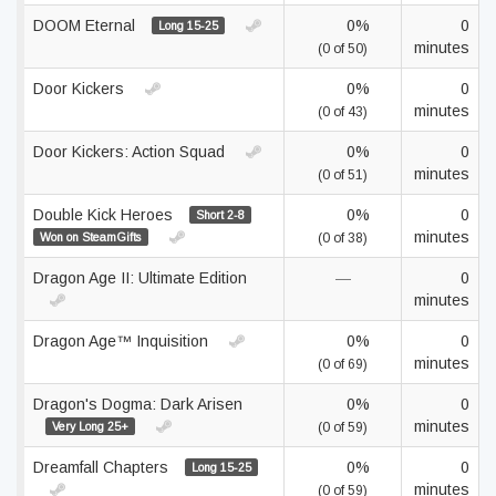
DOOM Eternal
0%
0
Long 15-25
minutes
(0 of 50)
Door Kickers
0%
0
minutes
(0 of 43)
Door Kickers: Action Squad
0%
0
minutes
(0 of 51)
Double Kick Heroes
0%
0
Short 2-8
minutes
Won on SteamGifts
(0 of 38)
Dragon Age II: Ultimate Edition
—
0
minutes
Dragon Age™ Inquisition
0%
0
minutes
(0 of 69)
Dragon's Dogma: Dark Arisen
0%
0
minutes
Very Long 25+
(0 of 59)
Dreamfall Chapters
0%
0
Long 15-25
minutes
(0 of 59)