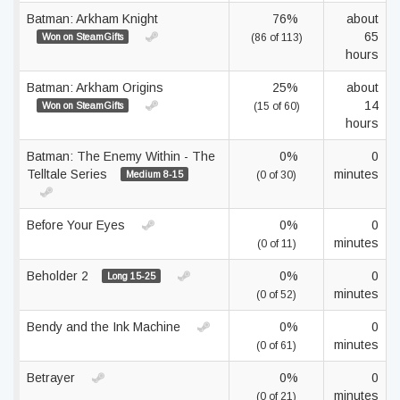
Batman: Arkham Knight
76%
about
65
Won on SteamGifts
(86 of 113)
hours
Batman: Arkham Origins
25%
about
14
Won on SteamGifts
(15 of 60)
hours
Batman: The Enemy Within - The
0%
0
Telltale Series
minutes
Medium 8-15
(0 of 30)
Before Your Eyes
0%
0
minutes
(0 of 11)
Beholder 2
0%
0
Long 15-25
minutes
(0 of 52)
Bendy and the Ink Machine
0%
0
minutes
(0 of 61)
Betrayer
0%
0
minutes
(0 of 21)