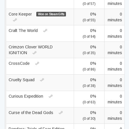
minutes
(0 of 57)
Core Keeper
0%
0
Won on SteamGifts
minutes
(0 of 55)
Craft The World
0%
0
minutes
(0 of 94)
Crimzon Clover WORLD
0%
0
IGNITION
minutes
(0 of 35)
CrossCode
0%
0
minutes
(0 of 86)
Cruelty Squad
0%
0
minutes
(0 of 38)
Curious Expedition
0%
0
minutes
(0 of 63)
Curse of the Dead Gods
0%
0
minutes
(0 of 30)