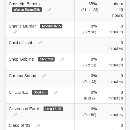
Cassette Beasts
65%
about
20
Won on SteamGifts
(81 of 123)
hours
Charlie Murder
0%
0
Medium 8-15
minutes
(0 of 30)
Child of Light
—
0
minutes
Chop Goblins
0%
0
Short 2-8
minutes
(0 of 13)
Chroma Squad
0%
0
minutes
(0 of 43)
CHUCHEL
0%
0
Short 2-8
minutes
(0 of 7)
Citizens of Earth
0%
0
Long 15-25
minutes
(0 of 50)
Class of '09
—
0