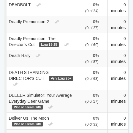
DEADBOLT
0%
0
minutes
(0 of 24)
Deadly Premonition 2
0%
0
minutes
(0 of 27)
Deadly Premonition: The
0%
0
Director's Cut
minutes
Long 15-25
(0 of 60)
Death Rally
0%
0
minutes
(0 of 87)
DEATH STRANDING
0%
0
DIRECTOR'S CUT
minutes
Very Long 25+
(0 of 63)
DEEEER Simulator: Your Average
0%
0
Everyday Deer Game
minutes
(0 of 17)
Won on SteamGifts
Deliver Us The Moon
0%
0
minutes
Won on SteamGifts
(0 of 32)