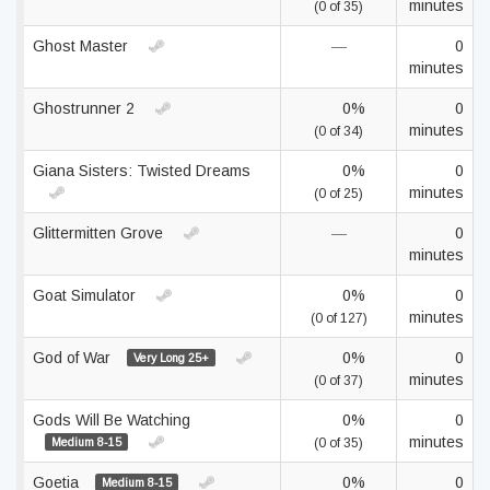
minutes
(0 of 35)
Ghost Master
—
0
minutes
Ghostrunner 2
0%
0
minutes
(0 of 34)
Giana Sisters: Twisted Dreams
0%
0
minutes
(0 of 25)
Glittermitten Grove
—
0
minutes
Goat Simulator
0%
0
minutes
(0 of 127)
God of War
0%
0
Very Long 25+
minutes
(0 of 37)
Gods Will Be Watching
0%
0
minutes
Medium 8-15
(0 of 35)
Goetia
0%
0
Medium 8-15