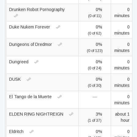
Drunken Robot Pornography
0%
0
minutes
(0 of 11)
Duke Nukem Forever
0%
0
minutes
(0 of 62)
Dungeons of Dredmor
0%
0
minutes
(0 of 123)
Dungreed
0%
0
minutes
(0 of 24)
DUSK
0%
0
minutes
(0 of 30)
El Tango de la Muerte
—
0
minutes
ELDEN RING NIGHTREIGN
3%
about 1
hour
(1 of 37)
Eldritch
0%
0