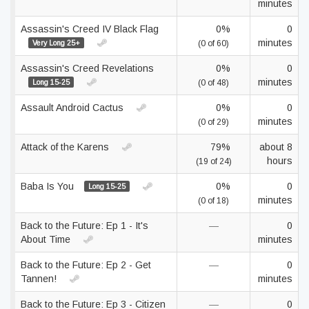
minutes
Assassin's Creed IV Black Flag
0%
0
minutes
Very Long 25+
(0 of 60)
Assassin's Creed Revelations
0%
0
minutes
Long 15-25
(0 of 48)
Assault Android Cactus
0%
0
minutes
(0 of 29)
Attack of the Karens
79%
about 8
hours
(19 of 24)
Baba Is You
0%
0
Long 15-25
minutes
(0 of 18)
Back to the Future: Ep 1 - It's
—
0
About Time
minutes
Back to the Future: Ep 2 - Get
—
0
Tannen!
minutes
Back to the Future: Ep 3 - Citizen
—
0