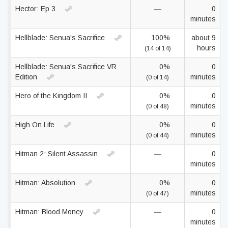
Hector: Ep 3
—
0
minutes
Hellblade: Senua's Sacrifice
100%
about 9
hours
(14 of 14)
Hellblade: Senua's Sacrifice VR
0%
0
Edition
minutes
(0 of 14)
Hero of the Kingdom II
0%
0
minutes
(0 of 48)
High On Life
0%
0
minutes
(0 of 44)
Hitman 2: Silent Assassin
—
0
minutes
Hitman: Absolution
0%
0
minutes
(0 of 47)
Hitman: Blood Money
—
0
minutes