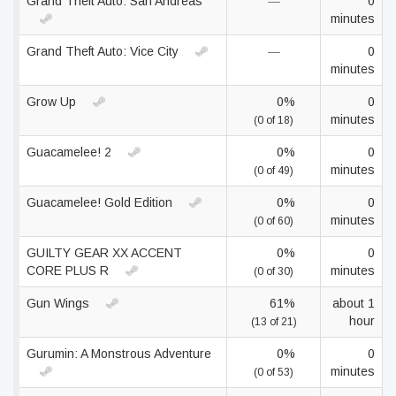
Grand Theft Auto: San Andreas
—
0
minutes
Grand Theft Auto: Vice City
—
0
minutes
Grow Up
0%
0
minutes
(0 of 18)
Guacamelee! 2
0%
0
minutes
(0 of 49)
Guacamelee! Gold Edition
0%
0
minutes
(0 of 60)
GUILTY GEAR XX ACCENT
0%
0
CORE PLUS R
minutes
(0 of 30)
Gun Wings
61%
about 1
hour
(13 of 21)
Gurumin: A Monstrous Adventure
0%
0
minutes
(0 of 53)