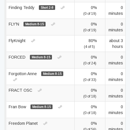
Finding Teddy
0%
0
Short 2-8
minutes
(0 of 19)
FLY'N
0%
0
Medium 8-15
minutes
(0 of 19)
FlyKnight
80%
about 3
hours
(4 of 5)
FORCED
0%
0
Medium 8-15
minutes
(0 of 24)
Forgotton Anne
0%
0
Medium 8-15
minutes
(0 of 33)
FRACT OSC
0%
0
minutes
(0 of 18)
Fran Bow
0%
0
Medium 8-15
minutes
(0 of 18)
Freedom Planet
0%
0
minutes
(0 of 56)