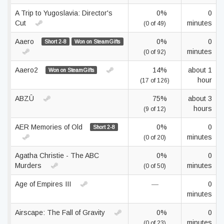
A Trip to Yugoslavia: Director's
0%
0
Cut
minutes
(0 of 49)
Aaero
0%
0
Short 2-8
Won on SteamGifts
minutes
(0 of 92)
Aaero2
14%
about 1
Won on SteamGifts
hour
(17 of 126)
ABZÛ
75%
about 3
hours
(9 of 12)
AER Memories of Old
0%
0
Short 2-8
minutes
(0 of 20)
Agatha Christie - The ABC
0%
0
Murders
minutes
(0 of 50)
Age of Empires III
—
0
minutes
Airscape: The Fall of Gravity
0%
0
minutes
(0 of 23)