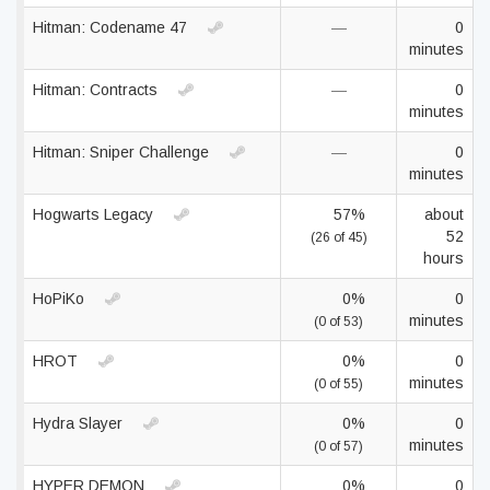
Hitman: Codename 47
—
0
minutes
Hitman: Contracts
—
0
minutes
Hitman: Sniper Challenge
—
0
minutes
Hogwarts Legacy
57%
about
52
(26 of 45)
hours
HoPiKo
0%
0
minutes
(0 of 53)
HROT
0%
0
minutes
(0 of 55)
Hydra Slayer
0%
0
minutes
(0 of 57)
HYPER DEMON
0%
0