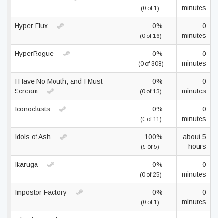
minutes
(0 of 1)
Hyper Flux
0%
0
minutes
(0 of 16)
HyperRogue
0%
0
minutes
(0 of 308)
I Have No Mouth, and I Must
0%
0
Scream
minutes
(0 of 13)
Iconoclasts
0%
0
minutes
(0 of 11)
Idols of Ash
100%
about 5
hours
(5 of 5)
Ikaruga
0%
0
minutes
(0 of 25)
Impostor Factory
0%
0
minutes
(0 of 1)