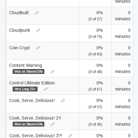
minutes
Cloudbuilt
0%
0
minutes
(0 of 37)
Cloudpunk
0%
0
minutes
(0 of 79)
Coin Crypt
0%
0
minutes
(0 of 90)
Content Warning
0%
0
minutes
Won on SteamGifts
(0 of 48)
Control Ultimate Edition
0%
0
minutes
Very Long 25+
(0 of 67)
Cook, Serve, Delicious!
0%
0
minutes
(0 of 52)
Cook, Serve, Delicious! 2!!
0%
0
minutes
Won on SteamGifts
(0 of 45)
Cook, Serve, Delicious! 3?!
0%
0