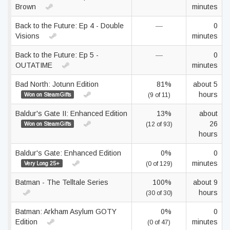
Brown
minutes
Back to the Future: Ep 4 - Double
—
0
Visions
minutes
Back to the Future: Ep 5 -
—
0
OUTATIME
minutes
Bad North: Jotunn Edition
81%
about 5
hours
Won on SteamGifts
(9 of 11)
Baldur's Gate II: Enhanced Edition
13%
about
26
Won on SteamGifts
(12 of 93)
hours
Baldur's Gate: Enhanced Edition
0%
0
minutes
Very Long 25+
(0 of 129)
Batman - The Telltale Series
100%
about 9
hours
(30 of 30)
Batman: Arkham Asylum GOTY
0%
0
Edition
minutes
(0 of 47)