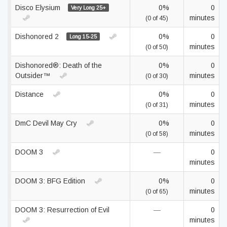
Disco Elysium
0%
0
Very Long 25+
minutes
(0 of 45)
Dishonored 2
0%
0
Long 15-25
minutes
(0 of 50)
Dishonored®: Death of the
0%
0
Outsider™
minutes
(0 of 30)
Distance
0%
0
minutes
(0 of 31)
DmC Devil May Cry
0%
0
minutes
(0 of 58)
DOOM 3
—
0
minutes
DOOM 3: BFG Edition
0%
0
minutes
(0 of 65)
DOOM 3: Resurrection of Evil
—
0
minutes