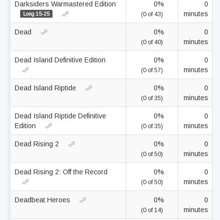
Darksiders Warmastered Edition
0%
0
minutes
Long 15-25
(0 of 43)
Dead
0%
0
minutes
(0 of 40)
Dead Island Definitive Edition
0%
0
minutes
(0 of 57)
Dead Island Riptide
0%
0
minutes
(0 of 35)
Dead Island Riptide Definitive
0%
0
Edition
minutes
(0 of 35)
Dead Rising 2
0%
0
minutes
(0 of 50)
Dead Rising 2: Off the Record
0%
0
minutes
(0 of 50)
Deadbeat Heroes
0%
0
minutes
(0 of 14)