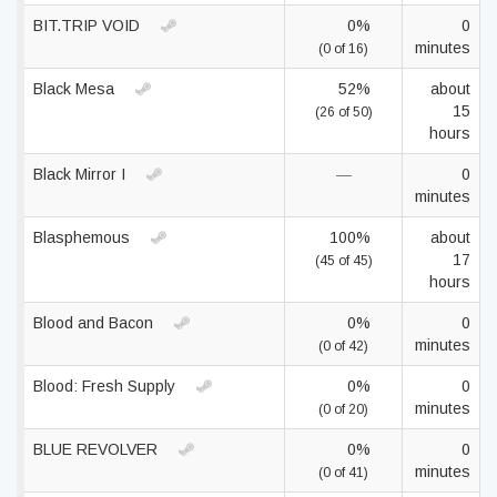
BIT.TRIP VOID
0%
0
minutes
(0 of 16)
Black Mesa
52%
about
15
(26 of 50)
hours
Black Mirror I
—
0
minutes
Blasphemous
100%
about
17
(45 of 45)
hours
Blood and Bacon
0%
0
minutes
(0 of 42)
Blood: Fresh Supply
0%
0
minutes
(0 of 20)
BLUE REVOLVER
0%
0
minutes
(0 of 41)