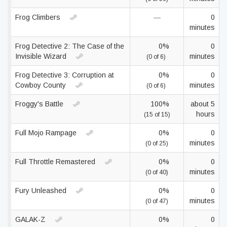
Frog Climbers
—
0
minutes
Frog Detective 2: The Case of the
0%
0
Invisible Wizard
minutes
(0 of 6)
Frog Detective 3: Corruption at
0%
0
Cowboy County
minutes
(0 of 6)
Froggy's Battle
100%
about 5
hours
(15 of 15)
Full Mojo Rampage
0%
0
minutes
(0 of 25)
Full Throttle Remastered
0%
0
minutes
(0 of 40)
Fury Unleashed
0%
0
minutes
(0 of 47)
GALAK-Z
0%
0