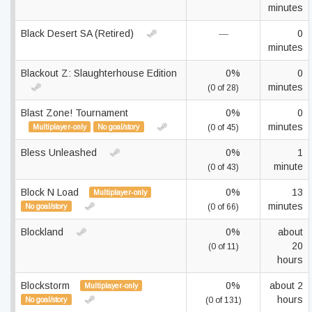
minutes
Black Desert SA (Retired)
—
0
minutes
Blackout Z: Slaughterhouse Edition
0%
0
minutes
(0 of 28)
Blast Zone! Tournament
0%
0
minutes
Multiplayer-only
No goal/story
(0 of 45)
Bless Unleashed
0%
1
minute
(0 of 43)
Block N Load
0%
13
Multiplayer-only
minutes
No goal/story
(0 of 66)
Blockland
0%
about
20
(0 of 11)
hours
Blockstorm
0%
about 2
Multiplayer-only
hours
No goal/story
(0 of 131)