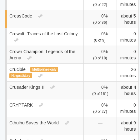
minutes
(0 of 22)
CrossCode
0%
about 5
hours
(0 of 86)
Crowalt: Traces of the Lost Colony
0%
0
minutes
(0 of 9)
Crown Champion: Legends of the
0%
0
Arena
minutes
(0 of 18)
Crucible
—
26
Multiplayer-only
minutes
No goal/story
Crusader Kings II
0%
about 4
hours
(0 of 161)
CRYPTARK
0%
0
minutes
(0 of 27)
Cthulhu Saves the World
—
about 9
hours