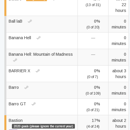
22
(13 of 31)
hours
Ball laB
0%
0
minutes
(0 of 20)
Banana Hell
—
0
minutes
Banana Hell: Mountain of Madness
—
0
minutes
BARRIER X
0%
about 3
hours
(0 of 7)
Barro
0%
0
minutes
(0 of 109)
Barro GT
0%
0
minutes
(0 of 21)
Bastion
17%
about 2
hours
2020 goals (please ignore the current year)
(4 of 24)