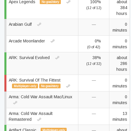
Apex Legends
100%
about
No goal/story
384
(12 of 12)
hours
Arabian Gulf
—
0
minutes
Arcade Moonlander
0%
0
minutes
(0 of 42)
ARK: Survival Evolved
38%
about
286
(12 of 32)
hours
ARK: Survival Of The Fittest
—
0
minutes
Multiplayer-only
No goal/story
Arma: Cold War Assault Mac/Linux
—
0
minutes
Arma: Cold War Assault
—
13
Remastered
minutes
Artifact Classic
—
about
Multiplayer-only