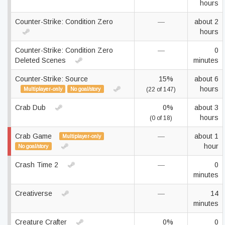
hours
Counter-Strike: Condition Zero
—
about 2
hours
Counter-Strike: Condition Zero
—
0
Deleted Scenes
minutes
Counter-Strike: Source
15%
about 6
hours
Multiplayer-only
No goal/story
(22 of 147)
Crab Dub
0%
about 3
hours
(0 of 18)
Crab Game
—
about 1
Multiplayer-only
hour
No goal/story
Crash Time 2
—
0
minutes
Creativerse
—
14
minutes
Creature Crafter
0%
0