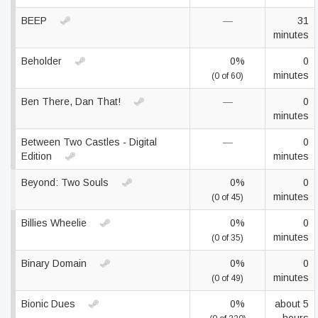
BEEP
—
31
minutes
Beholder
0%
0
minutes
(0 of 60)
Ben There, Dan That!
—
0
minutes
Between Two Castles - Digital
—
0
Edition
minutes
Beyond: Two Souls
0%
0
minutes
(0 of 45)
Billies Wheelie
0%
0
minutes
(0 of 35)
Binary Domain
0%
0
minutes
(0 of 49)
Bionic Dues
0%
about 5