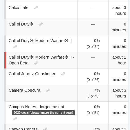
Calcu-Late
—
about 3
hours
Call of Duty®
—
0
minutes
Call of Duty®: Modern Warfare® II
0%
0
minutes
(0 of 24)
Call of Duty®: Modern Warfare® II -
—
about 1
Open Beta
hour
Call of Juarez Gunslinger
0%
0
minutes
(0 of 26)
Camera Obscura
7%
about 3
hours
(3 of 45)
Campus Notes - forget me not.
0%
0
minutes
2020 goals (please ignore the current year)
(0 of 54)
Canyon Capers
7%
about 2