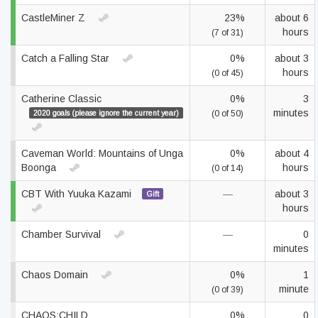
CastleMiner Z
23%
about 6
hours
(7 of 31)
Catch a Falling Star
0%
about 3
hours
(0 of 45)
Catherine Classic
0%
3
minutes
2020 goals (please ignore the current year)
(0 of 50)
Caveman World: Mountains of Unga
0%
about 4
Boonga
hours
(0 of 14)
CBT With Yuuka Kazami
—
about 3
Gift
hours
Chamber Survival
—
0
minutes
Chaos Domain
0%
1
minute
(0 of 39)
CHAOS;CHILD
0%
0