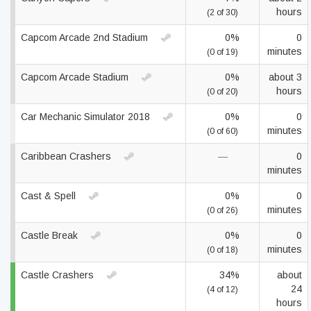
hours
(2 of 30)
Capcom Arcade 2nd Stadium
0%
0
minutes
(0 of 19)
Capcom Arcade Stadium
0%
about 3
hours
(0 of 20)
Car Mechanic Simulator 2018
0%
0
minutes
(0 of 60)
Caribbean Crashers
—
0
minutes
Cast & Spell
0%
0
minutes
(0 of 26)
Castle Break
0%
0
minutes
(0 of 18)
Castle Crashers
34%
about
24
(4 of 12)
hours