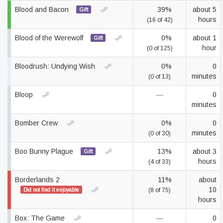
Blood and Bacon
39%
about 5
Gift
hours
(16 of 42)
Blood of the Werewolf
0%
about 1
Gift
hour
(0 of 125)
Bloodrush: Undying Wish
0%
0
minutes
(0 of 13)
Bloop
—
0
minutes
Bomber Crew
0%
0
minutes
(0 of 30)
Boo Bunny Plague
13%
about 3
Gift
hours
(4 of 33)
Borderlands 2
11%
about
10
Did not find it enjoyable
(8 of 75)
hours
Box: The Game
—
0