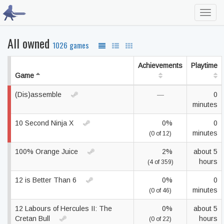
Toggl
navig
All owned
1026 games
Achievements
Playtime
Game
(Dis)assemble
—
0
minutes
10 Second Ninja X
0%
0
minutes
(0 of 12)
100% Orange Juice
2%
about 5
hours
(4 of 359)
12 is Better Than 6
0%
0
minutes
(0 of 46)
12 Labours of Hercules II: The
0%
about 5
Cretan Bull
hours
(0 of 22)