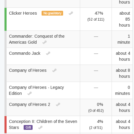
hours
Clicker Heroes
47%
about
No goal/story
85
(52 of 111)
hours
Commander: Conquest of the
—
1
Americas Gold
minute
Commando Jack
—
about 4
hours
Company of Heroes
—
about 8
hours
Company of Heroes - Legacy
—
0
Edition
minutes
Company of Heroes 2
0%
about 4
hours
(0 of 452)
Conception II: Children of the Seven
4%
about 4
Stars
hours
Gift
(2 of 51)