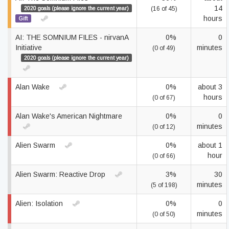
14
2020 goals (please ignore the current year)
(16 of 45)
hours
Gift
AI: THE SOMNIUM FILES - nirvanA
0%
0
Initiative
minutes
(0 of 49)
2020 goals (please ignore the current year)
Alan Wake
0%
about 3
hours
(0 of 67)
Alan Wake's American Nightmare
0%
0
minutes
(0 of 12)
Alien Swarm
0%
about 1
hour
(0 of 66)
Alien Swarm: Reactive Drop
3%
30
minutes
(5 of 198)
Alien: Isolation
0%
0
minutes
(0 of 50)