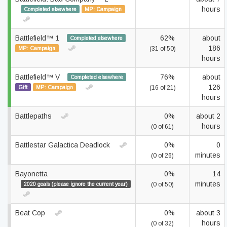
hours
Completed elsewhere
MP: Campaign
Battlefield™ 1
62%
about
Completed elsewhere
186
MP: Campaign
(31 of 50)
hours
Battlefield™ V
76%
about
Completed elsewhere
126
Gift
MP: Campaign
(16 of 21)
hours
Battlepaths
0%
about 2
hours
(0 of 61)
Battlestar Galactica Deadlock
0%
0
minutes
(0 of 26)
Bayonetta
0%
14
minutes
2020 goals (please ignore the current year)
(0 of 50)
Beat Cop
0%
about 3
hours
(0 of 32)