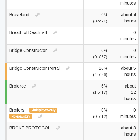
minutes
Braveland
0%
about 4
hours
(0 of 21)
Breath of Death VII
—
0
minutes
Bridge Constructor
0%
0
minutes
(0 of 57)
Bridge Constructor Portal
16%
about 5
hours
(4 of 26)
Broforce
6%
about
12
(1 of 17)
hours
Broilers
0%
0
Multiplayer-only
minutes
No goal/story
(0 of 12)
BROKE PROTOCOL
—
about 8
hours