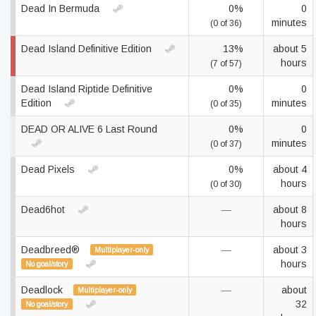
Dead In Bermuda
0%
0
minutes
(0 of 36)
Dead Island Definitive Edition
13%
about 5
hours
(7 of 57)
Dead Island Riptide Definitive
0%
0
Edition
minutes
(0 of 35)
DEAD OR ALIVE 6 Last Round
0%
0
minutes
(0 of 37)
Dead Pixels
0%
about 4
hours
(0 of 30)
Dead6hot
—
about 8
hours
Deadbreed®
—
about 3
Multiplayer-only
hours
No goal/story
Deadlock
—
about
Multiplayer-only
32
No goal/story