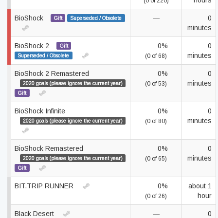
hours
(0 of 220)
BioShock
—
0
Gift
Superseded / Obsolete
minutes
BioShock 2
0%
0
Gift
minutes
Superseded / Obsolete
(0 of 68)
BioShock 2 Remastered
0%
0
minutes
2020 goals (please ignore the current year)
(0 of 53)
Gift
BioShock Infinite
0%
0
minutes
2020 goals (please ignore the current year)
(0 of 80)
BioShock Remastered
0%
0
minutes
2020 goals (please ignore the current year)
(0 of 65)
Gift
BIT.TRIP RUNNER
0%
about 1
hour
(0 of 26)
Black Desert
—
0