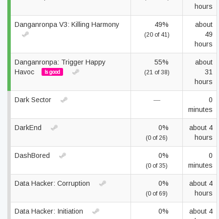
hours
Danganronpa V3: Killing Harmony
49%
about
49
(20 of 41)
hours
Danganronpa: Trigger Happy
55%
about
Havoc
31
Is good
(21 of 38)
hours
Dark Sector
—
0
minutes
DarkEnd
0%
about 4
hours
(0 of 26)
DashBored
0%
0
minutes
(0 of 35)
Data Hacker: Corruption
0%
about 4
hours
(0 of 69)
Data Hacker: Initiation
0%
about 4