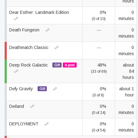
hours
Dear Esther: Landmark Edition
0%
0
minutes
(0 of 10)
Death Fungeon
—
0
minutes
Deathmatch Classic
—
0
minutes
Deep Rock Galactic
48%
about
Gift
Is good
84
(33 of 69)
hours
Defy Gravity
0%
about 1
Gift
hour
(0 of 8)
Deiland
0%
0
minutes
(0 of 24)
DEPLOYMENT
0%
0
minutes
(0 of 54)