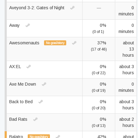
Aveyond 3-2: Gates of Night
—
0
minutes
Away
0%
0
minutes
(0 of 1)
Awesomenauts
37%
about
No goal/story
13
(17 of 46)
hours
AX:EL
0%
about 3
hours
(0 of 22)
Axe Me Down
0%
0
minutes
(0 of 19)
Back to Bed
0%
about 3
hours
(0 of 20)
Bad Rats
0%
about 2
hours
(0 of 13)
Balatro
42%
about
No goal/story