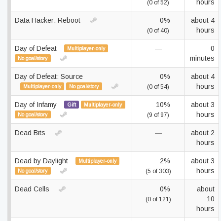
hours
(0 of 52)
Data Hacker: Reboot
0%
about 4
hours
(0 of 40)
Day of Defeat
—
0
Multiplayer-only
minutes
No goal/story
Day of Defeat: Source
0%
about 4
hours
Multiplayer-only
No goal/story
(0 of 54)
Day of Infamy
10%
about 3
Gift
Multiplayer-only
hours
No goal/story
(9 of 97)
Dead Bits
—
about 2
hours
Dead by Daylight
2%
about 3
Multiplayer-only
hours
No goal/story
(5 of 303)
Dead Cells
0%
about
10
(0 of 121)
hours