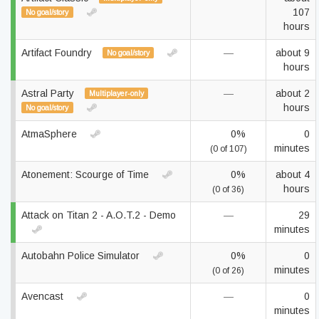
107
No goal/story
hours
Artifact Foundry
—
about 9
No goal/story
hours
Astral Party
—
about 2
Multiplayer-only
hours
No goal/story
AtmaSphere
0%
0
minutes
(0 of 107)
Atonement: Scourge of Time
0%
about 4
hours
(0 of 36)
Attack on Titan 2 - A.O.T.2 - Demo
—
29
minutes
Autobahn Police Simulator
0%
0
minutes
(0 of 26)
Avencast
—
0
minutes