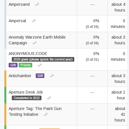
Ampersand
—
about 4
hours
Ampersat
0%
0
minutes
(0 of 26)
Anomaly Warzone Earth Mobile
0%
about 3
Campaign
hours
(0 of 39)
ANONYMOUS;CODE
0%
0
minutes
2020 goals (please ignore the current year)
(0 of 31)
Gift
Priority
Antichamber
—
about 3
Gift
hours
Aperture Desk Job
—
about 1
hour
Completed in 2022
Aperture Tag: The Paint Gun
—
about
Testing Initiative
41
hours