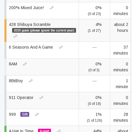
200% Mixed Juice!
0%
0
minutes
(0 of 23)
428 Shibuya Scramble
4%
about 2
hours
2020 goals (please ignore the current year)
(1 of 27)
6 Seasons And A Game
—
37
minutes
8AM
0%
0
minutes
(0 of 3)
8BitBoy
—
1
minute
911 Operator
0%
0
minutes
(0 of 18)
999
1%
28
Gift
minutes
(1 of 126)
A Hat in Time
44%
about
Is good