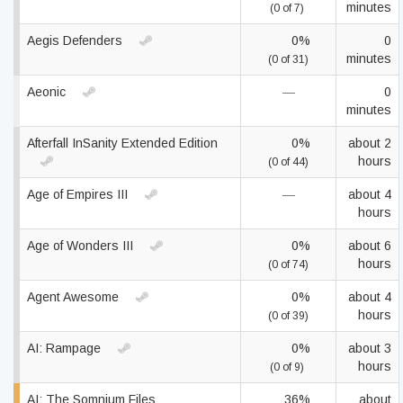
minutes
(0 of 7)
Aegis Defenders
0%
0
minutes
(0 of 31)
Aeonic
—
0
minutes
Afterfall InSanity Extended Edition
0%
about 2
hours
(0 of 44)
Age of Empires III
—
about 4
hours
Age of Wonders III
0%
about 6
hours
(0 of 74)
Agent Awesome
0%
about 4
hours
(0 of 39)
AI: Rampage
0%
about 3
hours
(0 of 9)
AI: The Somnium Files
36%
about