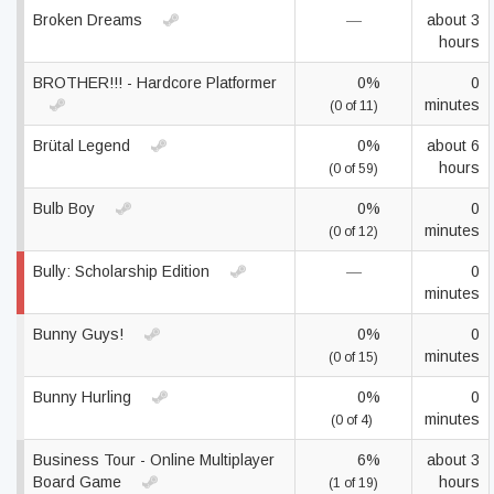
Broken Dreams
—
about 3
hours
BROTHER!!! - Hardcore Platformer
0%
0
minutes
(0 of 11)
Brütal Legend
0%
about 6
hours
(0 of 59)
Bulb Boy
0%
0
minutes
(0 of 12)
Bully: Scholarship Edition
—
0
minutes
Bunny Guys!
0%
0
minutes
(0 of 15)
Bunny Hurling
0%
0
minutes
(0 of 4)
Business Tour - Online Multiplayer
6%
about 3
Board Game
hours
(1 of 19)