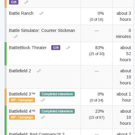
Gift
Battle Ranch
0%
about 3
hours
(0 of 16)
Battle Simulator: Counter Stickman
—
0
minutes
BattleBlock Theater
83%
about
Gift
52
(25 of 30)
hours
Battlefield 2
—
about
10
hours
Battlefield 3™
0%
about 1
Completed elsewhere
hour
MP: Campaign
(0 of 34)
Battlefield 4™
23%
about
Completed elsewhere
10
MP: Campaign
(15 of 67)
hours
Battlefield: Bad Company™ 2
—
about 7