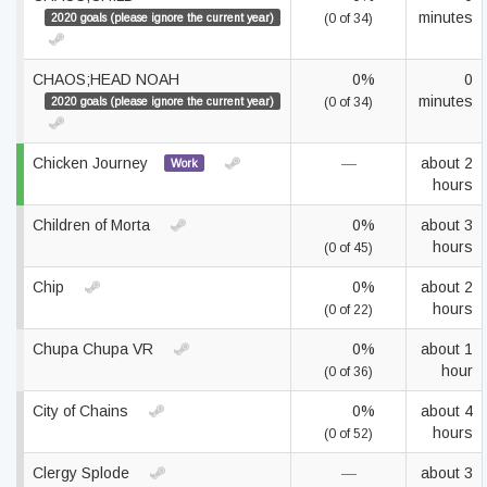
minutes
2020 goals (please ignore the current year)
(0 of 34)
CHAOS;HEAD NOAH
0%
0
minutes
2020 goals (please ignore the current year)
(0 of 34)
Chicken Journey
—
about 2
Work
hours
Children of Morta
0%
about 3
hours
(0 of 45)
Chip
0%
about 2
hours
(0 of 22)
Chupa Chupa VR
0%
about 1
hour
(0 of 36)
City of Chains
0%
about 4
hours
(0 of 52)
Clergy Splode
—
about 3