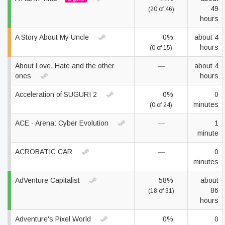
49
(20 of 46)
hours
A Story About My Uncle
0%
about 4
hours
(0 of 15)
About Love, Hate and the other
—
about 4
ones
hours
Acceleration of SUGURI 2
0%
0
minutes
(0 of 24)
ACE - Arena: Cyber Evolution
—
1
minute
ACROBATIC CAR
—
0
minutes
AdVenture Capitalist
58%
about
86
(18 of 31)
hours
Adventure's Pixel World
0%
0