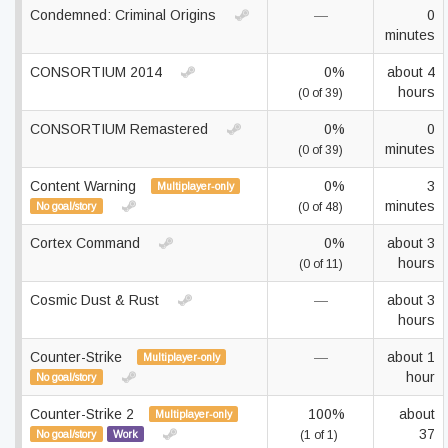
Condemned: Criminal Origins
—
0
minutes
CONSORTIUM 2014
0%
about 4
hours
(0 of 39)
CONSORTIUM Remastered
0%
0
minutes
(0 of 39)
Content Warning
0%
3
Multiplayer-only
minutes
No goal/story
(0 of 48)
Cortex Command
0%
about 3
hours
(0 of 11)
Cosmic Dust & Rust
—
about 3
hours
Counter-Strike
—
about 1
Multiplayer-only
hour
No goal/story
Counter-Strike 2
100%
about
Multiplayer-only
37
No goal/story
Work
(1 of 1)