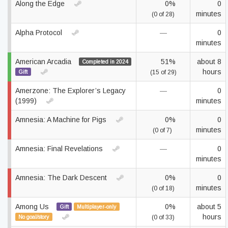
Along the Edge
0%
0
minutes
(0 of 28)
Alpha Protocol
—
0
minutes
American Arcadia
51%
about 8
Completed in 2024
hours
Gift
(15 of 29)
Amerzone: The Explorer’s Legacy
—
0
(1999)
minutes
Amnesia: A Machine for Pigs
0%
0
minutes
(0 of 7)
Amnesia: Final Revelations
—
0
minutes
Amnesia: The Dark Descent
0%
0
minutes
(0 of 18)
Among Us
0%
about 5
Gift
Multiplayer-only
hours
No goal/story
(0 of 33)