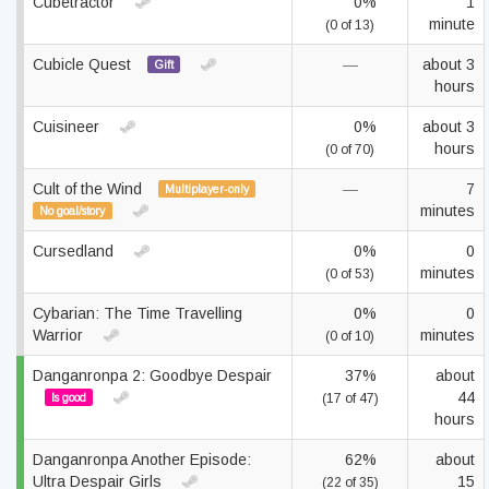
Cubetractor
0%
1
minute
(0 of 13)
Cubicle Quest
—
about 3
Gift
hours
Cuisineer
0%
about 3
hours
(0 of 70)
Cult of the Wind
—
7
Multiplayer-only
minutes
No goal/story
Cursedland
0%
0
minutes
(0 of 53)
Cybarian: The Time Travelling
0%
0
Warrior
minutes
(0 of 10)
Danganronpa 2: Goodbye Despair
37%
about
44
Is good
(17 of 47)
hours
Danganronpa Another Episode:
62%
about
Ultra Despair Girls
15
(22 of 35)