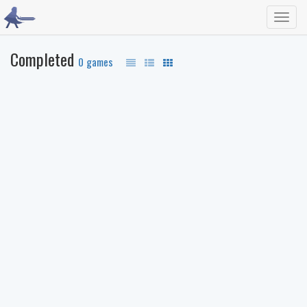
Toggl
navig
Completed
0 games