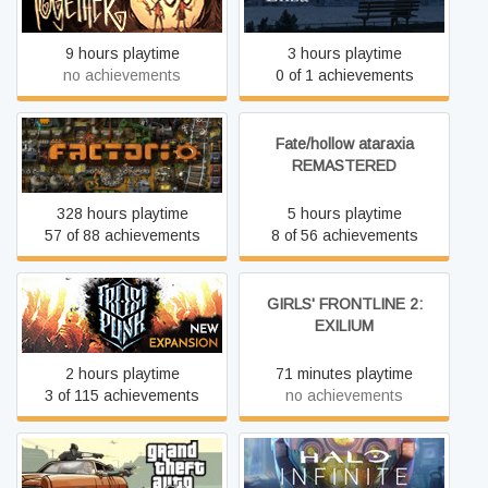
9 hours playtime
3 hours playtime
no achievements
0 of 1 achievements
Fate/hollow ataraxia
Factorio
REMASTERED
328 hours playtime
5 hours playtime
57 of 88 achievements
8 of 56 achievements
GIRLS' FRONTLINE 2:
Frostpunk
EXILIUM
2 hours playtime
71 minutes playtime
3 of 115 achievements
no achievements
Grand Theft Auto: San
Halo Infinite
Andreas