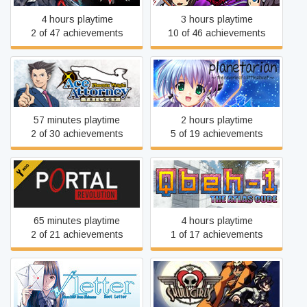
4 hours playtime
3 hours playtime
2 of 47 achievements
10 of 46 achievements
Phoenix Wright: Ace
planetarian ~the reverie of
Attorney Trilogy
a little planet~
57 minutes playtime
2 hours playtime
2 of 30 achievements
5 of 19 achievements
Portal: Revolution
Qbeh-1: The Atlas Cube
65 minutes playtime
4 hours playtime
2 of 21 achievements
1 of 17 achievements
Root Letter
Skullgirls 2nd Encore