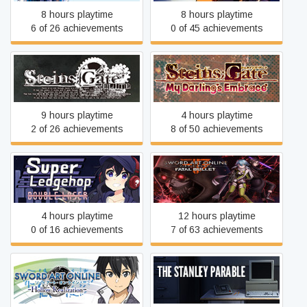
8 hours playtime
8 hours playtime
6 of 26 achievements
0 of 45 achievements
STEINS;GATE: My
STEINS;GATE ELITE
Darling's Embrace
9 hours playtime
4 hours playtime
2 of 26 achievements
8 of 50 achievements
Super Ledgehop: Double
Sword Art Online: Fatal
Laser
Bullet
4 hours playtime
12 hours playtime
0 of 16 achievements
7 of 63 achievements
Sword Art Online: Hollow
The Stanley Parable
Realization Deluxe Edition