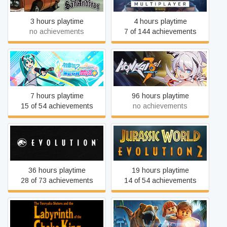
3 hours playtime
4 hours playtime
no achievements
7 of 144 achievements
Hatsune Miku: Project DIVA
HonkaiImpact 3rd
Mega Mix+
7 hours playtime
96 hours playtime
15 of 54 achievements
no achievements
Jurassic World Evolution
Jurassic World Evolution 2
36 hours playtime
19 hours playtime
28 of 73 achievements
14 of 54 achievements
Labyrinth of the Chaka King
LEGO® Jurassic World