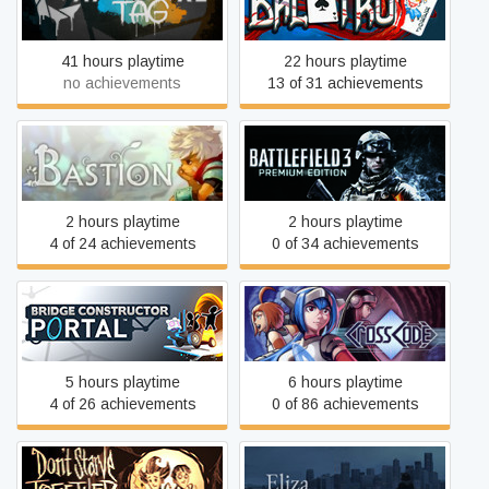
Balatro
Gun Testing Initiative
41 hours playtime
22 hours playtime
no achievements
13 of 31 achievements
Bastion
Battlefield 3™
2 hours playtime
2 hours playtime
4 of 24 achievements
0 of 34 achievements
Bridge Constructor Portal
CrossCode
5 hours playtime
6 hours playtime
4 of 26 achievements
0 of 86 achievements
Don't Starve Together
Eliza