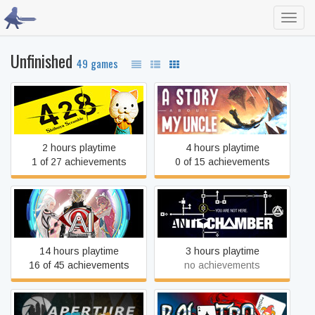
Toggl
navig
Unfinished
49 games
428 Shibuya Scramble
A Story About My Uncle
2 hours playtime
4 hours playtime
1 of 27 achievements
0 of 15 achievements
AI: The Somnium Files
Antichamber
14 hours playtime
3 hours playtime
16 of 45 achievements
no achievements
Aperture Tag: The Paint