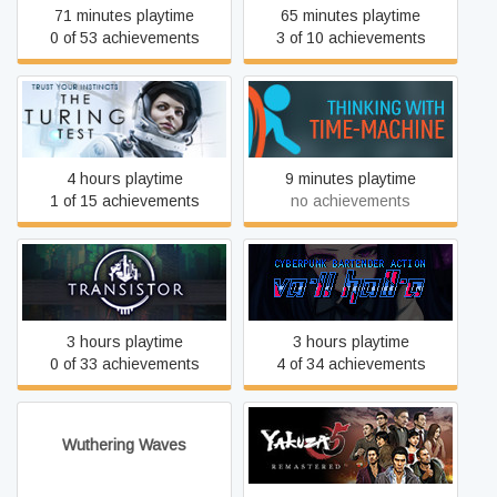
71 minutes playtime
65 minutes playtime
0 of 53 achievements
3 of 10 achievements
The Turing Test
Thinking with Time Machine
4 hours playtime
9 minutes playtime
1 of 15 achievements
no achievements
VA-11 Hall-A: Cyberpunk
Transistor
Bartender Action
3 hours playtime
3 hours playtime
0 of 33 achievements
4 of 34 achievements
Wuthering Waves
Yakuza 5 Remastered