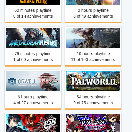
62 minutes playtime
2 hours playtime
8 of 14 achievements
6 of 49 achievements
Metal Gear Rising:
Monster Hunter: World
Revengeance
79 minutes playtime
10 hours playtime
1 of 60 achievements
11 of 100 achievements
Orwell
Palworld
6 hours playtime
54 hours playtime
4 of 27 achievements
9 of 75 achievements
Phantom Breaker: Battle
Persona 5 Strikers
Grounds