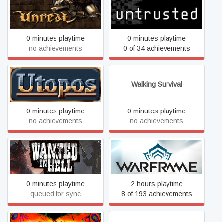
Unreal Gold
Untrusted
0 minutes playtime
0 minutes playtime
no achievements
0 of 34 achievements
Utopos
Walking Survival
0 minutes playtime
0 minutes playtime
no achievements
no achievements
Wanted in Hell
Warframe
0 minutes playtime
2 hours playtime
queued for sync
8 of 193 achievements