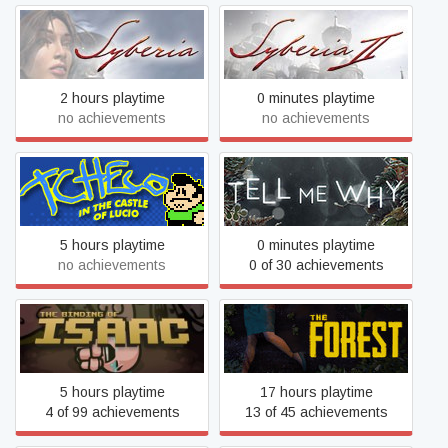
Syberia
Syberia 2
2 hours playtime
0 minutes playtime
no achievements
no achievements
Tcheco in the Castle of
Tell Me Why
Lucio
5 hours playtime
0 minutes playtime
no achievements
0 of 30 achievements
The Binding of Isaac
The Forest
5 hours playtime
17 hours playtime
4 of 99 achievements
13 of 45 achievements