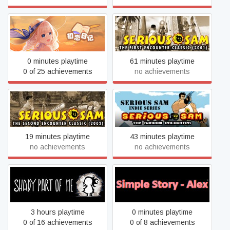
Serious Sam Classic: The
School Years
First Encounter
0 minutes playtime
61 minutes playtime
0 of 25 achievements
no achievements
Serious Sam Classic: The
Serious Sam: The Random
Second Encounter
Encounter
19 minutes playtime
43 minutes playtime
no achievements
no achievements
Shady Part of Me
Simple Story - Alex
3 hours playtime
0 minutes playtime
0 of 16 achievements
0 of 8 achievements