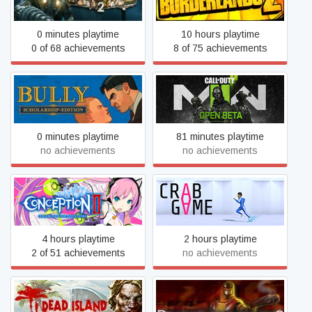
0 minutes playtime
10 hours playtime
0 of 68 achievements
8 of 75 achievements
Call of Duty®: Modern
Bully: Scholarship Edition
Warfare® II - Open Beta
0 minutes playtime
81 minutes playtime
no achievements
no achievements
Conception II: Children of
Crab Game
the Seven Stars
4 hours playtime
2 hours playtime
2 of 51 achievements
no achievements
Dead Island Definitive
Deathmatch Classic
Edition