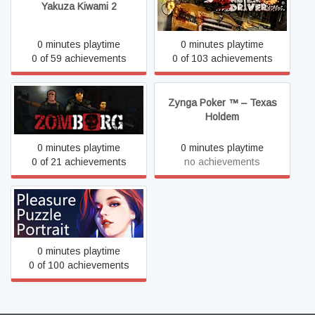
Yakuza Kiwami 2
Zombie Driver HD
0 minutes playtime
0 minutes playtime
0 of 59 achievements
0 of 103 achievements
Zynga Poker ™ – Texas
Zomborg
Holdem
0 minutes playtime
0 minutes playtime
0 of 21 achievements
no achievements
趣拼拼：肖像画 Pleasure
Puzzle:Portrait
0 minutes playtime
0 of 100 achievements