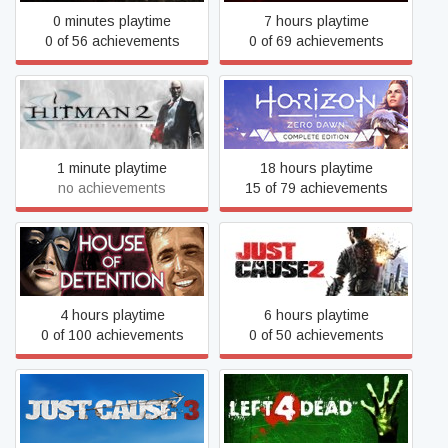
0 minutes playtime
7 hours playtime
0 of 56 achievements
0 of 69 achievements
Horizon Zero Dawn™
Hitman 2: Silent Assassin
Complete Edition
1 minute playtime
18 hours playtime
no achievements
15 of 79 achievements
House of Detention
Just Cause 2
4 hours playtime
6 hours playtime
0 of 100 achievements
0 of 50 achievements
Just Cause 3
Left 4 Dead