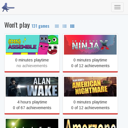
Toggl
navig
Won't play
131 games
(Dis)assemble
10 Second Ninja X
0 minutes playtime
0 minutes playtime
no achievements
0 of 12 achievements
Alan Wake's American
Alan Wake
Nightmare
4 hours playtime
0 minutes playtime
0 of 67 achievements
0 of 12 achievements
Amerzone: The Explorer’s