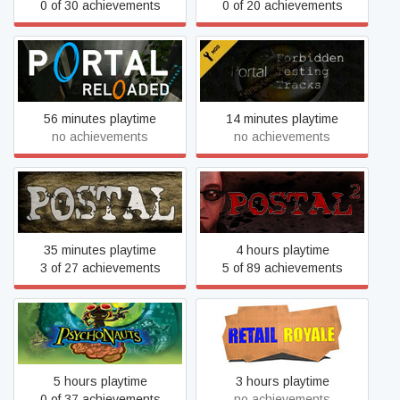
0 of 30 achievements
0 of 20 achievements
Portal: Forbidden Testing
Portal Reloaded
Tracks
56 minutes playtime
14 minutes playtime
no achievements
no achievements
POSTAL
POSTAL 2
35 minutes playtime
4 hours playtime
3 of 27 achievements
5 of 89 achievements
Psychonauts
Retail Royale
5 hours playtime
3 hours playtime
0 of 37 achievements
no achievements