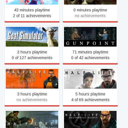
43 minutes playtime
0 minutes playtime
2 of 11 achievements
no achievements
Goat Simulator
Gunpoint
3 hours playtime
71 minutes playtime
0 of 127 achievements
0 of 42 achievements
Half-Life
Half-Life 2
3 hours playtime
5 hours playtime
no achievements
4 of 69 achievements
Half-Life Deathmatch:
Half-Life 2: Deathmatch
Source