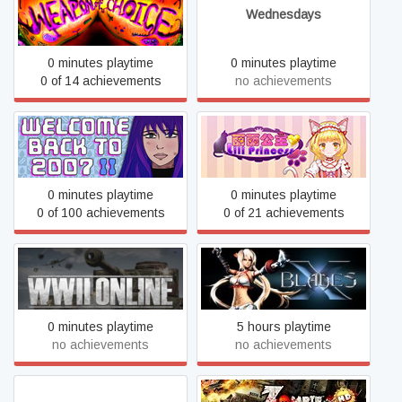
Weapon of Choice
Wednesdays
0 minutes playtime
0 minutes playtime
0 of 14 achievements
no achievements
Welcome Back To 2007
WhiteLily 1：丽丽公主
Part II
0 minutes playtime
0 minutes playtime
0 of 100 achievements
0 of 21 achievements
WWII Online
X-Blades
0 minutes playtime
5 hours playtime
no achievements
no achievements