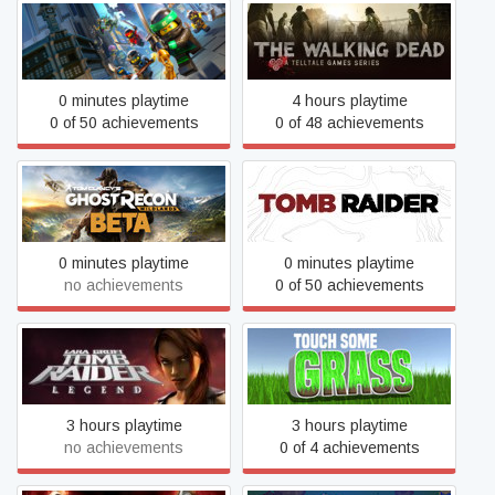
The LEGO® NINJAGO®
The Walking Dead
Movie Video Game
0 minutes playtime
4 hours playtime
0 of 50 achievements
0 of 48 achievements
Tom Clancy's Ghost Recon
Tomb Raider
Wildlands Open Beta
0 minutes playtime
0 minutes playtime
no achievements
0 of 50 achievements
Tomb Raider: Legend
Touch Some Grass
3 hours playtime
3 hours playtime
no achievements
0 of 4 achievements