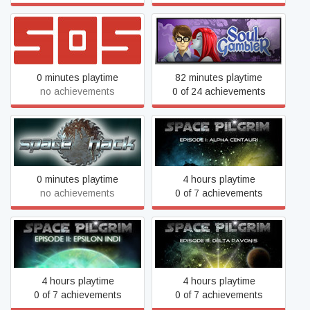
SOS: Classic
Soul Gambler
0 minutes playtime
82 minutes playtime
no achievements
0 of 24 achievements
Space Pilgrim Episode I:
Space Hack
Alpha Centauri
0 minutes playtime
4 hours playtime
no achievements
0 of 7 achievements
Space Pilgrim Episode II:
Space Pilgrim Episode III:
Epsilon Indi
Delta Pavonis
4 hours playtime
4 hours playtime
0 of 7 achievements
0 of 7 achievements