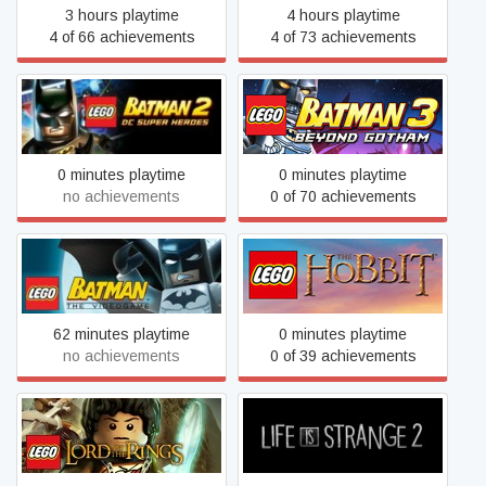
3 hours playtime
4 hours playtime
4 of 66 achievements
4 of 73 achievements
LEGO® Batman™ 2: DC
LEGO® Batman™ 3:
Super Heroes
Beyond Gotham
0 minutes playtime
0 minutes playtime
no achievements
0 of 70 achievements
LEGO® Batman™: The
LEGO® The Hobbit™
Videogame
62 minutes playtime
0 minutes playtime
no achievements
0 of 39 achievements
LEGO® The Lord of the
Life is Strange 2
Rings™