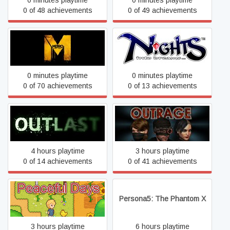
0 minutes playtime
0 minutes playtime
0 of 48 achievements
0 of 49 achievements
Metro: Last Light Complete
NiGHTS into Dreams...
Edition
0 minutes playtime
0 minutes playtime
0 of 70 achievements
0 of 13 achievements
Outlast
Outrage
4 hours playtime
3 hours playtime
0 of 14 achievements
0 of 41 achievements
Peaceful Days
Persona5: The Phantom X
3 hours playtime
6 hours playtime