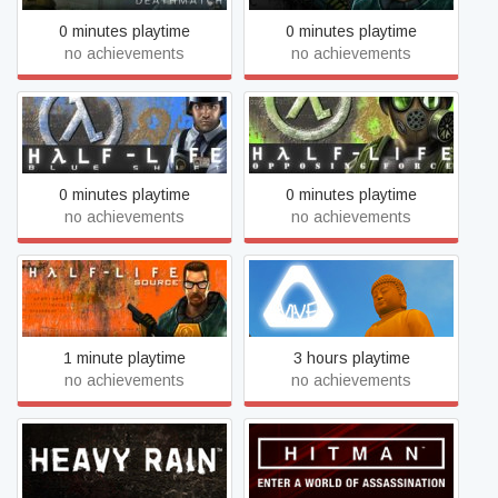
0 minutes playtime
0 minutes playtime
no achievements
no achievements
Half-Life: Blue Shift
Half-Life: Opposing Force
0 minutes playtime
0 minutes playtime
no achievements
no achievements
Half-Life: Source
Heaven Island Life
1 minute playtime
3 hours playtime
no achievements
no achievements
Heavy Rain
Hitman