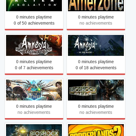
Alien: Isolation
Legacy (1999)
0 minutes playtime
0 minutes playtime
0 of 50 achievements
no achievements
Amnesia: A Machine for
Amnesia: The Dark
Pigs
Descent
0 minutes playtime
0 minutes playtime
0 of 7 achievements
0 of 18 achievements
ARK: Survival Of The
BioShock
Fittest
0 minutes playtime
0 minutes playtime
no achievements
no achievements
BioShock 2
Borderlands 2