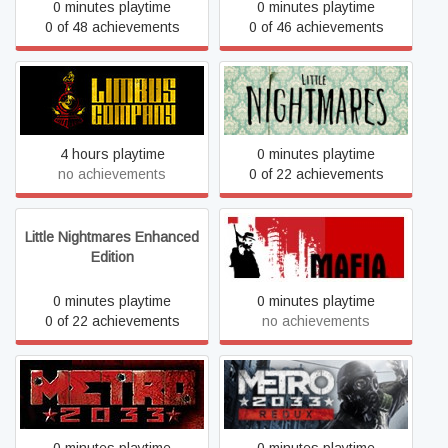
0 minutes playtime
0 minutes playtime
0 of 48 achievements
0 of 46 achievements
Limbus Company
Little Nightmares
4 hours playtime
0 minutes playtime
no achievements
0 of 22 achievements
Little Nightmares Enhanced
Mafia
Edition
0 minutes playtime
0 minutes playtime
0 of 22 achievements
no achievements
Metro 2033
Metro 2033 Redux