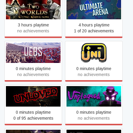
Two Worlds: Epic Edition
Ultimate Arena
3 hours playtime
4 hours playtime
no achievements
1 of 20 achievements
Ultimate Epic Battle
UNI
Simulator
0 minutes playtime
0 minutes playtime
no achievements
no achievements
UNLOVED
Unplagued
0 minutes playtime
0 minutes playtime
0 of 95 achievements
no achievements