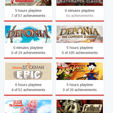
5 hours playtime
0 minutes playtime
7 of 57 achievements
no achievements
Deponia: The Complete
Deponia
Journey
0 minutes playtime
5 hours playtime
0 of 19 achievements
0 of 105 achievements
Draw a Stickman: EPIC
DuckTales Remastered
6 hours playtime
5 hours playtime
4 of 52 achievements
0 of 20 achievements
Elisa: The Innkeeper -
Fallout
Prequel