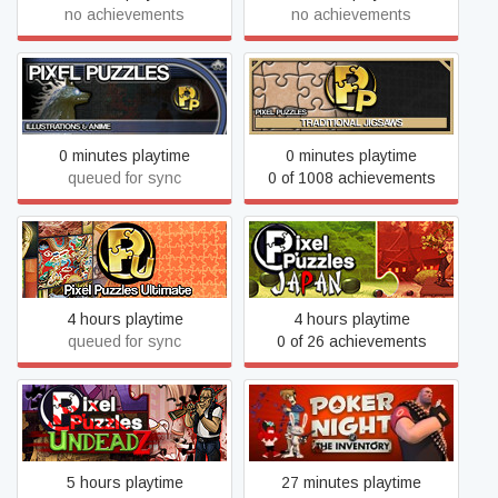
no achievements
no achievements
Pixel Puzzles Illustrations
Pixel Puzzles Traditional
& Anime Jigsaw Puzzles
Jigsaw Puzzles
0 minutes playtime
0 minutes playtime
queued for sync
0 of 1008 achievements
Pixel Puzzles Ultimate
Pixel Puzzles: Japan
Jigsaw Puzzles
4 hours playtime
4 hours playtime
queued for sync
0 of 26 achievements
Poker Night at the
Pixel Puzzles: UndeadZ
Inventory (2010 Original
Version)
5 hours playtime
27 minutes playtime