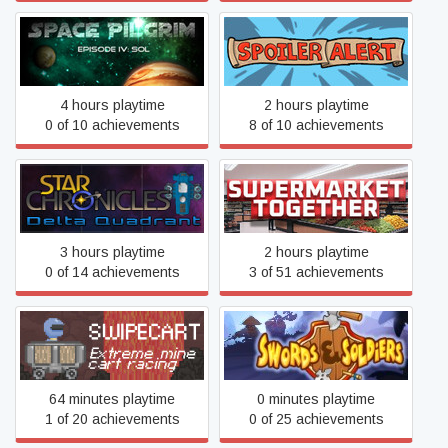
Space Pilgrim Episode IV:
Spoiler Alert
Sol
4 hours playtime
2 hours playtime
0 of 10 achievements
8 of 10 achievements
Star Chronicles: Delta
Supermarket Together
Quadrant
3 hours playtime
2 hours playtime
0 of 14 achievements
3 of 51 achievements
Swipecart
Swords and Soldiers HD
64 minutes playtime
0 minutes playtime
1 of 20 achievements
0 of 25 achievements