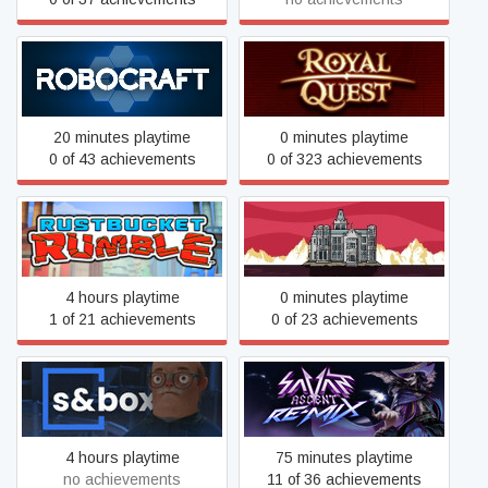
Robocraft
Royal Quest
20 minutes playtime
0 minutes playtime
0 of 43 achievements
0 of 323 achievements
Rustbucket Rumble
Rusty Lake Hotel
4 hours playtime
0 minutes playtime
1 of 21 achievements
0 of 23 achievements
s&box
Savant - Ascent REMIX
4 hours playtime
75 minutes playtime
no achievements
11 of 36 achievements