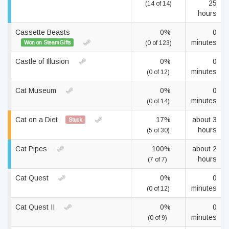
25
(14 of 14)
hours
Cassette Beasts
0%
0
minutes
Won on SteamGifts
(0 of 123)
Castle of Illusion
0%
0
minutes
(0 of 12)
Cat Museum
0%
0
minutes
(0 of 14)
Cat on a Diet
17%
about 3
Stuck
hours
(5 of 30)
Cat Pipes
100%
about 2
hours
(7 of 7)
Cat Quest
0%
0
minutes
(0 of 12)
Cat Quest II
0%
0
minutes
(0 of 9)