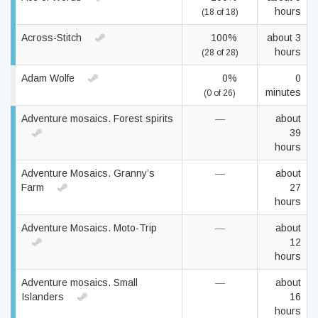
hours
(18 of 18)
Across-Stitch
100%
about 3
hours
(28 of 28)
Adam Wolfe
0%
0
minutes
(0 of 26)
Adventure mosaics. Forest spirits
—
about
39
hours
Adventure Mosaics. Granny’s
—
about
Farm
27
hours
Adventure Mosaics. Moto-Trip
—
about
12
hours
Adventure mosaics. Small
—
about
Islanders
16
hours