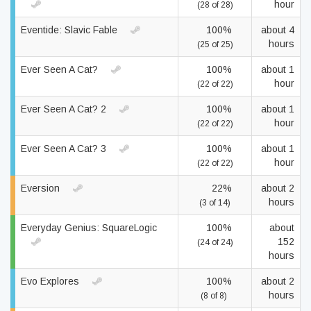
hour
(28 of 28)
Eventide: Slavic Fable
100%
about 4
hours
(25 of 25)
Ever Seen A Cat?
100%
about 1
hour
(22 of 22)
Ever Seen A Cat? 2
100%
about 1
hour
(22 of 22)
Ever Seen A Cat? 3
100%
about 1
hour
(22 of 22)
Eversion
22%
about 2
hours
(3 of 14)
Everyday Genius: SquareLogic
100%
about
152
(24 of 24)
hours
Evo Explores
100%
about 2
hours
(8 of 8)