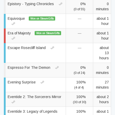
Epistory - Typing Chronicles
0%
0
minutes
(0 of 55)
Equivoque
—
about 1
Won on SteamGifts
hour
Era of Majesty
—
about 1
Won on SteamGifts
hour
Escape Rosecliff Island
—
about
13
hours
Espresso For The Demon
0%
0
minutes
(0 of 24)
Evening Surprise
100%
27
minutes
(4 of 4)
Eventide 2: The Sorcerers Mirror
100%
about 2
hours
(30 of 30)
Eventide 3: Legacy of Legends
100%
about 1