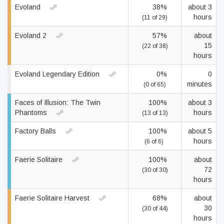
Evoland
38%
about 3
hours
(11 of 29)
Evoland 2
57%
about
15
(22 of 38)
hours
Evoland Legendary Edition
0%
0
minutes
(0 of 65)
Faces of Illusion: The Twin
100%
about 3
Phantoms
hours
(13 of 13)
Factory Balls
100%
about 5
hours
(6 of 6)
Faerie Solitaire
100%
about
72
(30 of 30)
hours
Faerie Solitaire Harvest
68%
about
30
(30 of 44)
hours