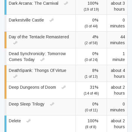
Dark Arcana: The Carnival
100%
about 3
hours
(19 of 19)
Darkestville Castle
0%
0
minutes
(0 of 44)
Day of the Tentacle Remastered
4%
44
minutes
(2 of 58)
Dead Synchronicity: Tomorrow
0%
1
Comes Today
minute
(0 of 24)
DeathSpank: Thongs Of Virtue
8%
about 4
hours
(1 of 13)
Deep Dungeons of Doom
31%
about 2
hours
(14 of 46)
Deep Sleep Trilogy
0%
0
minutes
(0 of 11)
Delete
100%
about 2
hours
(8 of 8)