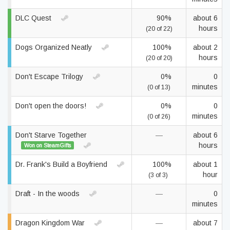
DLC Quest
90%
about 6
hours
(20 of 22)
Dogs Organized Neatly
100%
about 2
hours
(20 of 20)
Don't Escape Trilogy
0%
0
minutes
(0 of 13)
Don't open the doors!
0%
0
minutes
(0 of 26)
Don't Starve Together
—
about 6
hours
Won on SteamGifts
Dr. Frank's Build a Boyfriend
100%
about 1
hour
(3 of 3)
Draft - In the woods
—
0
minutes
Dragon Kingdom War
—
about 7