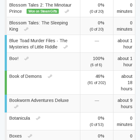
Blossom Tales 2: The Minotaur
0%
0
Prince
minutes
Won on SteamGifts
(0 of 20)
Blossom Tales: The Sleeping
0%
0
King
minutes
(0 of 20)
Blue Toad Murder Files - The
—
about 1
Mysteries of Little Riddle
hour
Boo!
100%
about 1
hour
(6 of 6)
Book of Demons
46%
about
18
(91 of 202)
hours
Bookworm Adventures Deluxe
—
about 9
hours
Botanicula
0%
0
minutes
(0 of 53)
Boxes
0%
0