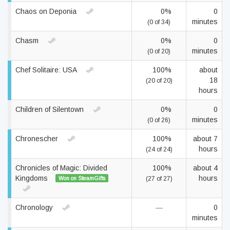
Chaos on Deponia
0%
0
minutes
(0 of 34)
Chasm
0%
0
minutes
(0 of 20)
Chef Solitaire: USA
100%
about
18
(20 of 20)
hours
Children of Silentown
0%
0
minutes
(0 of 26)
Chronescher
100%
about 7
hours
(24 of 24)
Chronicles of Magic: Divided
100%
about 4
Kingdoms
hours
Won on SteamGifts
(27 of 27)
Chronology
—
0
minutes