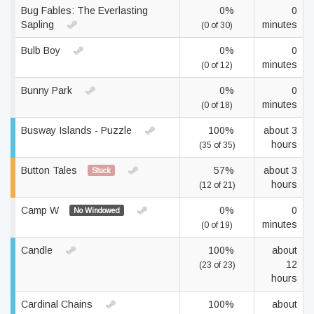
Bug Fables: The Everlasting
0%
0
Sapling
minutes
(0 of 30)
Bulb Boy
0%
0
minutes
(0 of 12)
Bunny Park
0%
0
minutes
(0 of 18)
Busway Islands - Puzzle
100%
about 3
hours
(35 of 35)
Button Tales
57%
about 3
Stuck
hours
(12 of 21)
Camp W
0%
0
No Windowed
minutes
(0 of 19)
Candle
100%
about
12
(23 of 23)
hours
Cardinal Chains
100%
about