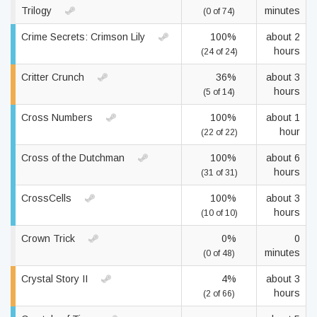
Trilogy
minutes
(0 of 74)
Crime Secrets: Crimson Lily
100%
about 2
hours
(24 of 24)
Critter Crunch
36%
about 3
hours
(5 of 14)
Cross Numbers
100%
about 1
hour
(22 of 22)
Cross of the Dutchman
100%
about 6
hours
(31 of 31)
CrossCells
100%
about 3
hours
(10 of 10)
Crown Trick
0%
0
minutes
(0 of 48)
Crystal Story II
4%
about 3
hours
(2 of 66)