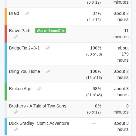
minutes
(0 of 12)
Braid
34%
about 2
hours
(4 of 12)
Brave Path
—
11
Won on SteamGifts
minutes
BridgeFix 2=3-1
100%
about
179
(30 of 30)
hours
Bring You Home
100%
about 2
hours
(16 of 16)
Broken Age
68%
about 8
hours
(31 of 45)
Brothers - A Tale of Two Sons
0%
0
minutes
(0 of 12)
Buck Bradley: Comic Adventure
—
about 3
hours