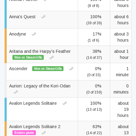
hours
(8 of 8)
Anna's Quest
100%
about 6
hours
(39 of 39)
Anodyne
17%
about 3
hours
(1 of 6)
Aritana and the Harpy's Feather
38%
about 1
hour
Won on SteamGifts
(14 of 37)
Ascender
0%
1
Won on SteamGifts
minute
(0 of 33)
Aurion: Legacy of the Kori-Odan
0%
0
minutes
(0 of 159)
Avalon Legends Solitaire
100%
about
19
(13 of 13)
hours
Avalon Legends Solitaire 2
63%
about
13
Broken game
(14 of 22)