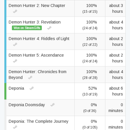
Demon Hunter 2: New Chapter
100%
about 3
hours
(15 of 15)
Demon Hunter 3: Revelation
100%
about 4
hours
Won on SteamGifts
(24 of 24)
Demon Hunter 4: Riddles of Light
100%
about 2
hours
(22 of 22)
Demon Hunter 5: Ascendance
100%
about 2
hours
(24 of 24)
Demon Hunter: Chronicles from
100%
about 4
Beyond
hours
(28 of 28)
Deponia
52%
about 6
hours
(10 of 19)
Deponia Doomsday
0%
0
minutes
(0 of 36)
Deponia: The Complete Journey
0%
0
minutes
(0 of 105)