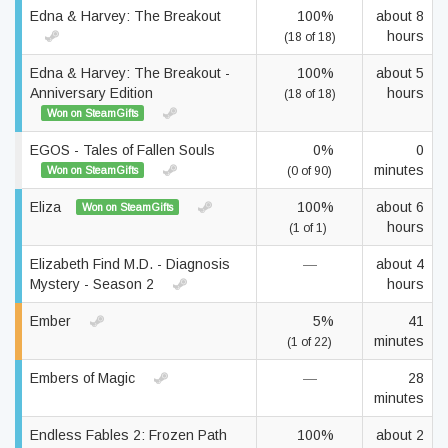
Edna & Harvey: The Breakout
100%
about 8
hours
(18 of 18)
Edna & Harvey: The Breakout -
100%
about 5
Anniversary Edition
hours
(18 of 18)
Won on SteamGifts
EGOS - Tales of Fallen Souls
0%
0
minutes
Won on SteamGifts
(0 of 90)
Eliza
100%
about 6
Won on SteamGifts
hours
(1 of 1)
Elizabeth Find M.D. - Diagnosis
—
about 4
Mystery - Season 2
hours
Ember
5%
41
minutes
(1 of 22)
Embers of Magic
—
28
minutes
Endless Fables 2: Frozen Path
100%
about 2