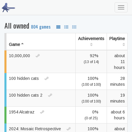
Toggl
navig
All owned
804 games
Achievements
Playtime
Game
10,000,000
92%
about
11
(13 of 14)
hours
100 hidden cats
100%
28
minutes
(100 of 100)
100 hidden cats 2
100%
19
minutes
(100 of 100)
1954 Alcatraz
0%
about 6
hours
(0 of 25)
2024: Mosaic Retrospective
100%
about