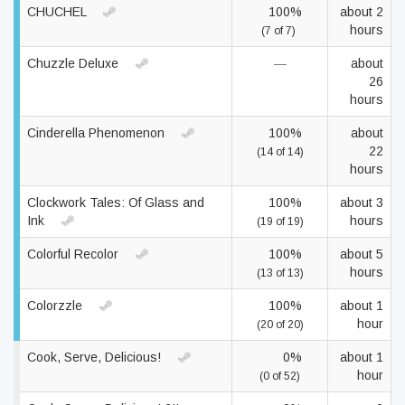
CHUCHEL
100%
about 2
hours
(7 of 7)
Chuzzle Deluxe
—
about
26
hours
Cinderella Phenomenon
100%
about
22
(14 of 14)
hours
Clockwork Tales: Of Glass and
100%
about 3
Ink
hours
(19 of 19)
Colorful Recolor
100%
about 5
hours
(13 of 13)
Colorzzle
100%
about 1
hour
(20 of 20)
Cook, Serve, Delicious!
0%
about 1
hour
(0 of 52)