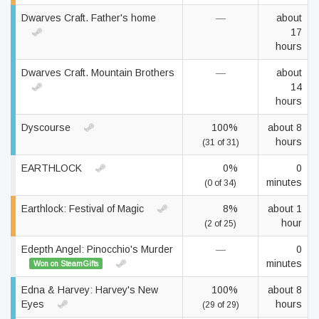
Dwarves Craft. Father's home
—
about
17
hours
Dwarves Craft. Mountain Brothers
—
about
14
hours
Dyscourse
100%
about 8
hours
(31 of 31)
EARTHLOCK
0%
0
minutes
(0 of 34)
Earthlock: Festival of Magic
8%
about 1
hour
(2 of 25)
Edepth Angel: Pinocchio's Murder
—
0
minutes
Won on SteamGifts
Edna & Harvey: Harvey's New
100%
about 8
Eyes
hours
(29 of 29)