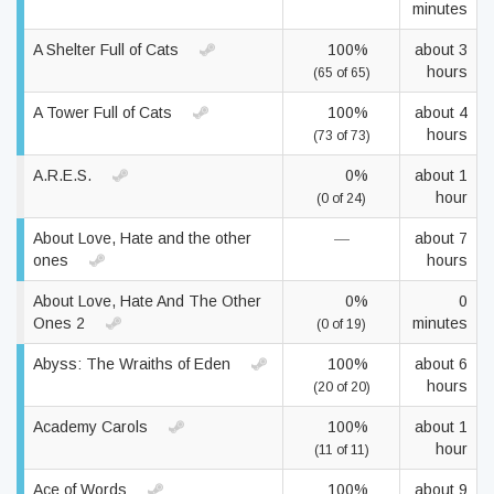
minutes
A Shelter Full of Cats
100%
about 3
hours
(65 of 65)
A Tower Full of Cats
100%
about 4
hours
(73 of 73)
A.R.E.S.
0%
about 1
hour
(0 of 24)
About Love, Hate and the other
—
about 7
ones
hours
About Love, Hate And The Other
0%
0
Ones 2
minutes
(0 of 19)
Abyss: The Wraiths of Eden
100%
about 6
hours
(20 of 20)
Academy Carols
100%
about 1
hour
(11 of 11)
Ace of Words
100%
about 9