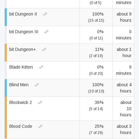
minutes
(0 of 5)
bit Dungeon II
100%
about 9
hours
(15 of 15)
bit Dungeon III
0%
0
minutes
(0 of 11)
bit Dungeon+
11%
about 1
hour
(2 of 19)
Blade Kitten
0%
9
minutes
(0 of 20)
Blind Men
100%
about 4
hours
(10 of 10)
Blockwick 2
36%
about
10
(5 of 14)
hours
Blood Code
25%
about 3
hours
(7 of 29)