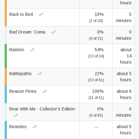
hours
Back to Bed
10%
5
minutes
(2 of 20)
Bad Dream: Coma
0%
0
minutes
(0 of 21)
Bastion
54%
about
14
(13 of 24)
hours
Battlepaths
22%
about 5
hours
(13 of 61)
Beacon Pines
100%
about 6
hours
(11 of 11)
Bear With Me - Collector's Edition
0%
0
minutes
(0 of 65)
Beasties
—
about 5
hours