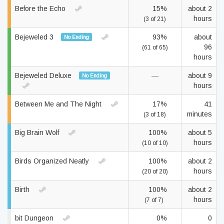
Before the Echo
15%
about 2
hours
(3 of 21)
Bejeweled 3
93%
about
No Ending
96
(61 of 65)
hours
Bejeweled Deluxe
—
about 9
No Ending
hours
Between Me and The Night
17%
41
minutes
(3 of 18)
Big Brain Wolf
100%
about 5
hours
(10 of 10)
Birds Organized Neatly
100%
about 2
hours
(20 of 20)
Birth
100%
about 2
hours
(7 of 7)
bit Dungeon
0%
0