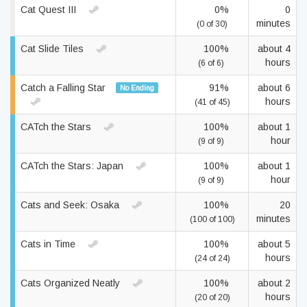
Cat Quest III
0%
0
minutes
(0 of 30)
Cat Slide Tiles
100%
about 4
hours
(6 of 6)
Catch a Falling Star
91%
about 6
No Ending
hours
(41 of 45)
CATch the Stars
100%
about 1
hour
(9 of 9)
CATch the Stars: Japan
100%
about 1
hour
(9 of 9)
Cats and Seek: Osaka
100%
20
minutes
(100 of 100)
Cats in Time
100%
about 5
hours
(24 of 24)
Cats Organized Neatly
100%
about 2
hours
(20 of 20)