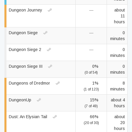
Dungeon Journey
—
about
11
hours
Dungeon Siege
—
0
minutes
Dungeon Siege 2
—
0
minutes
Dungeon Siege III
0%
0
minutes
(0 of 54)
Dungeons of Dredmor
1%
8
minutes
(1 of 123)
DungeonUp
15%
about 4
hours
(7 of 49)
Dust: An Elysian Tail
66%
about
20
(20 of 30)
hours