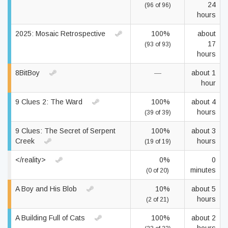
24
(96 of 96)
hours
2025: Mosaic Retrospective
100%
about
17
(93 of 93)
hours
8BitBoy
—
about 1
hour
9 Clues 2: The Ward
100%
about 4
hours
(39 of 39)
9 Clues: The Secret of Serpent
100%
about 3
Creek
hours
(19 of 19)
</reality>
0%
0
minutes
(0 of 20)
A Boy and His Blob
10%
about 5
hours
(2 of 21)
A Building Full of Cats
100%
about 2