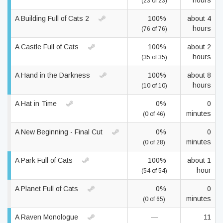
hours
(23 of 23)
A Building Full of Cats 2
100%
about 4
hours
(76 of 76)
A Castle Full of Cats
100%
about 2
hours
(35 of 35)
A Hand in the Darkness
100%
about 8
hours
(10 of 10)
A Hat in Time
0%
0
minutes
(0 of 46)
A New Beginning - Final Cut
0%
0
minutes
(0 of 28)
A Park Full of Cats
100%
about 1
hour
(54 of 54)
A Planet Full of Cats
0%
0
minutes
(0 of 65)
A Raven Monologue
—
11