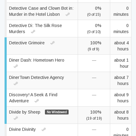
Detective Case and Clown Bot in:
0%
0
Murder in the Hotel Lisbon
minutes
(0 of 15)
Detective Di: The Silk Rose
0%
0
Murders
minutes
(0 of 10)
Detective Grimoire
100%
about 4
hours
(9 of 9)
Diner Dash: Hometown Hero
—
about 1
hour
DinerTown Detective Agency
—
about 7
hours
Discovery! A Seek & Find
—
about 9
Adventure
hours
Divide by Sheep
100%
about 8
No Windowed
hours
(19 of 19)
Divine Divinity
—
0
minutes