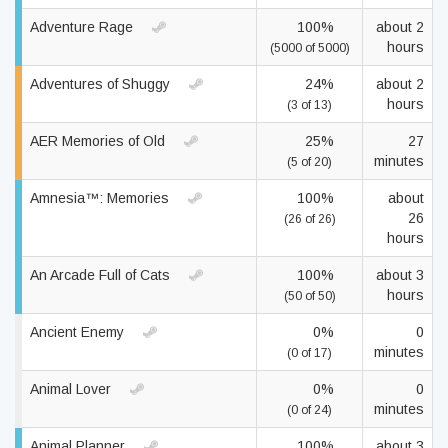
Adventure Rage
100%
about 2
hours
(5000 of 5000)
Adventures of Shuggy
24%
about 2
hours
(3 of 13)
AER Memories of Old
25%
27
minutes
(5 of 20)
Amnesia™: Memories
100%
about
26
(26 of 26)
hours
An Arcade Full of Cats
100%
about 3
hours
(50 of 50)
Ancient Enemy
0%
0
minutes
(0 of 17)
Animal Lover
0%
0
minutes
(0 of 24)
Animal Planner
100%
about 3