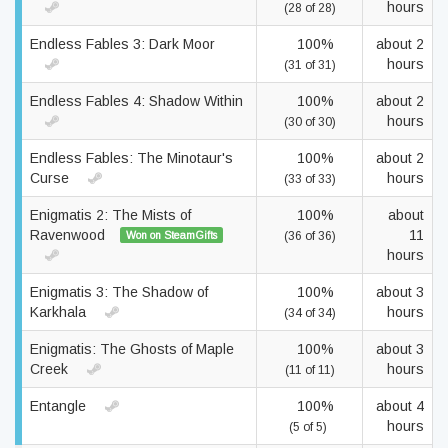
hours
(28 of 28)
Endless Fables 3: Dark Moor
100%
about 2
hours
(31 of 31)
Endless Fables 4: Shadow Within
100%
about 2
hours
(30 of 30)
Endless Fables: The Minotaur's
100%
about 2
Curse
hours
(33 of 33)
Enigmatis 2: The Mists of
100%
about
Ravenwood
11
Won on SteamGifts
(36 of 36)
hours
Enigmatis 3: The Shadow of
100%
about 3
Karkhala
hours
(34 of 34)
Enigmatis: The Ghosts of Maple
100%
about 3
Creek
hours
(11 of 11)
Entangle
100%
about 4
hours
(5 of 5)