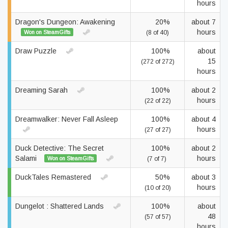
hours
Dragon's Dungeon: Awakening
20%
about 7
hours
Won on SteamGifts
(8 of 40)
Draw Puzzle
100%
about
15
(272 of 272)
hours
Dreaming Sarah
100%
about 2
hours
(22 of 22)
Dreamwalker: Never Fall Asleep
100%
about 4
hours
(27 of 27)
Duck Detective: The Secret
100%
about 2
Salami
hours
Won on SteamGifts
(7 of 7)
DuckTales Remastered
50%
about 3
hours
(10 of 20)
Dungelot : Shattered Lands
100%
about
48
(57 of 57)
hours