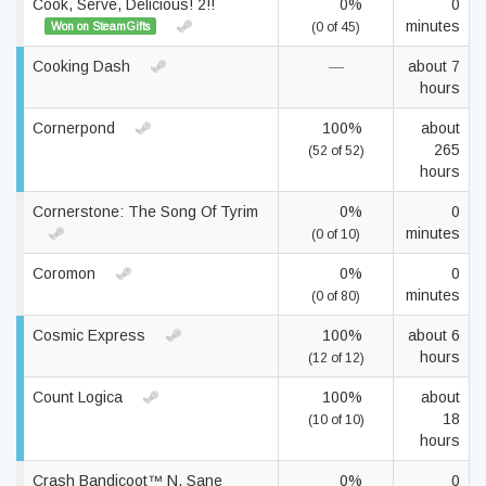
Cook, Serve, Delicious! 2!!
0%
0
minutes
Won on SteamGifts
(0 of 45)
Cooking Dash
—
about 7
hours
Cornerpond
100%
about
265
(52 of 52)
hours
Cornerstone: The Song Of Tyrim
0%
0
minutes
(0 of 10)
Coromon
0%
0
minutes
(0 of 80)
Cosmic Express
100%
about 6
hours
(12 of 12)
Count Logica
100%
about
18
(10 of 10)
hours
Crash Bandicoot™ N. Sane
0%
0