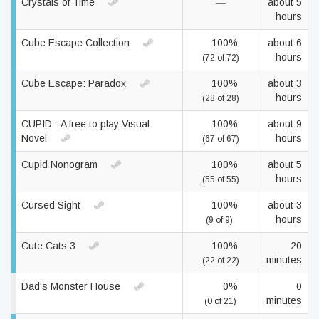
Crystals of Time
—
about 5
hours
Cube Escape Collection
100%
about 6
hours
(72 of 72)
Cube Escape: Paradox
100%
about 3
hours
(28 of 28)
CUPID - A free to play Visual
100%
about 9
Novel
hours
(67 of 67)
Cupid Nonogram
100%
about 5
hours
(55 of 55)
Cursed Sight
100%
about 3
hours
(9 of 9)
Cute Cats 3
100%
20
minutes
(22 of 22)
Dad's Monster House
0%
0
minutes
(0 of 21)