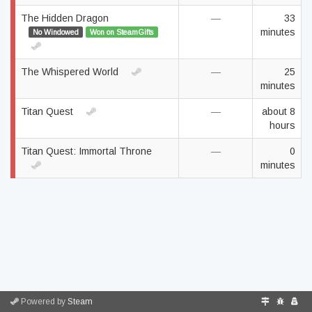
The Hidden Dragon
—
33
minutes
No Windowed
Won on SteamGifts
The Whispered World
—
25
minutes
Titan Quest
—
about 8
hours
Titan Quest: Immortal Throne
—
0
minutes
Powered by
Steam