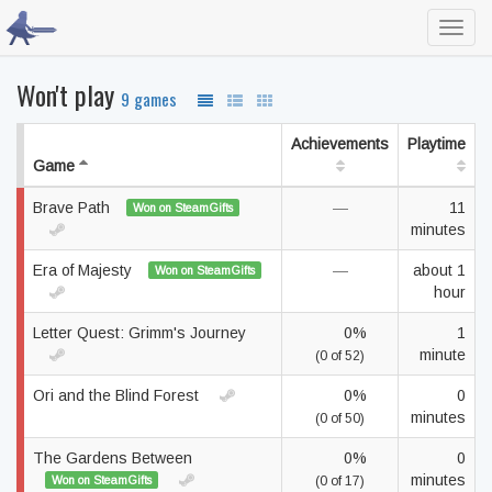
Toggl
navig
Won't play
9 games
Achievements
Playtime
Game
Brave Path
—
11
Won on SteamGifts
minutes
Era of Majesty
—
about 1
Won on SteamGifts
hour
Letter Quest: Grimm's Journey
0%
1
minute
(0 of 52)
Ori and the Blind Forest
0%
0
minutes
(0 of 50)
The Gardens Between
0%
0
minutes
Won on SteamGifts
(0 of 17)