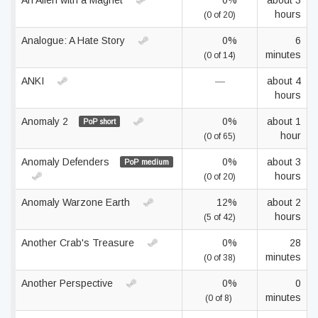
An Alien with a Magnet
0%
about 3
hours
(0 of 20)
Analogue: A Hate Story
0%
6
minutes
(0 of 14)
ANKI
—
about 4
hours
Anomaly 2
0%
about 1
PoP short
hour
(0 of 65)
Anomaly Defenders
0%
about 3
PoP medium
hours
(0 of 20)
Anomaly Warzone Earth
12%
about 2
hours
(5 of 42)
Another Crab's Treasure
0%
28
minutes
(0 of 38)
Another Perspective
0%
0
minutes
(0 of 8)