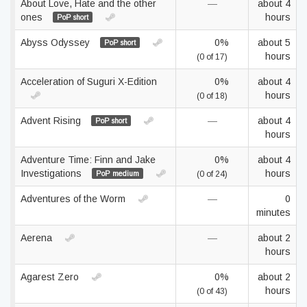
About Love, Hate and the other
—
about 4
ones
hours
PoP short
Abyss Odyssey
0%
about 5
PoP short
hours
(0 of 17)
Acceleration of Suguri X-Edition
0%
about 4
hours
(0 of 18)
Advent Rising
—
about 4
PoP short
hours
Adventure Time: Finn and Jake
0%
about 4
Investigations
hours
PoP medium
(0 of 24)
Adventures of the Worm
—
0
minutes
Aerena
—
about 2
hours
Agarest Zero
0%
about 2
hours
(0 of 43)