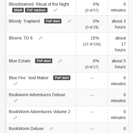
Bloodstained: Ritual of the Night
0%
0
minutes
MiaM
PoP medium
(0 of 57)
Bloody Trapland
0%
about 3
PoP short
hours
(0 of 29)
Bloons TD 6
15%
about
17
(22 of 156)
hours
Blue Estate
0%
about 5
PoP short
hours
(0 of 27)
Blue Fire: Void Maker
—
0
PoP short
minutes
Bookworm Adventures Deluxe
—
0
minutes
BookWorm Adventures Volume 2
—
0
minutes
BookWorm Deluxe
—
0