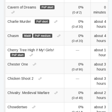
Cavern of Dreams
0%
0
PoP short
minutes
(0 of 2)
Charlie Murder
0%
about 4
PoP short
hours
(0 of 30)
Chasm
0%
about 4
MiaM
PoP medium
hours
(0 of 20)
Cherry Tree High I! My! Girls!
—
about 1
hour
PoP short
Chester One
0%
about 3
hours
(0 of 96)
Chicken Shoot 2
—
about 3
hours
Chivalry: Medieval Warfare
0%
about 2
hours
(0 of 49)
Chowdertwo
0%
about 3