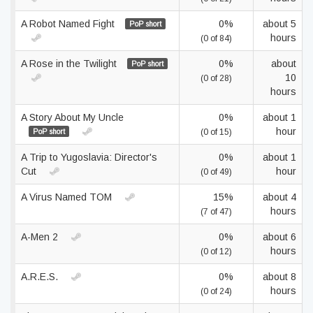
A Robot Named Fight
0%
about 5
PoP short
hours
(0 of 84)
A Rose in the Twilight
0%
about
PoP short
10
(0 of 28)
hours
A Story About My Uncle
0%
about 1
hour
PoP short
(0 of 15)
A Trip to Yugoslavia: Director's
0%
about 1
Cut
hour
(0 of 49)
A Virus Named TOM
15%
about 4
hours
(7 of 47)
A-Men 2
0%
about 6
hours
(0 of 12)
A.R.E.S.
0%
about 8
hours
(0 of 24)