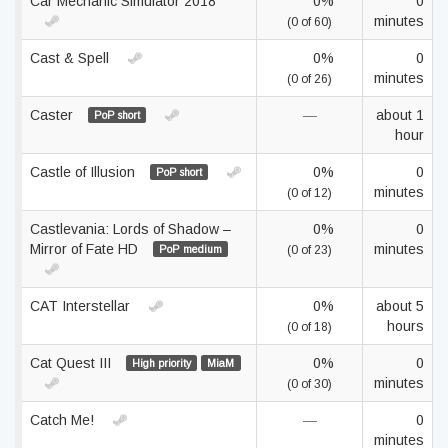
Car Mechanic Simulator 2018
0%
0
minutes
(0 of 60)
Cast & Spell
0%
0
minutes
(0 of 26)
Caster
—
about 1
PoP short
hour
Castle of Illusion
0%
0
PoP short
minutes
(0 of 12)
Castlevania: Lords of Shadow –
0%
0
Mirror of Fate HD
minutes
PoP medium
(0 of 23)
CAT Interstellar
0%
about 5
hours
(0 of 18)
Cat Quest III
0%
0
High priority
MiaM
minutes
(0 of 30)
Catch Me!
—
0
minutes