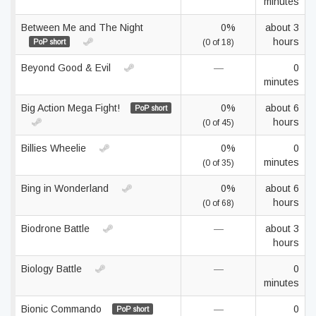
minutes
Between Me and The Night
0%
about 3
hours
PoP short
(0 of 18)
Beyond Good & Evil
—
0
minutes
Big Action Mega Fight!
0%
about 6
PoP short
hours
(0 of 45)
Billies Wheelie
0%
0
minutes
(0 of 35)
Bing in Wonderland
0%
about 6
hours
(0 of 68)
Biodrone Battle
—
about 3
hours
Biology Battle
—
0
minutes
Bionic Commando
—
0
PoP short