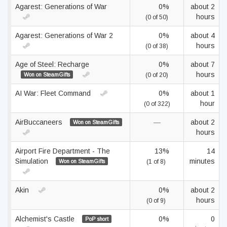
Agarest: Generations of War
0%
about 2
hours
(0 of 50)
Agarest: Generations of War 2
0%
about 4
hours
(0 of 38)
Age of Steel: Recharge
0%
about 7
hours
Won on SteamGifts
(0 of 20)
AI War: Fleet Command
0%
about 1
hour
(0 of 322)
AirBuccaneers
—
about 2
Won on SteamGifts
hours
Airport Fire Department - The
13%
14
Simulation
minutes
Won on SteamGifts
(1 of 8)
Akin
0%
about 2
hours
(0 of 9)
Alchemist's Castle
0%
0
PoP short