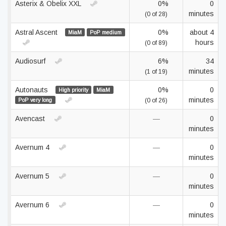
Asterix & Obelix XXL
0%
0
minutes
(0 of 28)
Astral Ascent
0%
about 4
MiaM
PoP medium
hours
(0 of 89)
Audiosurf
6%
34
minutes
(1 of 19)
Autonauts
0%
0
High priority
MiaM
minutes
PoP very long
(0 of 26)
Avencast
—
0
minutes
Avernum 4
—
0
minutes
Avernum 5
—
0
minutes
Avernum 6
—
0
minutes