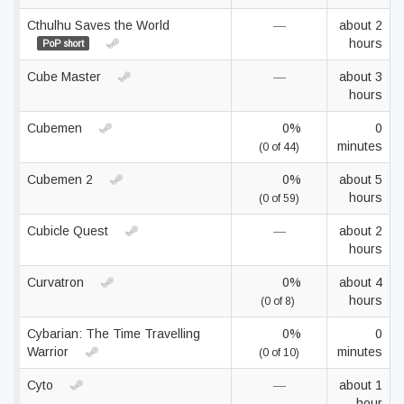
Cthulhu Saves the World
—
about 2
hours
PoP short
Cube Master
—
about 3
hours
Cubemen
0%
0
minutes
(0 of 44)
Cubemen 2
0%
about 5
hours
(0 of 59)
Cubicle Quest
—
about 2
hours
Curvatron
0%
about 4
hours
(0 of 8)
Cybarian: The Time Travelling
0%
0
Warrior
minutes
(0 of 10)
Cyto
—
about 1
hour