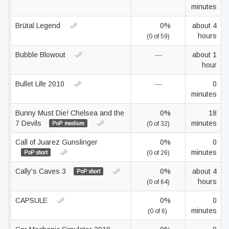
minutes
Brütal Legend
0%
about 4
hours
(0 of 59)
Bubble Blowout
—
about 1
hour
Bullet Life 2010
—
0
minutes
Bunny Must Die! Chelsea and the
0%
18
7 Devils
minutes
PoP medium
(0 of 32)
Call of Juarez Gunslinger
0%
0
minutes
PoP short
(0 of 26)
Cally's Caves 3
0%
about 4
PoP short
hours
(0 of 64)
CAPSULE
0%
0
minutes
(0 of 6)