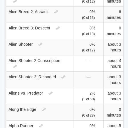
minutes
(0 of 12)
Alien Breed 2: Assault
0%
6
minutes
(0 of 13)
Alien Breed 3: Descent
0%
0
minutes
(0 of 13)
Alien Shooter
0%
about 3
hours
(0 of 17)
Alien Shooter 2 Conscription
—
about 4
hours
Alien Shooter 2: Reloaded
—
about 3
hours
Aliens vs. Predator
2%
about 3
hours
(1 of 50)
Along the Edge
0%
0
minutes
(0 of 28)
Alpha Runner
0%
about 5