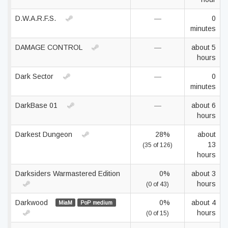
D.W.A.R.F.S.
—
0
minutes
DAMAGE CONTROL
—
about 5
hours
Dark Sector
—
0
minutes
DarkBase 01
—
about 6
hours
Darkest Dungeon
28%
about
13
(35 of 126)
hours
Darksiders Warmastered Edition
0%
about 3
hours
(0 of 43)
Darkwood
0%
about 4
MiaM
PoP medium
hours
(0 of 15)