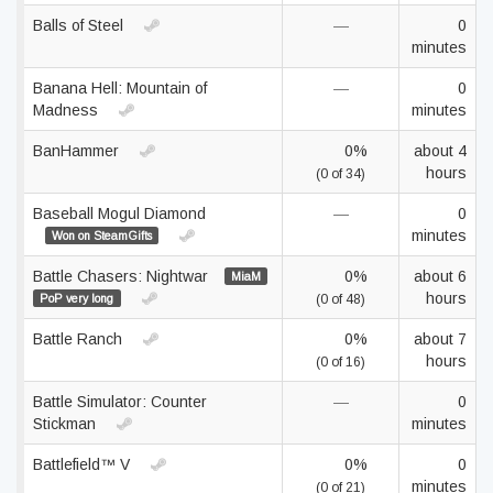
Balls of Steel
—
0
minutes
Banana Hell: Mountain of
—
0
Madness
minutes
BanHammer
0%
about 4
hours
(0 of 34)
Baseball Mogul Diamond
—
0
minutes
Won on SteamGifts
Battle Chasers: Nightwar
0%
about 6
MiaM
hours
PoP very long
(0 of 48)
Battle Ranch
0%
about 7
hours
(0 of 16)
Battle Simulator: Counter
—
0
Stickman
minutes
Battlefield™ V
0%
0
minutes
(0 of 21)