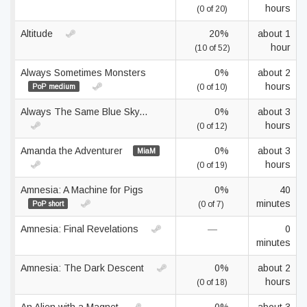
hours
(0 of 20)
Altitude
20%
about 1
hour
(10 of 52)
Always Sometimes Monsters
0%
about 2
hours
PoP medium
(0 of 10)
Always The Same Blue Sky...
0%
about 3
hours
(0 of 12)
Amanda the Adventurer
0%
about 3
MiaM
hours
(0 of 19)
Amnesia: A Machine for Pigs
0%
40
minutes
PoP short
(0 of 7)
Amnesia: Final Revelations
—
0
minutes
Amnesia: The Dark Descent
0%
about 2
hours
(0 of 18)