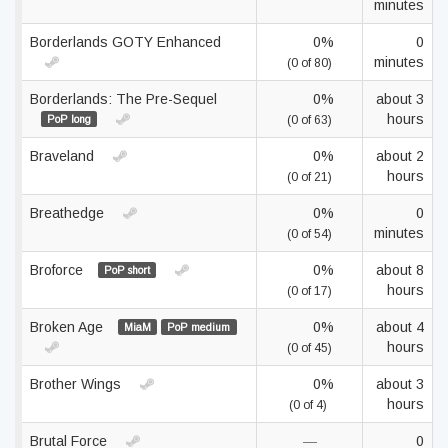
minutes
Borderlands GOTY Enhanced
0%
0
minutes
(0 of 80)
Borderlands: The Pre-Sequel
0%
about 3
hours
PoP long
(0 of 63)
Braveland
0%
about 2
hours
(0 of 21)
Breathedge
0%
0
minutes
(0 of 54)
Broforce
0%
about 8
PoP short
hours
(0 of 17)
Broken Age
0%
about 4
MiaM
PoP medium
hours
(0 of 45)
Brother Wings
0%
about 3
hours
(0 of 4)
Brutal Force
—
0