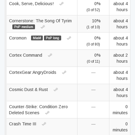
Cook, Serve, Delicious!
0%
about 4
hours
(0 of 52)
Cornerstone: The Song Of Tyrim
10%
about 4
hours
PoP medium
(1 of 10)
Coromon
0%
about 4
MiaM
PoP long
hours
(0 of 80)
Cortex Command
0%
about 2
hours
(0 of 11)
CortexGear:AngryDroids
—
about 4
hours
Cosmic Dust & Rust
—
about 4
hours
Counter-Strike: Condition Zero
—
0
Deleted Scenes
minutes
Crash Time III
—
0
minutes