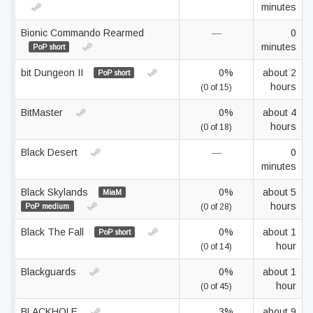
minutes
Bionic Commando Rearmed
—
0
minutes
PoP short
bit Dungeon II
0%
about 2
PoP short
hours
(0 of 15)
BitMaster
0%
about 4
hours
(0 of 18)
Black Desert
—
0
minutes
Black Skylands
0%
about 5
MiaM
hours
PoP medium
(0 of 28)
Black The Fall
0%
about 1
PoP short
hour
(0 of 14)
Blackguards
0%
about 1
hour
(0 of 45)
BLACKHOLE
3%
about 9