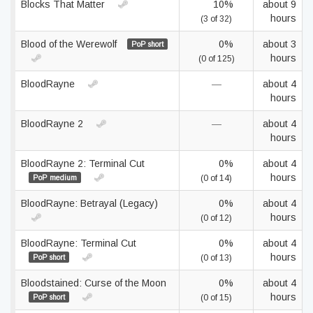
Blocks That Matter
10%
about 9
hours
(3 of 32)
Blood of the Werewolf
0%
about 3
PoP short
hours
(0 of 125)
BloodRayne
—
about 4
hours
BloodRayne 2
—
about 4
hours
BloodRayne 2: Terminal Cut
0%
about 4
hours
PoP medium
(0 of 14)
BloodRayne: Betrayal (Legacy)
0%
about 4
hours
(0 of 12)
BloodRayne: Terminal Cut
0%
about 4
hours
PoP short
(0 of 13)
Bloodstained: Curse of the Moon
0%
about 4
hours
PoP short
(0 of 15)