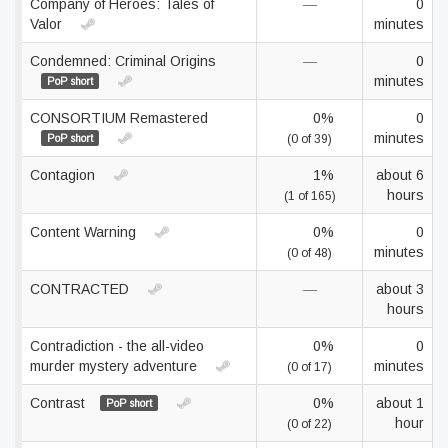
Company of Heroes: Tales of
—
0
Valor
minutes
Condemned: Criminal Origins
—
0
minutes
PoP short
CONSORTIUM Remastered
0%
0
minutes
PoP short
(0 of 39)
Contagion
1%
about 6
hours
(1 of 165)
Content Warning
0%
0
minutes
(0 of 48)
CONTRACTED
—
about 3
hours
Contradiction - the all-video
0%
0
murder mystery adventure
minutes
(0 of 17)
Contrast
0%
about 1
PoP short
hour
(0 of 22)