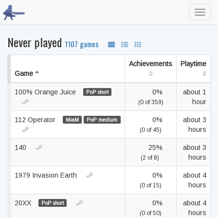
Toggl
navig
Never played
1107 games
Achievements
Playtime
Game
100% Orange Juice
0%
about 1
PoP short
hour
(0 of 359)
112 Operator
0%
about 3
MiaM
PoP medium
hours
(0 of 45)
140
25%
about 3
hours
(2 of 8)
1979 Invasion Earth
0%
about 4
hours
(0 of 15)
20XX
0%
about 4
PoP short
hours
(0 of 50)