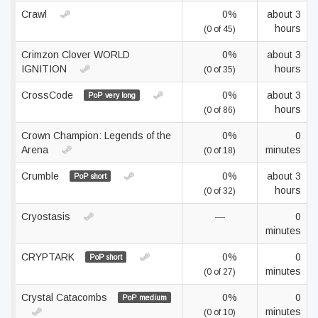
Crawl
0%
about 3
hours
(0 of 45)
Crimzon Clover WORLD
0%
about 3
IGNITION
hours
(0 of 35)
CrossCode
0%
about 3
PoP very long
hours
(0 of 86)
Crown Champion: Legends of the
0%
0
Arena
minutes
(0 of 18)
Crumble
0%
about 3
PoP short
hours
(0 of 32)
Cryostasis
—
0
minutes
CRYPTARK
0%
0
PoP short
minutes
(0 of 27)
Crystal Catacombs
0%
0
PoP medium
minutes
(0 of 10)