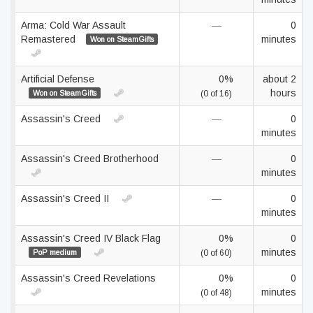
Arma: Cold War Assault
—
0
Remastered
minutes
Won on SteamGifts
Artificial Defense
0%
about 2
hours
Won on SteamGifts
(0 of 16)
Assassin's Creed
—
0
minutes
Assassin's Creed Brotherhood
—
0
minutes
Assassin's Creed II
—
0
minutes
Assassin's Creed IV Black Flag
0%
0
minutes
PoP medium
(0 of 60)
Assassin's Creed Revelations
0%
0
minutes
(0 of 48)