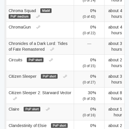
hours
(0 of 14)
Chroma Squad
0%
about 4
MiaM
hours
PoP medium
(0 of 43)
ChromaGun
0%
about 4
hours
(0 of 22)
Chronicles of a Dark Lord: Tides
—
about 3
of Fate Remastered
hours
Circuits
0%
about 2
PoP short
hours
(0 of 15)
Citizen Sleeper
0%
about 3
PoP short
hours
(0 of 27)
Citizen Sleeper 2: Starward Vector
30%
about 8
hours
(9 of 30)
Claire
0%
about 1
PoP short
hour
(0 of 16)
Clandestinity of Elsie
0%
about 2
PoP short