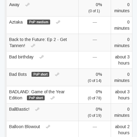
Away
0%
0
minutes
(0 of 1)
Aztaka
—
0
PoP medium
minutes
Back to the Future: Ep 2 - Get
—
0
Tannen!
minutes
Bad birthday
—
about 3
hours
Bad Bots
0%
0
PoP short
minutes
(0 of 14)
BADLAND: Game of the Year
0%
about 3
Edition
hours
PoP short
(0 of 78)
BallBastic!
0%
0
minutes
(0 of 19)
Balloon Blowout
—
about 2
hours