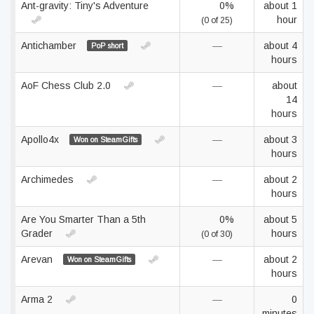
Ant-gravity: Tiny's Adventure
0%
about 1
hour
(0 of 25)
Antichamber
—
about 4
PoP short
hours
AoF Chess Club 2.0
—
about
14
hours
Apollo4x
—
about 3
Won on SteamGifts
hours
Archimedes
—
about 2
hours
Are You Smarter Than a 5th
0%
about 5
Grader
hours
(0 of 30)
Arevan
—
about 2
Won on SteamGifts
hours
Arma 2
—
0
minutes