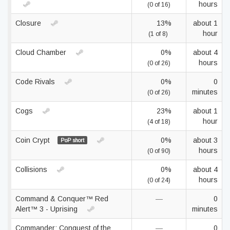
hours
(0 of 16)
Closure
13%
about 1
hour
(1 of 8)
Cloud Chamber
0%
about 4
hours
(0 of 26)
Code Rivals
0%
0
minutes
(0 of 26)
Cogs
23%
about 1
hour
(4 of 18)
Coin Crypt
0%
about 3
PoP short
hours
(0 of 90)
Collisions
0%
about 4
hours
(0 of 24)
Command & Conquer™ Red
—
0
Alert™ 3 - Uprising
minutes
Commander: Conquest of the
—
0