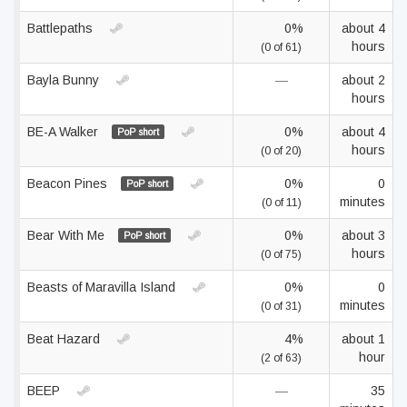
Battlepaths
0%
about 4
hours
(0 of 61)
Bayla Bunny
—
about 2
hours
BE-A Walker
0%
about 4
PoP short
hours
(0 of 20)
Beacon Pines
0%
0
PoP short
minutes
(0 of 11)
Bear With Me
0%
about 3
PoP short
hours
(0 of 75)
Beasts of Maravilla Island
0%
0
minutes
(0 of 31)
Beat Hazard
4%
about 1
hour
(2 of 63)
BEEP
—
35