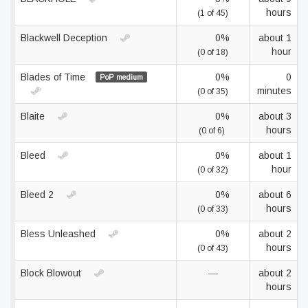
hours
(1 of 45)
Blackwell Deception
0%
about 1
hour
(0 of 18)
Blades of Time
0%
0
PoP medium
minutes
(0 of 35)
Blaite
0%
about 3
hours
(0 of 6)
Bleed
0%
about 1
hour
(0 of 32)
Bleed 2
0%
about 6
hours
(0 of 33)
Bless Unleashed
0%
about 2
hours
(0 of 43)
Block Blowout
—
about 2
hours