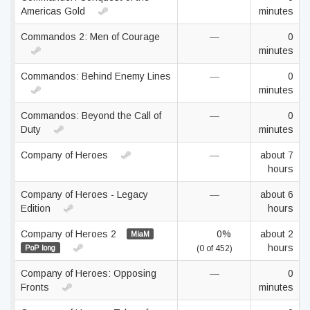
Americas Gold
minutes
Commandos 2: Men of Courage
—
0
minutes
Commandos: Behind Enemy Lines
—
0
minutes
Commandos: Beyond the Call of
—
0
Duty
minutes
Company of Heroes
—
about 7
hours
Company of Heroes - Legacy
—
about 6
Edition
hours
Company of Heroes 2
0%
about 2
MiaM
hours
PoP long
(0 of 452)
Company of Heroes: Opposing
—
0
Fronts
minutes