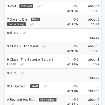
35MM
0%
about 4
PoP short
hours
(0 of 20)
7 Days to Die
0%
about 6
MiaM
hours
PoP very long
(0 of 43)
8BitBoy
—
0
minutes
9 Clues 2: The Ward
0%
about 3
hours
(0 of 39)
9 Clues: The Secret of Serpent
0%
about 1
Creek
hour
(0 of 19)
9.03m
—
0
minutes
911 Operator
0%
0
MiaM
minutes
(0 of 18)
A Boy and His Blob
0%
about 6
PoP medium
hours
(0 of 21)