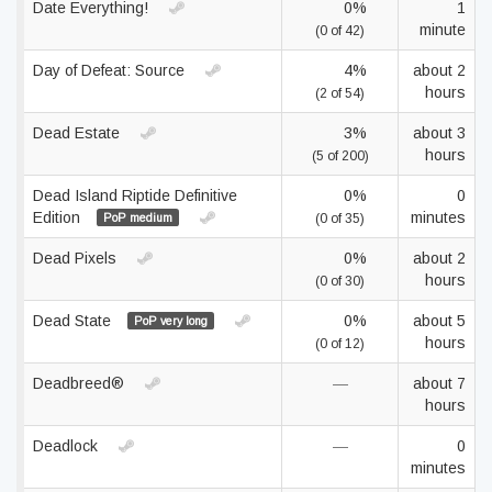
Date Everything!
0%
1
minute
(0 of 42)
Day of Defeat: Source
4%
about 2
hours
(2 of 54)
Dead Estate
3%
about 3
hours
(5 of 200)
Dead Island Riptide Definitive
0%
0
Edition
minutes
PoP medium
(0 of 35)
Dead Pixels
0%
about 2
hours
(0 of 30)
Dead State
0%
about 5
PoP very long
hours
(0 of 12)
Deadbreed®
—
about 7
hours
Deadlock
—
0
minutes