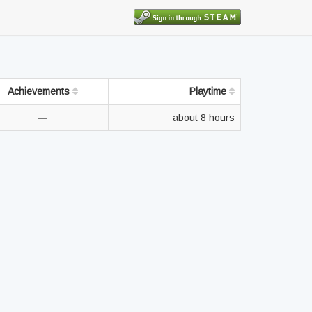
Achievements
Playtime
—
about 8 hours