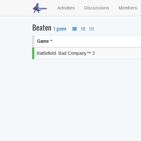
Activities
Discussions
Members
Beaten
1 game
Game
Battlefield: Bad Company™ 2