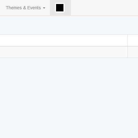
Themes & Events
󠀡󠀡