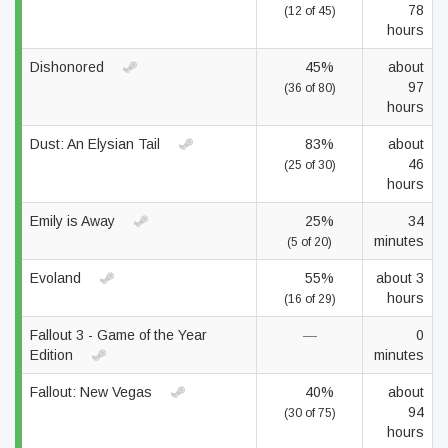
78
(12 of 45)
hours
Dishonored
45%
about
97
(36 of 80)
hours
Dust: An Elysian Tail
83%
about
46
(25 of 30)
hours
Emily is Away
25%
34
minutes
(5 of 20)
Evoland
55%
about 3
hours
(16 of 29)
Fallout 3 - Game of the Year
—
0
Edition
minutes
Fallout: New Vegas
40%
about
94
(30 of 75)
hours