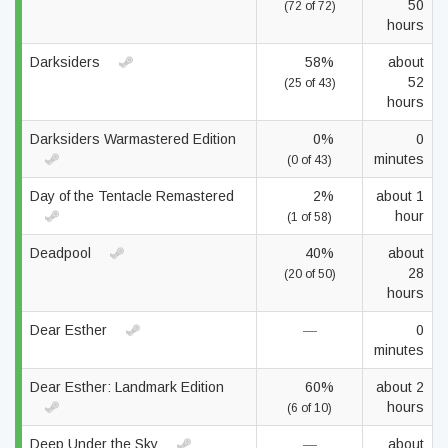
50
(72 of 72)
hours
Darksiders
58%
about
52
(25 of 43)
hours
Darksiders Warmastered Edition
0%
0
minutes
(0 of 43)
Day of the Tentacle Remastered
2%
about 1
hour
(1 of 58)
Deadpool
40%
about
28
(20 of 50)
hours
Dear Esther
—
0
minutes
Dear Esther: Landmark Edition
60%
about 2
hours
(6 of 10)
Deep Under the Sky
—
about