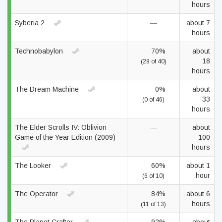
hours
Syberia 2
—
about 7
hours
Technobabylon
70%
about
18
(28 of 40)
hours
The Dream Machine
0%
about
33
(0 of 46)
hours
The Elder Scrolls IV: Oblivion
—
about
Game of the Year Edition (2009)
100
hours
The Looker
60%
about 1
hour
(6 of 10)
The Operator
84%
about 6
hours
(11 of 13)