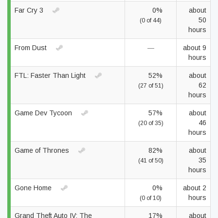
Far Cry 3
0%
about
50
(0 of 44)
hours
From Dust
—
about 9
hours
FTL: Faster Than Light
52%
about
62
(27 of 51)
hours
Game Dev Tycoon
57%
about
46
(20 of 35)
hours
Game of Thrones
82%
about
35
(41 of 50)
hours
Gone Home
0%
about 2
hours
(0 of 10)
Grand Theft Auto IV: The
17%
about