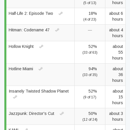
hours
(5 of 13)
Half-Life 2: Episode Two
18%
about 6
hours
(4 of 23)
Hitman: Codename 47
—
about 4
hours
Hollow Knight
52%
about
55
(33 of 63)
hours
Hotline Miami
94%
about
36
(33 of 35)
hours
Insanely Twisted Shadow Planet
52%
about
15
(9 of 17)
hours
Jazzpunk: Director's Cut
50%
about 3
hours
(12 of 24)