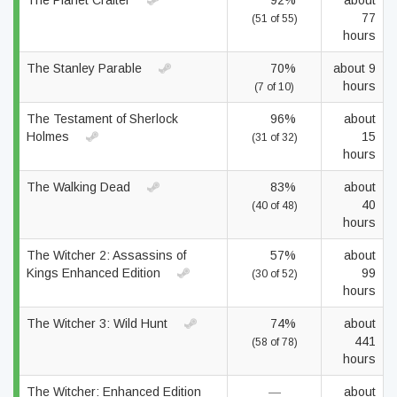
The Planet Crafter
92%
about
77
(51 of 55)
hours
The Stanley Parable
70%
about 9
hours
(7 of 10)
The Testament of Sherlock
96%
about
Holmes
15
(31 of 32)
hours
The Walking Dead
83%
about
40
(40 of 48)
hours
The Witcher 2: Assassins of
57%
about
Kings Enhanced Edition
99
(30 of 52)
hours
The Witcher 3: Wild Hunt
74%
about
441
(58 of 78)
hours
The Witcher: Enhanced Edition
—
about