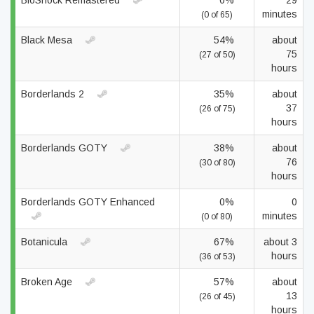
BioShock Remastered
0%
29
minutes
(0 of 65)
Black Mesa
54%
about
75
(27 of 50)
hours
Borderlands 2
35%
about
37
(26 of 75)
hours
Borderlands GOTY
38%
about
76
(30 of 80)
hours
Borderlands GOTY Enhanced
0%
0
minutes
(0 of 80)
Botanicula
67%
about 3
hours
(36 of 53)
Broken Age
57%
about
13
(26 of 45)
hours