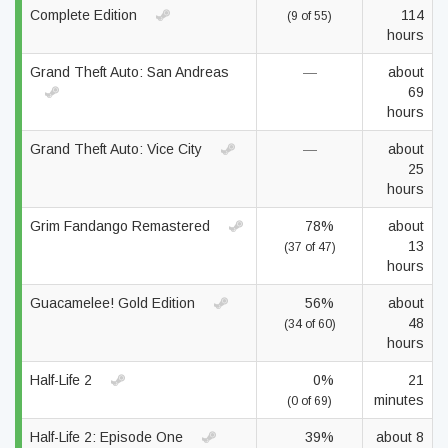
Complete Edition
114
(9 of 55)
hours
Grand Theft Auto: San Andreas
—
about
69
hours
Grand Theft Auto: Vice City
—
about
25
hours
Grim Fandango Remastered
78%
about
13
(37 of 47)
hours
Guacamelee! Gold Edition
56%
about
48
(34 of 60)
hours
Half-Life 2
0%
21
minutes
(0 of 69)
Half-Life 2: Episode One
39%
about 8