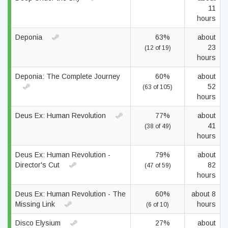
11
hours
Deponia
63%
about
23
(12 of 19)
hours
Deponia: The Complete Journey
60%
about
52
(63 of 105)
hours
Deus Ex: Human Revolution
77%
about
41
(38 of 49)
hours
Deus Ex: Human Revolution -
79%
about
Director's Cut
82
(47 of 59)
hours
Deus Ex: Human Revolution - The
60%
about 8
Missing Link
hours
(6 of 10)
Disco Elysium
27%
about