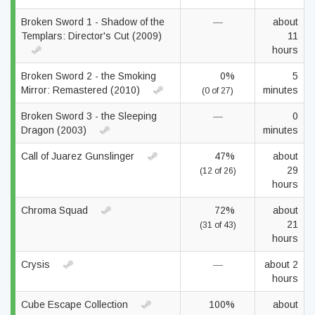
Broken Sword 1 - Shadow of the
—
about
Templars: Director's Cut (2009)
11
hours
Broken Sword 2 - the Smoking
0%
5
Mirror: Remastered (2010)
minutes
(0 of 27)
Broken Sword 3 - the Sleeping
—
0
Dragon (2003)
minutes
Call of Juarez Gunslinger
47%
about
29
(12 of 26)
hours
Chroma Squad
72%
about
21
(31 of 43)
hours
Crysis
—
about 2
hours
Cube Escape Collection
100%
about