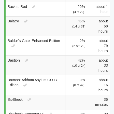
Back to Bed
20%
about 1
hour
(4 of 20)
Balatro
46%
about
60
(14 of 31)
hours
Baldur's Gate: Enhanced Edition
2%
about
79
(2 of 129)
hours
Bastion
42%
about
33
(10 of 24)
hours
Batman: Arkham Asylum GOTY
0%
about
Edition
16
(0 of 47)
hours
BioShock
—
36
minutes