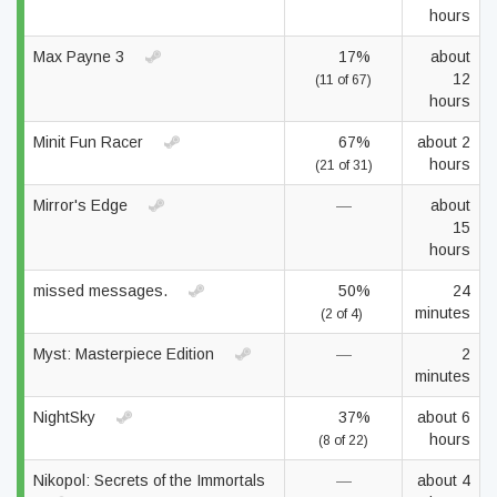
hours
Max Payne 3
17%
about
12
(11 of 67)
hours
Minit Fun Racer
67%
about 2
hours
(21 of 31)
Mirror's Edge
—
about
15
hours
missed messages.
50%
24
minutes
(2 of 4)
Myst: Masterpiece Edition
—
2
minutes
NightSky
37%
about 6
hours
(8 of 22)
Nikopol: Secrets of the Immortals
—
about 4