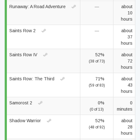
Runaway: A Road Adventure
—
about
10
hours
Saints Row 2
—
about
37
hours
Saints Row IV
52%
about
72
(38 of 73)
hours
Saints Row: The Third
71%
about
43
(59 of 83)
hours
Samorost 2
0%
0
minutes
(0 of 13)
Shadow Warrior
52%
about
28
(48 of 92)
hours