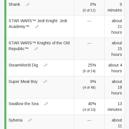
Shank
0%
0
minutes
(0 of 12)
STAR WARS™ Jedi Knight: Jedi
—
about
Academy™
21
hours
STAR WARS™ Knights of the Old
—
about
Republic™
15
hours
SteamWorld Dig
25%
about 4
hours
(6 of 24)
Super Meat Boy
9%
about
18
(4 of 48)
hours
Swallow the Sea
40%
13
minutes
(4 of 10)
Syberia
—
about
11