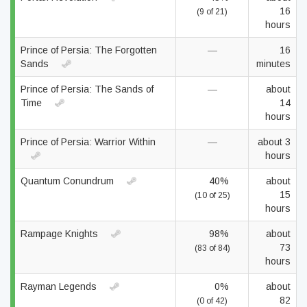
16
(9 of 21)
hours
Prince of Persia: The Forgotten
—
16
Sands
minutes
Prince of Persia: The Sands of
—
about
Time
14
hours
Prince of Persia: Warrior Within
—
about 3
hours
Quantum Conundrum
40%
about
15
(10 of 25)
hours
Rampage Knights
98%
about
73
(83 of 84)
hours
Rayman Legends
0%
about
82
(0 of 42)