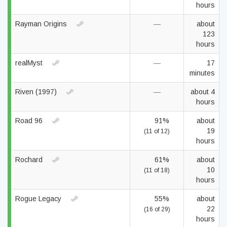
hours
Rayman Origins
—
about
123
hours
realMyst
—
17
minutes
Riven (1997)
—
about 4
hours
Road 96
91%
about
19
(11 of 12)
hours
Rochard
61%
about
10
(11 of 18)
hours
Rogue Legacy
55%
about
22
(16 of 29)
hours