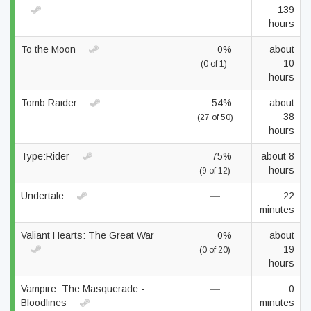
139
hours
To the Moon
0%
about
10
(0 of 1)
hours
Tomb Raider
54%
about
38
(27 of 50)
hours
Type:Rider
75%
about 8
hours
(9 of 12)
Undertale
—
22
minutes
Valiant Hearts: The Great War
0%
about
19
(0 of 20)
hours
Vampire: The Masquerade -
—
0
Bloodlines
minutes