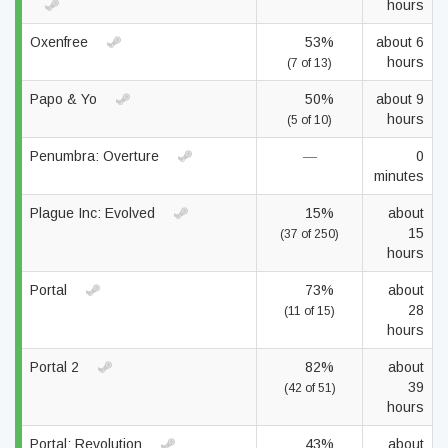
hours
Oxenfree
53%
about 6
hours
(7 of 13)
Papo & Yo
50%
about 9
hours
(5 of 10)
Penumbra: Overture
—
0
minutes
Plague Inc: Evolved
15%
about
15
(37 of 250)
hours
Portal
73%
about
28
(11 of 15)
hours
Portal 2
82%
about
39
(42 of 51)
hours
Portal: Revolution
43%
about