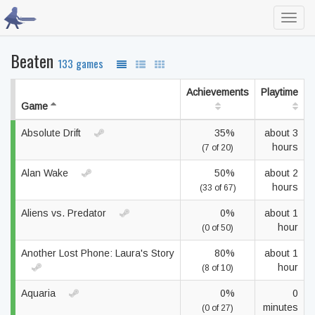
Toggl
navig
Beaten
133 games
Achievements
Playtime
Game
Absolute Drift
35%
about 3
hours
(7 of 20)
Alan Wake
50%
about 2
hours
(33 of 67)
Aliens vs. Predator
0%
about 1
hour
(0 of 50)
Another Lost Phone: Laura's Story
80%
about 1
hour
(8 of 10)
Aquaria
0%
0
minutes
(0 of 27)