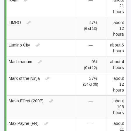
KAMI
—
about
21
hours
LIMBO
47%
about
12
(6 of 13)
hours
Lumino City
—
about 5
hours
Machinarium
0%
about 4
hours
(0 of 12)
Mark of the Ninja
37%
about
12
(14 of 38)
hours
Mass Effect (2007)
—
about
105
hours
Max Payne (FR)
—
about
11