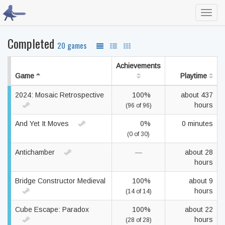
Toggl
navig
Completed
20 games
Achievements
Game
Playtime
2024: Mosaic Retrospective
100%
about 437
hours
(96 of 96)
And Yet It Moves
0%
0 minutes
(0 of 30)
Antichamber
—
about 28
hours
Bridge Constructor Medieval
100%
about 9
hours
(14 of 14)
Cube Escape: Paradox
100%
about 22
hours
(28 of 28)