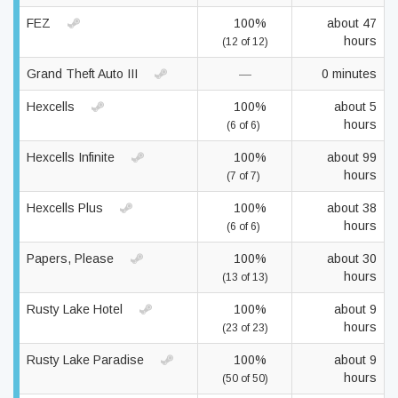
FEZ
100%
about 47
hours
(12 of 12)
Grand Theft Auto III
—
0 minutes
Hexcells
100%
about 5
hours
(6 of 6)
Hexcells Infinite
100%
about 99
hours
(7 of 7)
Hexcells Plus
100%
about 38
hours
(6 of 6)
Papers, Please
100%
about 30
hours
(13 of 13)
Rusty Lake Hotel
100%
about 9
hours
(23 of 23)
Rusty Lake Paradise
100%
about 9
hours
(50 of 50)