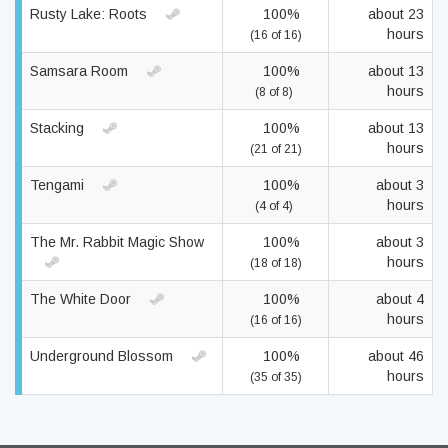
Rusty Lake: Roots
100%
about 23
hours
(16 of 16)
Samsara Room
100%
about 13
hours
(8 of 8)
Stacking
100%
about 13
hours
(21 of 21)
Tengami
100%
about 3
hours
(4 of 4)
The Mr. Rabbit Magic Show
100%
about 3
hours
(18 of 18)
The White Door
100%
about 4
hours
(16 of 16)
Underground Blossom
100%
about 46
hours
(35 of 35)