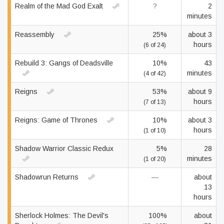
Realm of the Mad God Exalt
?
2
minutes
Reassembly
25%
about 3
hours
(6 of 24)
Rebuild 3: Gangs of Deadsville
10%
43
minutes
(4 of 42)
Reigns
53%
about 9
hours
(7 of 13)
Reigns: Game of Thrones
10%
about 3
hours
(1 of 10)
Shadow Warrior Classic Redux
5%
28
minutes
(1 of 20)
Shadowrun Returns
—
about
13
hours
Sherlock Holmes: The Devil's
100%
about