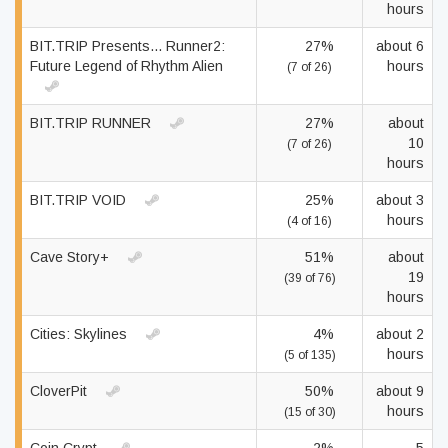
hours
BIT.TRIP Presents... Runner2:
27%
about 6
Future Legend of Rhythm Alien
hours
(7 of 26)
BIT.TRIP RUNNER
27%
about
10
(7 of 26)
hours
BIT.TRIP VOID
25%
about 3
hours
(4 of 16)
Cave Story+
51%
about
19
(39 of 76)
hours
Cities: Skylines
4%
about 2
hours
(5 of 135)
CloverPit
50%
about 9
hours
(15 of 30)