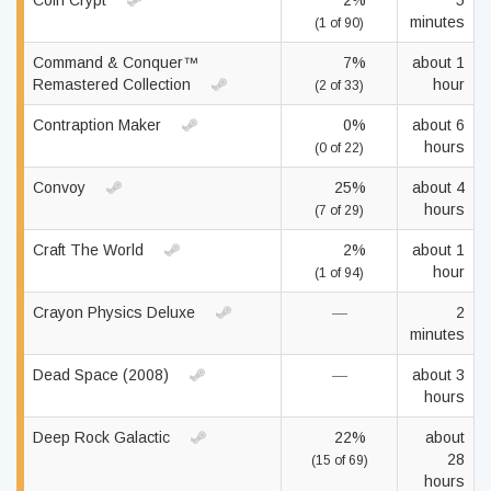
Coin Crypt
2%
5
minutes
(1 of 90)
Command & Conquer™
7%
about 1
Remastered Collection
hour
(2 of 33)
Contraption Maker
0%
about 6
hours
(0 of 22)
Convoy
25%
about 4
hours
(7 of 29)
Craft The World
2%
about 1
hour
(1 of 94)
Crayon Physics Deluxe
—
2
minutes
Dead Space (2008)
—
about 3
hours
Deep Rock Galactic
22%
about
28
(15 of 69)
hours