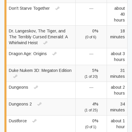
Don't Starve Together
—
about
40
hours
Dr. Langeskov, The Tiger, and
0%
18
The Terribly Cursed Emerald: A
minutes
(0 of 6)
Whirlwind Heist
Dragon Age: Origins
—
about 3
hours
Duke Nukem 3D: Megaton Edition
5%
31
minutes
(1 of 20)
Dungeons
—
about 2
hours
Dungeons 2
4%
34
minutes
(1 of 25)
Dustforce
0%
about 1
hour
(0 of 1)