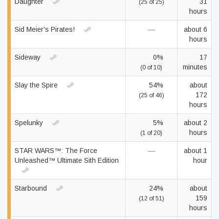
Daughter
31
(25 of 25)
hours
Sid Meier's Pirates!
—
about 6
hours
Sideway
0%
17
minutes
(0 of 10)
Slay the Spire
54%
about
172
(25 of 46)
hours
Spelunky
5%
about 2
hours
(1 of 20)
STAR WARS™: The Force
—
about 1
Unleashed™ Ultimate Sith Edition
hour
Starbound
24%
about
159
(12 of 51)
hours