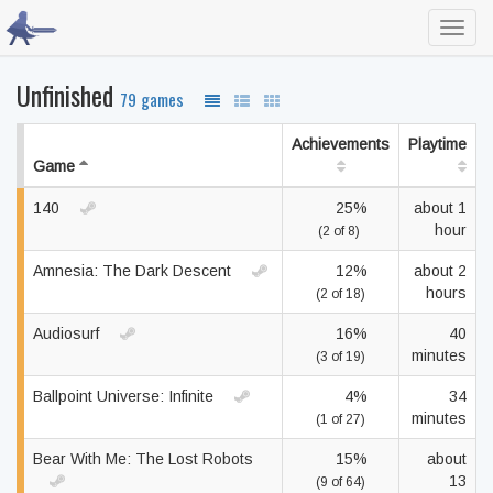
Toggl
navig
Unfinished
79 games
Achievements
Playtime
Game
140
25%
about 1
hour
(2 of 8)
Amnesia: The Dark Descent
12%
about 2
hours
(2 of 18)
Audiosurf
16%
40
minutes
(3 of 19)
Ballpoint Universe: Infinite
4%
34
minutes
(1 of 27)
Bear With Me: The Lost Robots
15%
about
13
(9 of 64)