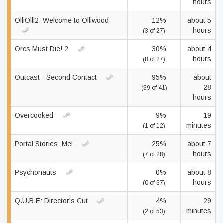
hours
OlliOlli2: Welcome to Olliwood
12%
about 5
hours
(3 of 27)
Orcs Must Die! 2
30%
about 4
hours
(8 of 27)
Outcast - Second Contact
95%
about
28
(39 of 41)
hours
Overcooked
9%
19
minutes
(1 of 12)
Portal Stories: Mel
25%
about 7
hours
(7 of 28)
Psychonauts
0%
about 8
hours
(0 of 37)
Q.U.B.E: Director's Cut
4%
29
minutes
(2 of 53)