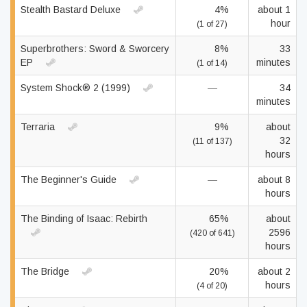
Stealth Bastard Deluxe
4%
about 1
hour
(1 of 27)
Superbrothers: Sword & Sworcery
8%
33
EP
minutes
(1 of 14)
System Shock® 2 (1999)
—
34
minutes
Terraria
9%
about
32
(11 of 137)
hours
The Beginner's Guide
—
about 8
hours
The Binding of Isaac: Rebirth
65%
about
2596
(420 of 641)
hours
The Bridge
20%
about 2
hours
(4 of 20)