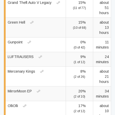
Grand Theft Auto V Legacy
15%
about
51
(11 of 77)
hours
Green Hell
15%
about
13
(10 of 68)
hours
Gunpoint
0%
11
minutes
(0 of 42)
LUFTRAUSERS
9%
24
minutes
(1 of 12)
Mercenary Kings
8%
about
21
(2 of 26)
hours
MirrorMoon EP
20%
34
minutes
(2 of 10)
OlliOlli
17%
about
10
(2 of 12)