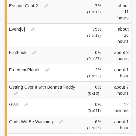
Escape Goat 2
7%
about
11
(1 of 16)
hours
Event[0]
75%
about
26
(9 of 12)
hours
Flinthook
0%
about 3
hours
(0 of 37)
Freedom Planet
2%
about 1
hour
(1 of 56)
Getting Over It with Bennett Foddy
0%
about 7
hours
(0 of 3)
Gish
0%
12
minutes
(0 of 11)
Gods Will Be Watching
6%
about 1
hour
(2 of 35)