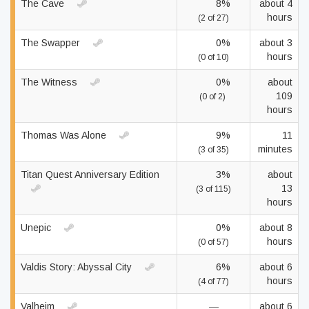
The Cave
8%
about 4
hours
(2 of 27)
The Swapper
0%
about 3
hours
(0 of 10)
The Witness
0%
about
109
(0 of 2)
hours
Thomas Was Alone
9%
11
minutes
(3 of 35)
Titan Quest Anniversary Edition
3%
about
13
(3 of 115)
hours
Unepic
0%
about 8
hours
(0 of 57)
Valdis Story: Abyssal City
6%
about 6
hours
(4 of 77)
Valheim
—
about 6