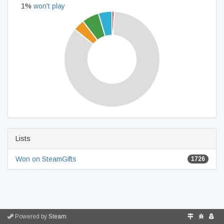
1%
won't play
Lists
Won on SteamGifts
1726
Powered by
Steam