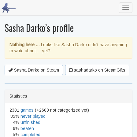
Toggl
navig
Sasha Darko’s profile
Nothing here …
Looks like Sasha Darko didn't have anything
to write about … yet?
Sasha Darko on Steam
sashadarko on SteamGifts
Statistics
2381
games
(+2600 not categorized yet)
85%
never played
4%
unfinished
6%
beaten
5%
completed