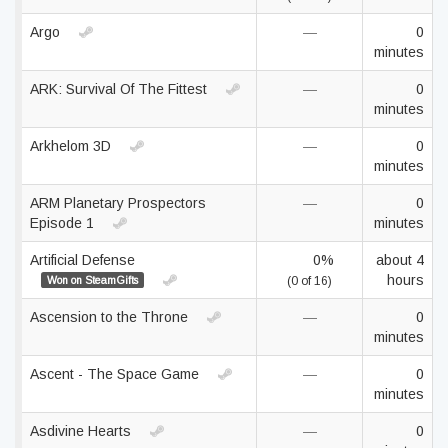
Argo
—
0
minutes
ARK: Survival Of The Fittest
—
0
minutes
Arkhelom 3D
—
0
minutes
ARM Planetary Prospectors
—
0
Episode 1
minutes
Artificial Defense
0%
about 4
hours
Won on SteamGifts
(0 of 16)
Ascension to the Throne
—
0
minutes
Ascent - The Space Game
—
0
minutes
Asdivine Hearts
—
0