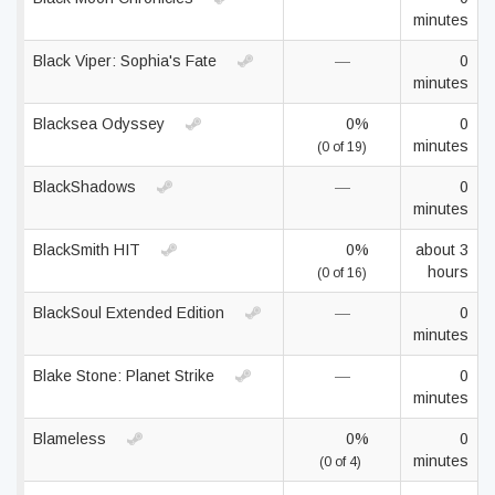
minutes
Black Viper: Sophia's Fate
—
0
minutes
Blacksea Odyssey
0%
0
minutes
(0 of 19)
BlackShadows
—
0
minutes
BlackSmith HIT
0%
about 3
hours
(0 of 16)
BlackSoul Extended Edition
—
0
minutes
Blake Stone: Planet Strike
—
0
minutes
Blameless
0%
0
minutes
(0 of 4)