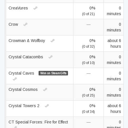
CreaVures
0%
0
minutes
(0 of 21)
Crow
—
0
minutes
Crowman & Wolfboy
0%
about 6
hours
(0 of 32)
Crystal Catacombs
0%
0
minutes
(0 of 10)
Crystal Caves
—
0
Won on SteamGifts
minutes
Crystal Cosmos
0%
0
minutes
(0 of 25)
Crystal Towers 2
0%
about 6
hours
(0 of 34)
CT Special Forces: Fire for Effect
—
0
minutes