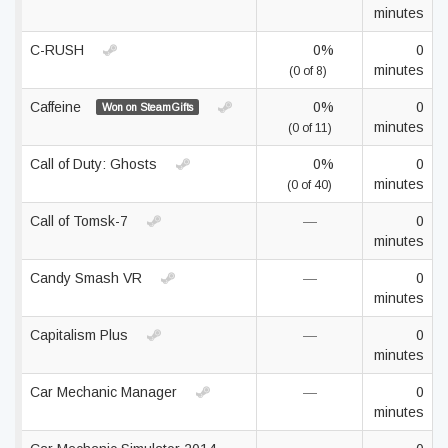
minutes
C-RUSH
0%
0
minutes
(0 of 8)
Caffeine
0%
0
Won on SteamGifts
minutes
(0 of 11)
Call of Duty: Ghosts
0%
0
minutes
(0 of 40)
Call of Tomsk-7
—
0
minutes
Candy Smash VR
—
0
minutes
Capitalism Plus
—
0
minutes
Car Mechanic Manager
—
0
minutes