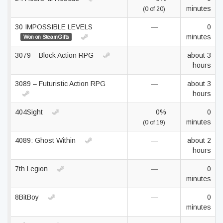
minutes
(0 of 20)
30 IMPOSSIBLE LEVELS
—
0
minutes
Won on SteamGifts
3079 – Block Action RPG
—
about 3
hours
3089 – Futuristic Action RPG
—
about 3
hours
404Sight
0%
0
minutes
(0 of 19)
4089: Ghost Within
—
about 2
hours
7th Legion
—
0
minutes
8BitBoy
—
0
minutes