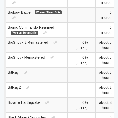
minutes
Biology Battle
—
0
Won on SteamGifts
minutes
Bionic Commando Rearmed
—
0
minutes
Won on SteamGifts
BioShock 2 Remastered
0%
about 5
hours
(0 of 53)
BioShock Remastered
0%
about 5
hours
(0 of 65)
BitRay
—
about 3
hours
BitRay2
—
about 2
hours
Bizarre Earthquake
0%
about 4
hours
(0 of 16)
Black Moon Chronicles
—
0