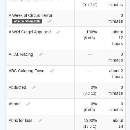
minutes
(0 of 210)
A Week of Circus Terror
—
0
minutes
Won on SteamGifts
A Wild Catgirl Appears!
100%
about
12
(5 of 5)
hours
A.I.M. Racing
—
0
minutes
ABC Coloring Town
—
about 2
hours
Abducted
0%
0
minutes
(0 of 12)
Abode
0%
0
minutes
(0 of 8)
Abrix for kids
1900%
about
14
(19 of 1)