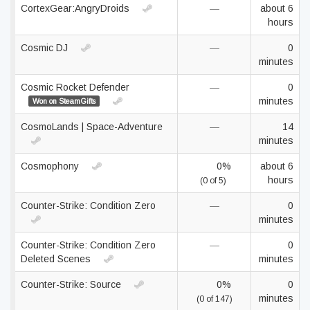
CortexGear:AngryDroids
—
about 6
hours
Cosmic DJ
—
0
minutes
Cosmic Rocket Defender
—
0
minutes
Won on SteamGifts
CosmoLands | Space-Adventure
—
14
minutes
Cosmophony
0%
about 6
hours
(0 of 5)
Counter-Strike: Condition Zero
—
0
minutes
Counter-Strike: Condition Zero
—
0
Deleted Scenes
minutes
Counter-Strike: Source
0%
0
minutes
(0 of 147)