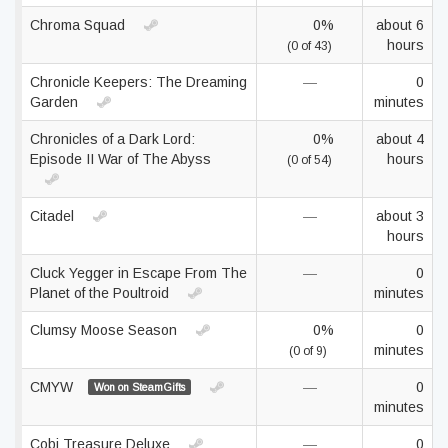
Chroma Squad
0%
about 6
hours
(0 of 43)
Chronicle Keepers: The Dreaming
—
0
Garden
minutes
Chronicles of a Dark Lord:
0%
about 4
Episode II War of The Abyss
hours
(0 of 54)
Citadel
—
about 3
hours
Cluck Yegger in Escape From The
—
0
Planet of the Poultroid
minutes
Clumsy Moose Season
0%
0
minutes
(0 of 9)
CMYW
—
0
Won on SteamGifts
minutes
Cobi Treasure Deluxe
—
0