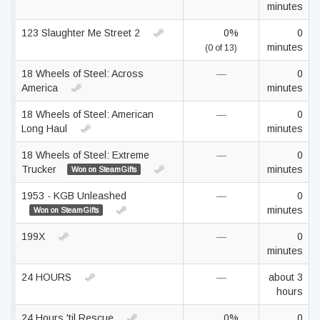
minutes
123 Slaughter Me Street 2
0%
0
minutes
(0 of 13)
18 Wheels of Steel: Across
—
0
America
minutes
18 Wheels of Steel: American
—
0
Long Haul
minutes
18 Wheels of Steel: Extreme
—
0
Trucker
minutes
Won on SteamGifts
1953 - KGB Unleashed
—
0
minutes
Won on SteamGifts
199X
—
0
minutes
24 HOURS
—
about 3
hours
24 Hours 'til Rescue
0%
0