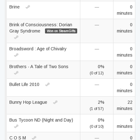
Brine
—
0
minutes
Brink of Consciousness: Dorian
—
0
Gray Syndrome
minutes
Won on SteamGifts
Broadsword : Age of Chivalry
—
0
minutes
Brothers - A Tale of Two Sons
0%
0
minutes
(0 of 12)
Bullet Life 2010
—
0
minutes
Bunny Hop League
2%
22
minutes
(1 of 57)
Bus Tycoon ND (Night and Day)
0%
0
minutes
(0 of 10)
C O S M
—
0