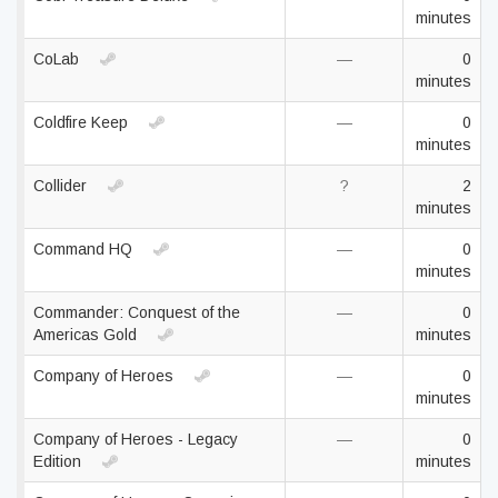
minutes
CoLab
—
0
minutes
Coldfire Keep
—
0
minutes
Collider
?
2
minutes
Command HQ
—
0
minutes
Commander: Conquest of the
—
0
Americas Gold
minutes
Company of Heroes
—
0
minutes
Company of Heroes - Legacy
—
0
Edition
minutes