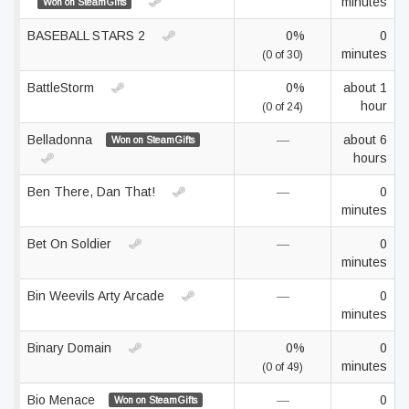
minutes
Won on SteamGifts
BASEBALL STARS 2
0%
0
minutes
(0 of 30)
BattleStorm
0%
about 1
hour
(0 of 24)
Belladonna
—
about 6
Won on SteamGifts
hours
Ben There, Dan That!
—
0
minutes
Bet On Soldier
—
0
minutes
Bin Weevils Arty Arcade
—
0
minutes
Binary Domain
0%
0
minutes
(0 of 49)
Bio Menace
—
0
Won on SteamGifts