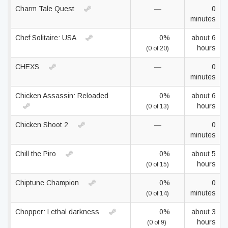
Charm Tale Quest
—
0
minutes
Chef Solitaire: USA
0%
about 6
hours
(0 of 20)
CHEXS
—
0
minutes
Chicken Assassin: Reloaded
0%
about 6
hours
(0 of 13)
Chicken Shoot 2
—
0
minutes
Chill the Piro
0%
about 5
hours
(0 of 15)
Chiptune Champion
0%
0
minutes
(0 of 14)
Chopper: Lethal darkness
0%
about 3
hours
(0 of 9)