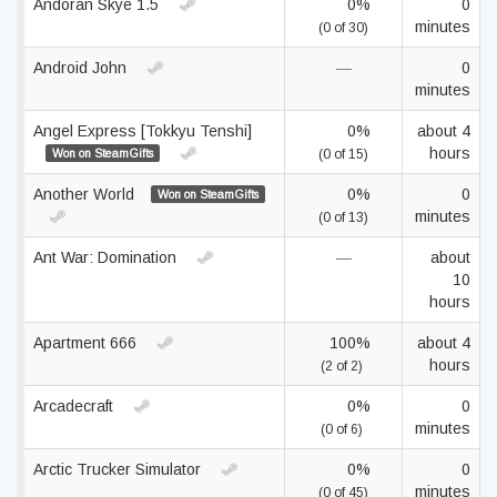
Andoran Skye 1.5
0%
0
minutes
(0 of 30)
Android John
—
0
minutes
Angel Express [Tokkyu Tenshi]
0%
about 4
hours
Won on SteamGifts
(0 of 15)
Another World
0%
0
Won on SteamGifts
minutes
(0 of 13)
Ant War: Domination
—
about
10
hours
Apartment 666
100%
about 4
hours
(2 of 2)
Arcadecraft
0%
0
minutes
(0 of 6)
Arctic Trucker Simulator
0%
0
minutes
(0 of 45)