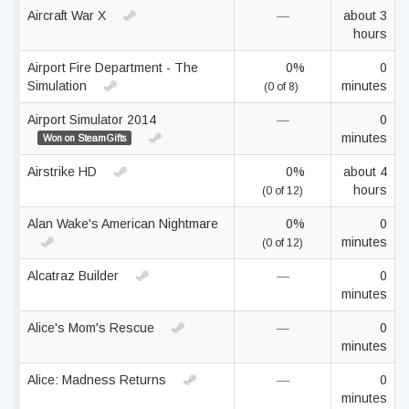
Aircraft War X
—
about 3
hours
Airport Fire Department - The
0%
0
Simulation
minutes
(0 of 8)
Airport Simulator 2014
—
0
minutes
Won on SteamGifts
Airstrike HD
0%
about 4
hours
(0 of 12)
Alan Wake's American Nightmare
0%
0
minutes
(0 of 12)
Alcatraz Builder
—
0
minutes
Alice's Mom's Rescue
—
0
minutes
Alice: Madness Returns
—
0
minutes