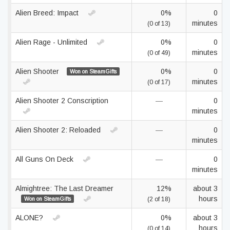
Alien Breed: Impact
0%
0
minutes
(0 of 13)
Alien Rage - Unlimited
0%
0
minutes
(0 of 49)
Alien Shooter
0%
0
Won on SteamGifts
minutes
(0 of 17)
Alien Shooter 2 Conscription
—
0
minutes
Alien Shooter 2: Reloaded
—
0
minutes
All Guns On Deck
—
0
minutes
Almightree: The Last Dreamer
12%
about 3
hours
Won on SteamGifts
(2 of 18)
ALONE?
0%
about 3
hours
(0 of 14)