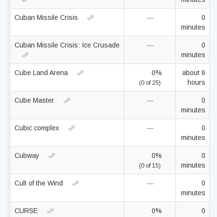
Cuban Missile Crisis
—
0
minutes
Cuban Missile Crisis: Ice Crusade
—
0
minutes
Cube Land Arena
0%
about 6
hours
(0 of 25)
Cube Master
—
0
minutes
Cubic complex
—
0
minutes
Cubway
0%
0
minutes
(0 of 15)
Cult of the Wind
—
0
minutes
CURSE
0%
0