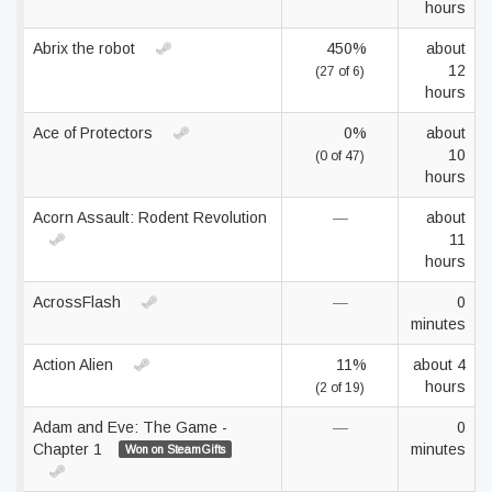
hours
Abrix the robot
450%
about
12
(27 of 6)
hours
Ace of Protectors
0%
about
10
(0 of 47)
hours
Acorn Assault: Rodent Revolution
—
about
11
hours
AcrossFlash
—
0
minutes
Action Alien
11%
about 4
hours
(2 of 19)
Adam and Eve: The Game -
—
0
Chapter 1
minutes
Won on SteamGifts