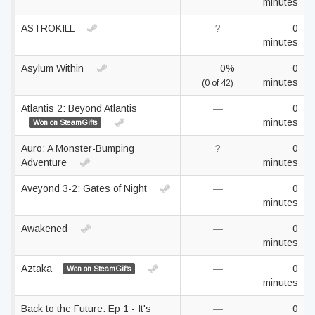
minutes
ASTROKILL
?
0
minutes
Asylum Within
0%
0
minutes
(0 of 42)
Atlantis 2: Beyond Atlantis
—
0
minutes
Won on SteamGifts
Auro: A Monster-Bumping
?
0
Adventure
minutes
Aveyond 3-2: Gates of Night
—
0
minutes
Awakened
—
0
minutes
Aztaka
—
0
Won on SteamGifts
minutes
Back to the Future: Ep 1 - It's
—
0