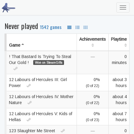
Toggl
navig
Never played
1542 games
Achievements
Playtime
Game
! That Bastard Is Trying To Steal
—
0
Our Gold !
minutes
Won on SteamGifts
12 Labours of Hercules III: Girl
0%
about 3
Power
hours
(0 of 22)
12 Labours of Hercules IV: Mother
0%
about 4
Nature
hours
(0 of 22)
12 Labours of Hercules V: Kids of
0%
about 7
Hellas
hours
(0 of 23)
123 Slaughter Me Street
—
0