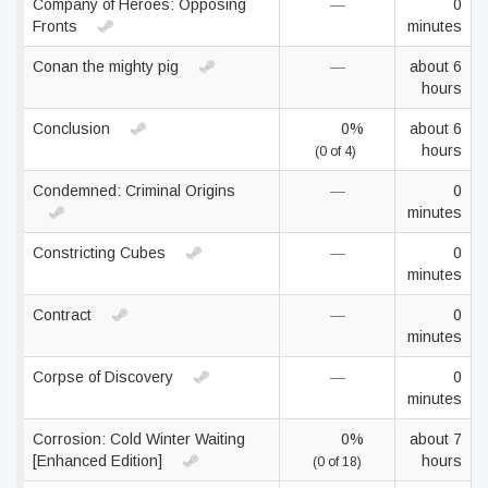
Company of Heroes: Opposing
—
0
Fronts
minutes
Conan the mighty pig
—
about 6
hours
Conclusion
0%
about 6
hours
(0 of 4)
Condemned: Criminal Origins
—
0
minutes
Constricting Cubes
—
0
minutes
Contract
—
0
minutes
Corpse of Discovery
—
0
minutes
Corrosion: Cold Winter Waiting
0%
about 7
[Enhanced Edition]
hours
(0 of 18)