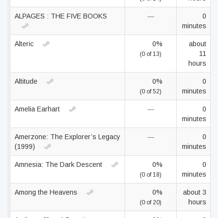
ALPAGES : THE FIVE BOOKS
—
0
minutes
Alteric
0%
about
11
(0 of 13)
hours
Altitude
0%
0
minutes
(0 of 52)
Amelia Earhart
—
0
minutes
Amerzone: The Explorer’s Legacy
—
0
(1999)
minutes
Amnesia: The Dark Descent
0%
0
minutes
(0 of 18)
Among the Heavens
0%
about 3
hours
(0 of 20)