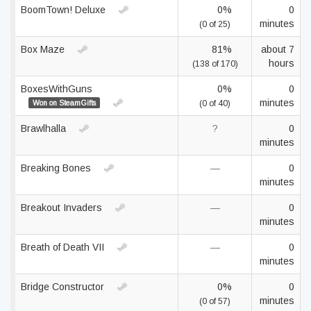
BoomTown! Deluxe
0%
0
minutes
(0 of 25)
Box Maze
81%
about 7
hours
(138 of 170)
BoxesWithGuns
0%
0
minutes
Won on SteamGifts
(0 of 40)
Brawlhalla
?
0
minutes
Breaking Bones
—
0
minutes
Breakout Invaders
—
0
minutes
Breath of Death VII
—
0
minutes
Bridge Constructor
0%
0
minutes
(0 of 57)