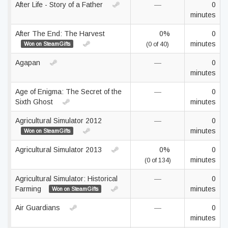
After Life - Story of a Father
—
0
minutes
After The End: The Harvest
0%
0
minutes
Won on SteamGifts
(0 of 40)
Agapan
—
0
minutes
Age of Enigma: The Secret of the
—
0
Sixth Ghost
minutes
Agricultural Simulator 2012
—
0
minutes
Won on SteamGifts
Agricultural Simulator 2013
0%
0
minutes
(0 of 134)
Agricultural Simulator: Historical
—
0
Farming
minutes
Won on SteamGifts
Air Guardians
—
0
minutes