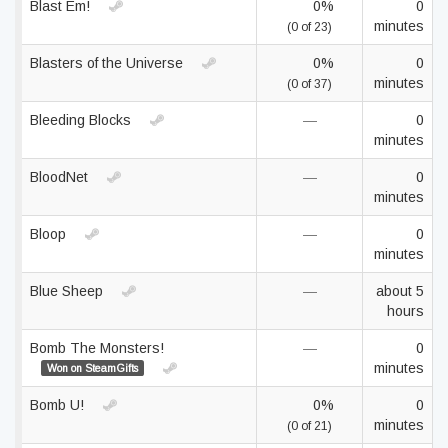
Blast Em!
0%
0
minutes
(0 of 23)
Blasters of the Universe
0%
0
minutes
(0 of 37)
Bleeding Blocks
—
0
minutes
BloodNet
—
0
minutes
Bloop
—
0
minutes
Blue Sheep
—
about 5
hours
Bomb The Monsters!
—
0
minutes
Won on SteamGifts
Bomb U!
0%
0
minutes
(0 of 21)