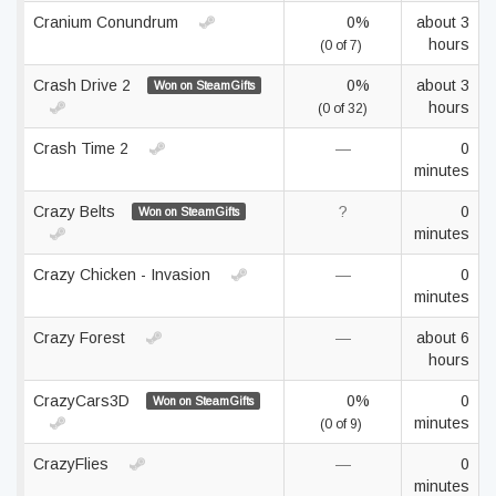
Cranium Conundrum
0%
about 3
hours
(0 of 7)
Crash Drive 2
0%
about 3
Won on SteamGifts
hours
(0 of 32)
Crash Time 2
—
0
minutes
Crazy Belts
?
0
Won on SteamGifts
minutes
Crazy Chicken - Invasion
—
0
minutes
Crazy Forest
—
about 6
hours
CrazyCars3D
0%
0
Won on SteamGifts
minutes
(0 of 9)
CrazyFlies
—
0
minutes