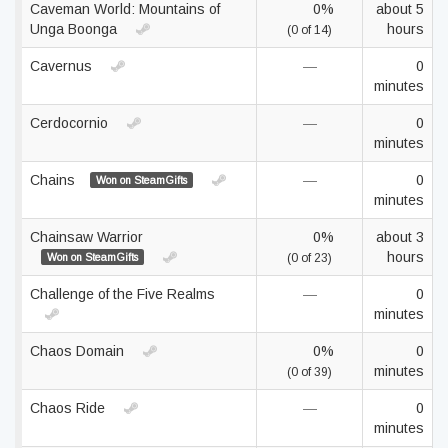
Caveman World: Mountains of
0%
about 5
Unga Boonga
hours
(0 of 14)
Cavernus
—
0
minutes
Cerdocornio
—
0
minutes
Chains
—
0
Won on SteamGifts
minutes
Chainsaw Warrior
0%
about 3
hours
Won on SteamGifts
(0 of 23)
Challenge of the Five Realms
—
0
minutes
Chaos Domain
0%
0
minutes
(0 of 39)
Chaos Ride
—
0
minutes