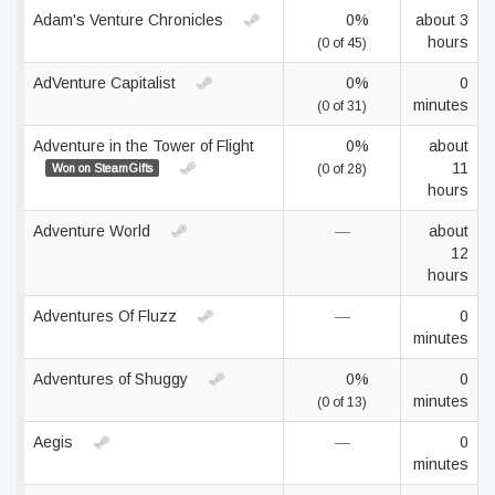
Adam's Venture Chronicles
0%
about 3
hours
(0 of 45)
AdVenture Capitalist
0%
0
minutes
(0 of 31)
Adventure in the Tower of Flight
0%
about
11
Won on SteamGifts
(0 of 28)
hours
Adventure World
—
about
12
hours
Adventures Of Fluzz
—
0
minutes
Adventures of Shuggy
0%
0
minutes
(0 of 13)
Aegis
—
0
minutes