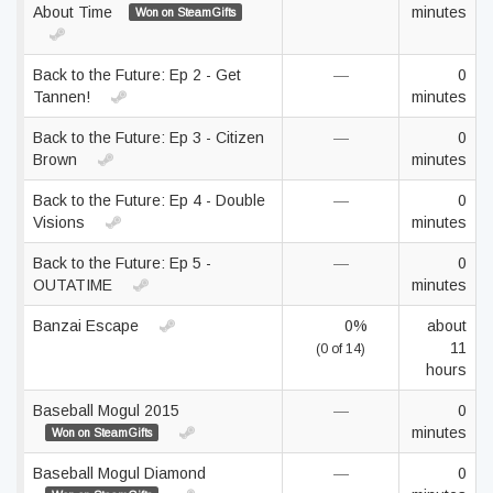
About Time
minutes
Won on SteamGifts
Back to the Future: Ep 2 - Get
—
0
Tannen!
minutes
Back to the Future: Ep 3 - Citizen
—
0
Brown
minutes
Back to the Future: Ep 4 - Double
—
0
Visions
minutes
Back to the Future: Ep 5 -
—
0
OUTATIME
minutes
Banzai Escape
0%
about
11
(0 of 14)
hours
Baseball Mogul 2015
—
0
minutes
Won on SteamGifts
Baseball Mogul Diamond
—
0