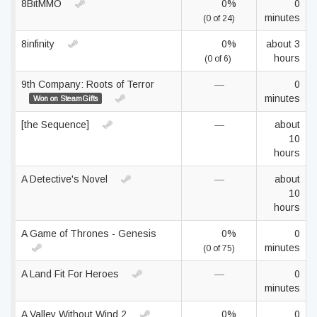
8BitMMO
0%
0
minutes
(0 of 24)
8infinity
0%
about 3
hours
(0 of 6)
9th Company: Roots of Terror
—
0
minutes
Won on SteamGifts
[the Sequence]
—
about
10
hours
A Detective's Novel
—
about
10
hours
A Game of Thrones - Genesis
0%
0
minutes
(0 of 75)
A Land Fit For Heroes
—
0
minutes
A Valley Without Wind 2
0%
0