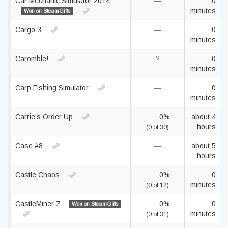
Car Mechanic Simulator 2014
—
0
minutes
Won on SteamGifts
Cargo 3
—
0
minutes
Caromble!
?
0
minutes
Carp Fishing Simulator
—
0
minutes
Carrie's Order Up
0%
about 4
hours
(0 of 30)
Case #8
—
about 5
hours
Castle Chaos
0%
0
minutes
(0 of 12)
CastleMiner Z
0%
0
Won on SteamGifts
minutes
(0 of 31)