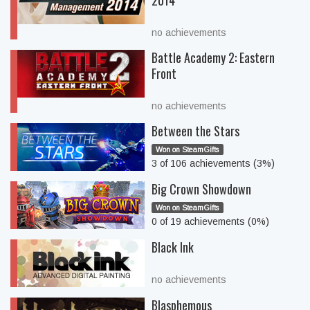
2014
no achievements
Battle Academy 2: Eastern
Front
no achievements
Between the Stars
Won on SteamGifts
3 of 106 achievements (3%)
Big Crown Showdown
Won on SteamGifts
0 of 19 achievements (0%)
Black Ink
no achievements
Blasphemous