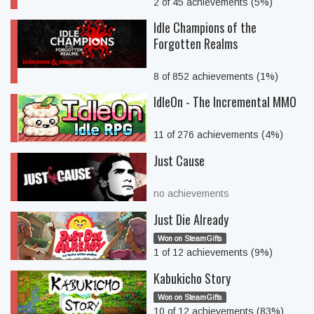
2 of 45 achievements (5%)
Idle Champions of the
Forgotten Realms
8 of 852 achievements (1%)
IdleOn - The Incremental MMO
11 of 276 achievements (4%)
Just Cause
no achievements
Just Die Already
Won on SteamGifts
1 of 12 achievements (9%)
Kabukicho Story
Won on SteamGifts
10 of 12 achievements (83%)