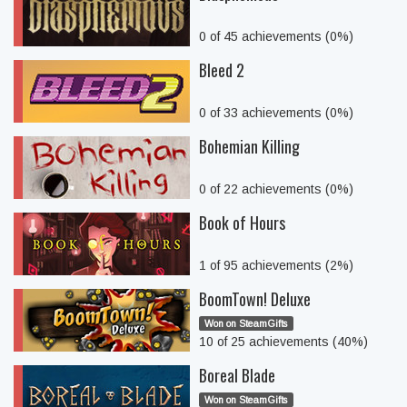
0 of 45 achievements (0%)
Bleed 2
0 of 33 achievements (0%)
Bohemian Killing
0 of 22 achievements (0%)
Book of Hours
1 of 95 achievements (2%)
BoomTown! Deluxe
Won on SteamGifts
10 of 25 achievements (40%)
Boreal Blade
Won on SteamGifts