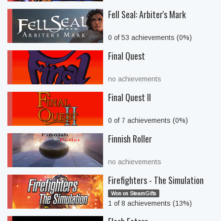
Fell Seal: Arbiter's Mark
0 of 53 achievements (0%)
Final Quest
no achievements
Final Quest II
0 of 7 achievements (0%)
Finnish Roller
no achievements
Firefighters - The Simulation
Won on SteamGifts
1 of 8 achievements (13%)