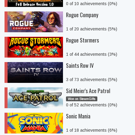
0 of 10 achievements (0%)
Rogue Company
1 of 20 achievements (5%)
Rogue Stormers
1 of 44 achievements (3%)
Saints Row IV
3 of 73 achievements (5%)
Sid Meier's Ace Patrol
Won on SteamGifts
0 of 52 achievements (0%)
Sonic Mania
1 of 18 achievements (6%)