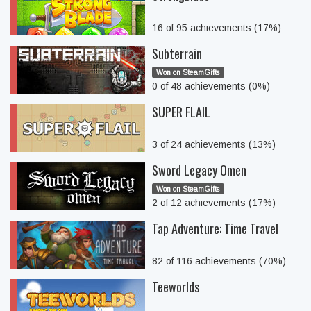
16 of 95 achievements (17%)
Subterrain
Won on SteamGifts
0 of 48 achievements (0%)
SUPER FLAIL
3 of 24 achievements (13%)
Sword Legacy Omen
Won on SteamGifts
2 of 12 achievements (17%)
Tap Adventure: Time Travel
82 of 116 achievements (70%)
Teeworlds