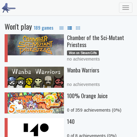
Toggl
navig
Won't play
189 games
Chamber of the Sci-Mutant
Priestess
Won on SteamGifts
no achievements
Wanba Warriors
no achievements
100% Orange Juice
0 of 359 achievements (0%)
140
0 of 8 achievements (0%)