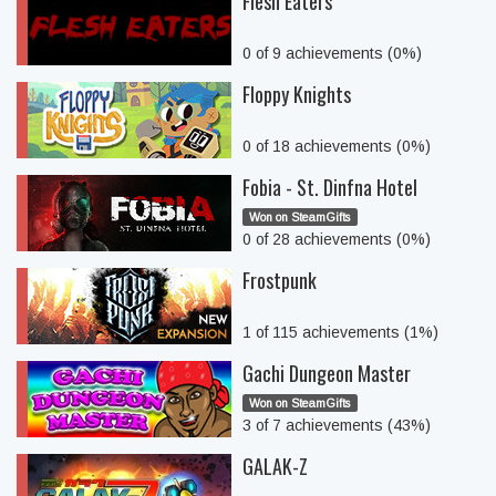
Flesh Eaters
0 of 9 achievements (0%)
Floppy Knights
0 of 18 achievements (0%)
Fobia - St. Dinfna Hotel
Won on SteamGifts
0 of 28 achievements (0%)
Frostpunk
1 of 115 achievements (1%)
Gachi Dungeon Master
Won on SteamGifts
3 of 7 achievements (43%)
GALAK-Z