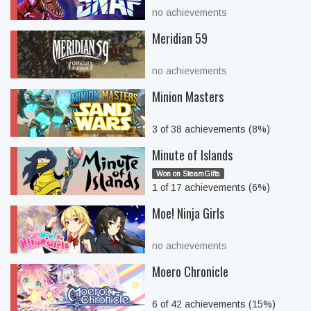
no achievements
Meridian 59
no achievements
Minion Masters
3 of 38 achievements (8%)
Minute of Islands
Won on SteamGifts
1 of 17 achievements (6%)
Moe! Ninja Girls
no achievements
Moero Chronicle
6 of 42 achievements (15%)