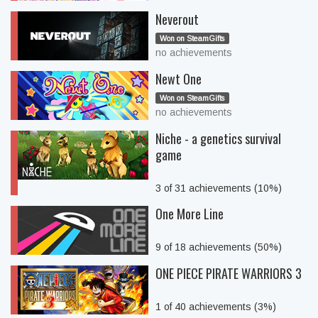
Neverout
Won on SteamGifts
no achievements
Newt One
Won on SteamGifts
no achievements
Niche - a genetics survival
game
3 of 31 achievements (10%)
One More Line
9 of 18 achievements (50%)
ONE PIECE PIRATE WARRIORS 3
1 of 40 achievements (3%)