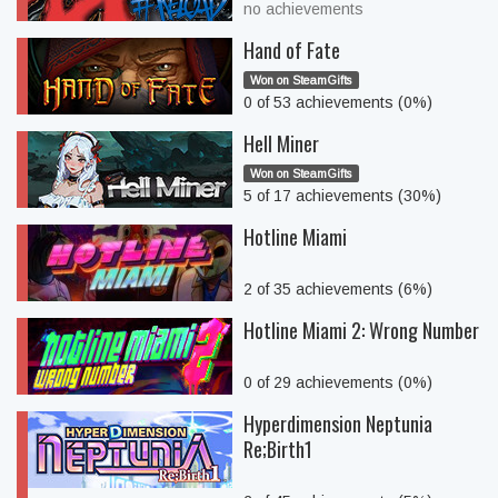
no achievements
Hand of Fate
Won on SteamGifts
0 of 53 achievements (0%)
Hell Miner
Won on SteamGifts
5 of 17 achievements (30%)
Hotline Miami
2 of 35 achievements (6%)
Hotline Miami 2: Wrong Number
0 of 29 achievements (0%)
Hyperdimension Neptunia
Re;Birth1