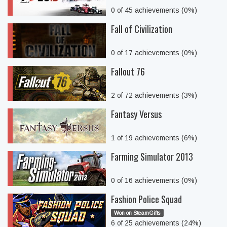
0 of 45 achievements (0%)
Fall of Civilization
0 of 17 achievements (0%)
Fallout 76
2 of 72 achievements (3%)
Fantasy Versus
1 of 19 achievements (6%)
Farming Simulator 2013
0 of 16 achievements (0%)
Fashion Police Squad
Won on SteamGifts
6 of 25 achievements (24%)