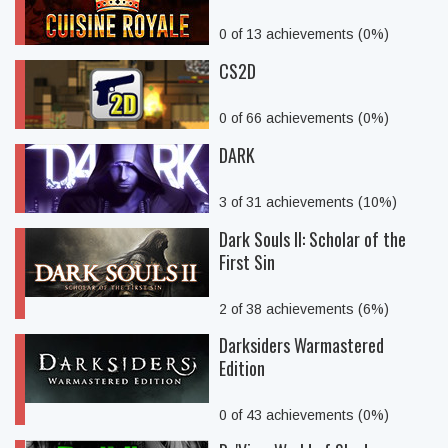
0 of 13 achievements (0%)
CS2D
0 of 66 achievements (0%)
DARK
3 of 31 achievements (10%)
Dark Souls II: Scholar of the
First Sin
2 of 38 achievements (6%)
Darksiders Warmastered
Edition
0 of 43 achievements (0%)