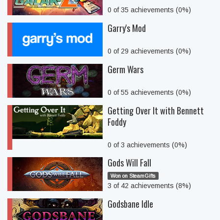
0 of 35 achievements (0%)
Garry's Mod
0 of 29 achievements (0%)
Germ Wars
0 of 55 achievements (0%)
Getting Over It with Bennett
Foddy
0 of 3 achievements (0%)
Gods Will Fall
Won on SteamGifts
3 of 42 achievements (8%)
Godsbane Idle