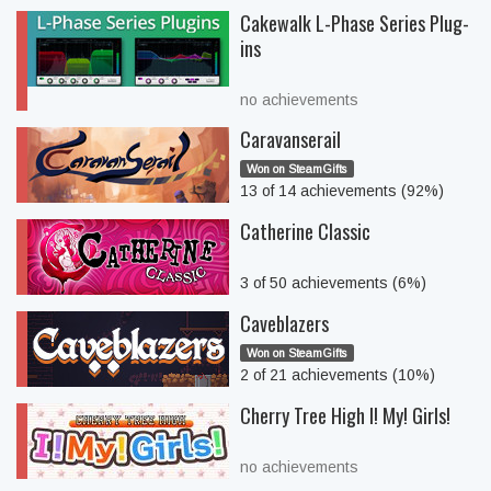
Cakewalk L-Phase Series Plug-
ins
no achievements
Caravanserail
Won on SteamGifts
13 of 14 achievements (92%)
Catherine Classic
3 of 50 achievements (6%)
Caveblazers
Won on SteamGifts
2 of 21 achievements (10%)
Cherry Tree High I! My! Girls!
no achievements