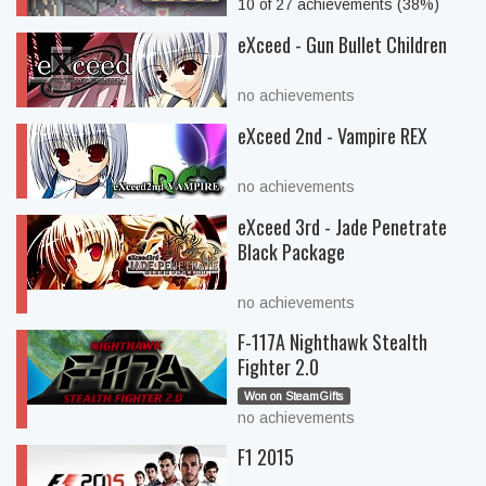
10 of 27 achievements (38%)
eXceed - Gun Bullet Children
no achievements
eXceed 2nd - Vampire REX
no achievements
eXceed 3rd - Jade Penetrate
Black Package
no achievements
F-117A Nighthawk Stealth
Fighter 2.0
Won on SteamGifts
no achievements
F1 2015