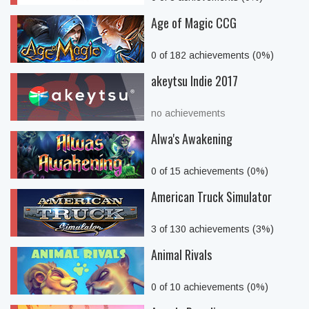
Age of Magic CCG
0 of 182 achievements (0%)
akeytsu Indie 2017
no achievements
Alwa's Awakening
0 of 15 achievements (0%)
American Truck Simulator
3 of 130 achievements (3%)
Animal Rivals
0 of 10 achievements (0%)