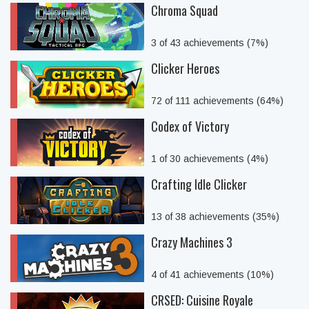
Chroma Squad
3 of 43 achievements (7%)
Clicker Heroes
72 of 111 achievements (64%)
Codex of Victory
1 of 30 achievements (4%)
Crafting Idle Clicker
13 of 38 achievements (35%)
Crazy Machines 3
4 of 41 achievements (10%)
CRSED: Cuisine Royale