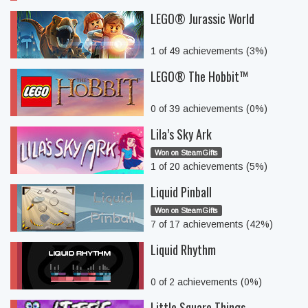
LEGO® Jurassic World
1 of 49 achievements (3%)
LEGO® The Hobbit™
0 of 39 achievements (0%)
Lila’s Sky Ark
Won on SteamGifts
1 of 20 achievements (5%)
Liquid Pinball
Won on SteamGifts
7 of 17 achievements (42%)
Liquid Rhythm
0 of 2 achievements (0%)
Little Square Things