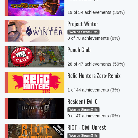
19 of 54 achievements (36%)
Project Winter
Won on SteamGifts
0 of 78 achievements (0%)
Punch Club
28 of 47 achievements (59%)
Relic Hunters Zero: Remix
1 of 44 achievements (3%)
Resident Evil 0
Won on SteamGifts
0 of 47 achievements (0%)
RIOT - Civil Unrest
Won on SteamGifts