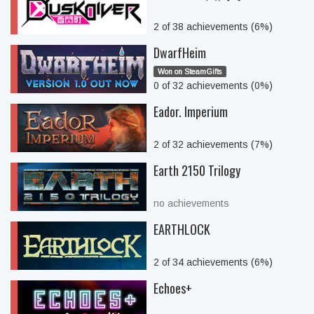
2 of 38 achievements (6%)
DwarfHeim
Won on SteamGifts
0 of 32 achievements (0%)
Eador. Imperium
2 of 32 achievements (7%)
Earth 2150 Trilogy
no achievements
EARTHLOCK
2 of 34 achievements (6%)
Echoes+