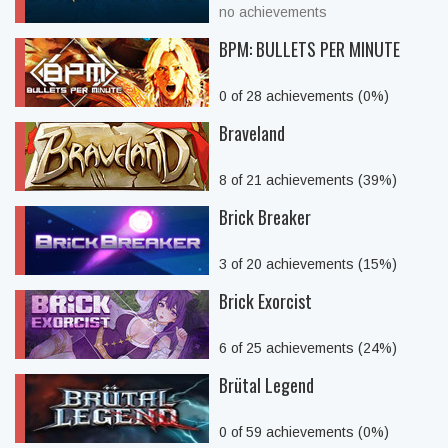
no achievements
BPM: BULLETS PER MINUTE
0 of 28 achievements (0%)
Braveland
8 of 21 achievements (39%)
Brick Breaker
3 of 20 achievements (15%)
Brick Exorcist
6 of 25 achievements (24%)
Brütal Legend
0 of 59 achievements (0%)