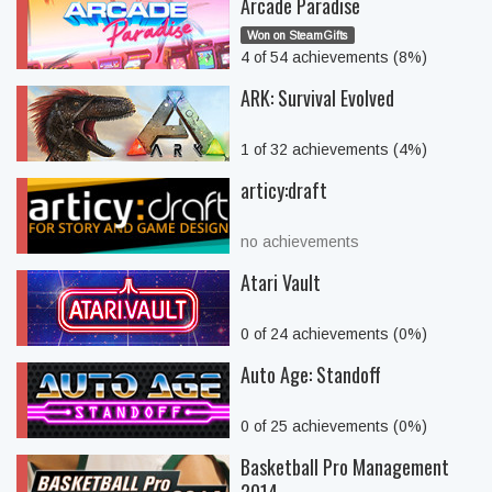
Arcade Paradise
Won on SteamGifts
4 of 54 achievements (8%)
ARK: Survival Evolved
1 of 32 achievements (4%)
articy:draft
no achievements
Atari Vault
0 of 24 achievements (0%)
Auto Age: Standoff
0 of 25 achievements (0%)
Basketball Pro Management