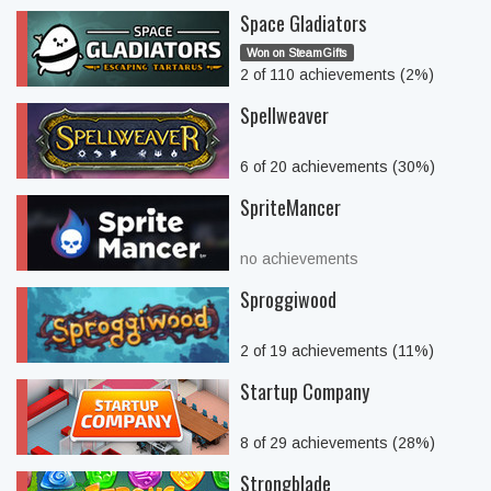
Space Gladiators
Won on SteamGifts
2 of 110 achievements (2%)
Spellweaver
6 of 20 achievements (30%)
SpriteMancer
no achievements
Sproggiwood
2 of 19 achievements (11%)
Startup Company
8 of 29 achievements (28%)
Strongblade