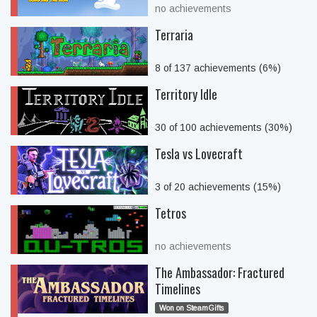
no achievements
Terraria
8 of 137 achievements (6%)
Territory Idle
30 of 100 achievements (30%)
Tesla vs Lovecraft
3 of 20 achievements (15%)
Tetros
no achievements
The Ambassador: Fractured
Timelines
Won on SteamGifts