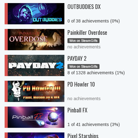
OUTBUDDIES DX
0 of 38 achievements (0%)
Painkiller Overdose
Won on SteamGifts
no achievements
PAYDAY 2
Won on SteamGifts
8 of 1328 achievements (1%)
PD Howler 10
no achievements
Pinball FX
1 of 41 achievements (3%)
Pixel Starships