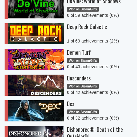
De'Vine: World of Shadows
Won on SteamGifts
0 of 59 achievements (0%)
Deep Rock Galactic
1 of 69 achievements (2%)
Demon Turf
Won on SteamGifts
0 of 40 achievements (0%)
Descenders
Won on SteamGifts
0 of 42 achievements (0%)
Dex
Won on SteamGifts
0 of 32 achievements (0%)
Dishonored®: Death of the
Outsider™