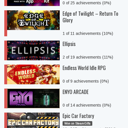
0 of 25 achievements (0%)
Edge of Twilight – Return To
Glory
1 of 11 achievements (10%)
Ellipsis
2 of 19 achievements (11%)
Endless World Idle RPG
0 of 9 achievements (0%)
ENYO ARCADE
0 of 14 achievements (0%)
Epic Car Factory
Won on SteamGifts