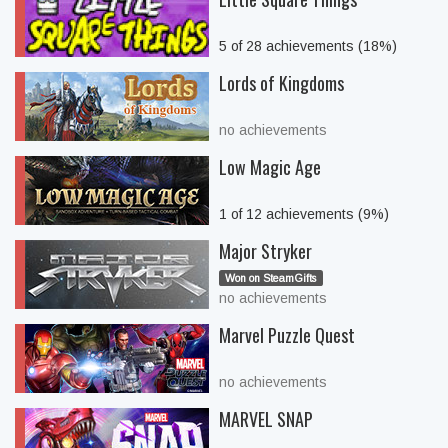
5 of 28 achievements (18%)
Lords of Kingdoms
no achievements
Low Magic Age
1 of 12 achievements (9%)
Major Stryker
Won on SteamGifts
no achievements
Marvel Puzzle Quest
no achievements
MARVEL SNAP