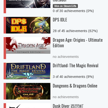
Won on SteamGifts
0 of 30 achievements (0%)
DPS IDLE
28 of 45 achievements (62%)
Dragon Age: Origins - Ultimate
Edition
no achievements
Driftland: The Magic Revival
3 of 40 achievements (8%)
Dungeons & Dragons Online
no achievements
Dusk Diver 酉閃町