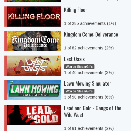
Killing Floor
1 of 285 achievements (1%)
Kingdom Come: Deliverance
1 of 82 achievements (2%)
Last Oasis
Won on SteamGifts
1 of 40 achievements (3%)
Lawn Mowing Simulator
Won on SteamGifts
3 of 58 achievements (6%)
Lead and Gold - Gangs of the
Wild West
1 of 81 achievements (2%)