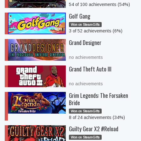
54 of 100 achievements (54%)
Golf Gang
Won on SteamGifts
3 of 52 achievements (6%)
Grand Designer
no achievements
Grand Theft Auto III
no achievements
Grim Legends: The Forsaken
Bride
Won on SteamGifts
8 of 24 achievements (34%)
Guilty Gear X2 #Reload
Won on SteamGifts