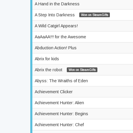
A Hand in the Darkness
A Step Into Darkness
Won on SteamGifts
A Wild Catgirl Appears!
AaAaAA!!! for the Awesome
Abduction Action! Plus
Abrix for kids
Abrix the robot
Won on SteamGifts
Abyss: The Wraiths of Eden
Achievement Clicker
Achievement Hunter: Alien
Achievement Hunter: Begins
Achievement Hunter: Chef