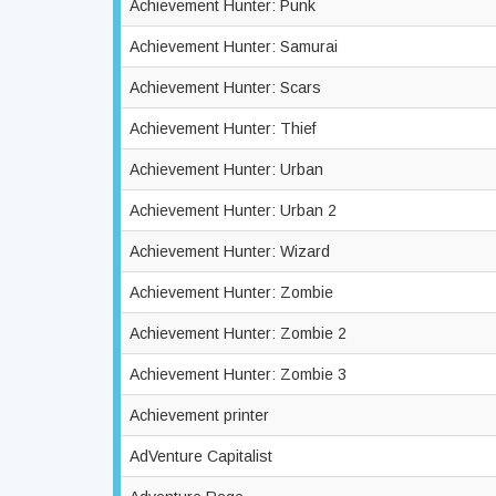
Achievement Hunter: Punk
Achievement Hunter: Samurai
Achievement Hunter: Scars
Achievement Hunter: Thief
Achievement Hunter: Urban
Achievement Hunter: Urban 2
Achievement Hunter: Wizard
Achievement Hunter: Zombie
Achievement Hunter: Zombie 2
Achievement Hunter: Zombie 3
Achievement printer
AdVenture Capitalist