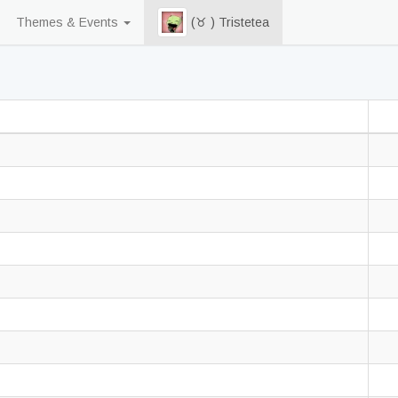
Themes & Events
(♉ ) Tristetea