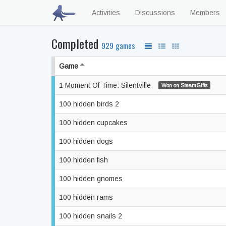
Activities
Discussions
Members
Completed
929 games
Game
1 Moment Of Time: Silentville
Won on SteamGifts
100 hidden birds 2
100 hidden cupcakes
100 hidden dogs
100 hidden fish
100 hidden gnomes
100 hidden rams
100 hidden snails 2