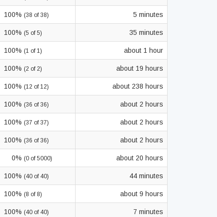
100%
5 minutes
(38 of 38)
100%
35 minutes
(5 of 5)
100%
about 1 hour
(1 of 1)
100%
about 19 hours
(2 of 2)
100%
about 238 hours
(12 of 12)
100%
about 2 hours
(36 of 36)
100%
about 2 hours
(37 of 37)
100%
about 2 hours
(36 of 36)
0%
about 20 hours
(0 of 5000)
100%
44 minutes
(40 of 40)
100%
about 9 hours
(8 of 8)
100%
7 minutes
(40 of 40)