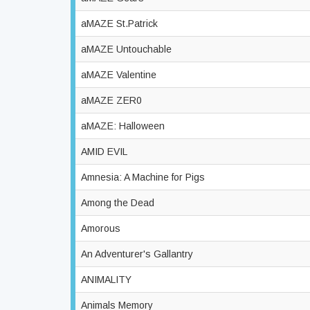
aMAZE St.Patrick
aMAZE Untouchable
aMAZE Valentine
aMAZE ZER0
aMAZE: Halloween
AMID EVIL
Amnesia: A Machine for Pigs
Among the Dead
Amorous
An Adventurer's Gallantry
ANIMALITY
Animals Memory