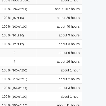
100%
about 1 hour
(5000 of 5000)
100%
about 207 hours
(294 of 294)
100%
about 29 hours
(16 of 16)
100%
about 40 hours
(100 of 100)
100%
about 9 hours
(20 of 20)
100%
about 3 hours
(12 of 12)
?
about 6 hours
?
about 16 hours
100%
about 1 hour
(200 of 200)
100%
about 2 hours
(210 of 210)
100%
about 3 hours
(154 of 154)
100%
about 1 hour
(100 of 100)
100%
about 11 hours
(150 of 150)