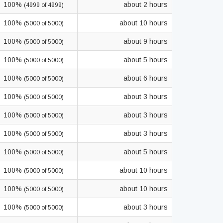
100%
about 2 hours
(4999 of 4999)
100%
about 10 hours
(5000 of 5000)
100%
about 9 hours
(5000 of 5000)
100%
about 5 hours
(5000 of 5000)
100%
about 6 hours
(5000 of 5000)
100%
about 3 hours
(5000 of 5000)
100%
about 3 hours
(5000 of 5000)
100%
about 3 hours
(5000 of 5000)
100%
about 5 hours
(5000 of 5000)
100%
about 10 hours
(5000 of 5000)
100%
about 10 hours
(5000 of 5000)
100%
about 3 hours
(5000 of 5000)