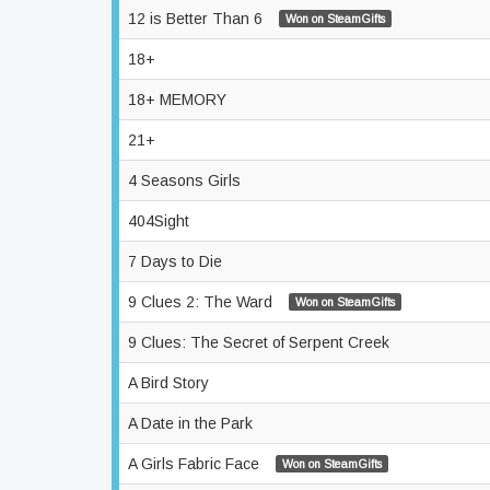
12 is Better Than 6
Won on SteamGifts
18+
18+ MEMORY
21+
4 Seasons Girls
404Sight
7 Days to Die
9 Clues 2: The Ward
Won on SteamGifts
9 Clues: The Secret of Serpent Creek
A Bird Story
A Date in the Park
A Girls Fabric Face
Won on SteamGifts