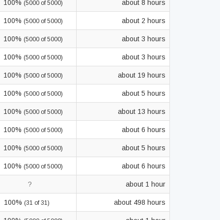
100%
about 8 hours
(5000 of 5000)
100%
about 2 hours
(5000 of 5000)
100%
about 3 hours
(5000 of 5000)
100%
about 3 hours
(5000 of 5000)
100%
about 19 hours
(5000 of 5000)
100%
about 5 hours
(5000 of 5000)
100%
about 13 hours
(5000 of 5000)
100%
about 6 hours
(5000 of 5000)
100%
about 5 hours
(5000 of 5000)
100%
about 6 hours
(5000 of 5000)
?
about 1 hour
100%
about 498 hours
(31 of 31)