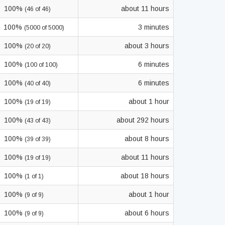
100%
about 11 hours
(46 of 46)
100%
3 minutes
(5000 of 5000)
100%
about 3 hours
(20 of 20)
100%
6 minutes
(100 of 100)
100%
6 minutes
(40 of 40)
100%
about 1 hour
(19 of 19)
100%
about 292 hours
(43 of 43)
100%
about 8 hours
(39 of 39)
100%
about 11 hours
(19 of 19)
100%
about 18 hours
(1 of 1)
100%
about 1 hour
(9 of 9)
100%
about 6 hours
(9 of 9)