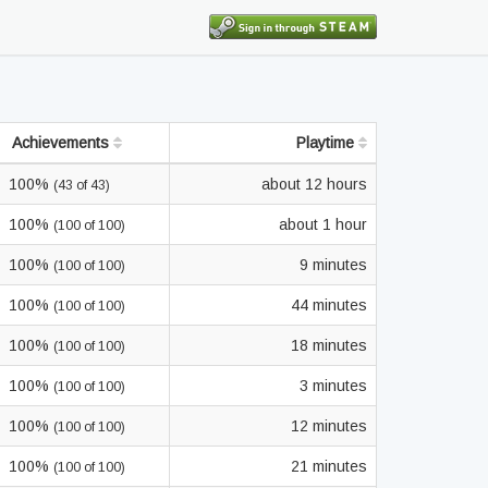
Achievements
Playtime
100%
about 12 hours
(43 of 43)
100%
about 1 hour
(100 of 100)
100%
9 minutes
(100 of 100)
100%
44 minutes
(100 of 100)
100%
18 minutes
(100 of 100)
100%
3 minutes
(100 of 100)
100%
12 minutes
(100 of 100)
100%
21 minutes
(100 of 100)