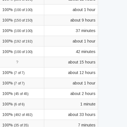
100%
about 1 hour
(100 of 100)
100%
about 9 hours
(150 of 150)
100%
37 minutes
(100 of 100)
100%
about 1 hour
(192 of 192)
100%
42 minutes
(100 of 100)
?
about 15 hours
100%
about 12 hours
(7 of 7)
100%
about 1 hour
(7 of 7)
100%
about 2 hours
(45 of 45)
100%
1 minute
(6 of 6)
100%
about 33 hours
(492 of 492)
100%
7 minutes
(35 of 35)