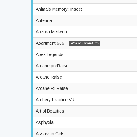
Animals Memory: Insect
Antenna
Aozora Meikyuu
Apartment 666
Won on SteamGifts
Apex Legends
Arcane preRaise
Arcane Raise
Arcane RERaise
Archery Practice VR
Art of Beauties
Asphyxia
Assassin Girls