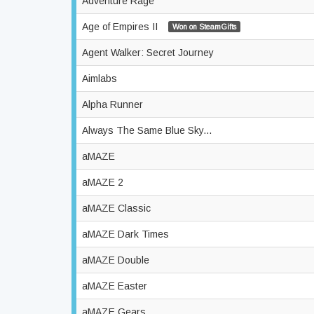
Adventure Rage
Age of Empires II
Won on SteamGifts
Agent Walker: Secret Journey
Aimlabs
Alpha Runner
Always The Same Blue Sky...
aMAZE
aMAZE 2
aMAZE Classic
aMAZE Dark Times
aMAZE Double
aMAZE Easter
aMAZE Gears