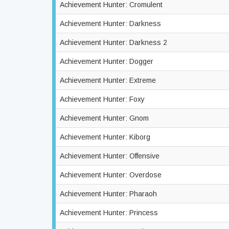
Achievement Hunter: Cromulent
Achievement Hunter: Darkness
Achievement Hunter: Darkness 2
Achievement Hunter: Dogger
Achievement Hunter: Extreme
Achievement Hunter: Foxy
Achievement Hunter: Gnom
Achievement Hunter: Kiborg
Achievement Hunter: Offensive
Achievement Hunter: Overdose
Achievement Hunter: Pharaoh
Achievement Hunter: Princess