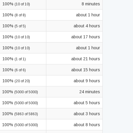
100%
8 minutes
(10 of 10)
100%
about 1 hour
(8 of 8)
100%
about 4 hours
(5 of 5)
100%
about 17 hours
(10 of 10)
100%
about 1 hour
(10 of 10)
100%
about 21 hours
(1 of 1)
100%
about 15 hours
(6 of 6)
100%
about 9 hours
(20 of 20)
100%
24 minutes
(5000 of 5000)
100%
about 5 hours
(5000 of 5000)
100%
about 3 hours
(5863 of 5863)
100%
about 8 hours
(5000 of 5000)