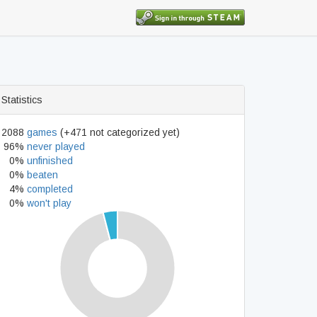
Statistics
2088
games
(+471 not categorized yet)
96%
never played
0%
unfinished
0%
beaten
4%
completed
0%
won't play