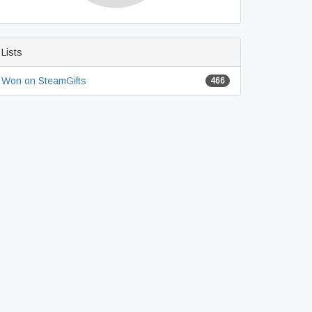
Lists
Won on SteamGifts
466