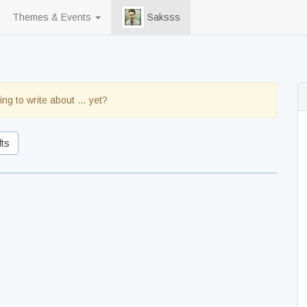
Themes & Events
Saksss
ing to write about … yet?
fts