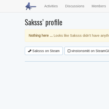
Activities
Discussions
Members
Saksss’ profile
Nothing here …
Looks like Saksss didn't have anyth
Saksss on Steam
vinstonsmitt on SteamGi