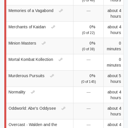
hours
(0 of 49)
Memories of a Vagabond
—
about 4
hours
Merchants of Kaidan
0%
about 4
hours
(0 of 22)
Minion Masters
0%
0
minutes
(0 of 38)
Mortal Kombat Kollection
—
0
minutes
Murderous Pursuits
0%
about 5
hours
(0 of 145)
Normality
—
about 4
hours
Oddworld: Abe's Oddysee
—
about 4
hours
Overcast - Walden and the
—
about 4