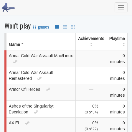
Toggl
navig
Won't play
77 games
Achievements
Playtime
Game
Arma: Cold War Assault Mac/Linux
—
0
minutes
Arma: Cold War Assault
—
0
Remastered
minutes
Armor Of Heroes
—
0
minutes
Ashes of the Singularity:
0%
0
Escalation
minutes
(0 of 54)
AX:EL
0%
0
minutes
(0 of 22)