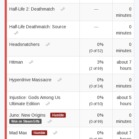
Half-Life 2: Deathmatch
—
0
minutes
Half-Life Deathmatch: Source
—
0
minutes
Headsnatchers
0%
0
minutes
(0 of 52)
Hitman
3%
about 7
hours
(2 of 69)
Hyperdrive Massacre
0%
0
minutes
(0 of 34)
Injustice: Gods Among Us
0%
about 5
Ultimate Edition
hours
(0 of 50)
Juno: New Origins
0%
0
Humble
minutes
Won on SteamGifts
(0 of 99)
Mad Max
0%
about 7
Humble