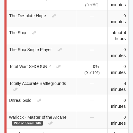
minutes
(0 of 50)
The Desolate Hope
—
0
minutes
The Ship
—
about 4
hours
The Ship Single Player
—
0
minutes
Total War: SHOGUN 2
0%
0
minutes
(0 of 106)
Totally Accurate Battlegrounds
—
4
minutes
Unreal Gold
—
0
minutes
Warlock - Master of the Arcane
—
0
minutes
Won on SteamGifts