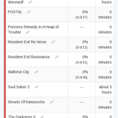
Werewolf
hours
POSTAL
0%
0
minutes
(0 of 27)
Princess Remedy In A Heap of
—
0
Trouble
minutes
Resident Evil Re:Verse
0%
0
minutes
(0 of 12)
Resident Evil Resistance
0%
0
minutes
(0 of 51)
Skillshot City
0%
0
minutes
(0 of 40)
Soul Saber 2
—
about 3
hours
Streets Of Kamurocho
—
0
minutes
The Darkness II
0%
0