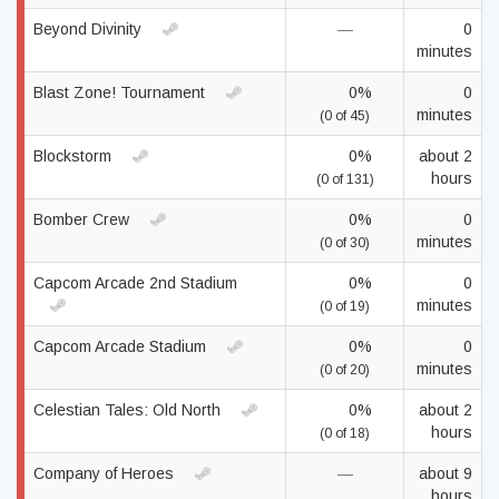
Beyond Divinity
—
0
minutes
Blast Zone! Tournament
0%
0
minutes
(0 of 45)
Blockstorm
0%
about 2
hours
(0 of 131)
Bomber Crew
0%
0
minutes
(0 of 30)
Capcom Arcade 2nd Stadium
0%
0
minutes
(0 of 19)
Capcom Arcade Stadium
0%
0
minutes
(0 of 20)
Celestian Tales: Old North
0%
about 2
hours
(0 of 18)
Company of Heroes
—
about 9
hours