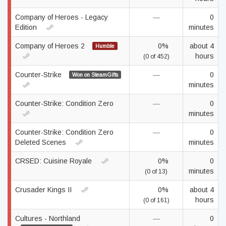
Company of Heroes - Legacy
—
0
Edition
minutes
Company of Heroes 2
0%
about 4
Humble
hours
(0 of 452)
Counter-Strike
—
0
Won on SteamGifts
minutes
Counter-Strike: Condition Zero
—
0
minutes
Counter-Strike: Condition Zero
—
0
Deleted Scenes
minutes
CRSED: Cuisine Royale
0%
0
minutes
(0 of 13)
Crusader Kings II
0%
about 4
hours
(0 of 161)
Cultures - Northland
—
0