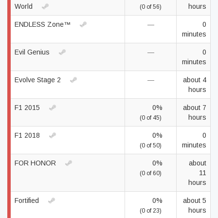
World
hours
(0 of 56)
ENDLESS Zone™
—
0
minutes
Evil Genius
—
0
minutes
Evolve Stage 2
—
about 4
hours
F1 2015
0%
about 7
hours
(0 of 45)
F1 2018
0%
0
minutes
(0 of 50)
FOR HONOR
0%
about
11
(0 of 60)
hours
Fortified
0%
about 5
hours
(0 of 23)