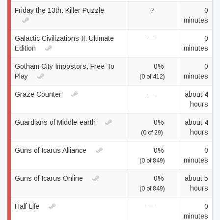
Friday the 13th: Killer Puzzle
?
0
minutes
Galactic Civilizations II: Ultimate
—
0
Edition
minutes
Gotham City Impostors: Free To
0%
0
Play
minutes
(0 of 412)
Graze Counter
—
about 4
hours
Guardians of Middle-earth
0%
about 4
hours
(0 of 29)
Guns of Icarus Alliance
0%
0
minutes
(0 of 849)
Guns of Icarus Online
0%
about 5
hours
(0 of 849)
Half-Life
—
0
minutes