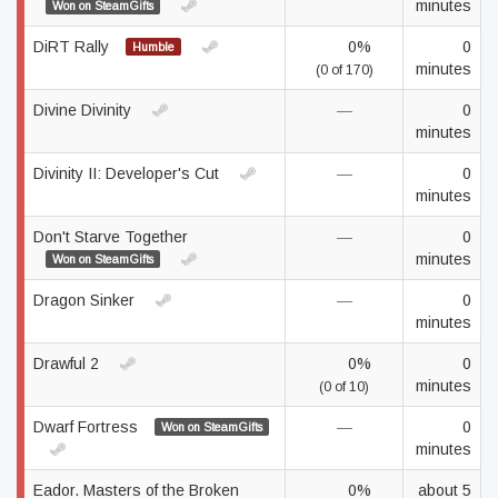
minutes
Won on SteamGifts
DiRT Rally
0%
0
Humble
minutes
(0 of 170)
Divine Divinity
—
0
minutes
Divinity II: Developer's Cut
—
0
minutes
Don't Starve Together
—
0
minutes
Won on SteamGifts
Dragon Sinker
—
0
minutes
Drawful 2
0%
0
minutes
(0 of 10)
Dwarf Fortress
—
0
Won on SteamGifts
minutes
Eador. Masters of the Broken
0%
about 5