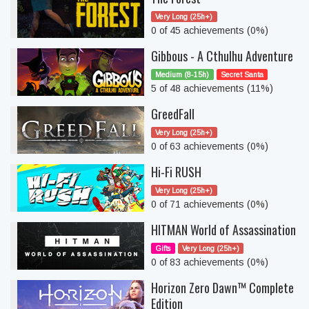
Very Long (25h+)
0 of 45 achievements (0%)
Gibbous - A Cthulhu Adventure
Medium (8-15h)
Secret Santa
5 of 48 achievements (11%)
GreedFall
Very Long (25h+)
0 of 63 achievements (0%)
Hi-Fi RUSH
Very Long (25h+)
0 of 71 achievements (0%)
HITMAN World of Assassination
Gifts
Very Long (25h+)
0 of 83 achievements (0%)
Horizon Zero Dawn™ Complete
Edition