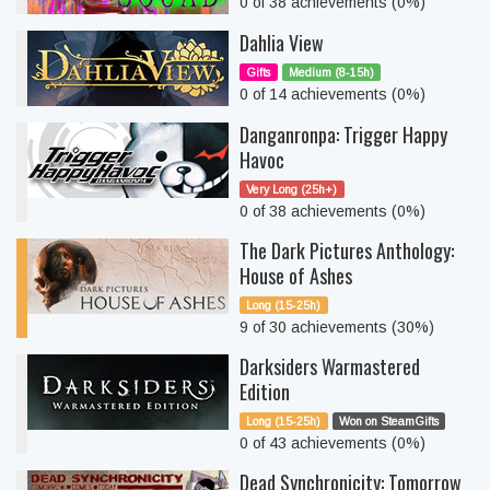
0 of 38 achievements (0%)
Dahlia View
Gifts
Medium (8-15h)
0 of 14 achievements (0%)
Danganronpa: Trigger Happy
Havoc
Very Long (25h+)
0 of 38 achievements (0%)
The Dark Pictures Anthology:
House of Ashes
Long (15-25h)
9 of 30 achievements (30%)
Darksiders Warmastered
Edition
Long (15-25h)
Won on SteamGifts
0 of 43 achievements (0%)
Dead Synchronicity: Tomorrow