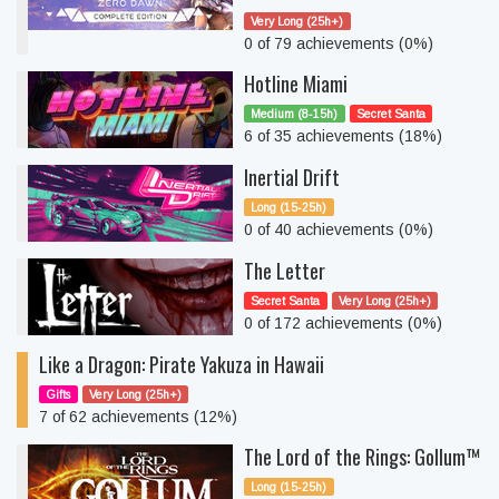
Very Long (25h+)
0 of 79 achievements (0%)
Hotline Miami
Medium (8-15h)
Secret Santa
6 of 35 achievements (18%)
Inertial Drift
Long (15-25h)
0 of 40 achievements (0%)
The Letter
Secret Santa
Very Long (25h+)
0 of 172 achievements (0%)
Like a Dragon: Pirate Yakuza in Hawaii
Gifts
Very Long (25h+)
7 of 62 achievements (12%)
The Lord of the Rings: Gollum™
Long (15-25h)