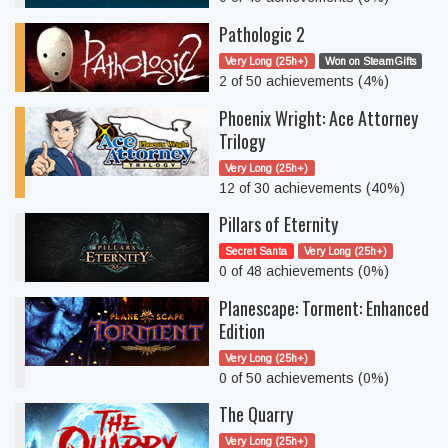
Pathologic 2
Very Long (25h+)
Won on SteamGifts
2 of 50 achievements (4%)
Phoenix Wright: Ace Attorney
Trilogy
Very Long (25h+)
12 of 30 achievements (40%)
Pillars of Eternity
Secret Santa
Very Long (25h+)
0 of 48 achievements (0%)
Planescape: Torment: Enhanced
Edition
Very Long (25h+)
0 of 50 achievements (0%)
The Quarry
Very Long (25h+)