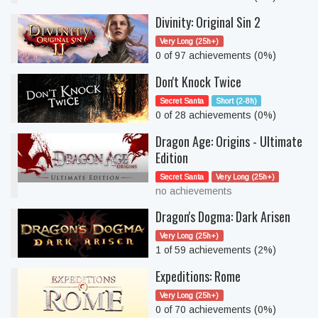
Divinity: Original Sin 2
Very Long (25h+)
0 of 97 achievements (0%)
Don't Knock Twice
Secret Santa
Short (2-8h)
0 of 28 achievements (0%)
Dragon Age: Origins - Ultimate
Edition
Secret Santa
Very Long (25h+)
no achievements
Dragon's Dogma: Dark Arisen
Very Long (25h+)
1 of 59 achievements (2%)
Expeditions: Rome
Very Long (25h+)
0 of 70 achievements (0%)