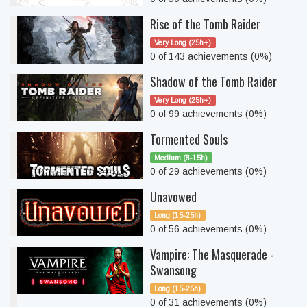
Rise of the Tomb Raider
Very Long (25h+)
0 of 143 achievements (0%)
Shadow of the Tomb Raider
Very Long (25h+)
0 of 99 achievements (0%)
Tormented Souls
Medium (8-15h)
0 of 29 achievements (0%)
Unavowed
Long (15-25h)
0 of 56 achievements (0%)
Vampire: The Masquerade -
Swansong
Long (15-25h)
0 of 31 achievements (0%)