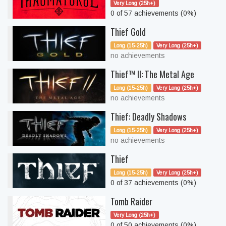
Very Long (25h+)
0 of 57 achievements (0%)
Thief Gold
Long (15-25h)
Very Long (25h+)
no achievements
Thief™ II: The Metal Age
Long (15-25h)
Very Long (25h+)
no achievements
Thief: Deadly Shadows
Long (15-25h)
Very Long (25h+)
no achievements
Thief
Long (15-25h)
Very Long (25h+)
0 of 37 achievements (0%)
Tomb Raider
Very Long (25h+)
0 of 50 achievements (0%)