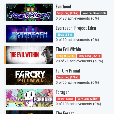
Everhood
Very Long (25h+)
Won on SteamGifts
0 of 78 achievements (0%)
Everreach: Project Eden
Short (2-8h)
0 of 10 achievements (0%)
The Evil Within
Long (15-25h)
Very Long (25h+)
28 of 71 achievements (40%)
Far Cry Primal
Very Long (25h+)
0 of 55 achievements (0%)
Forager
Secret Santa
Very Long (25h+)
0 of 103 achievements (0%)
The Forest