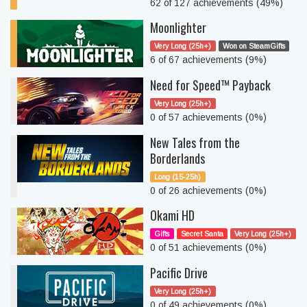
62 of 127 achievements (49%)
Moonlighter
Very Long (25h+)
Won on SteamGifts
6 of 67 achievements (9%)
Need for Speed™ Payback
Very Long (25h+)
0 of 57 achievements (0%)
New Tales from the
Borderlands
Long (15-25h)
0 of 26 achievements (0%)
Okami HD
Gifts
Secret Santa
Very Long (25h+)
0 of 51 achievements (0%)
Pacific Drive
Very Long (25h+)
0 of 49 achievements (0%)