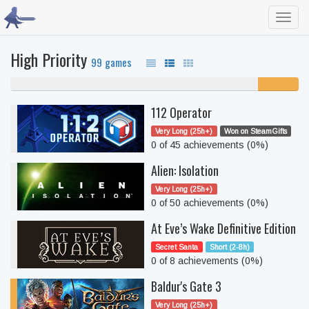
Toggl
navig
High Priority
99 games
86% never played
14%
unfinished
112 Operator
Very Long (25h+)
Won on SteamGifts
0 of 45 achievements (0%)
Alien: Isolation
Very Long (25h+)
0 of 50 achievements (0%)
At Eve’s Wake Definitive Edition
Secret Santa
Short (2-8h)
0 of 8 achievements (0%)
Baldur's Gate 3
Very Long (25h+)