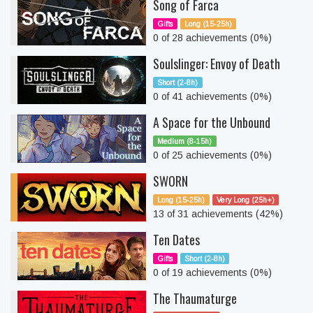
Song of Farca
Gifts
Long (15-25h)
0 of 28 achievements (0%)
Soulslinger: Envoy of Death
Short (2-8h)
0 of 41 achievements (0%)
A Space for the Unbound
Medium (8-15h)
0 of 25 achievements (0%)
SWORN
Long (15-25h)
Very Long (25h+)
13 of 31 achievements (42%)
Ten Dates
Gifts
Short (2-8h)
0 of 19 achievements (0%)
The Thaumaturge