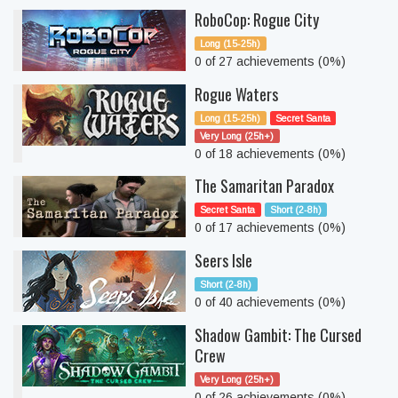
RoboCop: Rogue City
Long (15-25h)
0 of 27 achievements (0%)
Rogue Waters
Long (15-25h)
Secret Santa
Very Long (25h+)
0 of 18 achievements (0%)
The Samaritan Paradox
Secret Santa
Short (2-8h)
0 of 17 achievements (0%)
Seers Isle
Short (2-8h)
0 of 40 achievements (0%)
Shadow Gambit: The Cursed
Crew
Very Long (25h+)
0 of 26 achievements (0%)