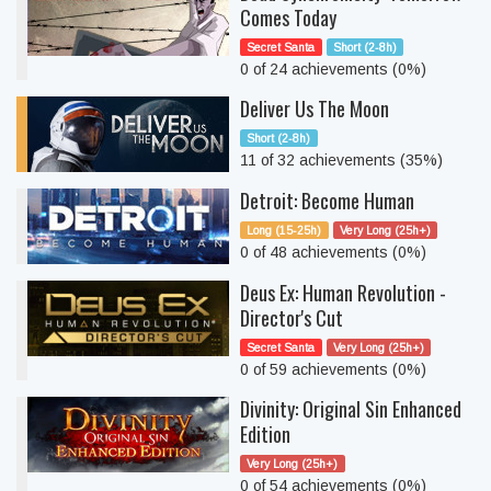
Comes Today
Secret Santa
Short (2-8h)
0 of 24 achievements (0%)
Deliver Us The Moon
Short (2-8h)
11 of 32 achievements (35%)
Detroit: Become Human
Long (15-25h)
Very Long (25h+)
0 of 48 achievements (0%)
Deus Ex: Human Revolution -
Director's Cut
Secret Santa
Very Long (25h+)
0 of 59 achievements (0%)
Divinity: Original Sin Enhanced
Edition
Very Long (25h+)
0 of 54 achievements (0%)