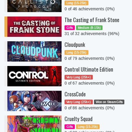
Long (15-25h)
0 of 46 achievements (0%)
The Casting of Frank Stone
Gifts
Medium (8-15h)
31 of 32 achievements (96%)
Cloudpunk
Long (15-25h)
0 of 79 achievements (0%)
Control Ultimate Edition
Very Long (25h+)
0 of 67 achievements (0%)
CrossCode
Very Long (25h+)
Won on SteamGifts
0 of 86 achievements (0%)
Cruelty Squad
Gifts
Long (15-25h)