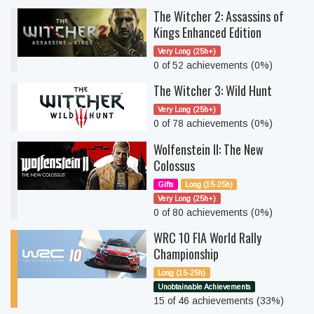
The Witcher 2: Assassins of
Kings Enhanced Edition
Very Long (25h+)
0 of 52 achievements (0%)
The Witcher 3: Wild Hunt
Very Long (25h+)
0 of 78 achievements (0%)
Wolfenstein II: The New
Colossus
Gifts
Long (15-25h)
Very Long (25h+)
0 of 80 achievements (0%)
WRC 10 FIA World Rally
Championship
Long (15-25h)
Unobtainable Achievements
15 of 46 achievements (33%)