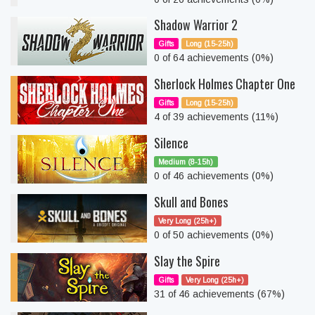
Shadow Warrior 2
Gifts
Long (15-25h)
0 of 64 achievements (0%)
Sherlock Holmes Chapter One
Gifts
Long (15-25h)
4 of 39 achievements (11%)
Silence
Medium (8-15h)
0 of 46 achievements (0%)
Skull and Bones
Very Long (25h+)
0 of 50 achievements (0%)
Slay the Spire
Gifts
Very Long (25h+)
31 of 46 achievements (67%)