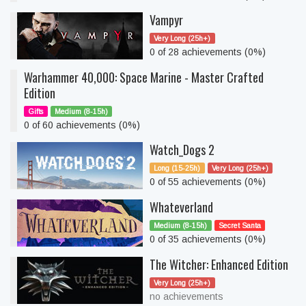
Vampyr
Very Long (25h+)
0 of 28 achievements (0%)
Warhammer 40,000: Space Marine - Master Crafted
Edition
Gifts
Medium (8-15h)
0 of 60 achievements (0%)
Watch_Dogs 2
Long (15-25h)
Very Long (25h+)
0 of 55 achievements (0%)
Whateverland
Medium (8-15h)
Secret Santa
0 of 35 achievements (0%)
The Witcher: Enhanced Edition
Very Long (25h+)
no achievements