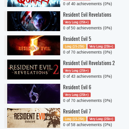
0 of 40 achievements (0%)
Resident Evil Revelations
Very Long (25h+)
0 of 50 achievements (0%)
Resident Evil 5
Long (15-25h)
Very Long (25h+)
0 of 70 achievements (0%)
Resident Evil Revelations 2
Very Long (25h+)
0 of 43 achievements (0%)
Resident Evil 6
Very Long (25h+)
0 of 70 achievements (0%)
Resident Evil 7
Long (15-25h)
Very Long (25h+)
0 of 58 achievements (0%)