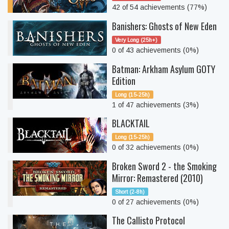
42 of 54 achievements (77%)
Banishers: Ghosts of New Eden
Very Long (25h+)
0 of 43 achievements (0%)
Batman: Arkham Asylum GOTY
Edition
Long (15-25h)
1 of 47 achievements (3%)
BLACKTAIL
Long (15-25h)
0 of 32 achievements (0%)
Broken Sword 2 - the Smoking
Mirror: Remastered (2010)
Short (2-8h)
0 of 27 achievements (0%)
The Callisto Protocol