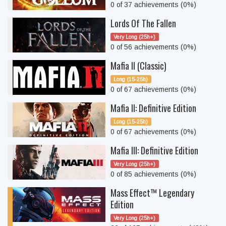
0 of 37 achievements (0%)
Lords Of The Fallen
Very Long (25h+)
0 of 56 achievements (0%)
Mafia II (Classic)
Long (15-25h)
0 of 67 achievements (0%)
Mafia II: Definitive Edition
Long (15-25h)
0 of 67 achievements (0%)
Mafia III: Definitive Edition
Very Long (25h+)
0 of 85 achievements (0%)
Mass Effect™ Legendary
Edition
Very Long (25h+)