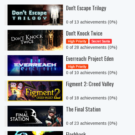
Don't Escape Trilogy
0 of 13 achievements (0%)
Don't Knock Twice
High Priority
Secret Santa
0 of 28 achievements (0%)
Everreach: Project Eden
High Priority
0 of 10 achievements (0%)
Figment 2: Creed Valley
0 of 18 achievements (0%)
The Final Station
0 of 23 achievements (0%)
Flashback