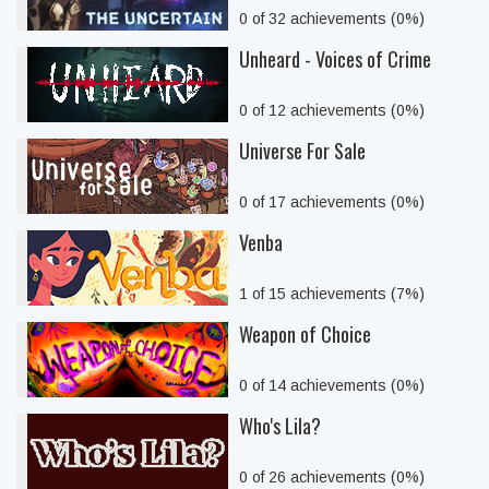
0 of 32 achievements (0%)
Unheard - Voices of Crime
0 of 12 achievements (0%)
Universe For Sale
0 of 17 achievements (0%)
Venba
1 of 15 achievements (7%)
Weapon of Choice
0 of 14 achievements (0%)
Who's Lila?
0 of 26 achievements (0%)