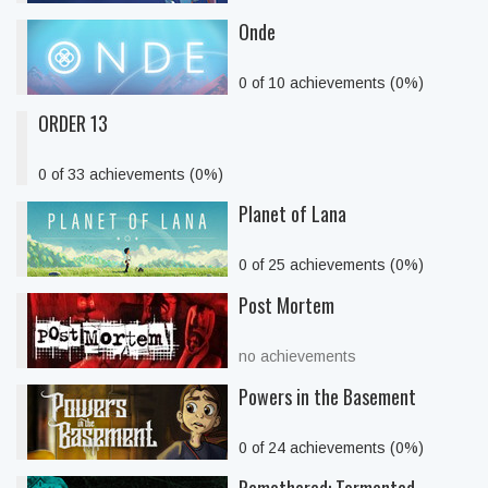
Onde
0 of 10 achievements (0%)
ORDER 13
0 of 33 achievements (0%)
Planet of Lana
0 of 25 achievements (0%)
Post Mortem
no achievements
Powers in the Basement
0 of 24 achievements (0%)