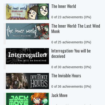
The Inner World
0 of 23 achievements (0%)
The Inner World: The Last Wind
Monk
0 of 25 achievements (0%)
Interrogation: You will be
deceived
0 of 30 achievements (0%)
The Invisible Hours
0 of 36 achievements (0%)
Jack Move