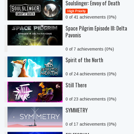
Soulslinger: Envoy of Death
High Priority
0 of 41 achievements (0%)
Space Pilgrim Episode III: Delta
Pavonis
0 of 7 achievements (0%)
Spirit of the North
0 of 24 achievements (0%)
Still There
0 of 23 achievements (0%)
SYMMETRY
0 of 17 achievements (0%)