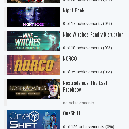
Night Book
0 of 17 achievements (0%)
Nine Witches: Family Disruption
0 of 18 achievements (0%)
NORCO
0 of 35 achievements (0%)
Nostradamus: The Last
Prophecy
no achievements
OneShift
0 of 126 achievements (0%)