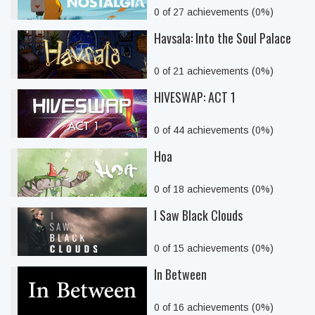
0 of 27 achievements (0%)
Havsala: Into the Soul Palace
0 of 21 achievements (0%)
HIVESWAP: ACT 1
0 of 44 achievements (0%)
Hoa
0 of 18 achievements (0%)
I Saw Black Clouds
0 of 15 achievements (0%)
In Between
0 of 16 achievements (0%)