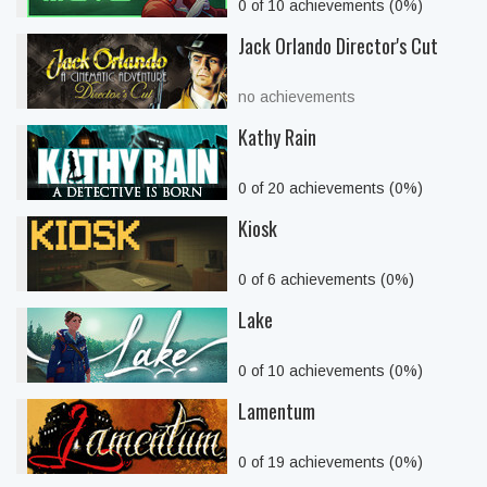
0 of 10 achievements (0%)
Jack Orlando Director's Cut
no achievements
Kathy Rain
0 of 20 achievements (0%)
Kiosk
0 of 6 achievements (0%)
Lake
0 of 10 achievements (0%)
Lamentum
0 of 19 achievements (0%)