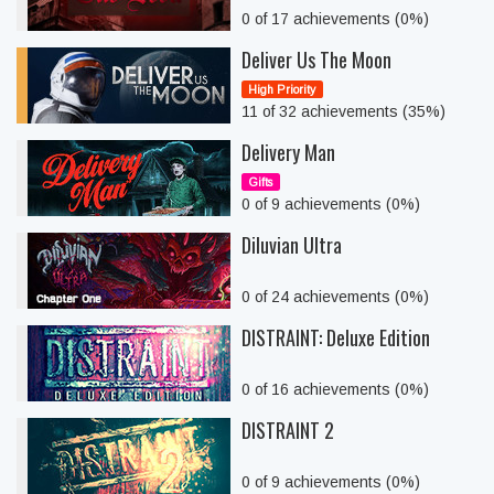
0 of 17 achievements (0%)
Deliver Us The Moon
High Priority
11 of 32 achievements (35%)
Delivery Man
Gifts
0 of 9 achievements (0%)
Diluvian Ultra
0 of 24 achievements (0%)
DISTRAINT: Deluxe Edition
0 of 16 achievements (0%)
DISTRAINT 2
0 of 9 achievements (0%)