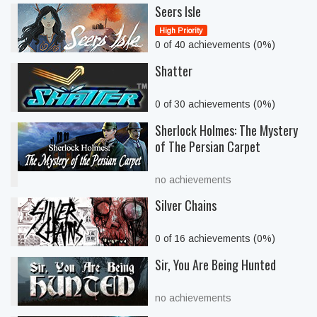
Seers Isle
High Priority
0 of 40 achievements (0%)
Shatter
0 of 30 achievements (0%)
Sherlock Holmes: The Mystery
of The Persian Carpet
no achievements
Silver Chains
0 of 16 achievements (0%)
Sir, You Are Being Hunted
no achievements