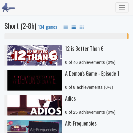
Toggl
navig
Short (2-8h)
134 games
99% never played
1%
unf
12 is Better Than 6
0 of 46 achievements (0%)
A Demon's Game - Episode 1
0 of 8 achievements (0%)
Adios
0 of 25 achievements (0%)
Alt-Frequencies