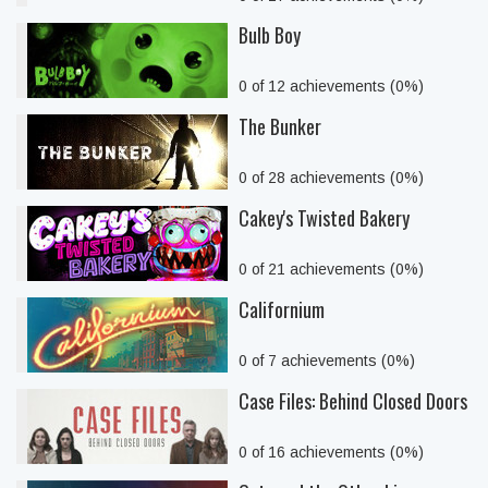
Bulb Boy
0 of 12 achievements (0%)
The Bunker
0 of 28 achievements (0%)
Cakey's Twisted Bakery
0 of 21 achievements (0%)
Californium
0 of 7 achievements (0%)
Case Files: Behind Closed Doors
0 of 16 achievements (0%)