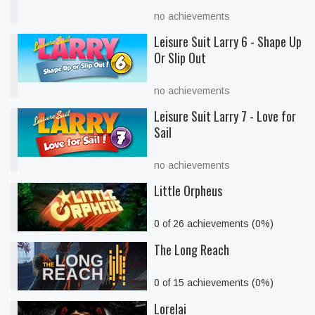
no achievements
Leisure Suit Larry 6 - Shape Up
Or Slip Out
no achievements
Leisure Suit Larry 7 - Love for
Sail
no achievements
Little Orpheus
0 of 26 achievements (0%)
The Long Reach
0 of 15 achievements (0%)
Lorelai