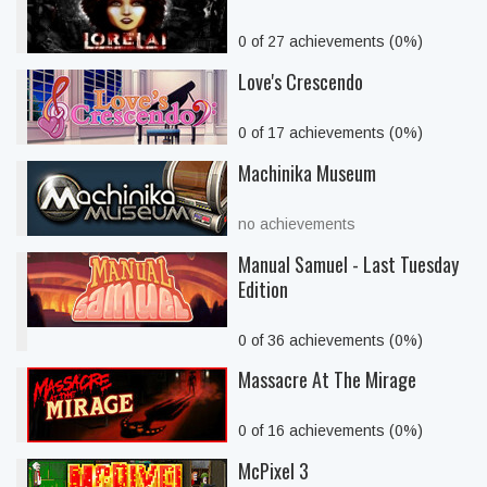
0 of 27 achievements (0%)
Love's Crescendo
0 of 17 achievements (0%)
Machinika Museum
no achievements
Manual Samuel - Last Tuesday
Edition
0 of 36 achievements (0%)
Massacre At The Mirage
0 of 16 achievements (0%)
McPixel 3