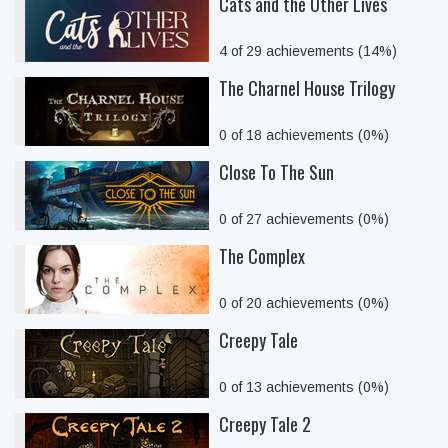
Cats and the Other Lives
4 of 29 achievements (14%)
The Charnel House Trilogy
0 of 18 achievements (0%)
Close To The Sun
0 of 27 achievements (0%)
The Complex
0 of 20 achievements (0%)
Creepy Tale
0 of 13 achievements (0%)
Creepy Tale 2