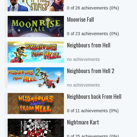
0 of 26 achievements (0%)
Moonrise Fall
0 of 23 achievements (0%)
Neighbours from Hell
no achievements
Neighbours from Hell 2
no achievements
Neighbours back From Hell
0 of 11 achievements (0%)
Nightmare Kart
0 of 25 achievements (0%)