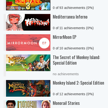
0 of 93 achievements (0%)
Mediterranea Inferno
0 of 11 achievements (0%)
MirrorMoon EP
0 of 10 achievements (0%)
The Secret of Monkey Island:
Special Edition
no achievements
Monkey Island 2: Special Edition
0 of 12 achievements (0%)
Monorail Stories