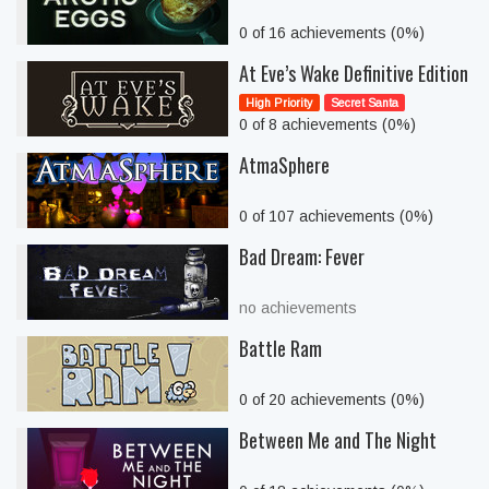
0 of 16 achievements (0%)
At Eve’s Wake Definitive Edition
High Priority
Secret Santa
0 of 8 achievements (0%)
AtmaSphere
0 of 107 achievements (0%)
Bad Dream: Fever
no achievements
Battle Ram
0 of 20 achievements (0%)
Between Me and The Night