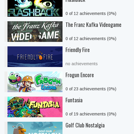
0 of 12 achievements (0%)
The Franz Kafka Videogame
0 of 12 achievements (0%)
Friendly Fire
no achievements
Frogun Encore
0 of 23 achievements (0%)
Funtasia
0 of 19 achievements (0%)
Golf Club Nostalgia