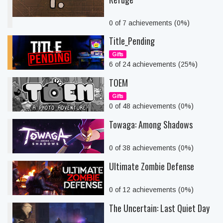
0 of 7 achievements (0%)
Title_Pending
Gifts
6 of 24 achievements (25%)
TOEM
Gifts
0 of 48 achievements (0%)
Towaga: Among Shadows
0 of 38 achievements (0%)
Ultimate Zombie Defense
0 of 12 achievements (0%)
The Uncertain: Last Quiet Day