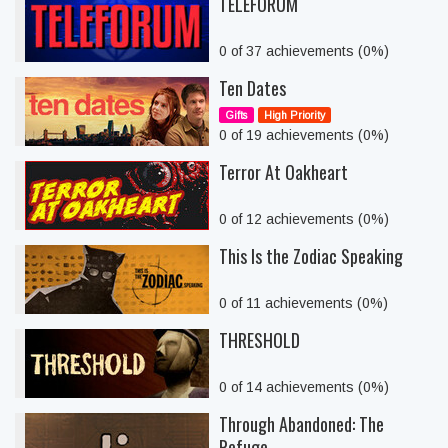
TELEFORUM
0 of 37 achievements (0%)
Ten Dates
Gifts
High Priority
0 of 19 achievements (0%)
Terror At Oakheart
0 of 12 achievements (0%)
This Is the Zodiac Speaking
0 of 11 achievements (0%)
THRESHOLD
0 of 14 achievements (0%)
Through Abandoned: The
Refuge