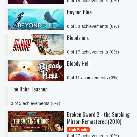
0 of 18 achievements (0%)
Beyond Blue
0 of 30 achievements (0%)
Bloodshore
0 of 17 achievements (0%)
Bloody Hell
0 of 11 achievements (0%)
The Boba Teashop
0 of 5 achievements (0%)
Broken Sword 2 - the Smoking
Mirror: Remastered (2010)
High Priority
0 of 27 achievements (0%)