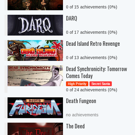
0 of 15 achievements (0%)
DARQ
0 of 17 achievements (0%)
Dead Island Retro Revenge
0 of 13 achievements (0%)
Dead Synchronicity: Tomorrow
Comes Today
High Priority
Secret Santa
0 of 24 achievements (0%)
Death Fungeon
no achievements
The Deed