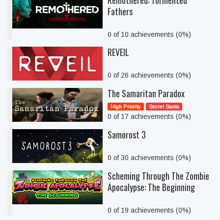
Remothered: Tormented
Fathers
0 of 10 achievements (0%)
REVEIL
0 of 26 achievements (0%)
The Samaritan Paradox
High Priority
Secret Santa
0 of 17 achievements (0%)
Samorost 3
0 of 30 achievements (0%)
Scheming Through The Zombie
Apocalypse: The Beginning
0 of 19 achievements (0%)