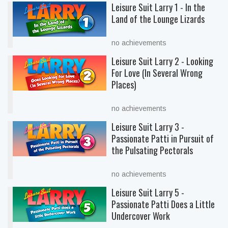
Leisure Suit Larry 1 - In the
Land of the Lounge Lizards
no achievements
Leisure Suit Larry 2 - Looking
For Love (In Several Wrong
Places)
no achievements
Leisure Suit Larry 3 -
Passionate Patti in Pursuit of
the Pulsating Pectorals
no achievements
Leisure Suit Larry 5 -
Passionate Patti Does a Little
Undercover Work