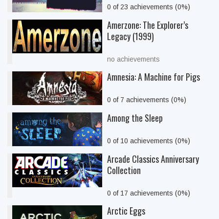
0 of 23 achievements (0%)
Amerzone: The Explorer’s
Legacy (1999)
no achievements
Amnesia: A Machine for Pigs
0 of 7 achievements (0%)
Among the Sleep
0 of 10 achievements (0%)
Arcade Classics Anniversary
Collection
0 of 17 achievements (0%)
Arctic Eggs