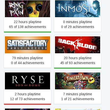
Ring of Pain
INMOST
22 hours playtime
0 minutes playtime
65 of 138 achievements
0 of 29 achievements
Satisfactory
Back 4 Blood
79 minutes playtime
20 hours playtime
0 of 44 achievements
45 of 93 achievements
Ryse: Son of Rome
Tinkertown
2 hours playtime
7 minutes playtime
12 of 73 achievements
1 of 21 achievements