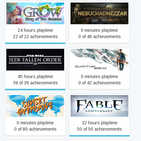
Grow: Song of the Evertree
Nebuchadnezzar
24 hours playtime
0 minutes playtime
22 of 22 achievements
0 of 48 achievements
STAR WARS Jedi: Fallen
Quantum Break
Order™
45 hours playtime
0 minutes playtime
39 of 39 achievements
0 of 42 achievements
Sunset Overdrive
Fable Anniversary
0 minutes playtime
32 hours playtime
0 of 80 achievements
50 of 50 achievements