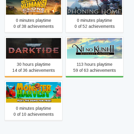
Destroy All Humans! –
Phoning Home
Clone Carnage
0 minutes playtime
0 minutes playtime
0 of 38 achievements
0 of 52 achievements
Warhammer 40,000:
Ni no Kuni™ II: Revenant
Darktide
Kingdom
30 hours playtime
113 hours playtime
14 of 36 achievements
59 of 63 achievements
Monster Harvest
0 minutes playtime
0 of 10 achievements