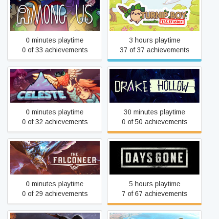
Turnip Boy Commits Tax
Among Us
Evasion
0 minutes playtime
3 hours playtime
0 of 33 achievements
37 of 37 achievements
Celeste
Drake Hollow
0 minutes playtime
30 minutes playtime
0 of 32 achievements
0 of 50 achievements
The Falconeer: Revolution
Days Gone
Remaster
0 minutes playtime
5 hours playtime
0 of 29 achievements
7 of 67 achievements