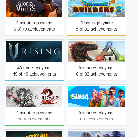
DRAGON QUEST
Gloria Victis
BUILDERS™ 2
0 minutes playtime
9 hours playtime
0 of 79 achievements
5 of 31 achievements
V Rising
ARK: Survival Evolved
48 hours playtime
0 minutes playtime
49 of 49 achievements
0 of 32 achievements
Guild Wars 2®
The Sims™ 4
0 minutes playtime
0 minutes playtime
no achievements
no achievements