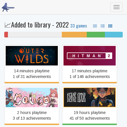
Toggl
navig
📈Added to library - 2022
33 games
3%
45% never played
21% unfinished
15%
15%
won't
beaten
completed
play
Outer Wilds
HITMAN™ 2
14 minutes playtime
17 minutes playtime
1 of 31 achievements
1 of 146 achievements
Calico
Black Book
2 hours playtime
19 hours playtime
3 of 13 achievements
41 of 50 achievements