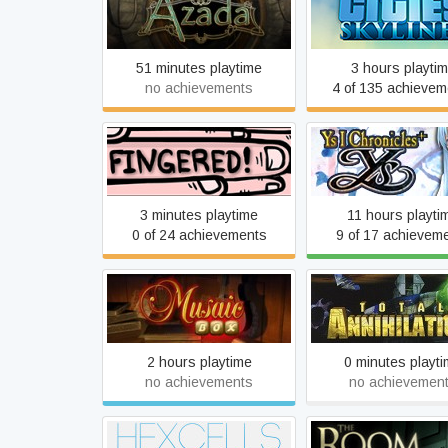
Azada
Cities: Skyline
51 minutes playtime
3 hours playti
no achievements
4 of 135 achievem
Fingered
Ys I
3 minutes playtime
11 hours playti
0 of 24 achievements
9 of 17 achievem
Musaic Box
Total Annihilati
2 hours playtime
0 minutes playt
no achievements
no achievemen