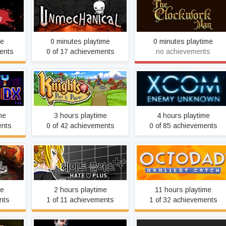
or
Unmechanical
The Clockwork Man
me
0 minutes playtime
0 minutes playtime
ents
0 of 17 achievements
no achievements
Knights of Pen and Paper
e™ DX
XCOM: Enemy Unknown
+1
me
3 hours playtime
4 hours playtime
ents
0 of 42 achievements
0 of 85 achievements
e for
Hate Plus
Octodad: Dadliest Catch
me
2 hours playtime
11 hours playtime
nts
1 of 11 achievements
1 of 32 achievements