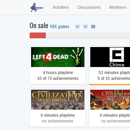
Activities
Discussions
Members
On sale
486 games
5% won't
57
play
Left 4 Dead
Chime
4 hours playtime
52 minutes playt
10 of 73 achievements
5 of 15 achievem
Sid Meier's Civilization IV:
Sid Meier's Civilizat
Warlords
Beyond the Swo
0 minutes playtime
0 minutes playt
no achievements
no achievemen