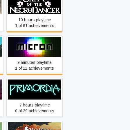
Crypt of the NecroDancer
10 hours playtime
1 of 61 achievements
Micron
9 minutes playtime
1 of 11 achievements
Primordia
7 hours playtime
0 of 29 achievements
The Vanishing of Ethan