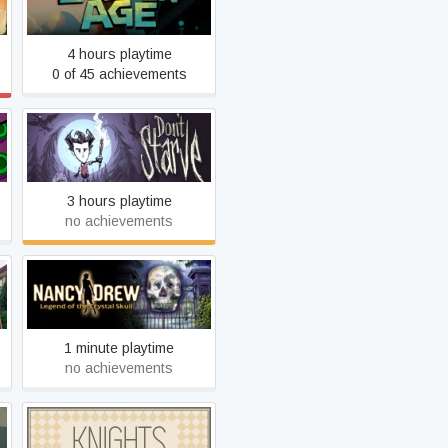
Broken Age
4 hours playtime
0 of 45 achievements
Don't Starve
3 hours playtime
no achievements
Nancy Drew: Legend of the
Crystal Skull
1 minute playtime
no achievements
KNIGHTS