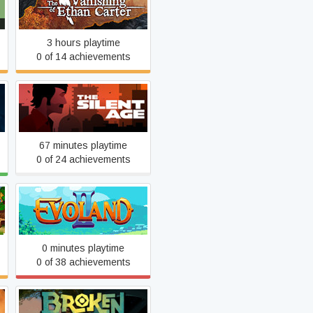
Carter
3 hours playtime
0 of 14 achievements
The Silent Age
67 minutes playtime
0 of 24 achievements
Evoland 2
0 minutes playtime
0 of 38 achievements