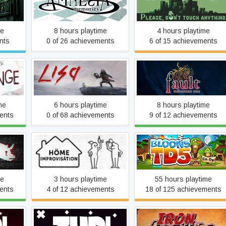
Amnesia™: Memories
Anything
me
8 hours playtime
4 hours playtime
nts
0 of 26 achievements
6 of 15 achievements
e
LISA
fault - milestone one
me
6 hours playtime
8 hours playtime
ents
0 of 68 achievements
9 of 12 achievements
Home Improvisation:
Bloons TD5
Furniture Sandbox
me
3 hours playtime
55 hours playtime
ents
4 of 12 achievements
18 of 125 achievements