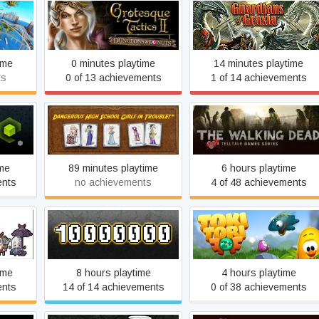
Grotesque Tactics 2 -
xe
Guardians of Graxia
Dungeons and Donuts
ime
0 minutes playtime
14 minutes playtime
ts
0 of 13 achievements
1 of 14 achievements
Dangerous High School
The Walking Dead
Girls in Trouble!
ime
89 minutes playtime
6 hours playtime
ents
no achievements
4 of 48 achievements
Super
timate
10,000,000
Toki Tori 2+
ime
8 hours playtime
4 hours playtime
ents
14 of 14 achievements
0 of 38 achievements