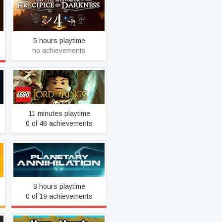
Penny Arcade's On the
Rain-Slick Precipice of
Darkness 4
5 hours playtime
no achievements
LEGO® The Lord of the
Rings™
11 minutes playtime
0 of 48 achievements
Planetary Annihilation
8 hours playtime
0 of 19 achievements