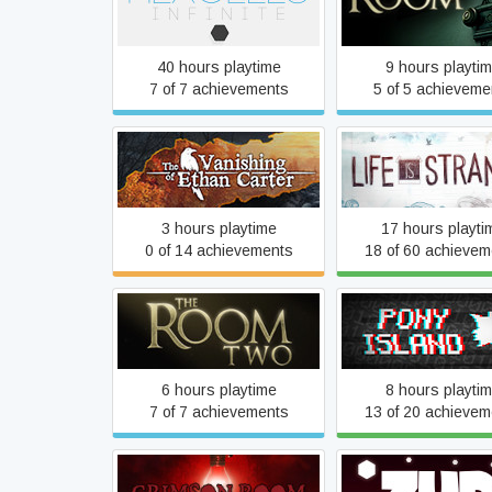
Hexcells Infinite
The Room
40 hours playtime
9 hours playti
7 of 7 achievements
5 of 5 achieveme
The Vanishing of Ethan
Life Is Strang
Carter Redux
3 hours playtime
17 hours playti
0 of 14 achievements
18 of 60 achievem
The Room Two
Pony Island
6 hours playtime
8 hours playti
7 of 7 achievements
13 of 20 achievem