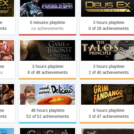
an
Deus Ex: Invisible War
Deus Ex: The Fall
r's Cut
me
0 minutes playtime
3 hours playtime
ents
no achievements
0 of 28 achievements
tten
Game of Thrones - A
The Talos Principle
Telltale Games Series
ime
3 hours playtime
3 hours playtime
ts
8 of 48 achievements
2 of 40 achievements
Grim Fandango
gas
Cook, Serve, Delicious!
Remastered
ime
48 hours playtime
6 hours playtime
ents
52 of 52 achievements
3 of 47 achievements