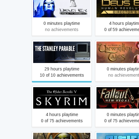
Deus Ex: Game of the Year
Deus Ex: Hum
Edition
Revolution - Directo
0 minutes playtime
4 hours playti
no achievements
0 of 59 achievem
The Book of Unwri
The Stanley Parable
Tales
29 hours playtime
0 minutes playt
10 of 10 achievements
no achievemen
The Elder Scrolls V: Skyrim
Fallout: New Ve
4 hours playtime
0 minutes playt
0 of 75 achievements
0 of 75 achievem