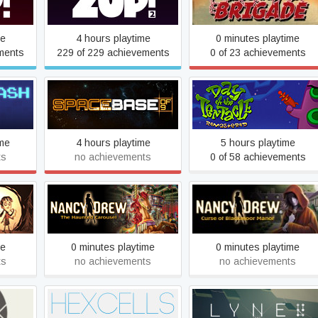
Zup! 2
Iron Brigade
me
4 hours playtime
0 minutes playtime
ments
229 of 229 achievements
0 of 23 achievements
Day of the Tentacle
Spacebase DF-9
Remastered
ime
4 hours playtime
5 hours playtime
ts
no achievements
0 of 58 achievements
Nancy Drew: The Haunted
Nancy Drew: Curse of
ther
Carousel
Blackmoor Manor
me
0 minutes playtime
0 minutes playtime
ts
no achievements
no achievements
Hexcells
LYNE