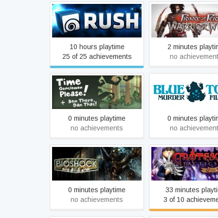
Prince of Persia: W
RUSH
Within
10 hours playtime
2 minutes playt
25 of 25 achievements
no achievemen
Blue Toad Murder F
Time Gentlemen, Please!
The Mysteries of L
Riddle
0 minutes playtime
0 minutes playt
no achievements
no achievemen
Grotesque Tactics:
BioShock
Heroes
0 minutes playtime
33 minutes playt
no achievements
3 of 10 achievem