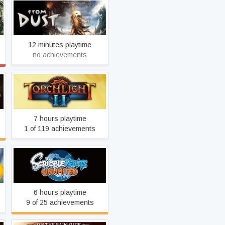
From Dust
12 minutes playtime
no achievements
Torchlight II
7 hours playtime
1 of 119 achievements
Scribblenauts Unlimited
6 hours playtime
9 of 25 achievements