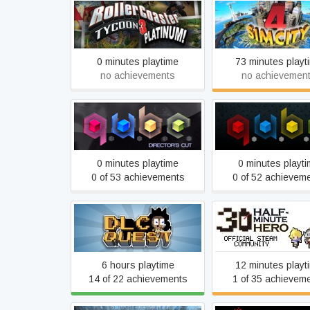
RollerCoaster Tycoon 3:
SimCity 4 Delu
Platinum!
0 minutes playtime
73 minutes playt
no achievements
no achievemen
Q.U.B.E: Director's Cut
Q.U.B.E.
0 minutes playtime
0 minutes playt
0 of 53 achievements
0 of 52 achievem
Half Minute Hero: 
DLC Quest
Mega Neo Climax Ul
Boy
6 hours playtime
12 minutes playt
14 of 22 achievements
1 of 35 achievem