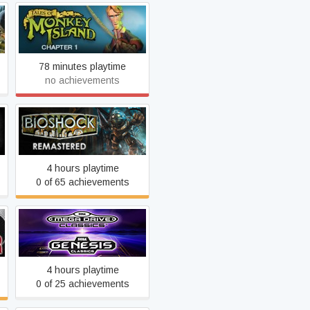
Tales of Monkey Island
78 minutes playtime
no achievements
BioShock Remastered
4 hours playtime
0 of 65 achievements
SEGA Mega Drive &
Genesis Classics
4 hours playtime
0 of 25 achievements