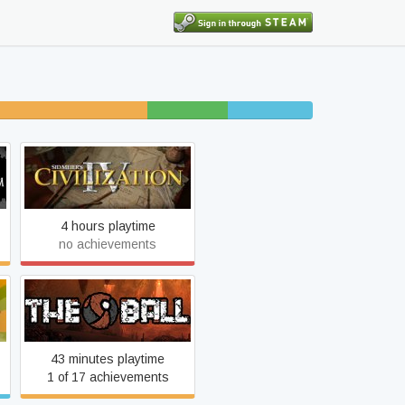
22% unfinished
8% beaten
8% completed
Sid Meier's Civilization IV
4 hours playtime
no achievements
The Ball
43 minutes playtime
1 of 17 achievements