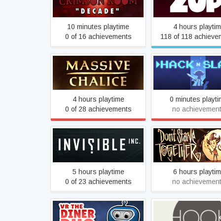
Crimson Room: Decade
Zup!
10 minutes playtime
4 hours playti
0 of 16 achievements
118 of 118 achieve
MASSIVE CHALICE
Hack 'n' Slash
4 hours playtime
0 minutes playt
0 of 28 achievements
no achievemen
Invisible, Inc.
Don't Starve Toge
5 hours playtime
6 hours playti
0 of 23 achievements
no achievemen
VR The Diner Duo
Hook