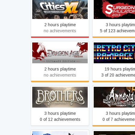
Cities XL Platinum
Surgeon Simulat
2 hours playtime
3 hours playti
no achievements
5 of 123 achievem
Dragon Age: Origins -
Retro City Rampag
Ultimate Edition
2 hours playtime
19 hours playti
no achievements
3 of 20 achievem
Brothers - A Tale of Two
Amnesia: A Machin
Sons
Pigs
3 hours playtime
3 hours playti
0 of 12 achievements
0 of 7 achieveme