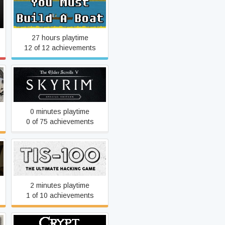
You Must Build A Boat
27 hours playtime
12 of 12 achievements
The Elder Scrolls V: Skyrim
Special Edition
0 minutes playtime
0 of 75 achievements
TIS-100
2 minutes playtime
1 of 10 achievements