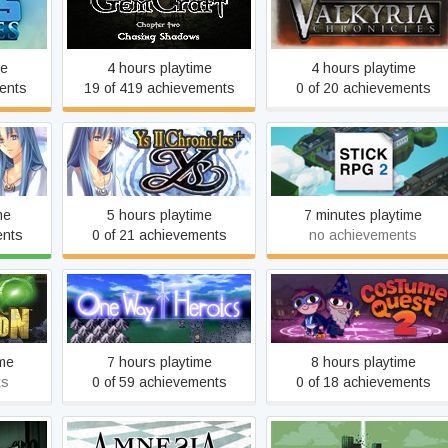
GemCraft - Chasing
s
Valkyria Chronicles™
Shadows
me
4 hours playtime
4 hours playtime
ents
19 of 419 achievements
0 of 20 achievements
Ys II
Stick RPG 2
me
5 hours playtime
7 minutes playtime
ents
0 of 21 achievements
no achievements
on
One Way Heroics
Costume Quest 2
ime
7 hours playtime
8 hours playtime
ts
0 of 59 achievements
0 of 18 achievements
Please, Don’t Touch