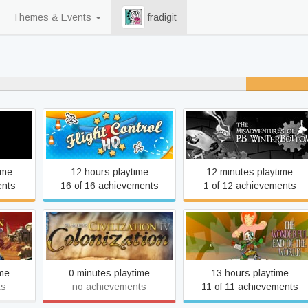
Themes & Events
fradigit
% never played
The Misadventures of P.B.
Flight Control HD
Winterbottom
ime
12 hours playtime
12 minutes playtime
ents
16 of 16 achievements
1 of 12 achievements
ion IV:
Sid Meier's Civilization IV:
The Wonderful End of the
rd
Colonization
World
ime
0 minutes playtime
13 hours playtime
ts
no achievements
11 of 11 achievements