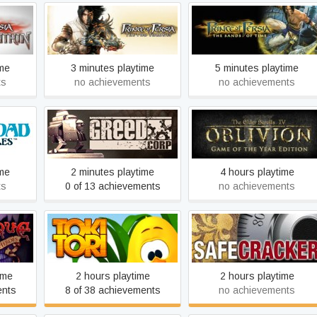
arrior
Prince of Persia: The Two
Prince of Persia: The
Thrones
Sands of Time
ime
3 minutes playtime
5 minutes playtime
ts
no achievements
no achievements
iles -
The Elder Scrolls IV:
ittle
Greed Corp
Oblivion Game of the Year
Edition (2009)
ime
2 minutes playtime
4 hours playtime
ts
0 of 13 achievements
no achievements
 Evil
Safecracker: The Ultimate
Toki Tori
Puzzle Adventure
ime
2 hours playtime
2 hours playtime
ents
8 of 38 achievements
no achievements