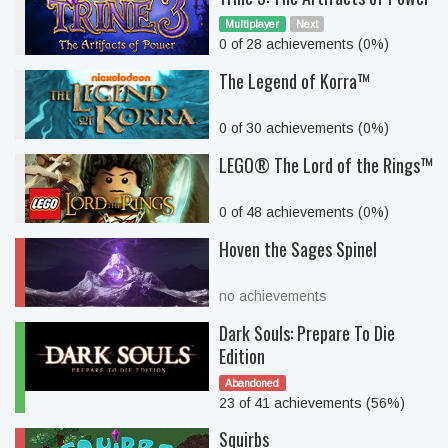
Multiplayer
Next
0 of 28 achievements (0%)
The Legend of Korra™
0 of 30 achievements (0%)
LEGO® The Lord of the Rings™
0 of 48 achievements (0%)
Hoven the Sages Spinel
no achievements
Dark Souls: Prepare To Die
Edition
Abandoned
23 of 41 achievements (56%)
Squirbs