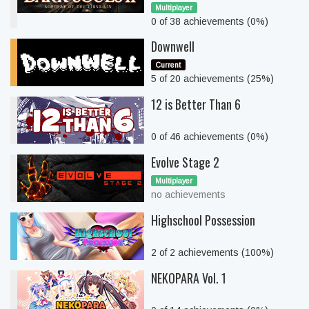
Multiplayer
0 of 38 achievements (0%)
Downwell
Current
5 of 20 achievements (25%)
12 is Better Than 6
0 of 46 achievements (0%)
Evolve Stage 2
Multiplayer
no achievements
Highschool Possession
2 of 2 achievements (100%)
NEKOPARA Vol. 1