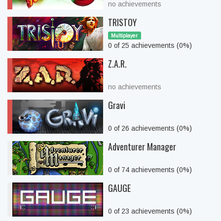
no achievements
TRISTOY
Multiplayer
0 of 25 achievements (0%)
Z.A.R.
no achievements
Gravi
0 of 26 achievements (0%)
Adventurer Manager
0 of 74 achievements (0%)
GAUGE
0 of 23 achievements (0%)