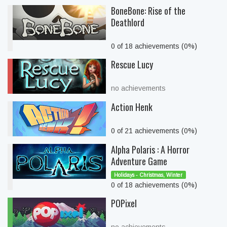
BoneBone: Rise of the
Deathlord
0 of 18 achievements (0%)
Rescue Lucy
no achievements
Action Henk
0 of 21 achievements (0%)
Alpha Polaris : A Horror
Adventure Game
Holidays - Christmas, Winter
0 of 18 achievements (0%)
POPixel