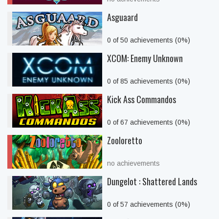
Asguaard
0 of 50 achievements (0%)
XCOM: Enemy Unknown
0 of 85 achievements (0%)
Kick Ass Commandos
0 of 67 achievements (0%)
Zooloretto
no achievements
Dungelot : Shattered Lands
0 of 57 achievements (0%)