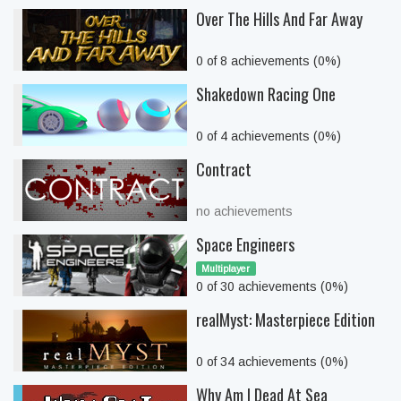
Over The Hills And Far Away
0 of 8 achievements (0%)
Shakedown Racing One
0 of 4 achievements (0%)
Contract
no achievements
Space Engineers
Multiplayer
0 of 30 achievements (0%)
realMyst: Masterpiece Edition
0 of 34 achievements (0%)
Why Am I Dead At Sea