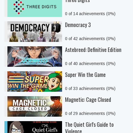
0 of 14 achievements (0%)
Democracy 3
0 of 42 achievements (0%)
Astebreed: Definitive Edition
0 of 40 achievements (0%)
Super Win the Game
0 of 33 achievements (0%)
Magnetic: Cage Closed
0 of 29 achievements (0%)
The Quiet Girl's Guide to
Violence