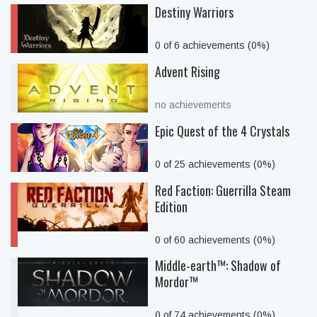
Destiny Warriors
0 of 6 achievements (0%)
Advent Rising
no achievements
Epic Quest of the 4 Crystals
0 of 25 achievements (0%)
Red Faction: Guerrilla Steam
Edition
0 of 60 achievements (0%)
Middle-earth™: Shadow of
Mordor™
0 of 74 achievements (0%)