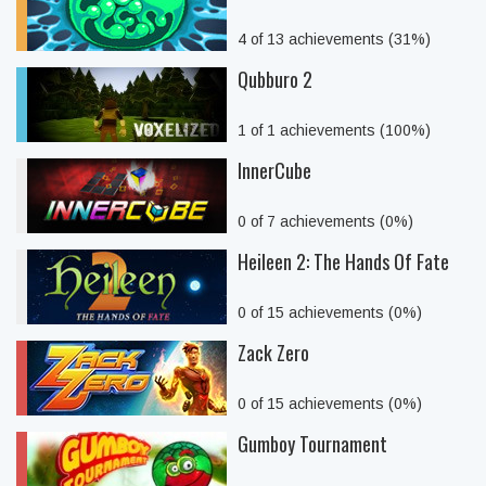
4 of 13 achievements (31%)
Qubburo 2
1 of 1 achievements (100%)
InnerCube
0 of 7 achievements (0%)
Heileen 2: The Hands Of Fate
0 of 15 achievements (0%)
Zack Zero
0 of 15 achievements (0%)
Gumboy Tournament