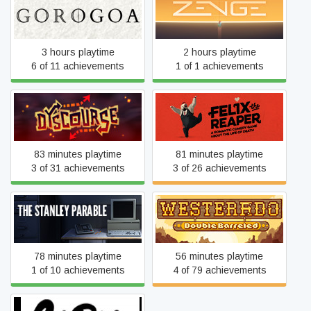
Gorogoa
Zenge
3 hours playtime
2 hours playtime
6 of 11 achievements
1 of 1 achievements
Dyscourse
Felix the Reaper
83 minutes playtime
81 minutes playtime
3 of 31 achievements
3 of 26 achievements
Westerado: Double
The Stanley Parable
Barreled
78 minutes playtime
56 minutes playtime
1 of 10 achievements
4 of 79 achievements