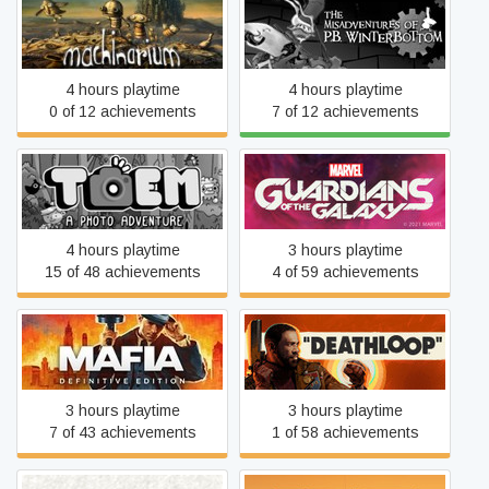
The Misadventures of P.B.
Machinarium
Winterbottom
4 hours playtime
4 hours playtime
0 of 12 achievements
7 of 12 achievements
Marvel's Guardians of the
TOEM
Galaxy
4 hours playtime
3 hours playtime
15 of 48 achievements
4 of 59 achievements
Mafia: Definitive Edition
DEATHLOOP
3 hours playtime
3 hours playtime
7 of 43 achievements
1 of 58 achievements