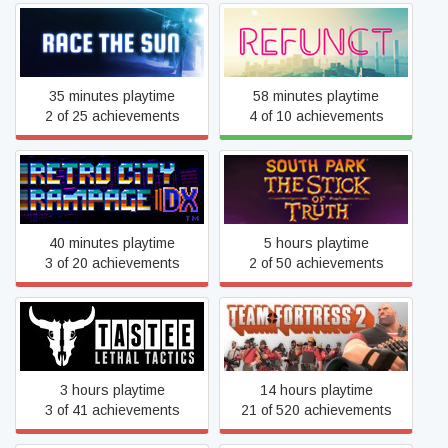
Race The Sun
Refunct
35 minutes playtime
58 minutes playtime
2 of 25 achievements
4 of 10 achievements
South Park™: The Stick of
Retro City Rampage™ DX
Truth™
40 minutes playtime
5 hours playtime
3 of 20 achievements
2 of 50 achievements
TASTEE: Lethal Tactics
Team Fortress 2
3 hours playtime
14 hours playtime
3 of 41 achievements
21 of 520 achievements