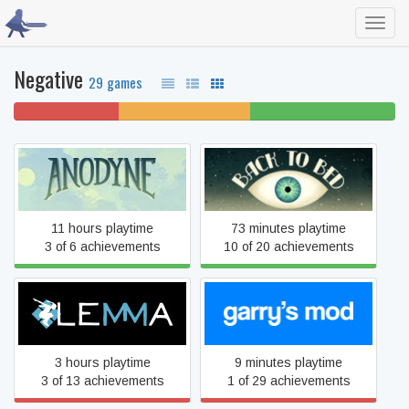
Toggl
navig
Negative
29 games
28% won't play
34% unfinished
38% beaten
Anodyne
Back to Bed
11 hours playtime
73 minutes playtime
3 of 6 achievements
10 of 20 achievements
Lemma
Garry's Mod
3 hours playtime
9 minutes playtime
3 of 13 achievements
1 of 29 achievements