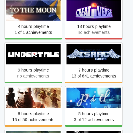
To the Moon
Creativerse
4 hours playtime
18 hours playtime
1 of 1 achievements
no achievements
The Binding of Isaac:
Undertale
Rebirth
9 hours playtime
7 hours playtime
no achievements
13 of 641 achievements
Spec Ops: The Line
Pid
6 hours playtime
5 hours playtime
16 of 50 achievements
3 of 12 achievements